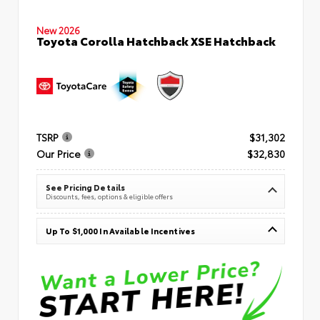
New 2026
Toyota Corolla Hatchback XSE Hatchback
TSRP
$31,302
Our Price
$32,830
See Pricing Details
Discounts, fees, options & eligible offers
Up To $1,000 In Available Incentives