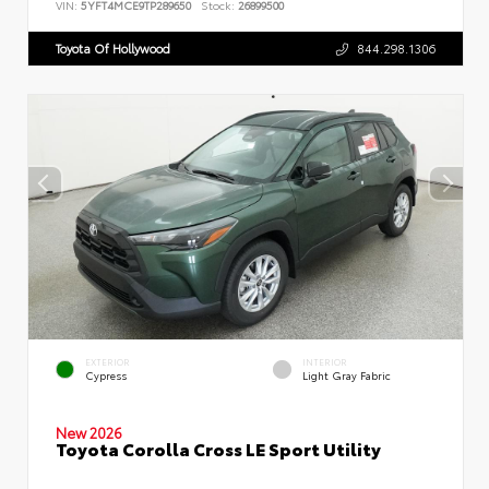
VIN:
5YFT4MCE9TP289650
Stock:
26899500
Toyota Of Hollywood
844.298.1306
EXTERIOR
INTERIOR
Cypress
Light Gray Fabric
New 2026
Toyota Corolla Cross LE Sport Utility