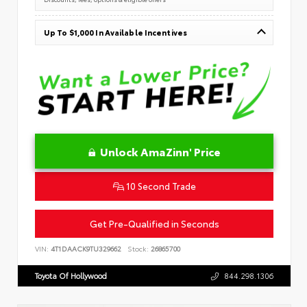
Up To $1,000 In Available Incentives
Unlock AmaZinn' Price
10 Second Trade
Get Pre-Qualified in Seconds
VIN:
4T1DAACK9TU329662
Stock:
26865700
Toyota Of Hollywood
844.298.1306