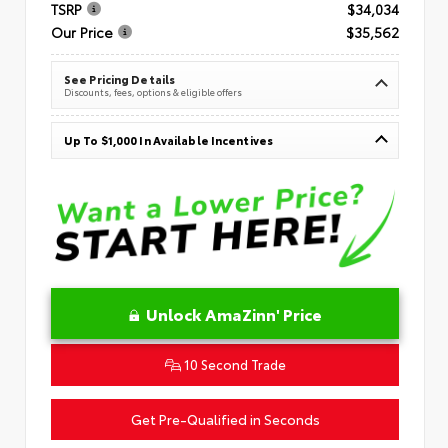
TSRP
$34,034
Our Price
$35,562
See Pricing Details
Discounts, fees, options & eligible offers
Up To $1,000 In Available Incentives
Unlock AmaZinn' Price
10 Second Trade
Get Pre-Qualified in Seconds