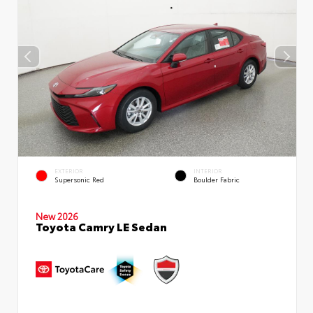
EXTERIOR
INTERIOR
Supersonic Red
Boulder Fabric
New 2026
Toyota Camry LE Sedan