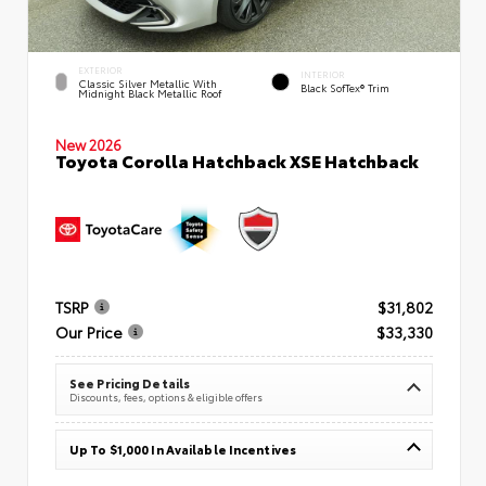
EXTERIOR
INTERIOR
Classic Silver Metallic With
Black SofTex® Trim
Midnight Black Metallic Roof
New 2026
Toyota Corolla Hatchback XSE Hatchback
TSRP
$31,802
Our Price
$33,330
See Pricing Details
Discounts, fees, options & eligible offers
Up To $1,000 In Available Incentives