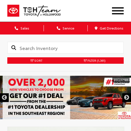
Sales
Service
Get Directions
SORT
FILTER
(1,361)
DISCLAIMER