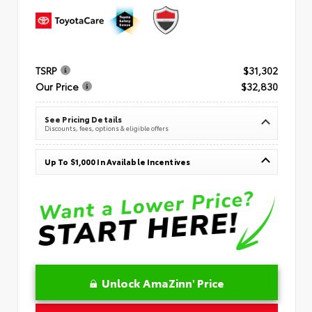
TSRP
$31,302
Our Price
$32,830
See Pricing Details
Discounts, fees, options & eligible offers
Up To $1,000 In Available Incentives
Unlock AmaZinn' Price