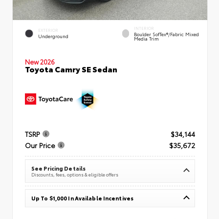
INTERIOR
EXTERIOR
Boulder SofTex®/fabric Mixed
Underground
Media Trim
New 2026
Toyota Camry SE Sedan
TSRP
$34,144
Our Price
$35,672
See Pricing Details
Discounts, fees, options & eligible offers
Up To $1,000 In Available Incentives