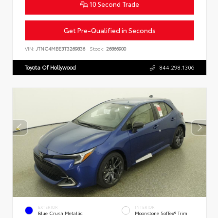
10 Second Trade
Get Pre-Qualified in Seconds
VIN:
JTNC4MBE3T3269836
Stock:
26866900
Toyota Of Hollywood
844.298.1306
EXTERIOR
INTERIOR
Blue Crush Metallic
Moonstone SofTex® Trim