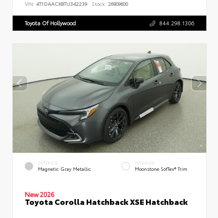
VIN:
4T1DAACK8TU342239
Stock:
26909600
Toyota Of Hollywood
844.298.1306
EXTERIOR
INTERIOR
Magnetic Gray Metallic
Moonstone SofTex® Trim
New 2026
Toyota Corolla Hatchback XSE Hatchback