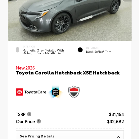
EXTERIOR
INTERIOR
Magnetic Gray Metallic With
Black SofTex® Trim
Midnight Black Metallic Roof
New 2026
Toyota Corolla Hatchback XSE Hatchback
TSRP
$31,154
Our Price
$32,682
See Pricing Details