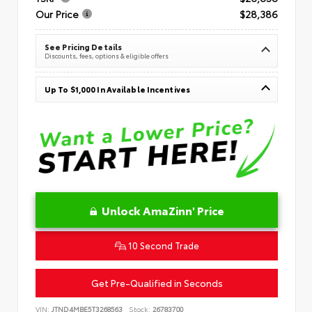
Our Price
$28,386
See Pricing Details
Discounts, fees, options & eligible offers
Up To $1,000 In Available Incentives
Unlock AmaZinn' Price
10 Second Trade
Get Pre-Qualified in Seconds
VIN:
JTND4MBE5T3268563
Stock:
26783700