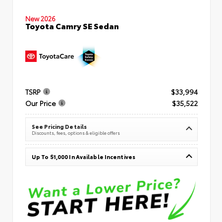
New 2026
Toyota Camry SE Sedan
TSRP
$33,994
Our Price
$35,522
See Pricing Details
Discounts, fees, options & eligible offers
Up To $1,000 In Available Incentives