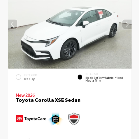
INTERIOR
EXTERIOR
Black SofTex®/fabric Mixed
Ice Cap
Media Trim
New 2026
Toyota Corolla XSE Sedan