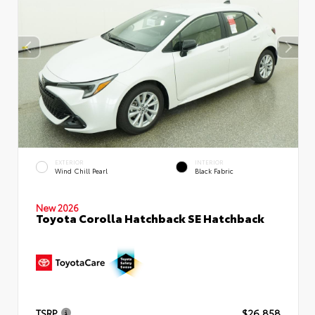
EXTERIOR
INTERIOR
Wind Chill Pearl
Black Fabric
New 2026
Toyota Corolla Hatchback SE Hatchback
TSRP
$26,858