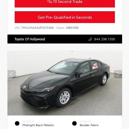
10 Second Trade
Get Pre-Qualified in Seconds
VIN:
7MUCAAAG4TV215304
Stock:
26931500
Toyota Of Hollywood
844.298.1306
EXTERIOR
INTERIOR
Midnight Black Metallic
Boulder Fabric