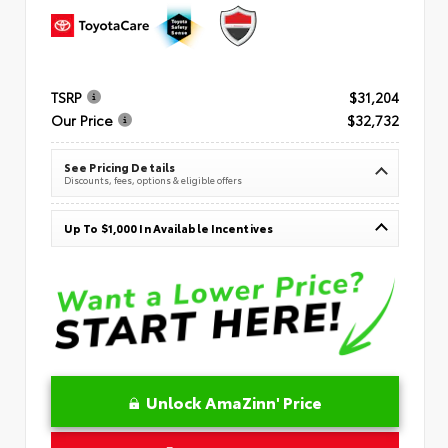
TSRP
$31,204
Our Price
$32,732
See Pricing Details
Discounts, fees, options & eligible offers
Up To $1,000 In Available Incentives
Unlock AmaZinn' Price