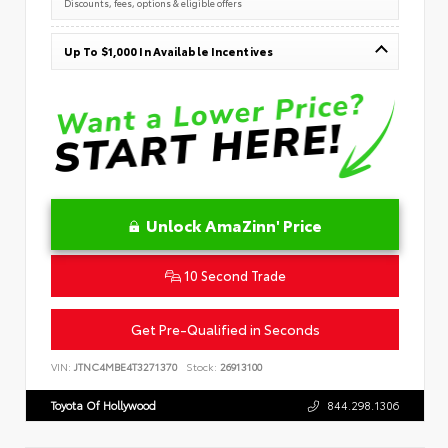
Discounts, fees, options & eligible offers
Up To $1,000 In Available Incentives
Unlock AmaZinn' Price
10 Second Trade
Get Pre-Qualified in Seconds
VIN:
JTNC4MBE4T3271370
Stock:
26913100
Toyota Of Hollywood
844.298.1306