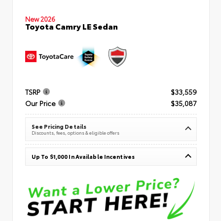
New 2026
Toyota Camry LE Sedan
TSRP
$33,559
Our Price
$35,087
See Pricing Details
Discounts, fees, options & eligible offers
Up To $1,000 In Available Incentives