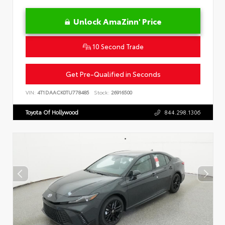
Unlock AmaZinn' Price
10 Second Trade
Get Pre-Qualified in Seconds
VIN:
4T1DAACK0TU778485
Stock:
26916500
Toyota Of Hollywood
844.298.1306