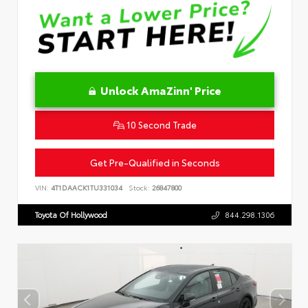
Unlock AmaZinn' Price
10 Second Trade
Get Pre-Qualified in Seconds
VIN:
4T1DAACK1TU331034
Stock:
26847800
Toyota Of Hollywood
844.298.1306