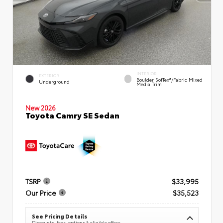
INTERIOR
EXTERIOR
Boulder SofTex®/fabric Mixed
Underground
Media Trim
New 2026
Toyota Camry SE Sedan
TSRP
$33,995
Our Price
$35,523
See Pricing Details
Discounts, fees, options & eligible offers