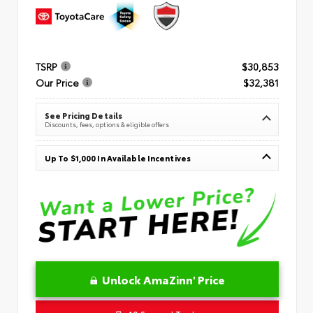
TSRP
$30,853
Our Price
$32,381
See Pricing Details
Discounts, fees, options & eligible offers
Up To $1,000 In Available Incentives
Unlock AmaZinn' Price