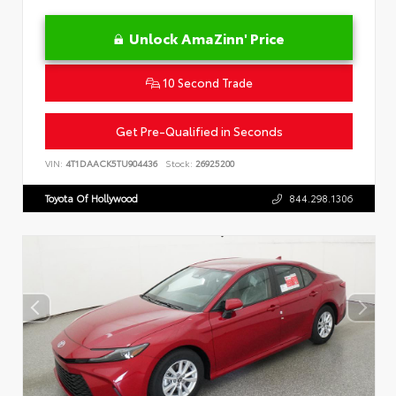
Unlock AmaZinn' Price
10 Second Trade
Get Pre-Qualified in Seconds
VIN:
4T1DAACK5TU904436
Stock:
26925200
Toyota Of Hollywood
844.298.1306