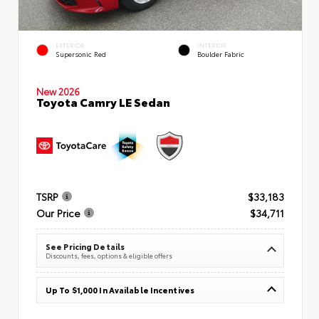
EXTERIOR
INTERIOR
Supersonic Red
Boulder Fabric
New 2026
Toyota Camry LE Sedan
TSRP
$33,183
Our Price
$34,711
See Pricing Details
Discounts, fees, options & eligible offers
Up To $1,000 In Available Incentives