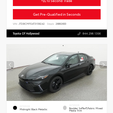
10 Second Trade
Get Pre-Qualified in Seconds
VIN:
JTDBCMFE4T3158242
Stock:
26892600
Toyota Of Hollywood
844.298.1306
INTERIOR
EXTERIOR
Boulder SofTex®/fabric Mixed
Midnight Black Metallic
Media Trim