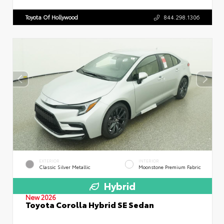
Toyota Of Hollywood
844.298.1306
EXTERIOR
INTERIOR
Classic Silver Metallic
Moonstone Premium Fabric
Hybrid
New 2026
Toyota Corolla Hybrid SE Sedan