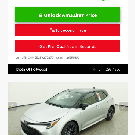
Unlock AmaZinn' Price
10 Second Trade
Get Pre-Qualified in Seconds
VIN:
JTNC4MBE2T3270279
Stock:
26858600
Toyota Of Hollywood
844.298.1306