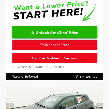
Unlock AmaZinn' Price
10 Second Trade
Get Pre-Qualified in Seconds
VIN:
4T1DAACKXTU343151
Stock:
26918100
Toyota Of Hollywood
844.298.1306