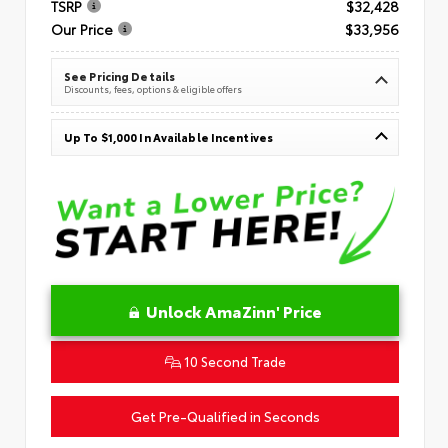
TSRP
$32,428
Our Price
$33,956
See Pricing Details
Discounts, fees, options & eligible offers
Up To $1,000 In Available Incentives
Unlock AmaZinn' Price
10 Second Trade
Get Pre-Qualified in Seconds