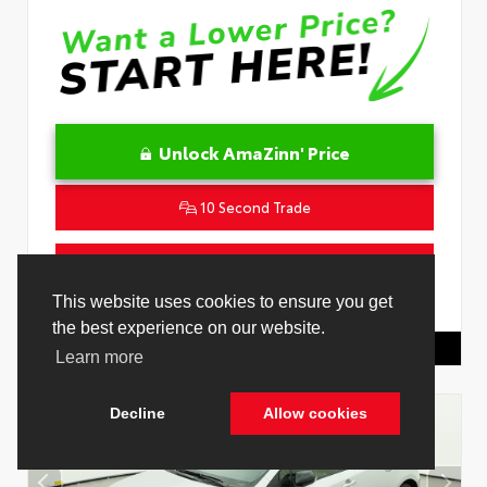
Unlock AmaZinn' Price
10 Second Trade
Get Pre-Qualified in Seconds
This website uses cookies to ensure you get
VIN:
JTNC4MBE7T3269418
Stock:
26829000
the best experience on our website.
Toyota Of Hollywood
844.298.1306
Learn more
Decline
Allow cookies
Cookie Policy