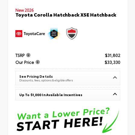
New 2026
Toyota Corolla Hatchback XSE Hatchback
TSRP
$31,802
Our Price
$33,330
See Pricing Details
Discounts, fees, options & eligible offers
Up To $1,000 In Available Incentives