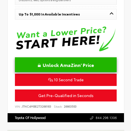
Up To $1,000 In Available Incentives
Unlock AmaZinn' Price
10 Second Trade
Get Pre-Qualified in Seconds
VIN:
JTNC4MBE2T3266183
Stock:
26663500
Toyota Of Hollywood
844.298.1306