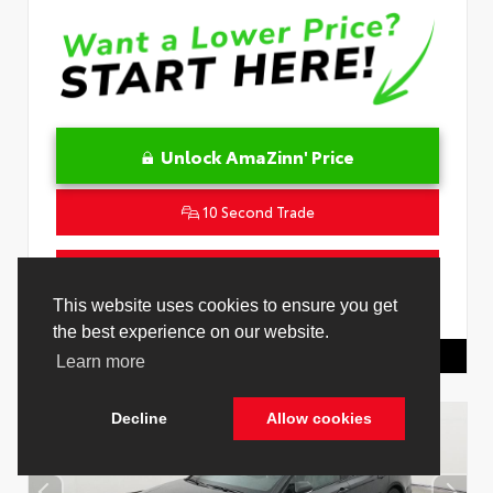
Unlock AmaZinn' Price
10 Second Trade
Get Pre-Qualified in Seconds
This website uses cookies to ensure you get
VIN:
4T1DAACK1TU331034
Stock:
26847800
the best experience on our website.
Toyota Of Hollywood
844.298.1306
Learn more
Decline
Allow cookies
Cookie Policy