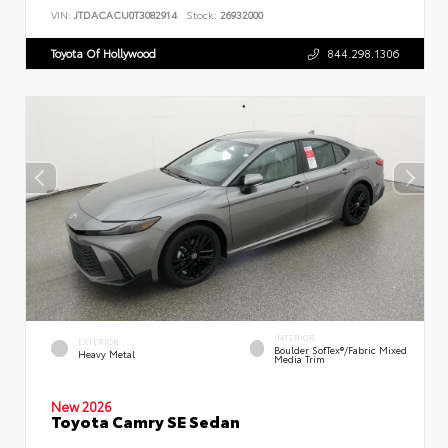
VIN:
JTDACACU0T3082914
Stock:
26932000
Toyota Of Hollywood
844.298.1306
INTERIOR
EXTERIOR
Boulder SofTex®/fabric Mixed
Heavy Metal
Media Trim
New 2026
Toyota Camry SE Sedan