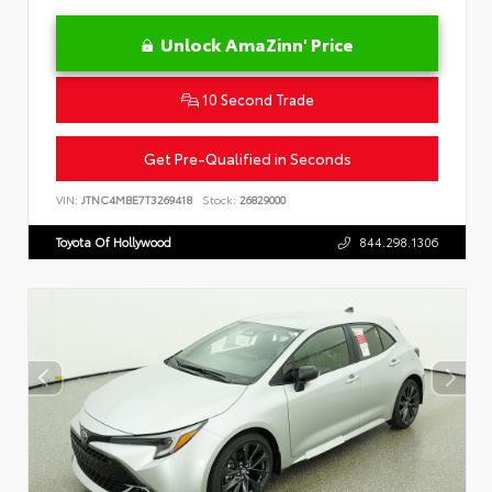
Unlock AmaZinn' Price
10 Second Trade
Get Pre-Qualified in Seconds
VIN:
JTNC4MBE7T3269418
Stock:
26829000
Toyota Of Hollywood
844.298.1306