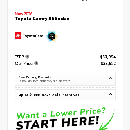
New 2026
Toyota Camry SE Sedan
TSRP
$33,994
Our Price
$35,522
See Pricing Details
Discounts, fees, options & eligible offers
Up To $1,000 In Available Incentives