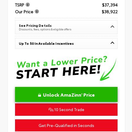
TSRP
$37,394
Our Price
$38,922
See Pricing Details
Discounts, fees, options & eligible offers
Up To $0 In Available Incentives
Unlock AmaZinn' Price
10 Second Trade
Get Pre-Qualified in Seconds