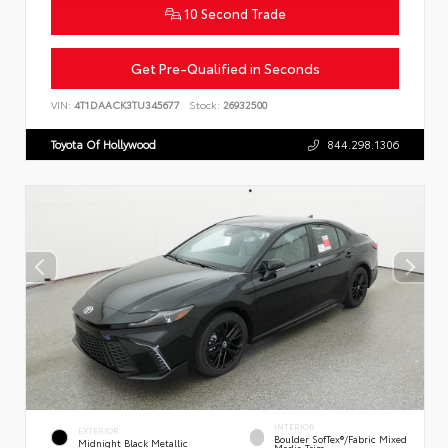
10 Second Trade
Get Pre-Qualified in Seconds
VIN:
4T1DAACK3TU345677
Stock:
26932500
Toyota Of Hollywood
844.298.1306
INTERIOR
EXTERIOR
Boulder SofTex®/fabric Mixed
Midnight Black Metallic
Media Trim