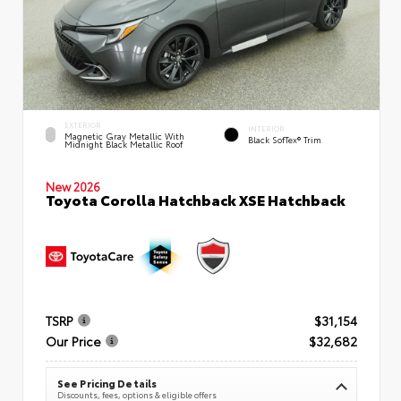
EXTERIOR
INTERIOR
Magnetic Gray Metallic With
Black SofTex® Trim
Midnight Black Metallic Roof
New 2026
Toyota Corolla Hatchback XSE Hatchback
TSRP
$31,154
Our Price
$32,682
See Pricing Details
Discounts, fees, options & eligible offers