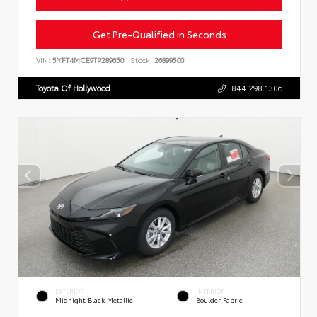
Get Pre-Qualified in Seconds
VIN:
5YFT4MCE9TP289650
Stock:
26899500
Toyota Of Hollywood
844.298.1306
EXTERIOR
INTERIOR
Midnight Black Metallic
Boulder Fabric