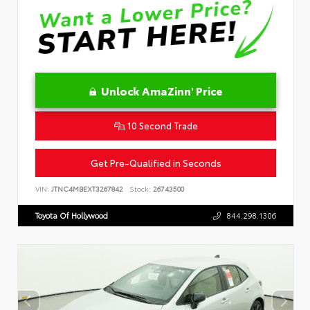
Unlock AmaZinn' Price
10 Second Trade
Get Pre-Qualified in Seconds
VIN:
JTNC4MBEXT3267842
Stock:
26743500
Toyota Of Hollywood
844.298.1306