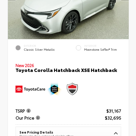
EXTERIOR
INTERIOR
Classic Silver Metallic
Moonstone SofTex® Trim
New 2026
Toyota Corolla Hatchback XSE Hatchback
TSRP
$31,167
Our Price
$32,695
See Pricing Details
Discounts, fees, options & eligible offers