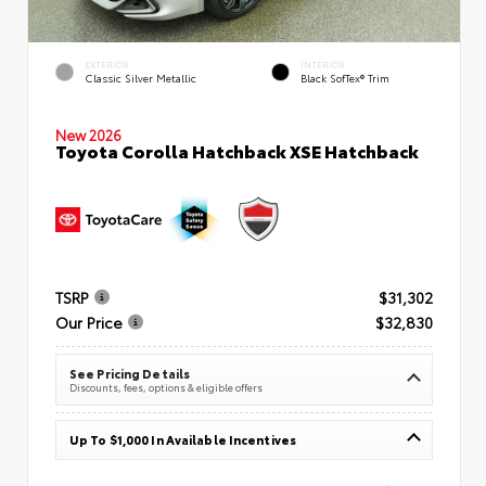
EXTERIOR
INTERIOR
Classic Silver Metallic
Black SofTex® Trim
New 2026
Toyota Corolla Hatchback XSE Hatchback
TSRP
$31,302
Our Price
$32,830
See Pricing Details
Discounts, fees, options & eligible offers
Up To $1,000 In Available Incentives