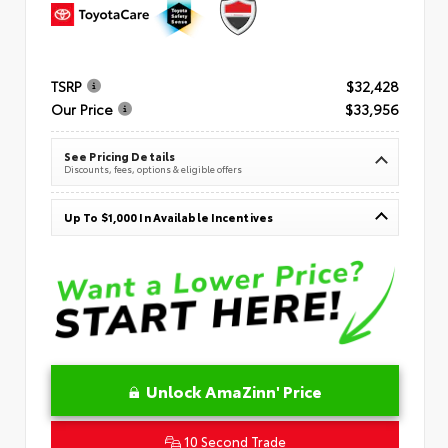
TSRP
$32,428
Our Price
$33,956
See Pricing Details
Discounts, fees, options & eligible offers
Up To $1,000 In Available Incentives
Unlock AmaZinn' Price
10 Second Trade