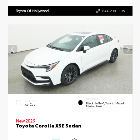
Toyota Of Hollywood
844.298.1306
INTERIOR
EXTERIOR
Black SofTex®/fabric Mixed
Ice Cap
Media Trim
New 2026
Toyota Corolla XSE Sedan