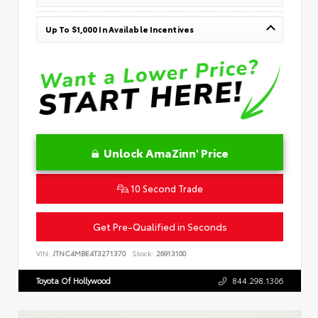
Up To $1,000 In Available Incentives
Unlock AmaZinn' Price
10 Second Trade
Get Pre-Qualified in Seconds
VIN:
JTNC4MBE4T3271370
Stock:
26913100
Toyota Of Hollywood
844.298.1306