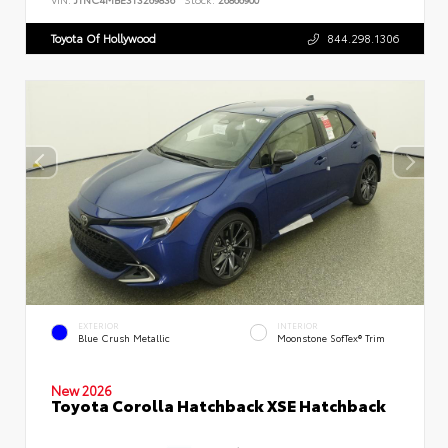
Toyota Of Hollywood
844.298.1306
EXTERIOR
INTERIOR
Blue Crush Metallic
Moonstone SofTex® Trim
New 2026
Toyota Corolla Hatchback XSE Hatchback