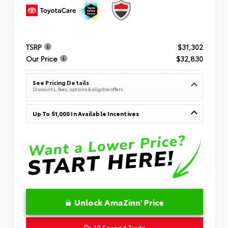
TSRP
$31,302
Our Price
$32,830
See Pricing Details
Discounts, fees, options & eligible offers
Up To $1,000 In Available Incentives
Unlock AmaZinn' Price
10 Second Trade