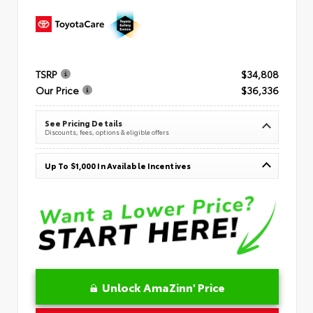
TSRP
$34,808
Our Price
$36,336
See Pricing Details
Discounts, fees, options & eligible offers
Up To $1,000 In Available Incentives
Unlock AmaZinn' Price