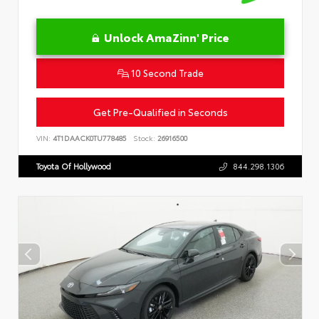
Unlock AmaZinn' Price
10 Second Trade
Get Pre-Qualified in Seconds
VIN:
4T1DAACK0TU778485
Stock:
26916500
Toyota Of Hollywood
844.298.1306