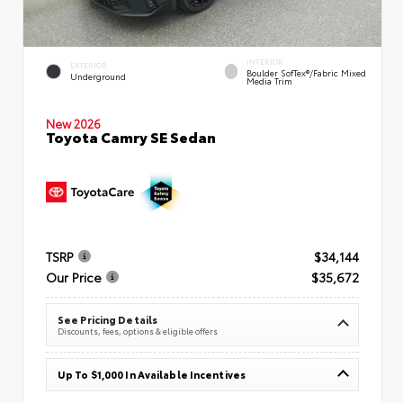
INTERIOR
EXTERIOR
Boulder SofTex®/fabric Mixed
Underground
Media Trim
New 2026
Toyota Camry SE Sedan
TSRP
$34,144
Our Price
$35,672
See Pricing Details
Discounts, fees, options & eligible offers
Up To $1,000 In Available Incentives