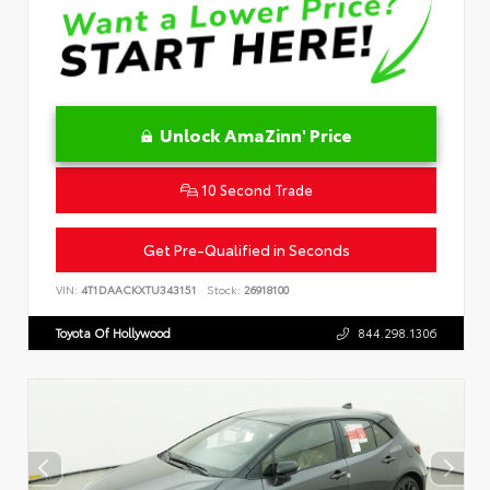
Unlock AmaZinn' Price
10 Second Trade
Get Pre-Qualified in Seconds
VIN:
4T1DAACKXTU343151
Stock:
26918100
Toyota Of Hollywood
844.298.1306