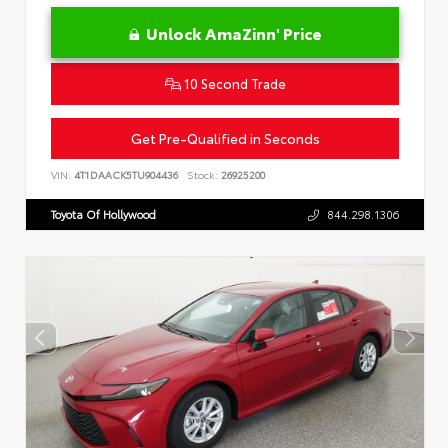
Unlock AmaZinn' Price
10 Second Trade
Get Pre-Qualified in Seconds
VIN:
4T1DAACK5TU904436
Stock:
26925200
Toyota Of Hollywood
844.298.1306