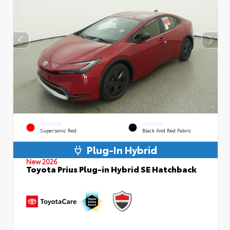
EXTERIOR
INTERIOR
Supersonic Red
Black And Red Fabric
Plug-In Hybrid
New 2026
Toyota Prius Plug-in Hybrid SE Hatchback