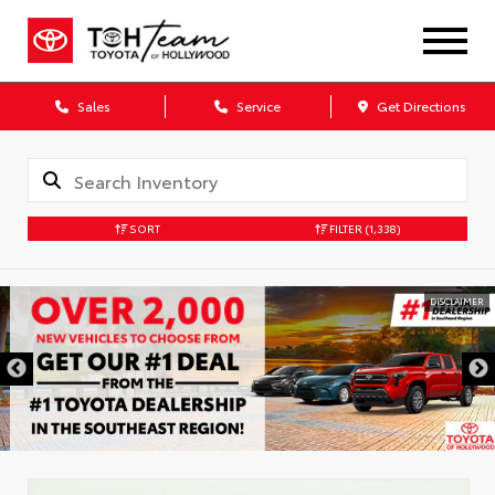
Sales
Service
Get Directions
SORT
FILTER
(1,338)
DISCLAIMER