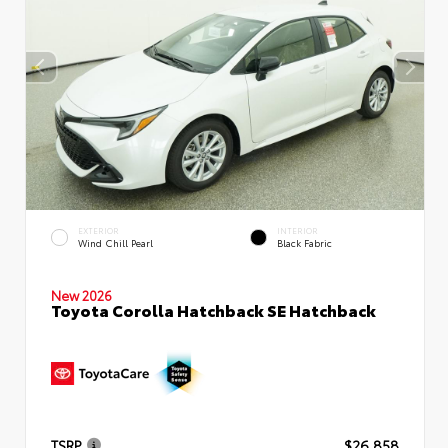
EXTERIOR
INTERIOR
Wind Chill Pearl
Black Fabric
New 2026
Toyota Corolla Hatchback SE Hatchback
TSRP
$26,858