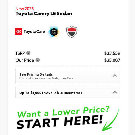
New 2026
Toyota Camry LE Sedan
TSRP
$33,559
Our Price
$35,087
See Pricing Details
Discounts, fees, options & eligible offers
Up To $1,000 In Available Incentives