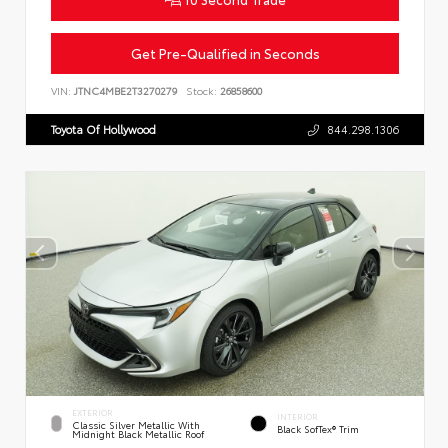
Get Pre-Qualified in Seconds
VIN:
JTNC4MBE2T3270279
Stock:
26858600
Toyota Of Hollywood
844.298.1306
EXTERIOR
INTERIOR
Classic Silver Metallic With
Black SofTex® Trim
Midnight Black Metallic Roof