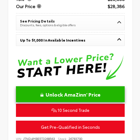
Our Price
$28,386
See Pricing Details
Discounts, fees, options & eligible offers
Up To $1,000 In Available Incentives
Unlock AmaZinn' Price
10 Second Trade
Get Pre-Qualified in Seconds
VIN:
JTND4MBE5T3268563
Stock:
26783700