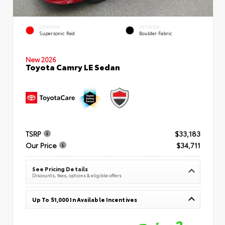
EXTERIOR
INTERIOR
Supersonic Red
Boulder Fabric
New 2026
Toyota Camry LE Sedan
TSRP
$33,183
Our Price
$34,711
See Pricing Details
Discounts, fees, options & eligible offers
Up To $1,000 In Available Incentives