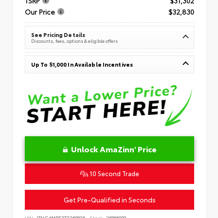
TSRP
$31,302
Our Price
$32,830
See Pricing Details
Discounts, fees, options & eligible offers
Up To $1,000 In Available Incentives
Unlock AmaZinn' Price
10 Second Trade
Get Pre-Qualified in Seconds
VIN:
JTNC4MBE3T3269836
Stock:
26866900