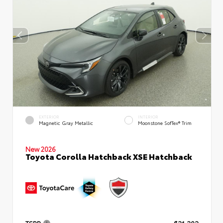
EXTERIOR
INTERIOR
Magnetic Gray Metallic
Moonstone SofTex® Trim
New 2026
Toyota Corolla Hatchback XSE Hatchback