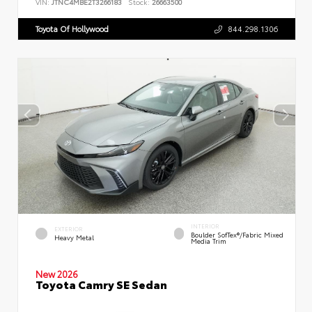
VIN:
JTNC4MBE2T3266183
Stock:
26663500
Toyota Of Hollywood
844.298.1306
INTERIOR
EXTERIOR
Boulder SofTex®/fabric Mixed
Heavy Metal
Media Trim
New 2026
Toyota Camry SE Sedan