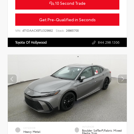
10 Second Trade
Get Pre-Qualified in Seconds
VIN:
4T1DAACK9TU329662
Stock:
26865700
Toyota Of Hollywood
844.298.1306
INTERIOR
EXTERIOR
Boulder SofTex®/fabric Mixed
Heavy Metal
Media Trim