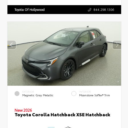
Toyota Of Hollywood
844.298.1306
EXTERIOR
INTERIOR
Magnetic Gray Metallic
Moonstone SofTex® Trim
New 2026
Toyota Corolla Hatchback XSE Hatchback