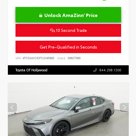
Unlock AmaZinn' Price
10 Second Trade
Get Pre-Qualified in Seconds
VIN:
4T1DAACK3TU345663
Stock:
26927000
Toyota Of Hollywood
844.298.1306