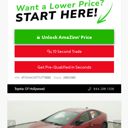
Unlock AmaZinn' Price
10 Second Trade
Get Pre-Qualified in Seconds
VIN:
4T1DAACK7TU779083
Stock:
26932900
Toyota Of Hollywood
844.298.1306