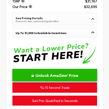
TSRP
$31,167
Our Price
$32,695
See Pricing Details
Discounts, fees, options & eligible offers
Up To $1,000 In Available Incentives
Unlock AmaZinn' Price
10 Second Trade
Get Pre-Qualified in Seconds