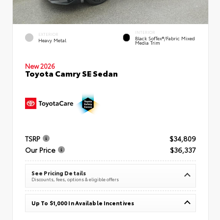
INTERIOR
EXTERIOR
Black SofTex®/fabric Mixed
Heavy Metal
Media Trim
New 2026
Toyota Camry SE Sedan
TSRP
$34,809
Our Price
$36,337
See Pricing Details
Discounts, fees, options & eligible offers
Up To $1,000 In Available Incentives