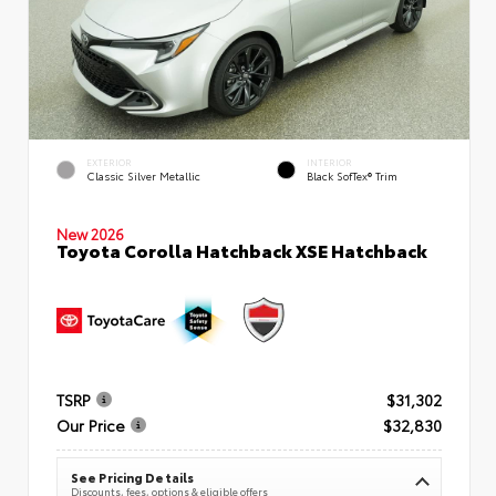
EXTERIOR
INTERIOR
Classic Silver Metallic
Black SofTex® Trim
New 2026
Toyota Corolla Hatchback XSE Hatchback
TSRP
$31,302
Our Price
$32,830
See Pricing Details
Discounts, fees, options & eligible offers