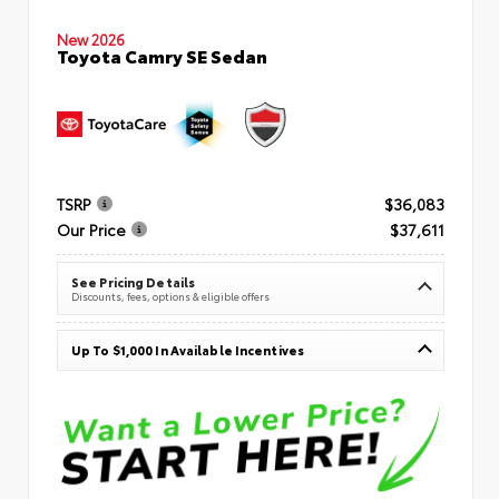
New 2026
Toyota Camry SE Sedan
TSRP
$36,083
Our Price
$37,611
See Pricing Details
Discounts, fees, options & eligible offers
Up To $1,000 In Available Incentives