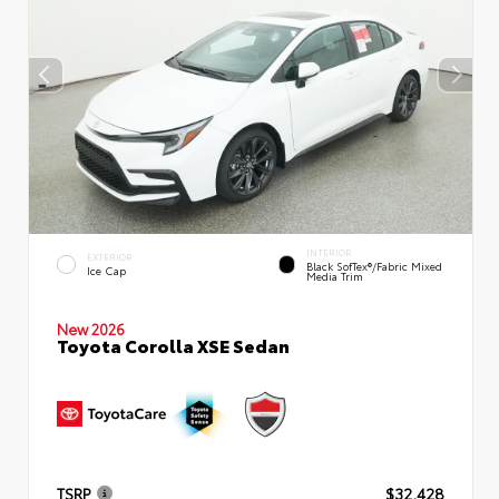
INTERIOR
EXTERIOR
Black SofTex®/fabric Mixed
Ice Cap
Media Trim
New 2026
Toyota Corolla XSE Sedan
TSRP
$32,428