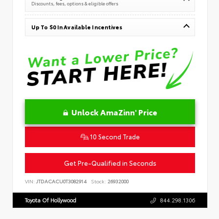
Discounts, fees, options & eligible offers
Up To $0 In Available Incentives
Unlock AmaZinn' Price
10 Second Trade
Get Pre-Qualified in Seconds
VIN:
JTDACACU0T3082914
Stock:
26932000
Toyota Of Hollywood
844.298.1306