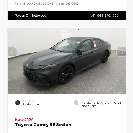
VIN:
4T1DAACK1TU331034
Stock:
26847800
Toyota Of Hollywood
844.298.1306
INTERIOR
EXTERIOR
Boulder SofTex®/fabric Mixed
Underground
Media Trim
New 2026
Toyota Camry SE Sedan