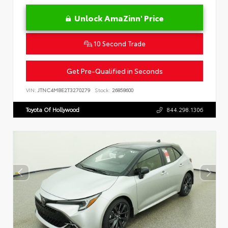
Unlock AmaZinn' Price
10 Second Trade
Get Pre-Qualified in Seconds
VIN:
JTNC4MBE2T3270279
Stock:
26858600
Toyota Of Hollywood
844.298.1306