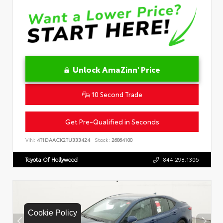
Unlock AmaZinn' Price
10 Second Trade
Get Pre-Qualified in Seconds
VIN:
4T1DAACK2TU333424
Stock:
26864100
Toyota Of Hollywood
844.298.1306
Cookie Policy