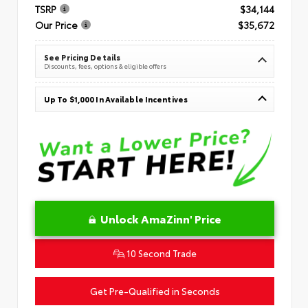
TSRP
$34,144
Our Price
$35,672
See Pricing Details
Discounts, fees, options & eligible offers
Up To $1,000 In Available Incentives
Unlock AmaZinn' Price
10 Second Trade
Get Pre-Qualified in Seconds