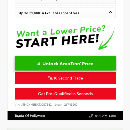
Up To $1,000 In Available Incentives
Unlock AmaZinn' Price
10 Second Trade
Get Pre-Qualified in Seconds
VIN:
JTNC4MBEXT3267842
Stock:
26743500
Toyota Of Hollywood
844.298.1306