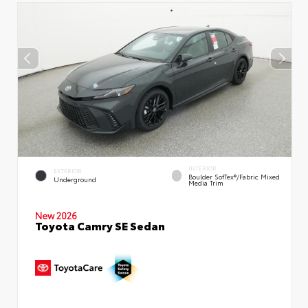
INTERIOR
EXTERIOR
Boulder SofTex®/fabric Mixed
Underground
Media Trim
New 2026
Toyota Camry SE Sedan