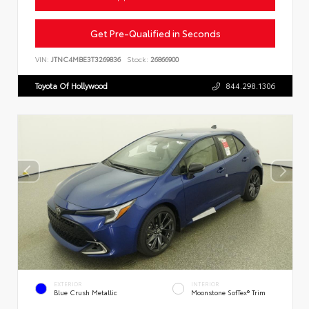
Get Pre-Qualified in Seconds
VIN:
JTNC4MBE3T3269836
Stock:
26866900
Toyota Of Hollywood
844.298.1306
EXTERIOR
INTERIOR
Blue Crush Metallic
Moonstone SofTex® Trim