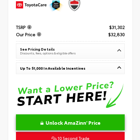
TSRP
$31,302
Our Price
$32,830
See Pricing Details
Discounts, fees, options & eligible offers
Up To $1,000 In Available Incentives
Unlock AmaZinn' Price
10 Second Trade