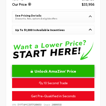
Our Price
$33,956
See Pricing Details
Discounts, fees, options & eligible offers
Up To $1,000 In Available Incentives
Unlock AmaZinn' Price
10 Second Trade
Get Pre-Qualified in Seconds
VIN:
5YFT4MCE9TP289650
Stock:
26899500