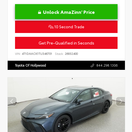
Unlock AmaZinn' Price
10 Second Trade
Get Pre-Qualified in Seconds
VIN:
4T1DAACK1TU346701
Stock:
26932400
Toyota Of Hollywood
844.298.1306