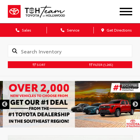
Sales
Service
Get Directions
SORT
FILTER
(1,265)
DISCLAIMER