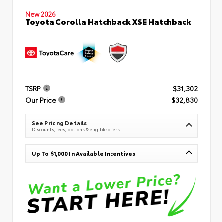
New 2026
Toyota Corolla Hatchback XSE Hatchback
TSRP
$31,302
Our Price
$32,830
See Pricing Details
Discounts, fees, options & eligible offers
Up To $1,000 In Available Incentives