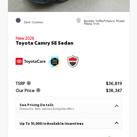
INTERIOR
EXTERIOR
Boulder SofTex®/fabric Mixed
Dark Cosmos
Media Trim
New 2026
Toyota Camry SE Sedan
TSRP
$36,819
Our Price
$38,347
See Pricing Details
Discounts, fees, options & eligible offers
Up To $1,000 In Available Incentives