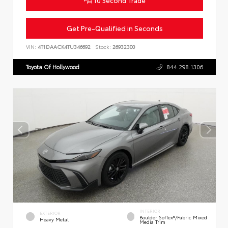
10 Second Trade
Get Pre-Qualified in Seconds
VIN:
4T1DAACK4TU346692
Stock:
26932300
Toyota Of Hollywood
844.298.1306
INTERIOR
EXTERIOR
Boulder SofTex®/fabric Mixed
Heavy Metal
Media Trim