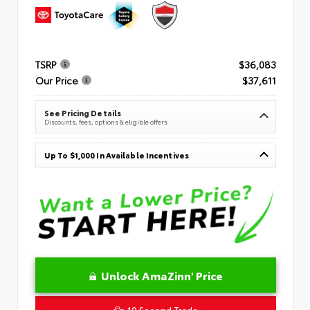
TSRP
$36,083
Our Price
$37,611
See Pricing Details
Discounts, fees, options & eligible offers
Up To $1,000 In Available Incentives
Unlock AmaZinn' Price