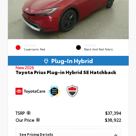
EXTERIOR
INTERIOR
Supersonic Red
Black And Red Fabric
Plug-In Hybrid
New 2026
Toyota Prius Plug-in Hybrid SE Hatchback
TSRP
$37,394
Our Price
$38,922
See Pricing Details