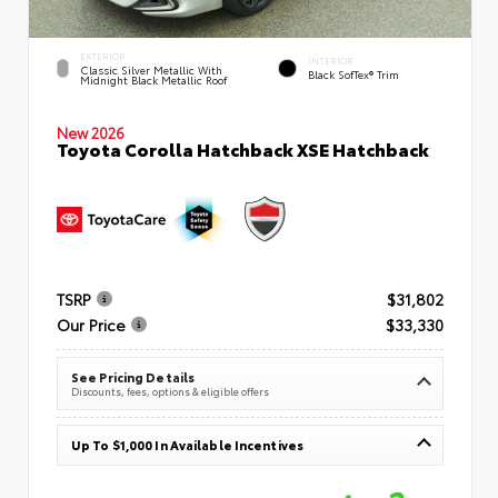
EXTERIOR
INTERIOR
Classic Silver Metallic With
Black SofTex® Trim
Midnight Black Metallic Roof
New 2026
Toyota Corolla Hatchback XSE Hatchback
TSRP
$31,802
Our Price
$33,330
See Pricing Details
Discounts, fees, options & eligible offers
Up To $1,000 In Available Incentives