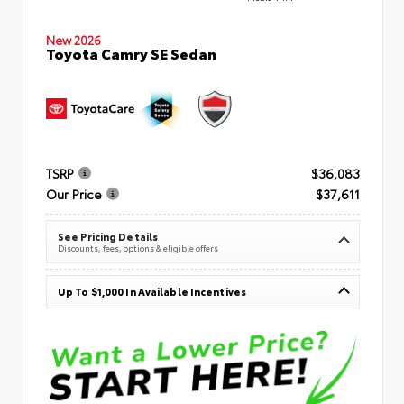
New 2026
Toyota Camry SE Sedan
TSRP
$36,083
Our Price
$37,611
See Pricing Details
Discounts, fees, options & eligible offers
Up To $1,000 In Available Incentives