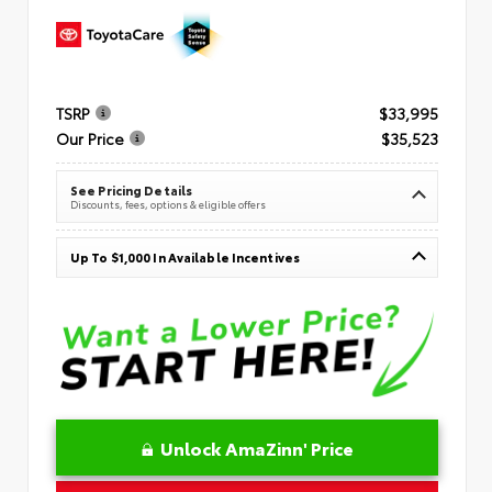
TSRP
$33,995
Our Price
$35,523
See Pricing Details
Discounts, fees, options & eligible offers
Up To $1,000 In Available Incentives
Unlock AmaZinn' Price