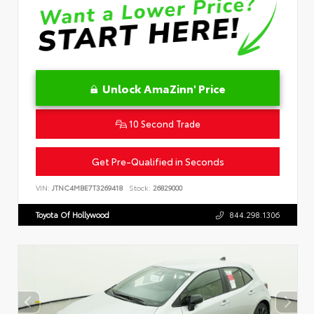
Unlock AmaZinn' Price
10 Second Trade
Get Pre-Qualified in Seconds
VIN:
JTNC4MBE7T3269418
Stock:
26829000
Toyota Of Hollywood
844.298.1306