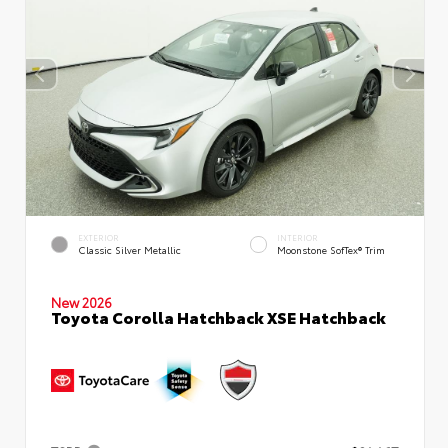
EXTERIOR
INTERIOR
Classic Silver Metallic
Moonstone SofTex® Trim
New 2026
Toyota Corolla Hatchback XSE Hatchback