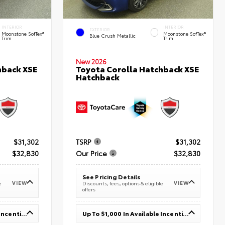
INTERIOR
INTERIOR
EXTERIOR
Moonstone SofTex®
Moonstone SofTex®
Blue Crush Metallic
Trim
Trim
New 2026
hback XSE
Toyota Corolla Hatchback XSE
Hatchback
$31,302
TSRP
$31,302
$32,830
Our Price
$32,830
See Pricing Details
VIEW
VIEW
e
Discounts, fees, options & eligible
offers
Up To $1,000 In Available Incentives
Up To $1,000 In Available Incentives