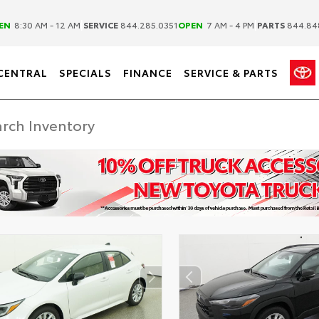
|
|
EN
8:30 AM - 12 AM
SERVICE
844.285.0351
OPEN
7 AM - 4 PM
PARTS
844.84
CENTRAL
SPECIALS
FINANCE
SERVICE & PARTS