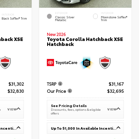
EXTERIOR
INTERIOR
INTERIOR
Classic Silver
Moonstone SofTex®
Black SofTex® Trim
Metallic
Trim
New 2026
hback XSE
Toyota Corolla Hatchback XSE
Hatchback
$31,302
TSRP
$31,167
$32,830
Our Price
$32,695
See Pricing Details
VIEW
VIEW
e
Discounts, fees, options & eligible
offers
Up To $1,000 In Available Incentives
Up To $1,000 In Available Incentives