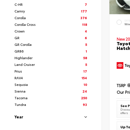
C-HR
7
Camry
177
Corolla
376
EXT
Corolla Cross
118
Wind
Crown
4
GR
6
New 20
Toyot
GR Corolla
5
Hatc
GR86
1
Highlander
58
Land Cruiser
5
Prius
17
RAV4
154
Sequoia
10
TSRP
Sienna
24
Our Pr
Tacoma
250
Tundra
93
See P
Discoun
offers
Year