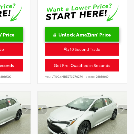
 Price
Unlock AmaZinn' Price
de
10 Second Trade
Seconds
Get Pre-Qualified in Seconds
6866900
VIN:
JTNC4MBE2T3270279
Stock:
26858600