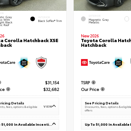
IOR
EXTERIOR
tic Gray
INTERIOR
lic With
Magnetic Gray
Black SofTex® Trim
ght Black
Metallic
ic Roof
26
New 2026
a Corolla Hatchback XSE
Toyota Corolla Hatc
hback
Hatchback
$31,154
TSRP
ice
$32,682
Our Price
ricing Details
See Pricing Details
VIEW
ts, fees, options & eligible
Discounts, fees, options & eligibl
offers
Up To $1,000 In Available Incentives