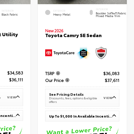
INTERIOR
INTERIOR
EXTERIOR
Boulder SofTex®/fabric
Black Fabric
Heavy Metal
Mixed Media Trim
New 2026
 Utility
Toyota Camry SE Sedan
$34,583
TSRP
$36,083
$36,111
Our Price
$37,611
See Pricing Details
VIEW
e
VIEW
Discounts, fees, options & eligible
offers
Up To $1,000 In Available Incentives
Up To $1,000 In Available Incentives