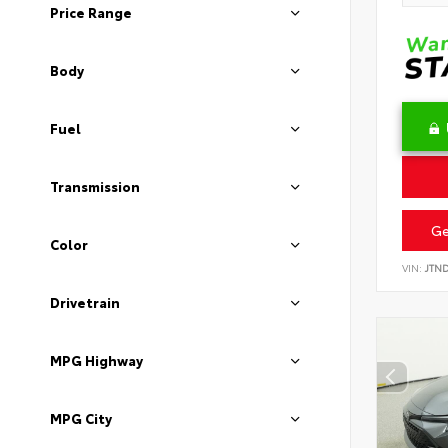
Price Range
Body
Fuel
Transmission
Ge
Color
VIN:
JTN
Drivetrain
MPG Highway
MPG City