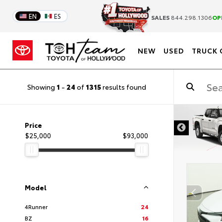
EN
ES
SALES
844.298.1306
OP
NEW
USED
TRUCK 
Showing
1
-
24
of
1315
results found
DISCLAIMER
Price
$25,000
$93,000
Model
4Runner
24
BZ
16