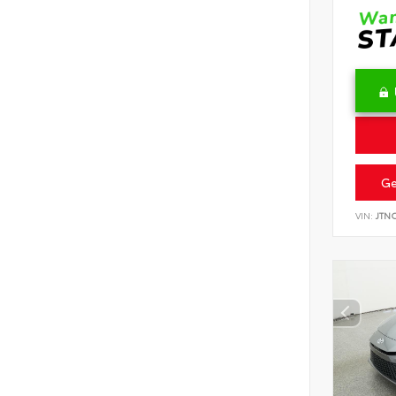
Ge
VIN:
JTN