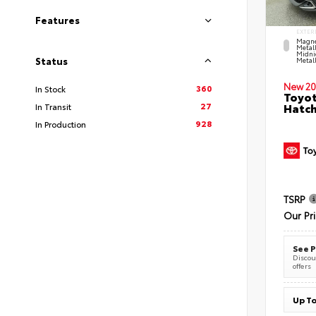
Features
EXTER
Magne
Metal
Midni
Status
Metall
New 20
360
In Stock
Toyot
27
Hatc
In Transit
928
In Production
TSRP
Our Pr
See P
Discoun
offers