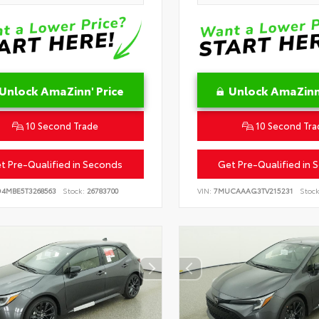
Unlock AmaZinn' Price
Unlock AmaZinn'
10 Second Trade
10 Second Tra
t Pre-Qualified in Seconds
Get Pre-Qualified in 
D4MBE5T3268563
Stock:
26783700
VIN:
7MUCAAAG3TV215231
Stock