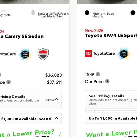
INTERIOR
EXTERIOR
ERIOR
Boulder SofTex®/fabric
Midnight Black
vy Metal
Mixed Media Trim
Metallic
New 2026
26
Toyota RAV4 LE Sport
a Camry SE Sedan
TSRP
$36,083
Our Price
ice
$37,611
See Pricing Details
ricing Details
Discounts, fees, options & eligibl
VIEW
ts, fees, options & eligible
offers
Up To $1,000 In Available Incentives