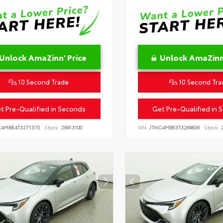
Unlock AmaZinn' Price
Unlock AmaZinn'
10 Second Trade
10 Second Tra
t Pre-Qualified in Seconds
Get Pre-Qualified in 
C4MBE4T3271370
Stock:
26913100
VIN:
JTNC4MBE3T3269836
Stock:
2