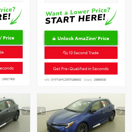
 Price
Unlock AmaZinn' Price
de
10 Second Trade
Seconds
Get Pre-Qualified in Seconds
:
26927900
VIN:
5YFT4MCE9TP289650
Stock:
26899500