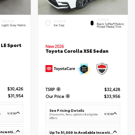
INTERIOR
INTERIOR
EXTERIOR
Black SofTex®/fabric
Light Gray Fabric
Ice Cap
Mixed Media Trim
 LE Sport
New 2026
Toyota Corolla XSE Sedan
$30,426
TSRP
$32,428
$31,954
Our Price
$33,956
See Pricing Details
VIEW
e
VIEW
Discounts, fees, options & eligible
offers
Up To $1,000 In Available Incentives
Up To $1,000 In Available Incentives