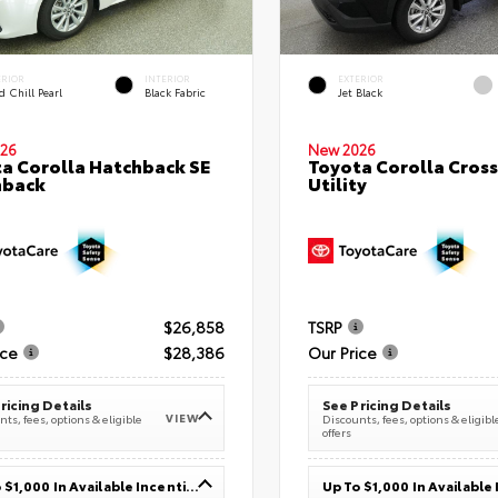
ERIOR
INTERIOR
EXTERIOR
 Chill Pearl
Black Fabric
Jet Black
26
New 2026
a Corolla Hatchback SE
Toyota Corolla Cross
hback
Utility
$26,858
TSRP
ice
$28,386
Our Price
ricing Details
See Pricing Details
VIEW
ts, fees, options & eligible
Discounts, fees, options & eligibl
offers
Up To $1,000 In Available Incentives