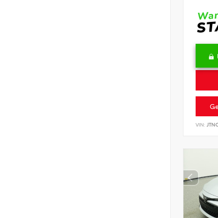
Ge
VIN:
JTN