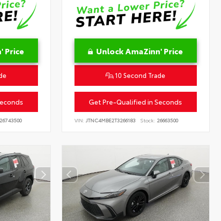
 Price
Unlock AmaZinn' Price
de
10 Second Trade
Seconds
Get Pre-Qualified in Seconds
26743500
VIN:
JTNC4MBE2T3266183
Stock:
26663500