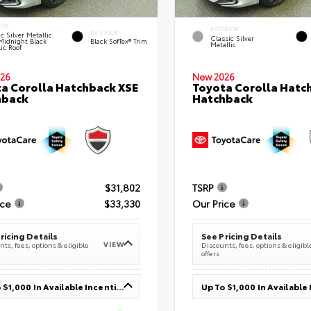
IOR
EXTERIOR
INTERIOR
c Silver Metallic
Classic Silver
Midnight Black
Black SofTex® Trim
Metallic
ic Roof
26
New 2026
a Corolla Hatchback XSE
Toyota Corolla Hatc
hback
Hatchback
$31,802
TSRP
ice
$33,330
Our Price
ricing Details
See Pricing Details
VIEW
ts, fees, options & eligible
Discounts, fees, options & eligibl
offers
Up To $1,000 In Available Incentives