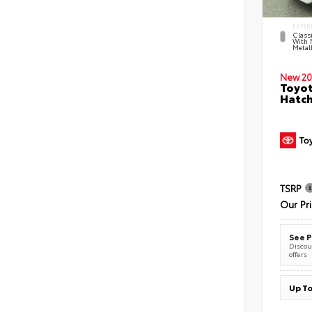
EXTER
Classi
With 
Metall
New 20
Toyot
Hatc
TSRP
Our Pr
See P
Discoun
offers