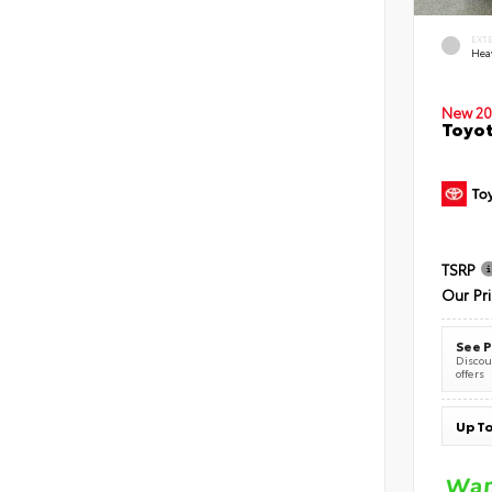
EXT
Hea
New 20
Toyot
TSRP
Our Pr
See P
Discoun
offers