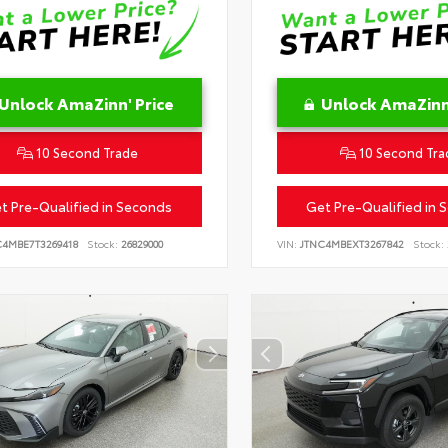
Unlock AmaZinn' Price
Unlock AmaZinn'
10 Second Trade
10 Second Tra
t Pre-Qualified in Seconds
Get Pre-Qualified in 
C4MBE7T3269418
Stock:
26829000
VIN:
JTNC4MBEXT3267842
Stock: