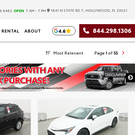
|
1841 N STATE RD 7, HOLLYWOOD, FL 33021
8.9482
OPEN
7 AM - 7 PM
844.298.1306
4.6
RENTAL
ABOUT
Most Relevant
Page
1
of
55
DISCLAIMER