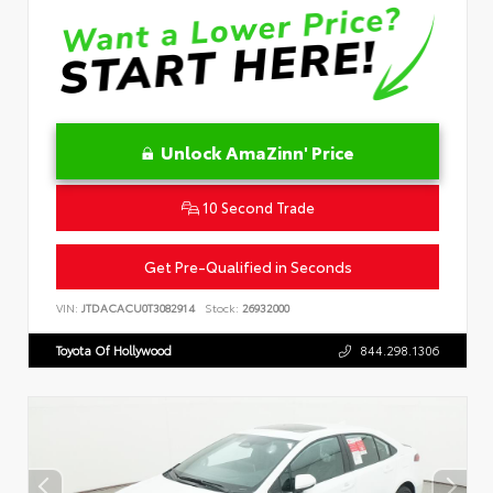
Unlock AmaZinn' Price
10 Second Trade
Get Pre-Qualified in Seconds
VIN:
JTDACACU0T3082914
Stock:
26932000
Toyota Of Hollywood
844.298.1306