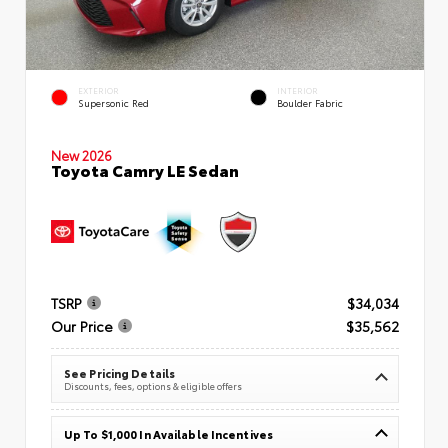
EXTERIOR
INTERIOR
Supersonic Red
Boulder Fabric
New 2026
Toyota Camry LE Sedan
TSRP
$34,034
Our Price
$35,562
See Pricing Details
Discounts, fees, options & eligible offers
Up To $1,000 In Available Incentives