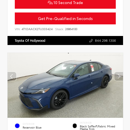
10 Second Trade
Get Pre-Qualified in Seconds
VIN:
4T1DAACK2TU333424
Stock:
26864100
Toyota Of Hollywood
844.298.1306
INTERIOR
EXTERIOR
Black SofTex®/fabric Mixed
Reservoir Blue
Media Trim