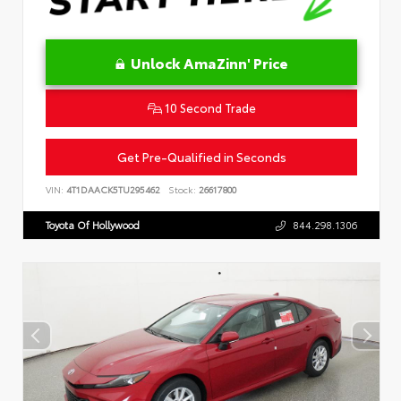
Unlock AmaZinn' Price
10 Second Trade
Get Pre-Qualified in Seconds
VIN:
4T1DAACK5TU295462
Stock:
26617800
Toyota Of Hollywood
844.298.1306