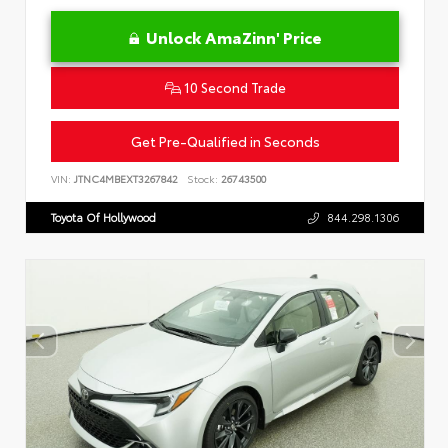
Unlock AmaZinn' Price
10 Second Trade
Get Pre-Qualified in Seconds
VIN:
JTNC4MBEXT3267842
Stock:
26743500
Toyota Of Hollywood
844.298.1306