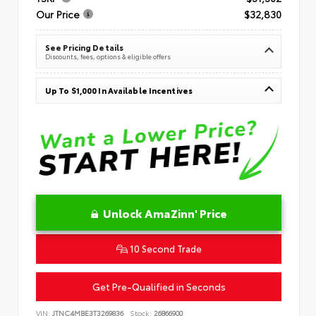
Our Price
$32,830
See Pricing Details
Discounts, fees, options & eligible offers
Up To $1,000 In Available Incentives
Unlock AmaZinn' Price
10 Second Trade
Get Pre-Qualified in Seconds
VIN:
JTNC4MBE3T3269836
Stock:
26866900