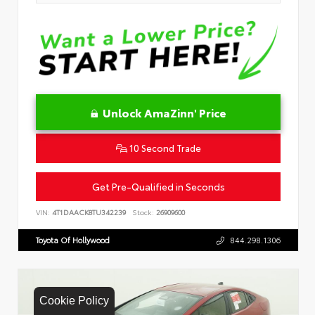
Unlock AmaZinn' Price
10 Second Trade
Get Pre-Qualified in Seconds
VIN:
4T1DAACK8TU342239
Stock:
26909600
Toyota Of Hollywood
844.298.1306
Cookie Policy