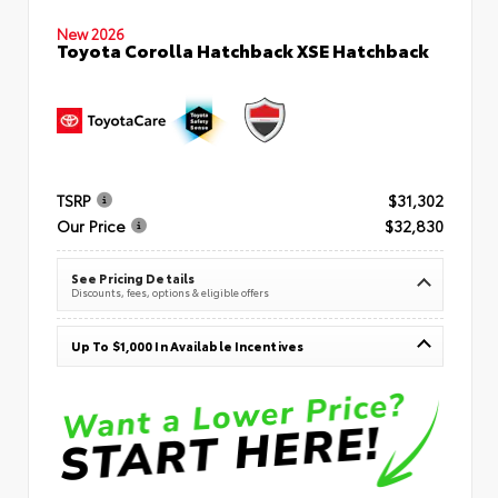
New 2026
Toyota Corolla Hatchback XSE Hatchback
TSRP
$31,302
Our Price
$32,830
See Pricing Details
Discounts, fees, options & eligible offers
Up To $1,000 In Available Incentives