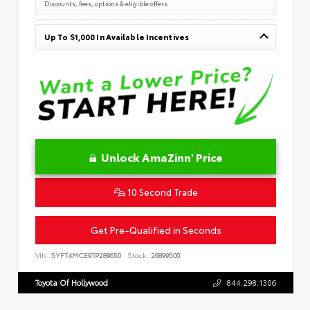
Discounts, fees, options & eligible offers
Up To $1,000 In Available Incentives
Unlock AmaZinn' Price
10 Second Trade
Get Pre-Qualified in Seconds
VIN:
5YFT4MCE9TP289650
Stock:
26899500
Toyota Of Hollywood
844.298.1306