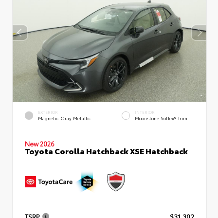
EXTERIOR
INTERIOR
Magnetic Gray Metallic
Moonstone SofTex® Trim
New 2026
Toyota Corolla Hatchback XSE Hatchback
TSRP
$31,302