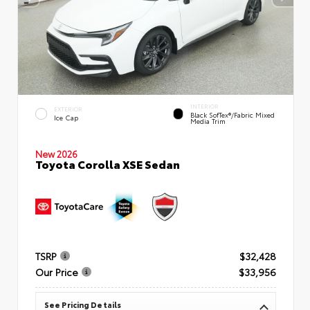
INTERIOR
EXTERIOR
Black SofTex®/fabric Mixed
Ice Cap
Media Trim
New 2026
Toyota Corolla XSE Sedan
TSRP
$32,428
Our Price
$33,956
See Pricing Details