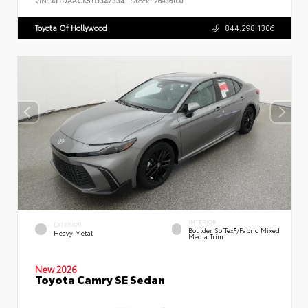
VIN:
4T1DAACK5TU347334
Stock:
26936100
Toyota Of Hollywood
844.298.1306
INTERIOR
EXTERIOR
Boulder SofTex®/fabric Mixed
Heavy Metal
Media Trim
New 2026
Toyota Camry SE Sedan