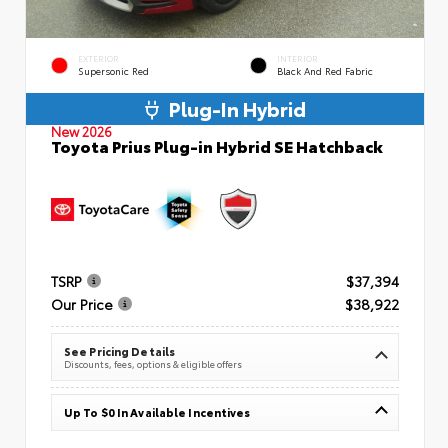
EXTERIOR
INTERIOR
Supersonic Red
Black And Red Fabric
Plug-In Hybrid
New 2026
Toyota Prius Plug-in Hybrid SE Hatchback
TSRP
$37,394
Our Price
$38,922
See Pricing Details
Discounts, fees, options & eligible offers
Up To $0 In Available Incentives