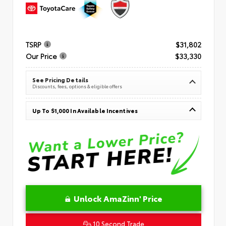
TSRP
$31,802
Our Price
$33,330
See Pricing Details
Discounts, fees, options & eligible offers
Up To $1,000 In Available Incentives
Unlock AmaZinn' Price
10 Second Trade