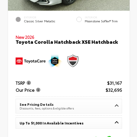
EXTERIOR
INTERIOR
Classic Silver Metallic
Moonstone SofTex® Trim
New 2026
Toyota Corolla Hatchback XSE Hatchback
TSRP
$31,167
Our Price
$32,695
See Pricing Details
Discounts, fees, options & eligible offers
Up To $1,000 In Available Incentives