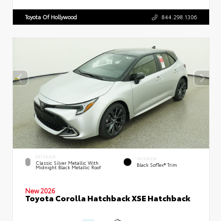
Toyota Of Hollywood
844.298.1306
EXTERIOR
INTERIOR
Classic Silver Metallic With
Black SofTex® Trim
Midnight Black Metallic Roof
New 2026
Toyota Corolla Hatchback XSE Hatchback