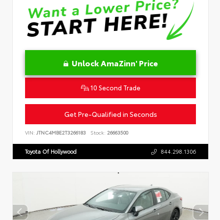
Unlock AmaZinn' Price
10 Second Trade
Get Pre-Qualified in Seconds
VIN:
JTNC4MBE2T3266183
Stock:
26663500
Toyota Of Hollywood
844.298.1306