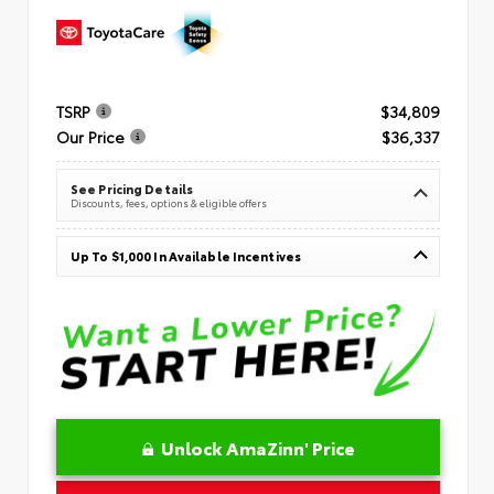
TSRP
$34,809
Our Price
$36,337
See Pricing Details
Discounts, fees, options & eligible offers
Up To $1,000 In Available Incentives
Unlock AmaZinn' Price