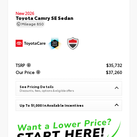
New 2026
Toyota Camry SE Sedan
Mileage
850
TSRP
$35,732
Our Price
$37,260
See Pricing Details
Discounts, fees, options & eligible offers
Up To $1,000 In Available Incentives