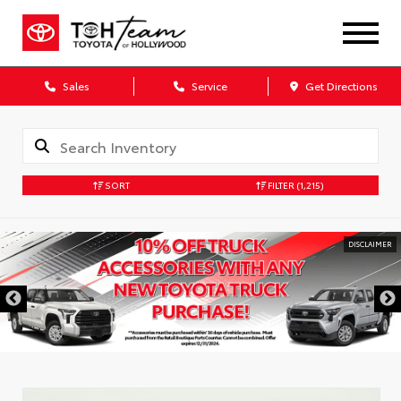
Sales
Service
Get Directions
SORT
FILTER
(1,215)
DISCLAIMER