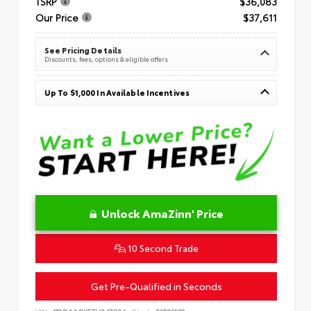
TSRP
$36,083
Our Price
$37,611
See Pricing Details
Discounts, fees, options & eligible offers
Up To $1,000 In Available Incentives
Unlock AmaZinn' Price
10 Second Trade
Get Pre-Qualified in Seconds