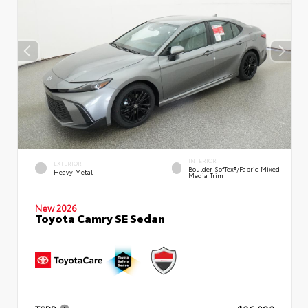
INTERIOR
EXTERIOR
Boulder SofTex®/fabric Mixed
Heavy Metal
Media Trim
New 2026
Toyota Camry SE Sedan