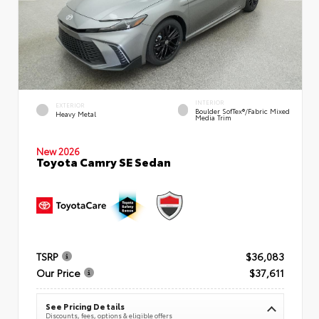
INTERIOR
EXTERIOR
Boulder SofTex®/fabric Mixed
Heavy Metal
Media Trim
New 2026
Toyota Camry SE Sedan
TSRP
$36,083
Our Price
$37,611
See Pricing Details
Discounts, fees, options & eligible offers