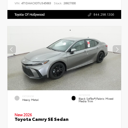
VIN:
4T1DAACK3TU345663
Stock:
26927000
Toyota Of Hollywood
844.298.1306
INTERIOR
EXTERIOR
Black SofTex®/fabric Mixed
Heavy Metal
Media Trim
New 2026
Toyota Camry SE Sedan