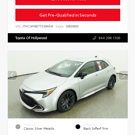
Get Pre-Qualified in Seconds
VIN:
JTNC4MBE7T3269418
Stock:
26829000
Toyota Of Hollywood
844.298.1306
EXTERIOR
INTERIOR
Classic Silver Metallic
Black SofTex® Trim