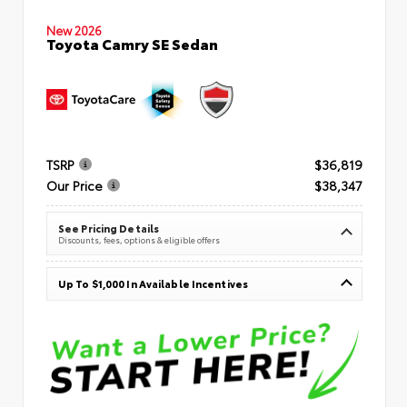
New 2026
Toyota Camry SE Sedan
TSRP
$36,819
Our Price
$38,347
See Pricing Details
Discounts, fees, options & eligible offers
Up To $1,000 In Available Incentives