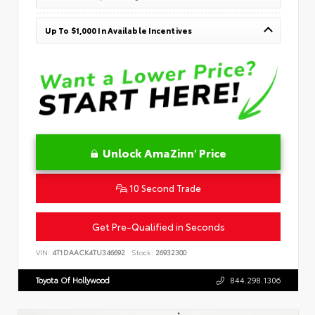
Up To $1,000 In Available Incentives
Unlock AmaZinn' Price
10 Second Trade
Get Pre-Qualified in Seconds
VIN:
4T1DAACK4TU346692
Stock:
26932300
Toyota Of Hollywood
844.298.1306