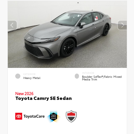
INTERIOR
EXTERIOR
Boulder SofTex®/fabric Mixed
Heavy Metal
Media Trim
New 2026
Toyota Camry SE Sedan