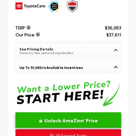
TSRP
$36,083
Our Price
$37,611
See Pricing Details
Discounts, fees, options & eligible offers
Up To $1,000 In Available Incentives
Unlock AmaZinn' Price
10 Second Trade