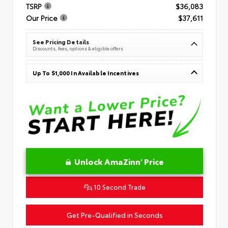
TSRP
$36,083
Our Price
$37,611
See Pricing Details
Discounts, fees, options & eligible offers
Up To $1,000 In Available Incentives
Unlock AmaZinn' Price
10 Second Trade
Get Pre-Qualified in Seconds