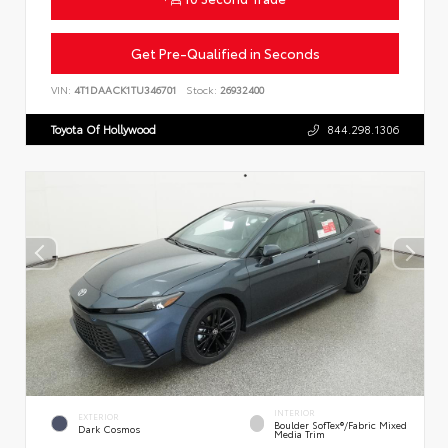
Get Pre-Qualified in Seconds
VIN:
4T1DAACK1TU346701
Stock:
26932400
Toyota Of Hollywood
844.298.1306
INTERIOR
EXTERIOR
Boulder SofTex®/fabric Mixed
Dark Cosmos
Media Trim