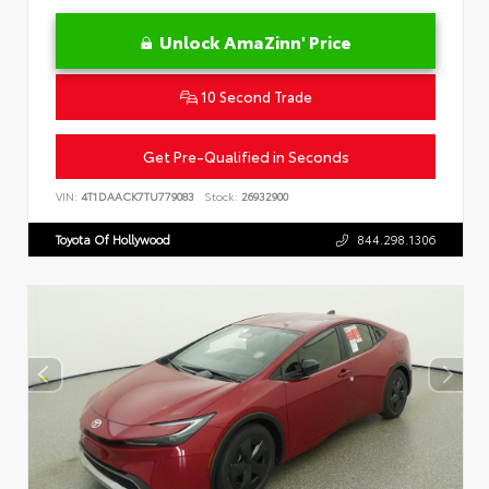
Unlock AmaZinn' Price
10 Second Trade
Get Pre-Qualified in Seconds
VIN:
4T1DAACK7TU779083
Stock:
26932900
Toyota Of Hollywood
844.298.1306