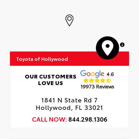
MapLibre
Toyota of Hollywood
4.6
OUR CUSTOMERS
LOVE US
19973 Reviews
1841 N State Rd 7
Hollywood, FL 33021
CALL NOW:
844.298.1306