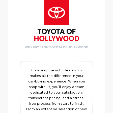
TOYOTA OF
HOLLYWOOD
WHY BUY FROM TOYOTA OF HOLLYWOOD
Choosing the right dealership
makes all the difference in your
car-buying experience. When you
shop with us, you’ll enjoy a team
dedicated to your satisfaction,
transparent pricing, and a stress-
free process from start to finish.
From an extensive selection of new