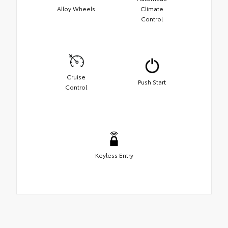
Alloy Wheels
Climate
Control
Cruise
Push Start
Control
Keyless Entry