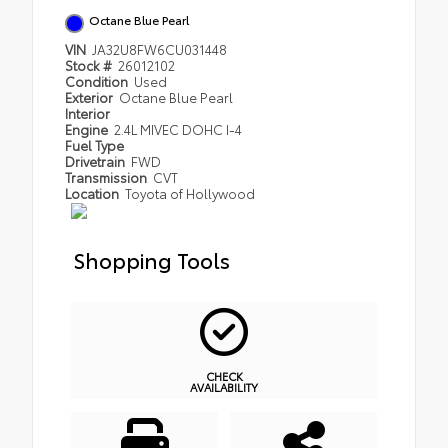
Octane Blue Pearl
VIN
JA32U8FW6CU031448
Stock #
26012102
Condition
Used
Exterior
Octane Blue Pearl
Interior
Engine
2.4L MIVEC DOHC I-4
Fuel Type
Drivetrain
FWD
Transmission
CVT
Location
Toyota of Hollywood
Shopping Tools
CHECK
AVAILABILITY