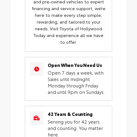
and pre-owned vehicles to expert
financing and service support, we’re
here to make every step simple,
rewarding, and tailored to your
needs. Visit Toyota of Hollywood
Today and experience all we have
to offer.
Open When You Need Us
Open 7 days a week, with
Sales until midnight
Monday through Friday
and until 9pm on Sundays.
42 Years & Counting
Serving you for 42 years
and counting. You matter
here.