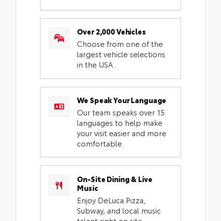
Over 2,000 Vehicles
Choose from one of the
largest vehicle selections
in the USA.
We Speak Your Language
Our team speaks over 15
languages to help make
your visit easier and more
comfortable.
On-Site Dining & Live
Music
Enjoy DeLuca Pizza,
Subway, and local music
talent right on site.