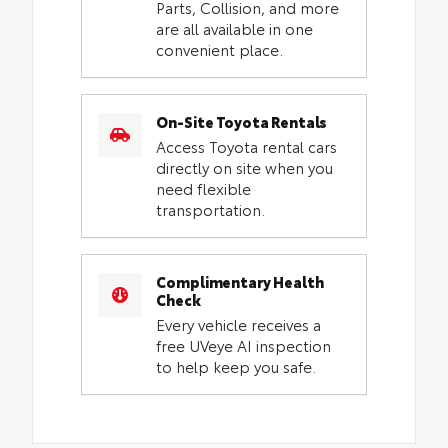
Parts, Collision, and more
are all available in one
convenient place.
On-Site Toyota Rentals
Access Toyota rental cars
directly on site when you
need flexible
transportation.
Complimentary Health
Check
Every vehicle receives a
free UVeye AI inspection
to help keep you safe.