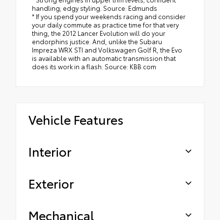
handling; edgy styling. Source: Edmunds
* If you spend your weekends racing and consider
your daily commute as practice time for that very
thing, the 2012 Lancer Evolution will do your
endorphins justice. And, unlike the Subaru
Impreza WRX STI and Volkswagen Golf R, the Evo
is available with an automatic transmission that
does its work in a flash. Source: KBB.com
Vehicle Features
Interior
Exterior
Mechanical