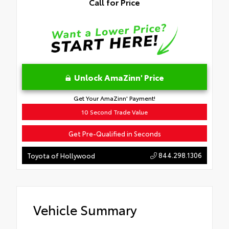
Call for Price
Unlock AmaZinn' Price
Get Your AmaZinn' Payment!
10 Second Trade Value
Get Pre-Qualified in Seconds
844.298.1306
Toyota of Hollywood
Vehicle Summary