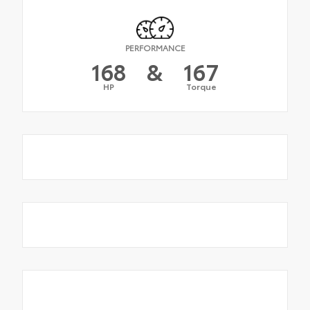
PERFORMANCE
168
&
167
HP
Torque