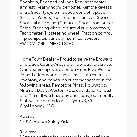
Speakers, Rear anti-roll bar, Rear seat center
armrest, Rear window defroster, Remote keyless
entry, Security system, Speed control, Speed-
Sensitive Wipers, Split folding rear seat, Spoiler,
Sport Fabric Seating Surfaces, Sport Front Bucket
Seats, Steering wheel mounted audio controls,
Tachometer, Tilt steering wheel, Traction control,
Trip computer, Variably intermittent wipers.
FWD CVT 2.4L I4 MIVEC DOHC
Home Town Dealer - Proud to serve the Broward
and Dade County Areas with top-quality service.
Our Dealership is located on Pines Blvd West of I-
75 and offers world-class service, an extensive
inventory, and hands-on customer service in the
following areas: Pembroke Pines, Hollywood,
Miramar, Davie, Weston, Ft. Lauderdale, Kendall
and Miami. If you have any questions, our friendly
Staff will be happy to assist you. 23/30
City/Highway MPG
Awards:
* 2012 IIHS Top Safety Pick
Reviews:
* Strong engines in upper trim levels; confident