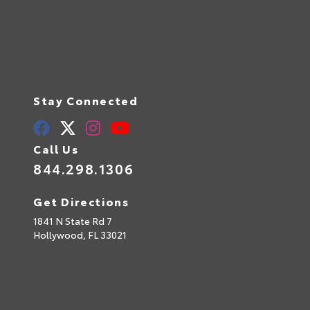
Stay Connected
Call Us
844.298.1306
Get Directions
1841 N State Rd 7
Hollywood,
FL
33021