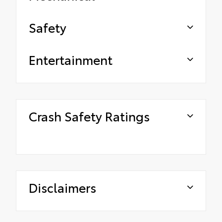
Safety
Entertainment
Crash Safety Ratings
Disclaimers