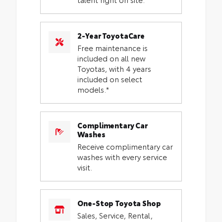
2-Year ToyotaCare
Free maintenance is
included on all new
Toyotas, with 4 years
included on select
models.*
Complimentary Car
Washes
Receive complimentary car
washes with every service
visit.
One-Stop Toyota Shop
Sales, Service, Rental,