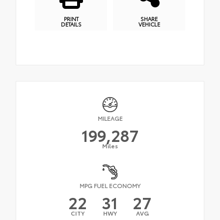
PRINT
SHARE
DETAILS
VEHICLE
MILEAGE
199,287
Miles
MPG FUEL ECONOMY
22
31
27
CITY
HWY
AVG