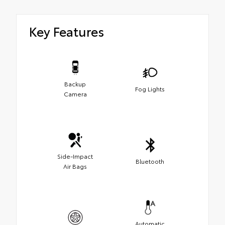
Key Features
Backup
Fog Lights
Camera
Side-Impact
Bluetooth
Air Bags
Automatic