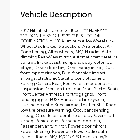
Vehicle Description
2012 Mitsubishi Lancer GT Blue !!!*** HURRY ***!!!,
*!*!*! DON'T MISS OUT !*!*!*, ** BEST COLOR
COMBINATION **, 18" Aluminum Alloy Wheels, 4-
Wheel Disc Brakes, 6 Speakers, ABS brakes, Air
Conditioning, Alloy wheels, AM/FM radio, Auto-
dimming Rear-View mirror, Automatic temperature
control, Brake assist, Bumpers: body-color, CD
player, Driver door bin, Driver vanity mirror, Dual
front impact airbags, Dual front side impact
airbags, Electronic Stability Control, Exterior
Parking Camera Rear, Four wheel independent
suspension, Front anti-roll bar, Front Bucket Seats,
Front Center Armrest, Front fog lights, Front
reading lights, FUSE Handsfree Link System,
Illuminated entry, Knee airbag, Leather Shift Knob,
Low tire pressure warning, Occupant sensing
airbag, Outside temperature display, Overhead
airbag, Panic alarm, Passenger door bin,
Passenger vanity mirror, Power door mirrors,
Power steering, Power windows, Radio data
system, Radio: AM/FM/CD/MP3 Head Unit w/6