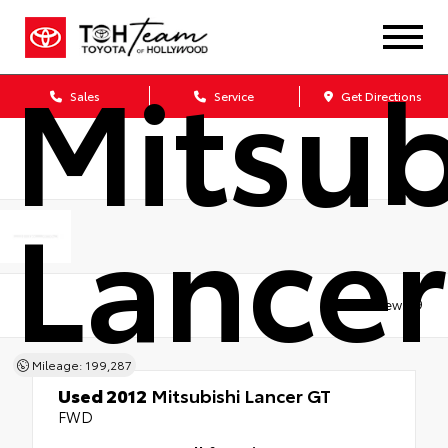
Used 
Mitsub
Sales
Service
Get Directions
Lancer
Views:
9
Mileage: 199,287
Used 2012
Mitsubishi Lancer GT
FWD