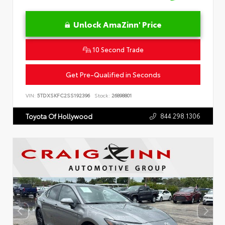
Unlock AmaZinn' Price
10 Second Trade
Get Pre-Qualified in Seconds
VIN:
5TDXSKFC2SS192396
Stock:
26898801
844.298.1306
Toyota Of Hollywood