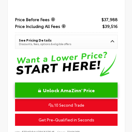
Price Before Fees
$37,988
Price Including All Fees
$39,516
See Pricing Details
Discounts, fees, options & eligible offers
Unlock AmaZinn' Price
10 Second Trade
Get Pre-Qualified in Seconds