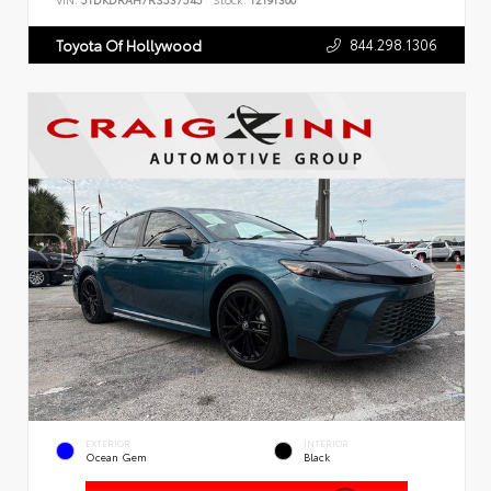
VIN:
5TDKDRAH7RS537545
Stock:
T2191300
844.298.1306
Toyota Of Hollywood
EXTERIOR
INTERIOR
Ocean Gem
Black