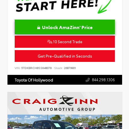
Unlock AmaZinn' Price
10 Second Trade
Get Pre-Qualified in Seconds
VIN:
5TDKBRCH8SS648078
Stock:
26879901
844.298.1306
Toyota Of Hollywood