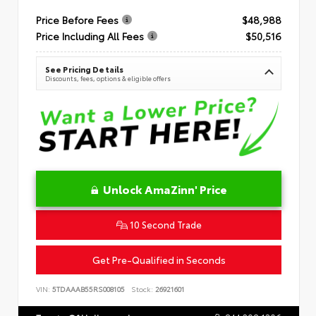
Price Before Fees
$48,988
Price Including All Fees
$50,516
See Pricing Details
Discounts, fees, options & eligible offers
Unlock AmaZinn' Price
10 Second Trade
Get Pre-Qualified in Seconds
VIN:
5TDAAAB55RS008105
Stock:
26921601