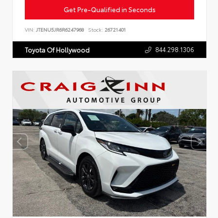
Get Pre-Qualified in Seconds
VIN:
JTENU5JR6R6247968
Stock:
26721401
844.298.1306
Toyota Of Hollywood