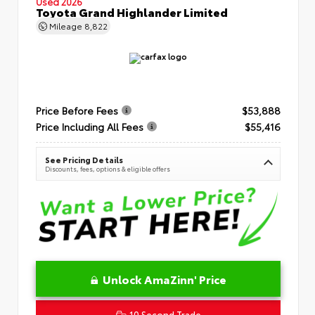
Used 2026
Toyota Grand Highlander Limited
Mileage
8,822
Price Before Fees
$53,888
Price Including All Fees
$55,416
See Pricing Details
Discounts, fees, options & eligible offers
Unlock AmaZinn' Price
10 Second Trade