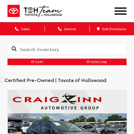
Sales
Service
Get Directions
SORT
FILTER
(799)