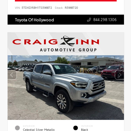
VIN:
5TDKDRBH1TS596872
Stock:
R5968720
844.298.1306
Toyota Of Hollywood
EXTERIOR
INTERIOR
Celestial Silver Metallic
Black