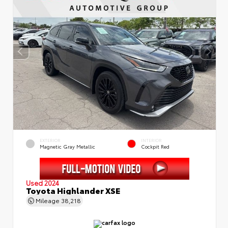
EXTERIOR
INTERIOR
Magnetic Gray Metallic
Cockpit Red
Used 2024
Toyota Highlander XSE
Mileage
38,218