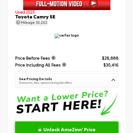
Used 2025
Toyota Camry SE
Mileage
35,202
Price Before Fees
$28,888
Price Including All Fees
$30,416
See Pricing Details
Discounts, fees, options & eligible offers
Unlock AmaZinn' Price