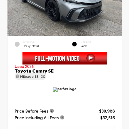
EXTERIOR
INTERIOR
Heavy Metal
Black
Used 2026
Toyota Camry SE
Mileage
13,130
Price Before Fees
$30,988
Price Including All Fees
$32,516