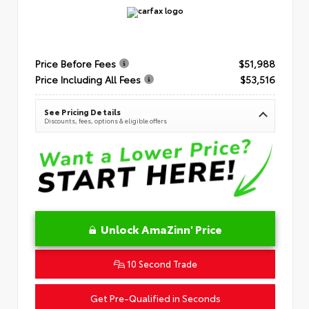
Price Before Fees
$51,988
Price Including All Fees
$53,516
See Pricing Details
Discounts, fees, options & eligible offers
Unlock AmaZinn' Price
10 Second Trade
Get Pre-Qualified in Seconds