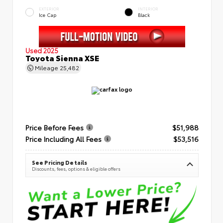
EXTERIOR
INTERIOR
Ice Cap
Black
Used 2025
Toyota Sienna XSE
Mileage
25,482
Price Before Fees
$51,988
Price Including All Fees
$53,516
See Pricing Details
Discounts, fees, options & eligible offers