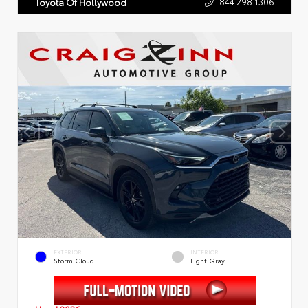
844.298.1306
Toyota Of Hollywood
EXTERIOR
INTERIOR
Storm Cloud
Light Gray