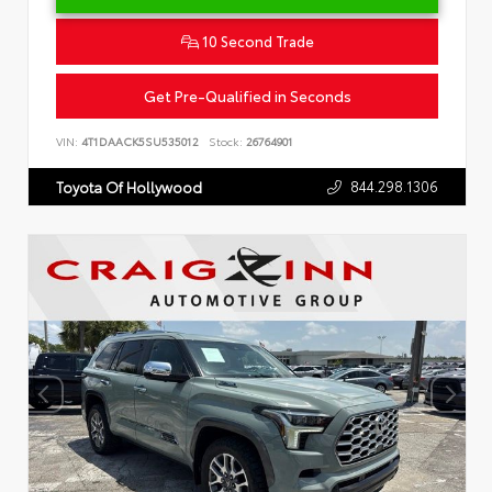
10 Second Trade
Get Pre-Qualified in Seconds
VIN:
4T1DAACK5SU535012
Stock:
26764901
844.298.1306
Toyota Of Hollywood