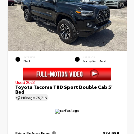
EXTERIOR
INTERIOR
Black
Black/Gun Metal
Used 2023
Toyota Tacoma TRD Sport Double Cab 5'
Bed
Mileage
75,719
Price Before Fees
$34,988