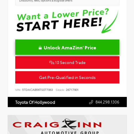
Discounts, fees, options & eligible offers
Unlock AmaZinn' Price
10 Second Trade
Get Pre-Qualified in Seconds
VIN:
5TDACAB56TS077063
Stock:
26717901
844.298.1306
Toyota Of Hollywood