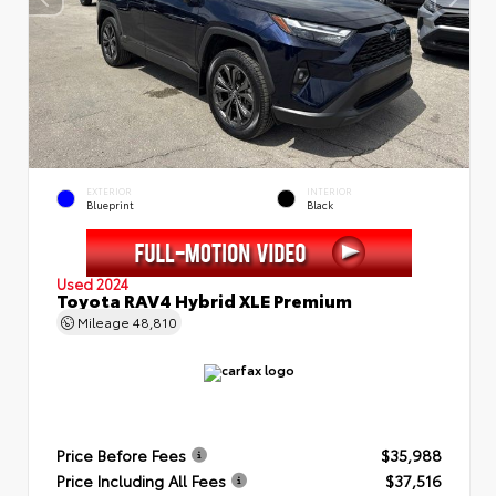
EXTERIOR
INTERIOR
Blueprint
Black
Used 2024
Toyota RAV4 Hybrid XLE Premium
Mileage
48,810
Price Before Fees
$35,988
Price Including All Fees
$37,516