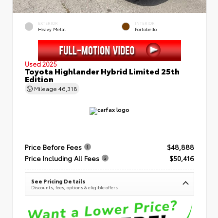
EXTERIOR
INTERIOR
Heavy Metal
Portobello
Used 2025
Toyota Highlander Hybrid Limited 25th
Edition
Mileage
46,318
Price Before Fees
$48,888
Price Including All Fees
$50,416
See Pricing Details
Discounts, fees, options & eligible offers