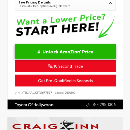
See Pricing Details
Discounts, fees, options & eligible offers
Unlock AmaZinn' Price
10 Second Trade
Get Pre-Qualified in Seconds
VIN:
4T1DAACK3TU677537
Stock:
26908901
844.298.1306
Toyota Of Hollywood