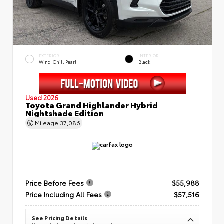
EXTERIOR
INTERIOR
Wind Chill Pearl
Black
Used 2026
Toyota Grand Highlander Hybrid
Nightshade Edition
Mileage
37,086
Price Before Fees
$55,988
Price Including All Fees
$57,516
See Pricing Details