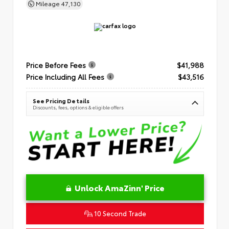
Mileage
47,130
Price Before Fees
$41,988
Price Including All Fees
$43,516
See Pricing Details
Discounts, fees, options & eligible offers
Unlock AmaZinn' Price
10 Second Trade