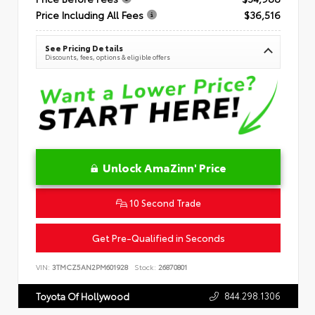
Price Including All Fees
$36,516
See Pricing Details
Discounts, fees, options & eligible offers
Unlock AmaZinn' Price
10 Second Trade
Get Pre-Qualified in Seconds
VIN:
3TMCZ5AN2PM601928
Stock:
26870801
844.298.1306
Toyota Of Hollywood