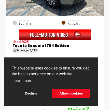
EXTERIOR
INTERIOR
Lunar Rock
Saddle Tan
Used 2025
Toyota Sequoia 1794 Edition
Mileage
5,713
Price Before Fees
$78,988
Price Including All Fees
$80,516
See Pricing Details
Discounts, fees, options & eligible offers
Cookie Policy