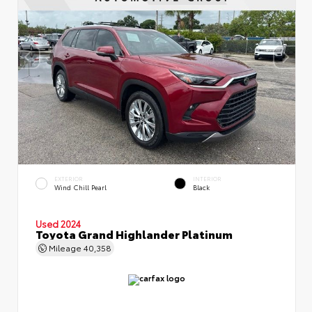
EXTERIOR
INTERIOR
Wind Chill Pearl
Black
Used 2024
Toyota Grand Highlander Platinum
Mileage
40,358