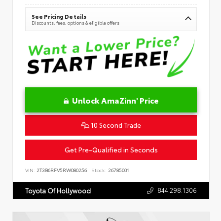
See Pricing Details
Discounts, fees, options & eligible offers
Unlock AmaZinn' Price
10 Second Trade
Get Pre-Qualified in Seconds
VIN:
2T3B6RFV5RW080256
Stock:
26785001
844.298.1306
Toyota Of Hollywood