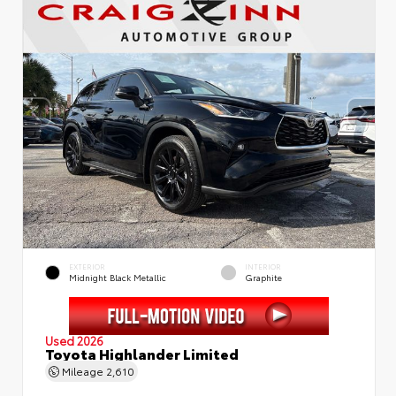
EXTERIOR
INTERIOR
Midnight Black Metallic
Graphite
Used 2026
Toyota Highlander Limited
Mileage
2,610