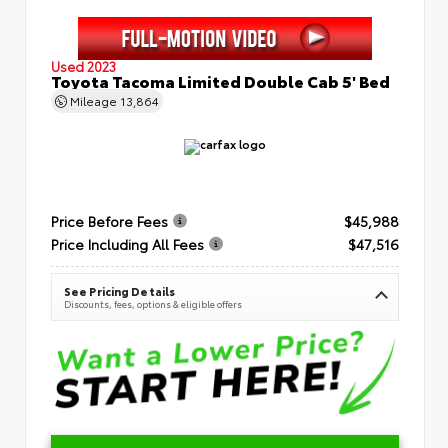
Used 2023
Toyota Tacoma Limited Double Cab 5' Bed
Mileage
13,864
Price Before Fees
$45,988
Price Including All Fees
$47,516
See Pricing Details
Discounts, fees, options & eligible offers