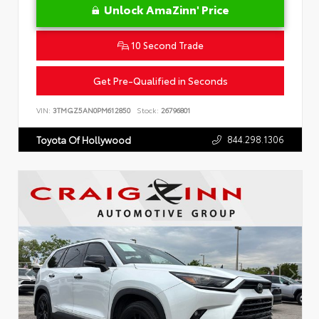
Unlock AmaZinn' Price
10 Second Trade
Get Pre-Qualified in Seconds
VIN:
3TMGZ5AN0PM612850
Stock:
26796801
844.298.1306
Toyota Of Hollywood