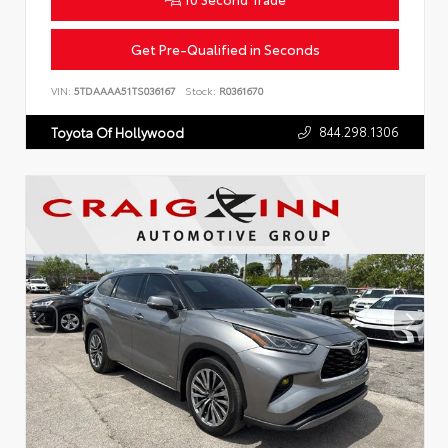
Get Pre-Qualified in Seconds
VIN:
5TDAAAA51TS036167
Stock:
R0361670
844.298.1306
Toyota Of Hollywood