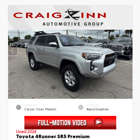
EXTERIOR
INTERIOR
Classic Silver Metallic
Black/Graphite
Used 2024
Toyota 4Runner SR5 Premium