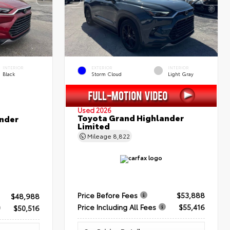
INTERIOR
EXTERIOR
INTERIOR
Black
Storm Cloud
Light Gray
Used 2026
Toyota Grand Highlander
nder
Limited
Mileage
8,822
Price Before Fees
$53,888
$48,988
Price Including All Fees
$55,416
$50,516