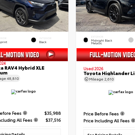
EXTERIOR
ERIOR
INTERIOR
Midnight Black
eprint
Black
Metallic
024
a RAV4 Hybrid XLE
Used 2026
ium
Toyota Highlander L
eage
48,810
Mileage
2,610
Before Fees
$35,988
Price Before Fees
ncluding All Fees
$37,516
Price Including All Fees
ricing Details
See Pricing Details