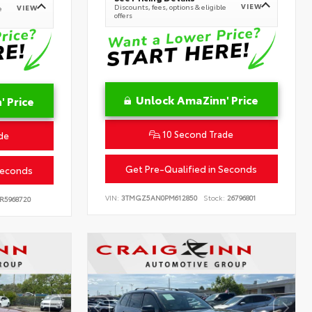
VIEW
Discounts, fees, options & eligible
VIEW
e
offers
Unlock AmaZinn' Price
 Price
10 Second Trade
de
Get Pre-Qualified in Seconds
Seconds
VIN:
3TMGZ5AN0PM612850
Stock:
26796801
R5968720