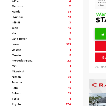
GMC
2
Discoun
offers
Genesis
2
Honda
28
Hyundai
10
Infiniti
3
Jeep
15
Kia
5
Land Rover
6
Lexus
321
Lincoln
1
Mazda
8
Ge
Mercedes-Benz
22
Mini
1
VIN:
2T3
Mitsubishi
1
Nissan
20
Porsche
1
Ram
10
Subaru
63
Tesla
1
Toyota
174