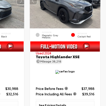
EXTERIOR
INTERIOR
INTERIOR
Magnetic Gray
Black
Cockpit Red
Metallic
Used 2024
Toyota Highlander XSE
Mileage
38,218
$30,988
Price Before Fees
$37,988
$32,516
Price Including All Fees
$39,516
See Pricing Details