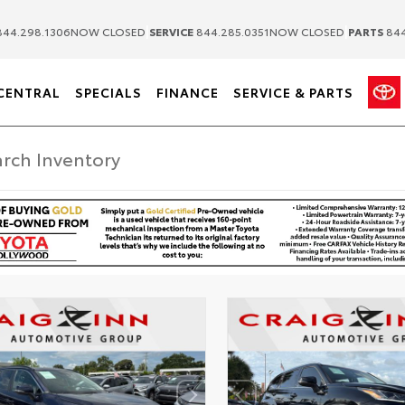
|
|
44.298.1306
NOW CLOSED
SERVICE
844.285.0351
NOW CLOSED
PARTS
844
CENTRAL
SPECIALS
FINANCE
SERVICE & PARTS