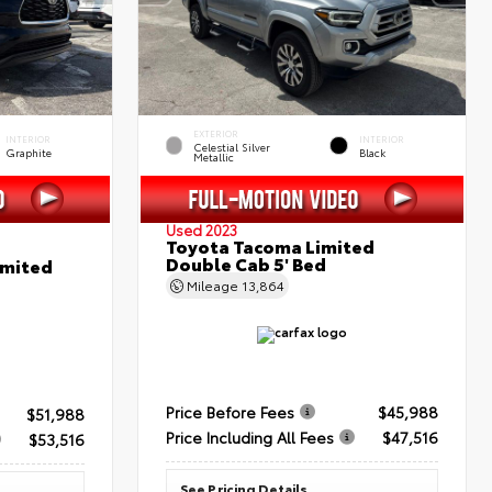
EXTERIOR
INTERIOR
INTERIOR
Celestial Silver
Graphite
Black
Metallic
Used 2023
Toyota Tacoma Limited
Double Cab 5' Bed
imited
Mileage
13,864
Price Before Fees
$45,988
$51,988
Price Including All Fees
$47,516
$53,516
See Pricing Details