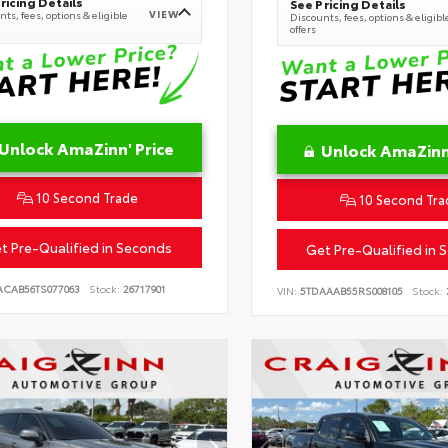
ricing Details
See Pricing Details
VIEW
ts, fees, options & eligible
Discounts, fees, options & eligibl
offers
Unlock AmaZinn' Price
Unlock AmaZinn'
10 Second Trade
10 Second Tra
t Pre-Qualified in Seconds
Get Pre-Qualified in 
ACAB56TS077063
Stock:
26717901
VIN:
5TDAAAB55RS008105
Stock: