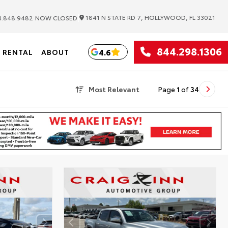
|
1841 N STATE RD 7, HOLLYWOOD, FL 33021
.848.9482
NOW CLOSED
844.298.1306
4.6
RENTAL
ABOUT
Most Relevant
Page
1
of
34