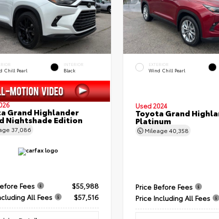
ERIOR
INTERIOR
EXTERIOR
 Chill Pearl
Black
Wind Chill Pearl
026
Used 2024
a Grand Highlander
Toyota Grand Highla
d Nightshade Edition
Platinum
eage
37,086
Mileage
40,358
Before Fees
$55,988
Price Before Fees
ncluding All Fees
$57,516
Price Including All Fees