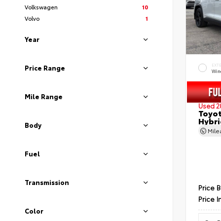
Volkswagen
10
Volvo
1
Year
EXT
Price Range
Wind
Mile Range
Used 2
Toyot
Hybri
Body
Mil
Fuel
Transmission
Price 
Price I
Color