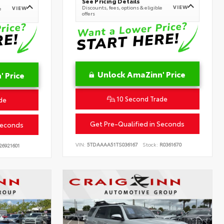
See Pricing Details
VIEW
Discounts, fees, options & eligible
VIEW
e
offers
Unlock AmaZinn' Price
 Price
10 Second Trade
de
Get Pre-Qualified in Seconds
Seconds
VIN:
5TDAAAA51TS036167
Stock:
R0361670
26921601