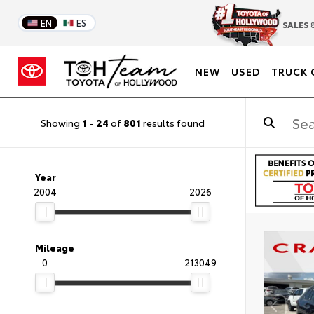
EN
ES
SALES
8
NEW
USED
TRUCK 
Showing
1
-
24
of
801
results found
Year
2004
2026
Mileage
0
213049