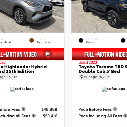
ERIOR
INTERIOR
EXTERIOR
vy Metal
Portobello
Black
025
Used 2023
a Highlander Hybrid
Toyota Tacoma TRD 
ed 25th Edition
Double Cab 5' Bed
eage
46,318
Mileage
75,719
Before Fees
$48,888
Price Before Fees
ncluding All Fees
$50,416
Price Including All Fees