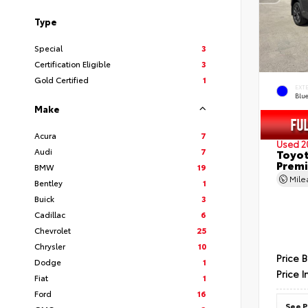
Type
Special
3
Certification Eligible
3
Gold Certified
1
EXT
Blu
Make
Acura
7
Used 2
Audi
7
Toyot
Prem
BMW
19
Mil
Bentley
1
Buick
3
Cadillac
6
Chevrolet
25
Chrysler
10
Price 
Dodge
1
Price I
Fiat
1
Ford
16
See P