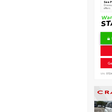
See P
Discoun
offers
Ge
VIN:
5TD