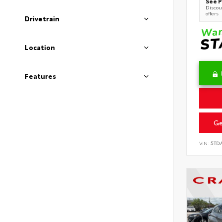
See P
Discoun
offers
Drivetrain
Location
Features
Ge
VIN:
5TD