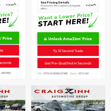
See Pricing Details
VIEW
e
VIEW
Discounts, fees, options & eligible
offers
 Price
Unlock AmaZinn' Price
de
10 Second Trade
Seconds
Get Pre-Qualified in Seconds
26870801
VIN:
JTENU5JR6R6247968
Stock:
26721401