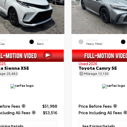
ERIOR
INTERIOR
EXTERIOR
 Cap
Black
Heavy Metal
025
Used 2026
a Sienna XSE
Toyota Camry SE
eage
25,482
Mileage
13,130
Before Fees
$51,988
Price Before Fees
ncluding All Fees
$53,516
Price Including All Fees
ricing Details
See Pricing Details