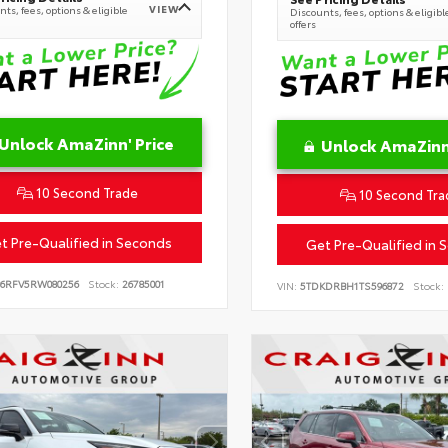
VIEW
ts, fees, options & eligible
Discounts, fees, options & eligibl
offers
Unlock AmaZinn' Price
Unlock AmaZinn'
10 Second Trade
10 Second Tra
t Pre-Qualified in Seconds
Get Pre-Qualified in 
B6RFV5RW080256
Stock:
26785001
VIN:
5TDKDRBH1TS596872
Stock: