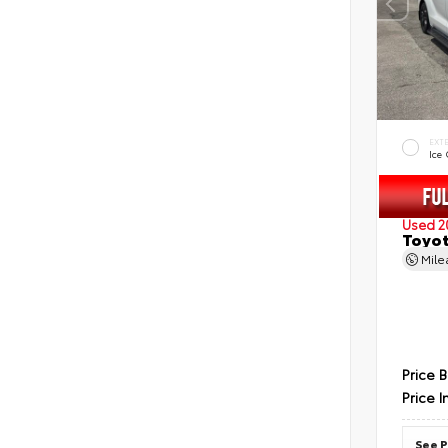
EXT
Ice
Used 2
Toyot
Mil
Price 
Price I
See P