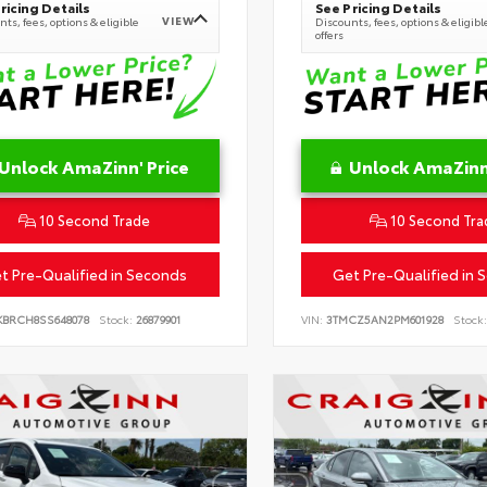
ricing Details
See Pricing Details
VIEW
ts, fees, options & eligible
Discounts, fees, options & eligibl
offers
Unlock AmaZinn' Price
Unlock AmaZinn'
10 Second Trade
10 Second Tra
t Pre-Qualified in Seconds
Get Pre-Qualified in 
KBRCH8SS648078
Stock:
26879901
VIN:
3TMCZ5AN2PM601928
Stock: