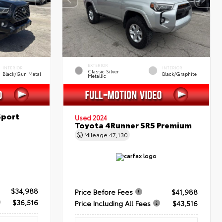
EXTERIOR
INTERIOR
INTERIOR
Classic Silver
Black/Gun Metal
Black/Graphite
Metallic
Sport
Used 2024
Toyota 4Runner SR5 Premium
Mileage
47,130
$34,988
Price Before Fees
$41,988
$36,516
Price Including All Fees
$43,516