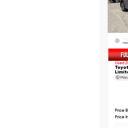
EXT
Hea
Used 2
Toyot
Limit
Mil
Price 
Price I