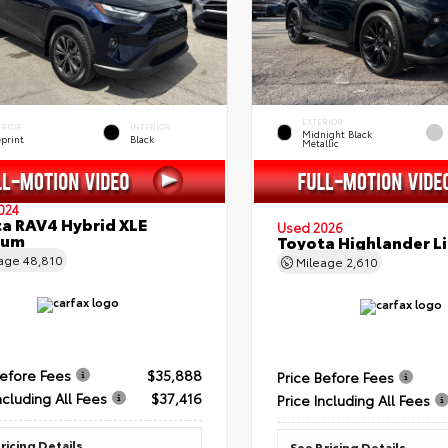
EXTERIOR
ERIOR
INTERIOR
Midnight Black
eprint
Black
Metallic
024
a RAV4 Hybrid XLE
Used 2026
ium
Toyota Highlander L
eage
48,810
Mileage
2,610
Before Fees
$35,888
Price Before Fees
ncluding All Fees
$37,416
Price Including All Fees
ricing Details
See Pricing Details