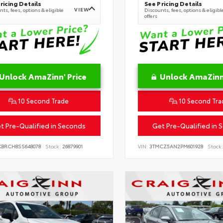
ricing Details
See Pricing Details
VIEW
ts, fees, options & eligible
Discounts, fees, options & eligibl
offers
Unlock AmaZinn' Price
Unlock AmaZinn'
10 Second Trade
10 Second Tra
t Pre-Qualified in Seconds
Get Pre-Qualified in 
KBRCH8SS648078
Stock:
26879901
VIN:
3TMCZ5AN2PM601928
Stock: