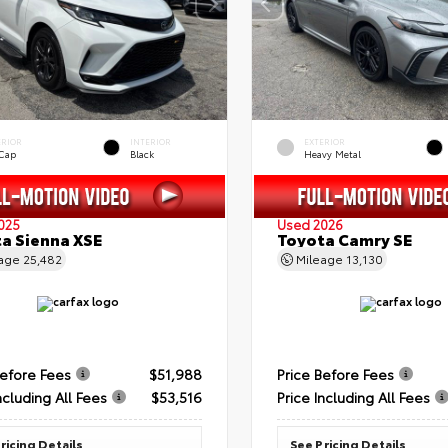
ERIOR
INTERIOR
EXTERIOR
 Cap
Black
Heavy Metal
025
Used 2026
a Sienna XSE
Toyota Camry SE
eage
25,482
Mileage
13,130
Before Fees
$51,988
Price Before Fees
ncluding All Fees
$53,516
Price Including All Fees
ricing Details
See Pricing Details