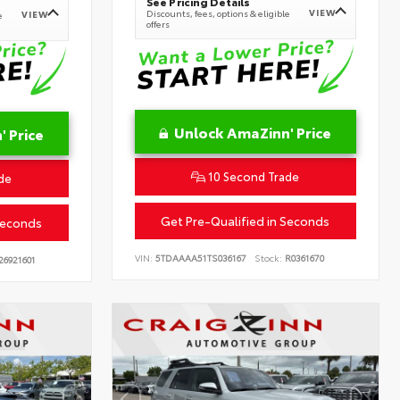
See Pricing Details
VIEW
Discounts, fees, options & eligible
VIEW
e
offers
Unlock AmaZinn' Price
 Price
10 Second Trade
de
Get Pre-Qualified in Seconds
Seconds
VIN:
5TDAAAA51TS036167
Stock:
R0361670
26921601