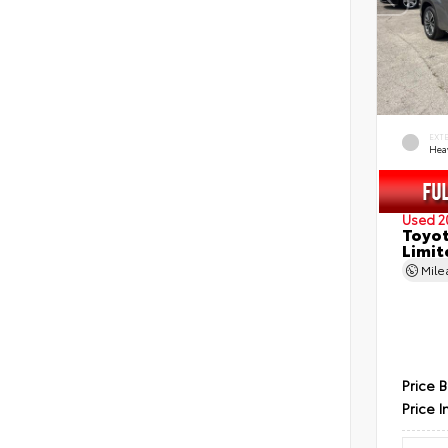
EXT
Hea
Used 2
Toyot
Limit
Mil
Price 
Price I