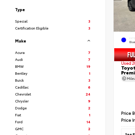
Type
Special
3
Certification Eligible
3
EXT
Make
Blu
Acura
7
Audi
7
Used 2
BMW
19
Toyot
Prem
Bentley
1
Mil
Buick
3
Cadillac
6
Chevrolet
24
Chrysler
9
Dodge
2
Price 
Fiat
1
Price I
Ford
14
GMC
2
See P