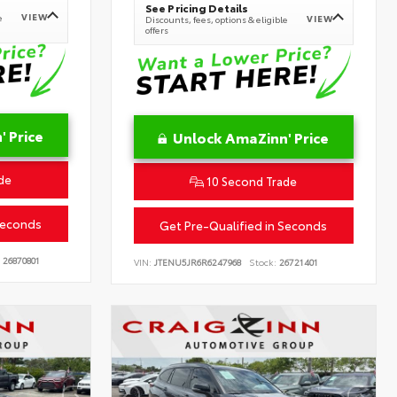
See Pricing Details
VIEW
e
VIEW
Discounts, fees, options & eligible
offers
 Price
Unlock AmaZinn' Price
de
10 Second Trade
Seconds
Get Pre-Qualified in Seconds
26870801
VIN:
JTENU5JR6R6247968
Stock:
26721401