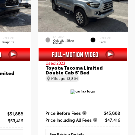
EXTERIOR
INTERIOR
INTERIOR
Celestial Silver
Graphite
Black
Metallic
Used 2023
Toyota Tacoma Limited
Double Cab 5' Bed
imited
Mileage
13,864
Price Before Fees
$45,888
$51,888
Price Including All Fees
$47,416
$53,416
See Pricing Details