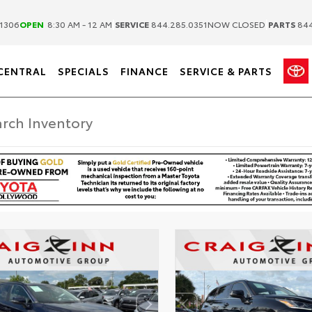
|
|
1306
OPEN
8:30 AM - 12 AM
SERVICE
844.285.0351
NOW CLOSED
PARTS
844
CENTRAL
SPECIALS
FINANCE
SERVICE & PARTS