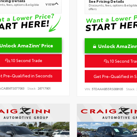
ricing Details
See Pricing Details
VIEW
ts, fees, options & eligible
Discounts, fees, options & eligibl
offers
Unlock AmaZinn' Price
Unlock AmaZinn'
10 Second Trade
10 Second Tra
t Pre-Qualified in Seconds
Get Pre-Qualified in 
ACAB56TS077063
Stock:
26717901
VIN:
5TDAAAB55RS008105
Stock: