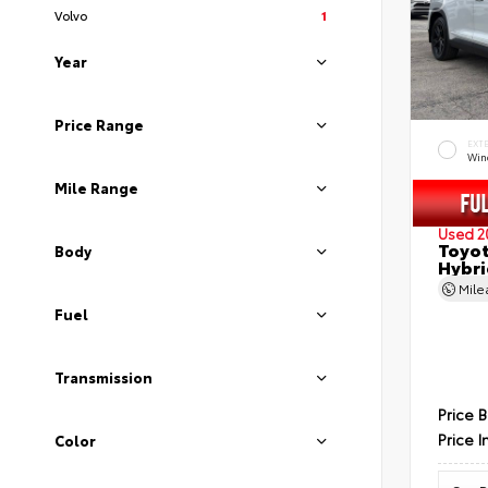
Volvo
1
Year
Price Range
EXT
Wind
Mile Range
Used 2
Toyot
Body
Hybri
Mil
Fuel
Transmission
Price 
Price I
Color