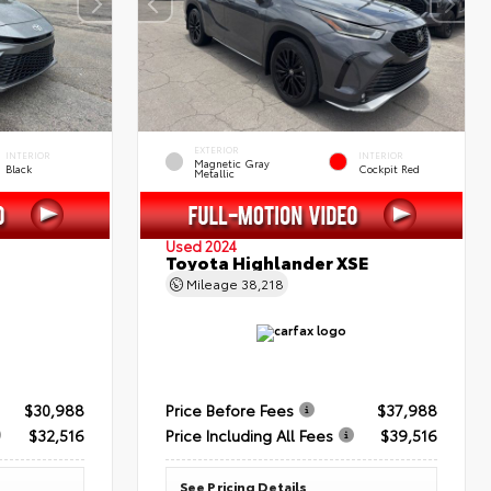
EXTERIOR
INTERIOR
INTERIOR
Magnetic Gray
Black
Cockpit Red
Metallic
Used 2024
Toyota Highlander XSE
Mileage
38,218
$30,988
Price Before Fees
$37,988
$32,516
Price Including All Fees
$39,516
See Pricing Details