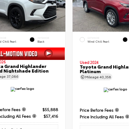
ERIOR
INTERIOR
EXTERIOR
 Chill Pearl
Black
Wind Chill Pearl
026
Used 2024
a Grand Highlander
Toyota Grand Highla
d Nightshade Edition
Platinum
eage
37,086
Mileage
40,358
Before Fees
$55,888
Price Before Fees
ncluding All Fees
$57,416
Price Including All Fees