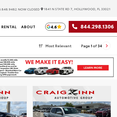
|
1841 N STATE RD 7, HOLLYWOOD, FL 33021
.848.9482
NOW CLOSED
844.298.1306
4.6
RENTAL
ABOUT
Most Relevant
Page
1
of
34