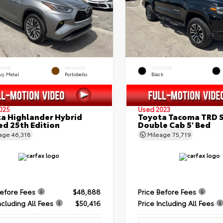
ERIOR
INTERIOR
EXTERIOR
vy Metal
Portobello
Black
025
Used 2023
a Highlander Hybrid
Toyota Tacoma TRD 
ed 25th Edition
Double Cab 5' Bed
eage
46,318
Mileage
75,719
Before Fees
$48,888
Price Before Fees
ncluding All Fees
$50,416
Price Including All Fees