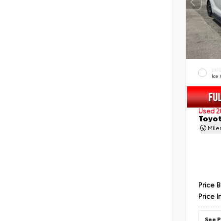
EXT
Ice
Used 2
Toyot
Mil
Price 
Price I
See P