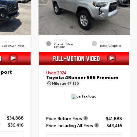
EXTERIOR
INTERIOR
INTERIOR
Classic Silver
Black/Gun Metal
Black/Graphite
Metallic
Sport
Used 2024
Toyota 4Runner SR5 Premium
Mileage
47,130
$34,888
Price Before Fees
$41,888
$36,416
Price Including All Fees
$43,416