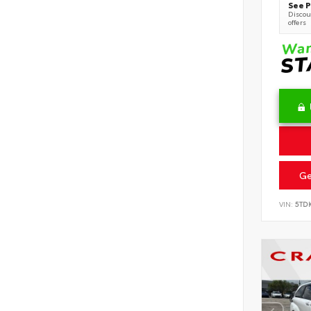
See P
Discoun
offers
Ge
VIN:
5TD