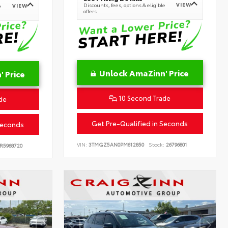
VIEW
Discounts, fees, options & eligible
VIEW
e
offers
Unlock AmaZinn' Price
 Price
10 Second Trade
de
Get Pre-Qualified in Seconds
Seconds
VIN:
3TMGZ5AN0PM612850
Stock:
26796801
R5968720