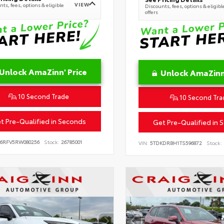
VIEW
ts, fees, options & eligible
Discounts, fees, options & eligibl
offers
Unlock AmaZinn' Price
Unlock AmaZinn'
10 Second Trade
10 Second Tra
t Pre-Qualified in Seconds
Get Pre-Qualified in 
B6RFV5RW080256
Stock:
26785001
VIN:
5TDKDRBH1TS596872
Stock: