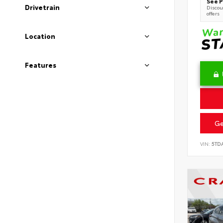
See P
Drivetrain
Discoun
offers
Location
Features
Ge
VIN:
5TD