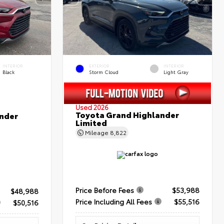
INTERIOR
EXTERIOR
INTERIOR
Black
Storm Cloud
Light Gray
Used 2026
Toyota Grand Highlander
nder
Limited
Mileage
8,822
Price Before Fees
$53,988
$48,988
Price Including All Fees
$55,516
$50,516