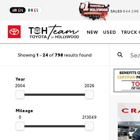
EN
ES
SALES
844.298.
NEW
USED
TRUCK 
Showing
1
-
24
of
798
results found
Year
2004
2026
Mileage
0
213049