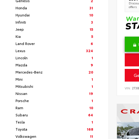
Genesis
2
Discoun
offers
Honda
31
Hyundai
10
Infiniti
3
Jeep
15
Kia
5
Land Rover
6
Lexus
324
Lincoln
1
Mazda
9
Mercedes-Benz
20
Ge
Mini
1
Mitsubishi
1
VIN:
2T3
Nissan
19
Porsche
1
Ram
10
Subaru
64
Tesla
1
Toyota
168
Volkswagen
11