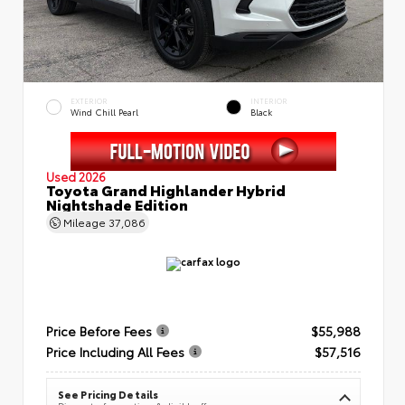
EXTERIOR
INTERIOR
Wind Chill Pearl
Black
Used 2026
Toyota Grand Highlander Hybrid
Nightshade Edition
Mileage
37,086
Price Before Fees
$55,988
Price Including All Fees
$57,516
See Pricing Details