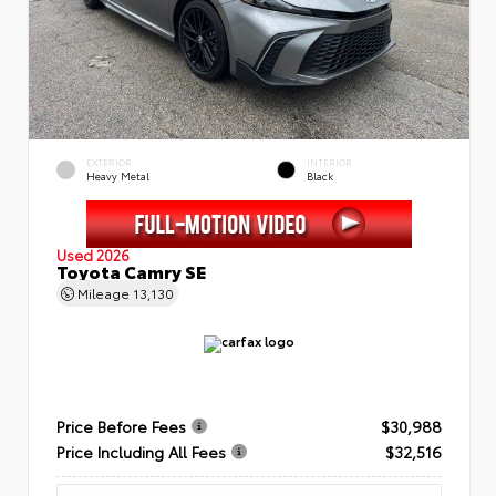
EXTERIOR
INTERIOR
Heavy Metal
Black
Used 2026
Toyota Camry SE
Mileage
13,130
Price Before Fees
$30,988
Price Including All Fees
$32,516