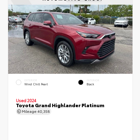
EXTERIOR
INTERIOR
Wind Chill Pearl
Black
Used 2024
Toyota Grand Highlander Platinum
Mileage
40,358