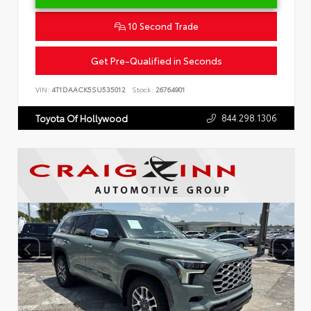
10 Second Trade
Get Pre-Qualified in Seconds
VIN:
4T1DAACK5SU535012
Stock:
26764901
844.298.1306
Toyota Of Hollywood