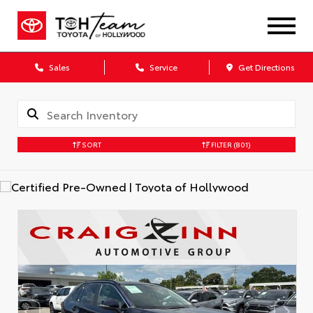
Sales
Service
Get Directions
SORT
FILTER
(801)