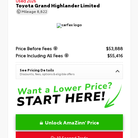
Used 2026
Toyota Grand Highlander Limited
Mileage
8,822
Price Before Fees
$53,888
Price Including All Fees
$55,416
See Pricing Details
Discounts, fees, options & eligible offers
Unlock AmaZinn' Price
10 Second Trade