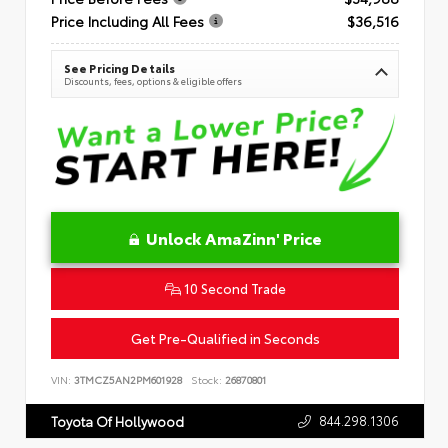
Price Including All Fees
$36,516
See Pricing Details
Discounts, fees, options & eligible offers
Unlock AmaZinn' Price
10 Second Trade
Get Pre-Qualified in Seconds
VIN:
3TMCZ5AN2PM601928
Stock:
26870801
844.298.1306
Toyota Of Hollywood