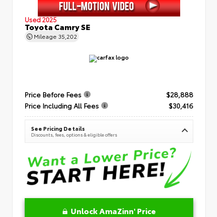
Used 2025
Toyota Camry SE
Mileage
35,202
Price Before Fees
$28,888
Price Including All Fees
$30,416
See Pricing Details
Discounts, fees, options & eligible offers
Unlock AmaZinn' Price