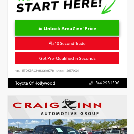
Unlock AmaZinn' Price
10 Second Trade
Get Pre-Qualified in Seconds
VIN:
5TDKBRCH8SS648078
Stock:
26879901
844.298.1306
Toyota Of Hollywood