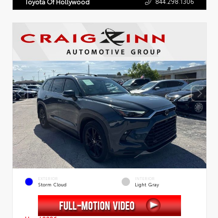
844.298.1306
Toyota Of Hollywood
EXTERIOR
INTERIOR
Storm Cloud
Light Gray