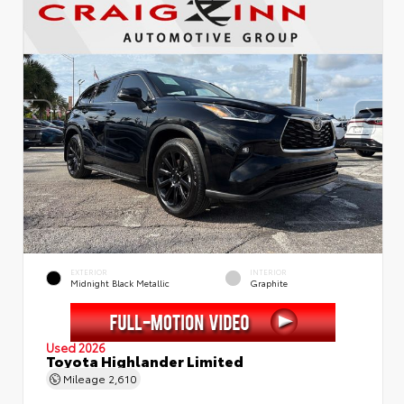
EXTERIOR
INTERIOR
Midnight Black Metallic
Graphite
Used 2026
Toyota Highlander Limited
Mileage
2,610