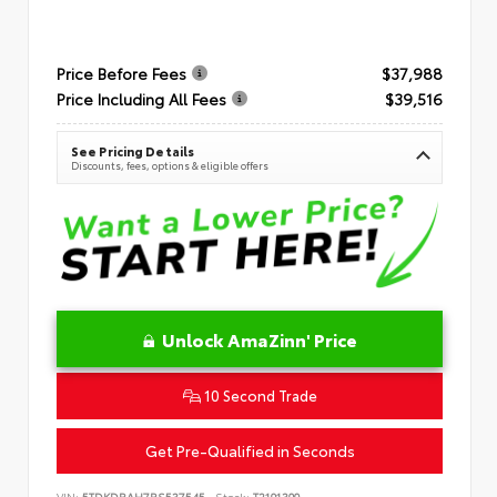
Price Before Fees
$37,988
Price Including All Fees
$39,516
See Pricing Details
Discounts, fees, options & eligible offers
Unlock AmaZinn' Price
10 Second Trade
Get Pre-Qualified in Seconds