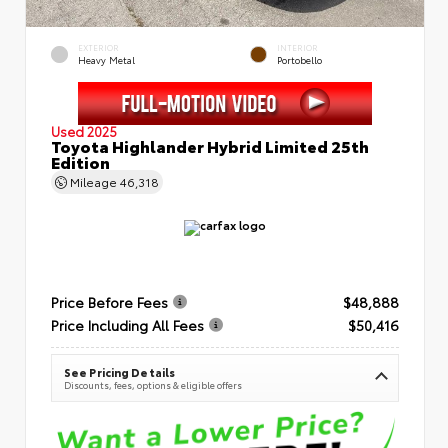
EXTERIOR
INTERIOR
Heavy Metal
Portobello
Used 2025
Toyota Highlander Hybrid Limited 25th
Edition
Mileage
46,318
Price Before Fees
$48,888
Price Including All Fees
$50,416
See Pricing Details
Discounts, fees, options & eligible offers