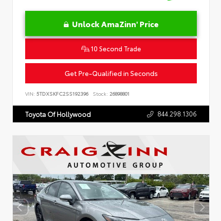
Unlock AmaZinn' Price
10 Second Trade
Get Pre-Qualified in Seconds
VIN:
5TDXSKFC2SS192396
Stock:
26898801
844.298.1306
Toyota Of Hollywood