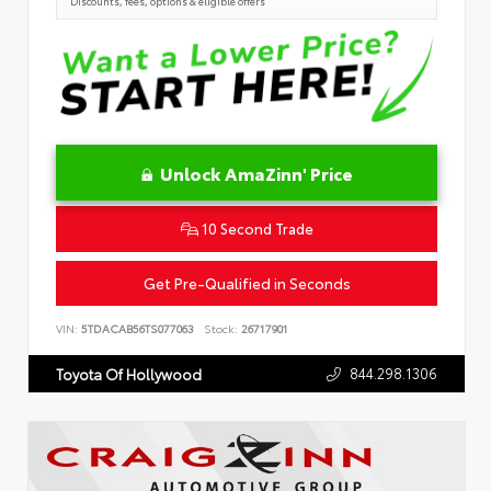
Discounts, fees, options & eligible offers
Unlock AmaZinn' Price
10 Second Trade
Get Pre-Qualified in Seconds
VIN:
5TDACAB56TS077063
Stock:
26717901
844.298.1306
Toyota Of Hollywood