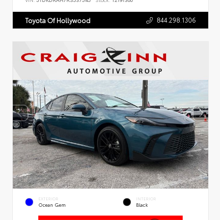
VIN:
5TDKDRAH7RS537545
Stock:
T2191300
844.298.1306
Toyota Of Hollywood
EXTERIOR
INTERIOR
Ocean Gem
Black