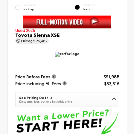
EXTERIOR
INTERIOR
Ice Cap
Black
Used 2025
Toyota Sienna XSE
Mileage
25,482
Price Before Fees
$51,988
Price Including All Fees
$53,516
See Pricing Details
Discounts, fees, options & eligible offers