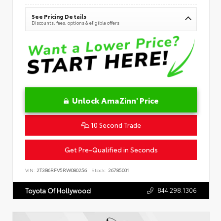
See Pricing Details
Discounts, fees, options & eligible offers
Unlock AmaZinn' Price
10 Second Trade
Get Pre-Qualified in Seconds
VIN:
2T3B6RFV5RW080256
Stock:
26785001
844.298.1306
Toyota Of Hollywood