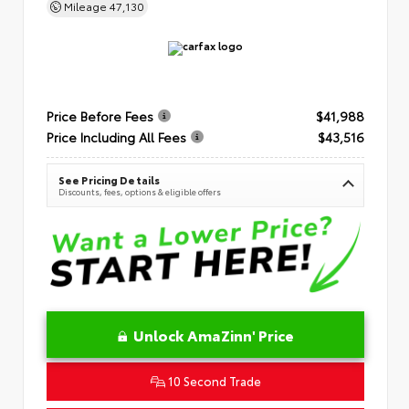
Mileage
47,130
Price Before Fees
$41,988
Price Including All Fees
$43,516
See Pricing Details
Discounts, fees, options & eligible offers
Unlock AmaZinn' Price
10 Second Trade