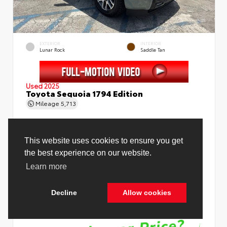
EXTERIOR
INTERIOR
Lunar Rock
Saddle Tan
Used 2025
Toyota Sequoia 1794 Edition
Mileage
5,713
Price Before Fees
$78,988
Price Including All Fees
$80,516
See Pricing Details
Discounts, fees, options & eligible offers
Cookie Policy