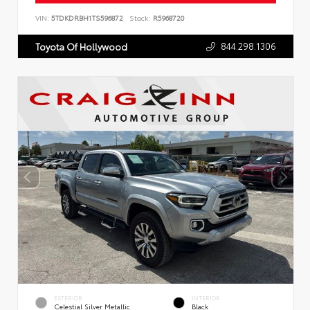
VIN:
5TDKDRBH1TS596872
Stock:
R5968720
844.298.1306
Toyota Of Hollywood
EXTERIOR
INTERIOR
Celestial Silver Metallic
Black