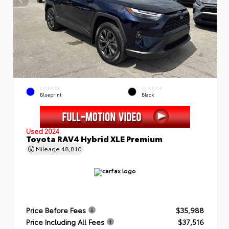
EXTERIOR
INTERIOR
Blueprint
Black
Used 2024
Toyota RAV4 Hybrid XLE Premium
Mileage
48,810
Price Before Fees
$35,988
Price Including All Fees
$37,516