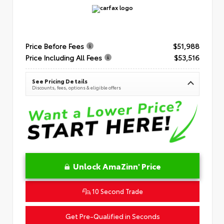
Price Before Fees
$51,988
Price Including All Fees
$53,516
See Pricing Details
Discounts, fees, options & eligible offers
Unlock AmaZinn' Price
10 Second Trade
Get Pre-Qualified in Seconds