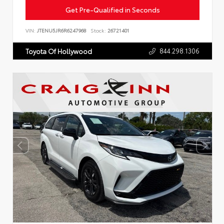
Get Pre-Qualified in Seconds
VIN:
JTENU5JR6R6247968
Stock:
26721401
844.298.1306
Toyota Of Hollywood