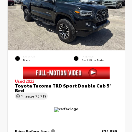
EXTERIOR
INTERIOR
Black
Black/Gun Metal
Used 2023
Toyota Tacoma TRD Sport Double Cab 5'
Bed
Mileage
75,719
Price Before Fees
$34,988