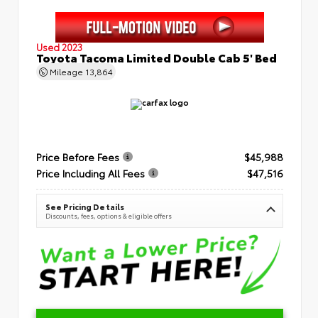
Used 2023
Toyota Tacoma Limited Double Cab 5' Bed
Mileage
13,864
Price Before Fees
$45,988
Price Including All Fees
$47,516
See Pricing Details
Discounts, fees, options & eligible offers