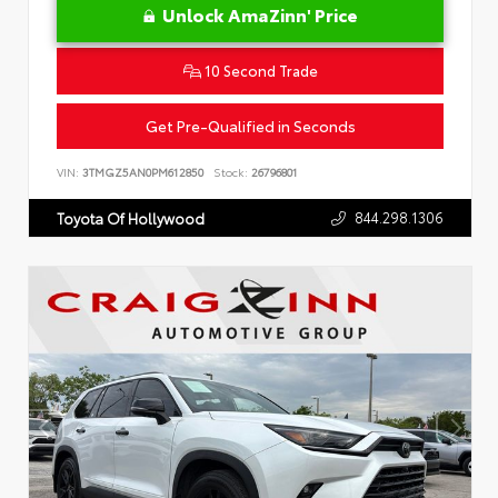
Unlock AmaZinn' Price
10 Second Trade
Get Pre-Qualified in Seconds
VIN:
3TMGZ5AN0PM612850
Stock:
26796801
844.298.1306
Toyota Of Hollywood