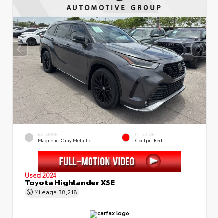
EXTERIOR
INTERIOR
Magnetic Gray Metallic
Cockpit Red
Used 2024
Toyota Highlander XSE
Mileage
38,218