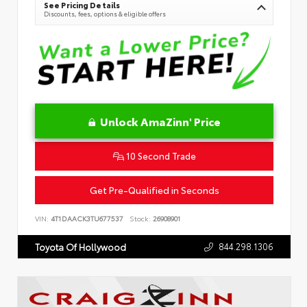
See Pricing Details
Discounts, fees, options & eligible offers
Unlock AmaZinn' Price
10 Second Trade
Get Pre-Qualified in Seconds
VIN:
4T1DAACK3TU677537
Stock:
26908901
844.298.1306
Toyota Of Hollywood