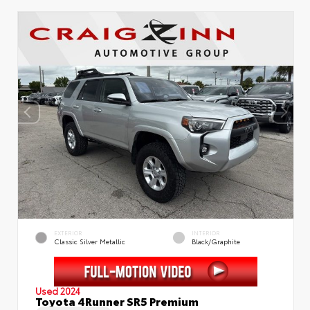
EXTERIOR
INTERIOR
Classic Silver Metallic
Black/Graphite
Used 2024
Toyota 4Runner SR5 Premium