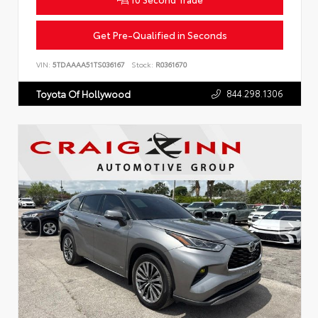
Get Pre-Qualified in Seconds
VIN:
5TDAAAA51TS036167
Stock:
R0361670
844.298.1306
Toyota Of Hollywood