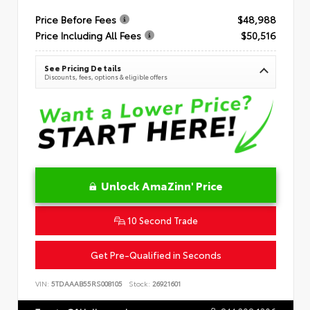
Price Before Fees
$48,988
Price Including All Fees
$50,516
See Pricing Details
Discounts, fees, options & eligible offers
Unlock AmaZinn' Price
10 Second Trade
Get Pre-Qualified in Seconds
VIN:
5TDAAAB55RS008105
Stock:
26921601