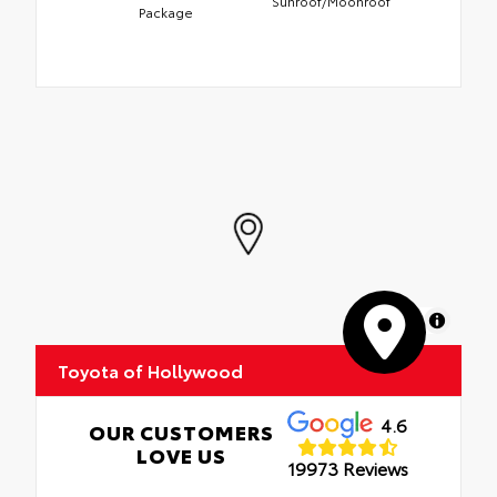
Sunroof/Moonroof
Package
MapLibre
Toyota of Hollywood
4.6
OUR CUSTOMERS
LOVE US
19973 Reviews