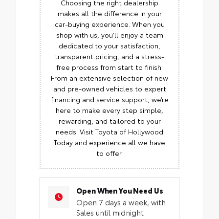
Choosing the right dealership
makes all the difference in your
car-buying experience. When you
shop with us, you’ll enjoy a team
dedicated to your satisfaction,
transparent pricing, and a stress-
free process from start to finish.
From an extensive selection of new
and pre-owned vehicles to expert
financing and service support, we’re
here to make every step simple,
rewarding, and tailored to your
needs. Visit Toyota of Hollywood
Today and experience all we have
to offer.
Open When You Need Us
Open 7 days a week, with
Sales until midnight