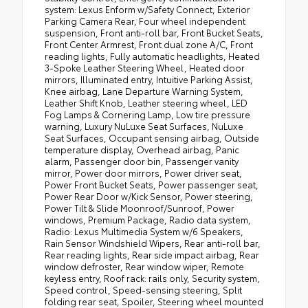
system: Lexus Enform w/Safety Connect, Exterior
Parking Camera Rear, Four wheel independent
suspension, Front anti-roll bar, Front Bucket Seats,
Front Center Armrest, Front dual zone A/C, Front
reading lights, Fully automatic headlights, Heated
3-Spoke Leather Steering Wheel, Heated door
mirrors, Illuminated entry, Intuitive Parking Assist,
Knee airbag, Lane Departure Warning System,
Leather Shift Knob, Leather steering wheel, LED
Fog Lamps & Cornering Lamp, Low tire pressure
warning, Luxury NuLuxe Seat Surfaces, NuLuxe
Seat Surfaces, Occupant sensing airbag, Outside
temperature display, Overhead airbag, Panic
alarm, Passenger door bin, Passenger vanity
mirror, Power door mirrors, Power driver seat,
Power Front Bucket Seats, Power passenger seat,
Power Rear Door w/Kick Sensor, Power steering,
Power Tilt & Slide Moonroof/Sunroof, Power
windows, Premium Package, Radio data system,
Radio: Lexus Multimedia System w/6 Speakers,
Rain Sensor Windshield Wipers, Rear anti-roll bar,
Rear reading lights, Rear side impact airbag, Rear
window defroster, Rear window wiper, Remote
keyless entry, Roof rack: rails only, Security system,
Speed control, Speed-sensing steering, Split
folding rear seat, Spoiler, Steering wheel mounted