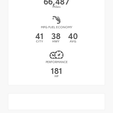
66,487
Miles
MPG FUEL ECONOMY
41
38
40
CITY
HWY
AVG
PERFORMANCE
181
HP