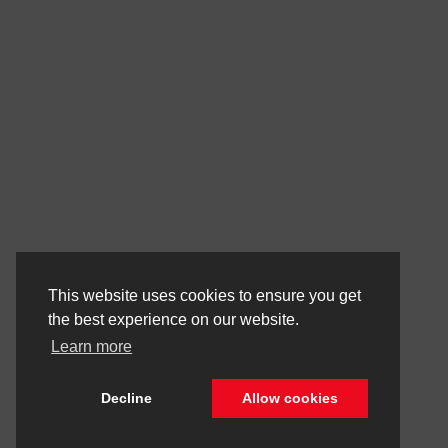
This website uses cookies to ensure you get
the best experience on our website.
Learn more
Decline
Allow cookies