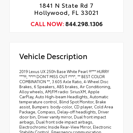
1841 N State Rd 7
Hollywood, FL 33021
CALL NOW:
844.298.1306
Vehicle Description
2019 Lexus UX 250h Base White Pearl !!!*** HURRY
***!!!, *!*!*! DON'T MISS OUT !*!*!*, ** BEST COLOR
COMBINATION **, 3.605 Axle Ratio, 4-Wheel Disc
Brakes, 6 Speakers, ABS brakes, Air Conditioning,
Alloy wheels, AM/FM radio: SiriusXM, Apple
CarPlay, Auto High-beam Headlights, Automatic
temperature control, Blind Spot Monitor, Brake
assist, Bumpers: body-color, CD player, Cold Area
Package, Compass, Delay-off headlights, Driver
door bin, Driver vanity mirror, Dual front impact
airbags, Dual front side impact airbags,
Electrochromic Inside Rear-View Mirror, Electronic
Stability Control, Emergency communication