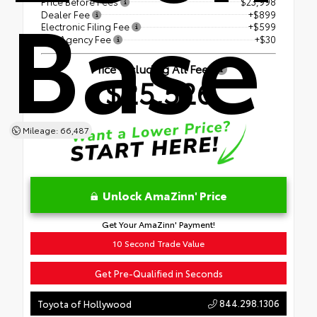
Base
Price Before Fees
$23,998
Dealer Fee
+$899
Electronic Filing Fee
+$599
Tag Agency Fee
+$30
Price Including All Fees
$25,526
Mileage: 66,487
Unlock AmaZinn' Price
Get Your AmaZinn' Payment!
10 Second Trade Value
Get Pre-Qualified in Seconds
844.298.1306
Toyota of Hollywood