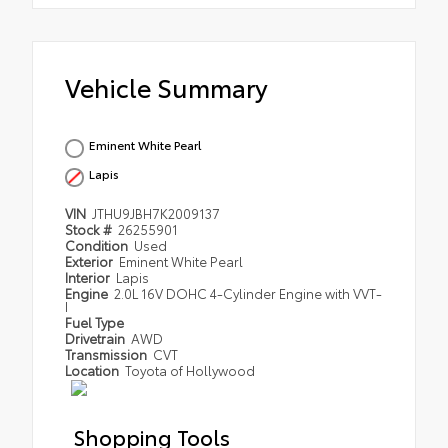
Vehicle Summary
Eminent White Pearl
Lapis
VIN
JTHU9JBH7K2009137
Stock #
26255901
Condition
Used
Exterior
Eminent White Pearl
Interior
Lapis
Engine
2.0L 16V DOHC 4-Cylinder Engine with VVT-
I
Fuel Type
Drivetrain
AWD
Transmission
CVT
Location
Toyota of Hollywood
Shopping Tools