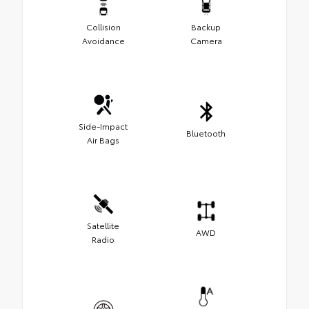
Collision
Backup
Avoidance
Camera
Side-Impact
Bluetooth
Air Bags
Satellite
AWD
Radio