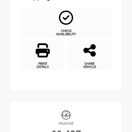
CHECK
AVAILABILITY
PRINT
SHARE
DETAILS
VEHICLE
MILEAGE