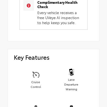
Complimentary Health
Check
Every vehicle receives a
free UVeye AI inspection
to help keep you safe.
Key Features
Lane
Cruise
Departure
Control
Warning