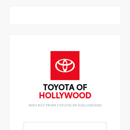
TOYOTA OF
HOLLYWOOD
WHY BUY FROM TOYOTA OF HOLLYWOOD