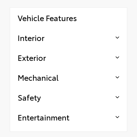
Vehicle Features
Interior
Exterior
Mechanical
Safety
Entertainment