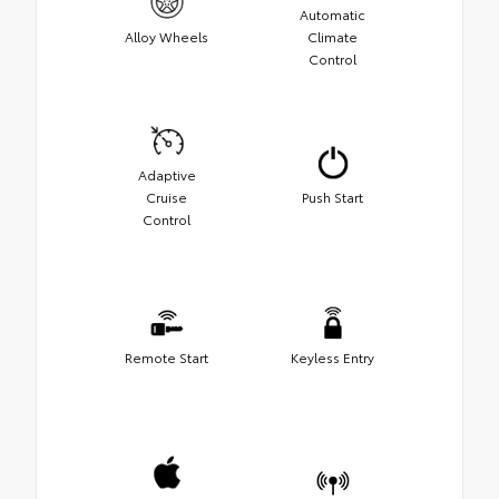
Automatic
Alloy Wheels
Climate
Control
Adaptive
Cruise
Push Start
Control
Remote Start
Keyless Entry