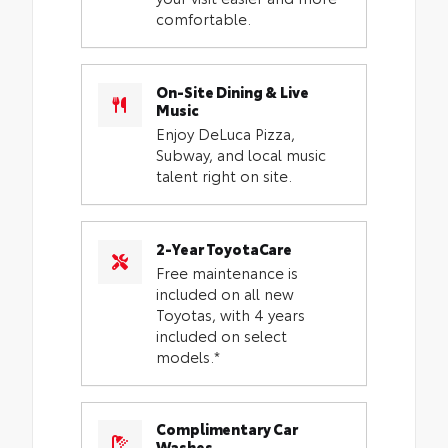
comfortable.
On-Site Dining & Live
Music
Enjoy DeLuca Pizza,
Subway, and local music
talent right on site.
2-Year ToyotaCare
Free maintenance is
included on all new
Toyotas, with 4 years
included on select
models.*
Complimentary Car
Washes