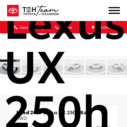
Lexus
Sales
Service
Get Directions
UX
250h
Used 2019
Lexus UX 250h Base
AWD