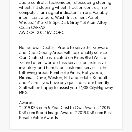
audio controls, Tachometer, Telescoping steering
wheel, Tilt steering wheel, Traction control, Trip
computer, Turn signal indicator mirrors, Variably
intermittent wipers, Washi Instrument Panel,
Wheels: 18" x 7J 5-Spk Dark Gray Met Alum Alloy.
Clean CARFAX.
AWD CVT 2.0L 16V DOHC
Home Town Dealer - Proud to serve the Broward
and Dade County Areas with top-quality service.
Our Dealership is located on Pines Blvd West of I-
75 and offers world-class service, an extensive
inventory, and hands-on customer service in the
following areas: Pembroke Pines, Hollywood,
Miramar, Davie, Weston, Ft. Lauderdale, Kendall
and Miami. If you have any questions, our friendly
Staff will be happy to assist you. 41/38 City/Highway
MPG
Awards:
* 2019 KBB.com 5-Year Cost to Own Awards * 2019
KBB.com Brand Image Awards * 2019 KBB.com Best
Resale Value Awards