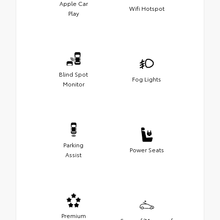
Apple Car
Wifi Hotspot
Play
Blind Spot
Fog Lights
Monitor
Parking
Power Seats
Assist
Premium