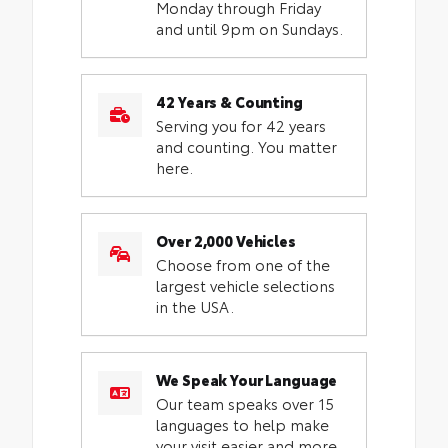
Monday through Friday
and until 9pm on Sundays.
42 Years & Counting
Serving you for 42 years
and counting. You matter
here.
Over 2,000 Vehicles
Choose from one of the
largest vehicle selections
in the USA.
We Speak Your Language
Our team speaks over 15
languages to help make
your visit easier and more