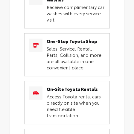
Receive complimentary car
washes with every service
visit.
One-Stop Toyota Shop
Sales, Service, Rental,
Parts, Collision, and more
are all available in one
convenient place.
On-Site Toyota Rentals
Access Toyota rental cars
directly on site when you
need flexible
transportation.