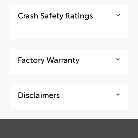
Crash Safety Ratings
Factory Warranty
Disclaimers