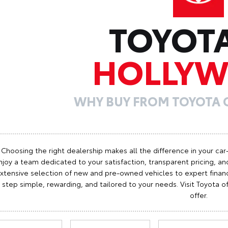
TOYOT
HOLLY
WHY BUY FROM TOYOTA
Choosing the right dealership makes all the difference in your car
njoy a team dedicated to your satisfaction, transparent pricing, and
xtensive selection of new and pre-owned vehicles to expert finan
step simple, rewarding, and tailored to your needs. Visit Toyota
offer.