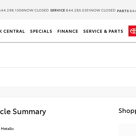
|
|
44.298.1306
NOW CLOSED
SERVICE
844.285.0351
NOW CLOSED
PARTS
844
K CENTRAL
SPECIALS
FINANCE
SERVICE & PARTS
icle Summary
Shopp
 Metallic