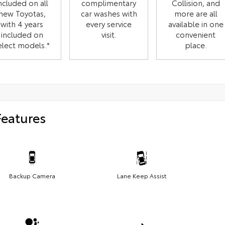
ncluded on all
complimentary
Collision, and
new Toyotas,
car washes with
more are all
with 4 years
every service
available in one
included on
visit.
convenient
elect models.*
place.
Features
Backup Camera
Lane Keep Assist