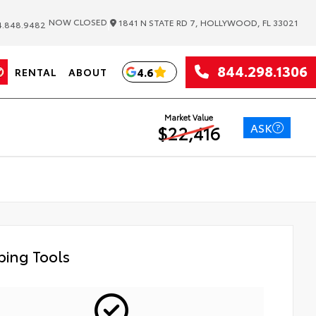
|
NOW CLOSED
1841 N STATE RD 7, HOLLYWOOD, FL 33021
.848.9482
844.298.1306
4.6
RENTAL
ABOUT
Market Value
ASK
$22,416
ing Tools