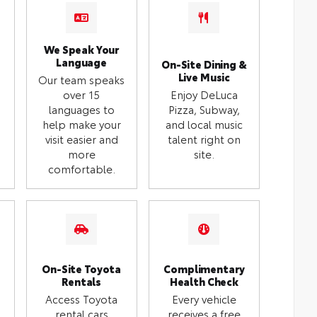
We Speak Your
Language
On-Site Dining &
Live Music
Our team speaks
over 15
Enjoy DeLuca
languages to
Pizza, Subway,
help make your
and local music
visit easier and
talent right on
more
site.
comfortable.
On-Site Toyota
Complimentary
Rentals
Health Check
Access Toyota
Every vehicle
rental cars
receives a free