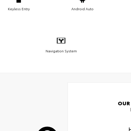
Keyless Entry
Android Auto
Navigation System
OUR