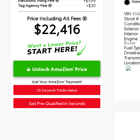
Electronic Filing Fee
+$599
Slat
Tag Agency Fee
+$30
VIN
4S4
Price Including All Fees
Stock #
$22,416
Condit
Exterior
Interior
Engine
Boxer
Fuel Ty
Drivetra
Transmi
Locatio
Unlock AmaZinn' Price
Get Your AmaZinn' Payment!
10 Second Trade Value
Get Pre-Qualified in Seconds