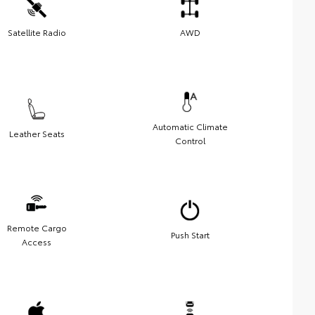
Satellite Radio
AWD
Automatic Climate
Leather Seats
Control
Remote Cargo
Push Start
Access