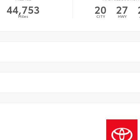
44,753
20
27
Miles
CITY
HWY