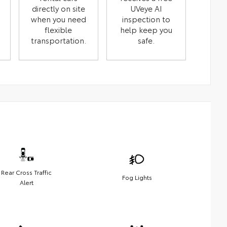
directly on site
UVeye AI
when you need
inspection to
flexible
help keep you
transportation.
safe.
Rear Cross Traffic
Fog Lights
Alert