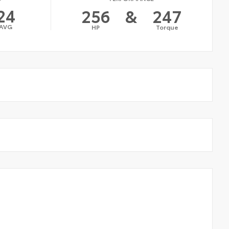
24
256
&
247
AVG
HP
Torque