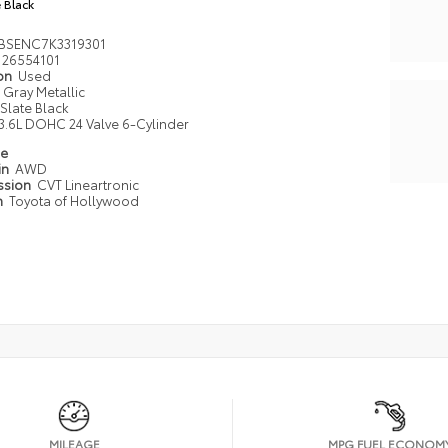
e Black
BSENC7K3319301
26554101
ion
Used
Gray Metallic
Slate Black
3.6L DOHC 24 Valve 6-Cylinder
pe
in
AWD
ssion
CVT Lineartronic
n
Toyota of Hollywood
MILEAGE
MPG FUEL ECONOM