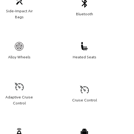
Side-Impact Air
Bluetooth
Bags
Alloy Wheels
Heated Seats
Adaptive Cruise
Cruise Control
Control