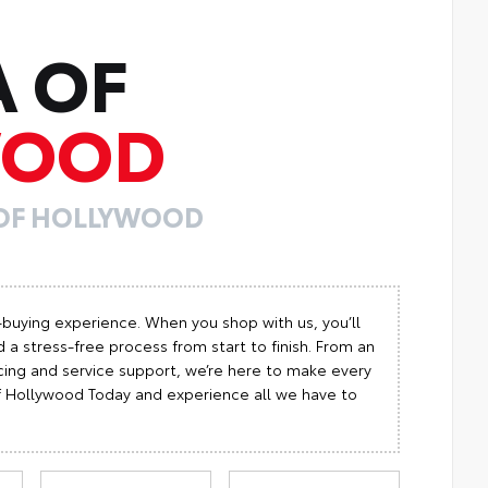
A OF
WOOD
 OF HOLLYWOOD
-buying experience. When you shop with us, you’ll
 a stress-free process from start to finish. From an
cing and service support, we’re here to make every
 of Hollywood Today and experience all we have to