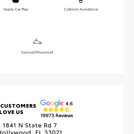
Apple Car Play
Collision Avoidance
Sunroof/Moonroof
4.6
 CUSTOMERS
LOVE US
19973 Reviews
1841 N State Rd 7
Hollywood, FL 33021