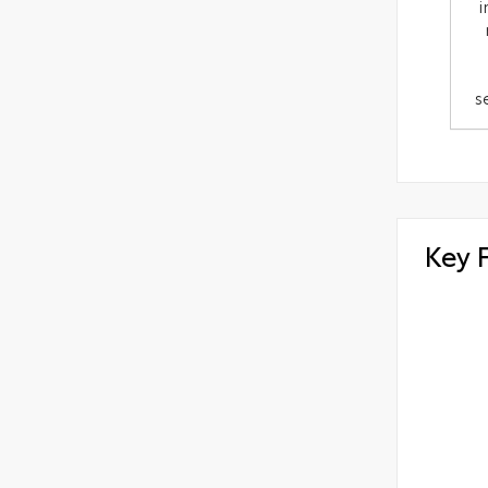
i
s
Key 