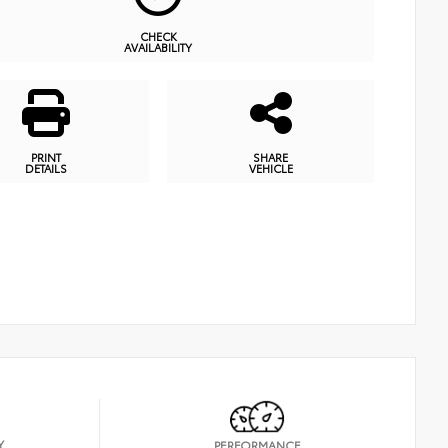
CHECK
AVAILABILITY
PRINT
SHARE
DETAILS
VEHICLE
Y
PERFORMANCE