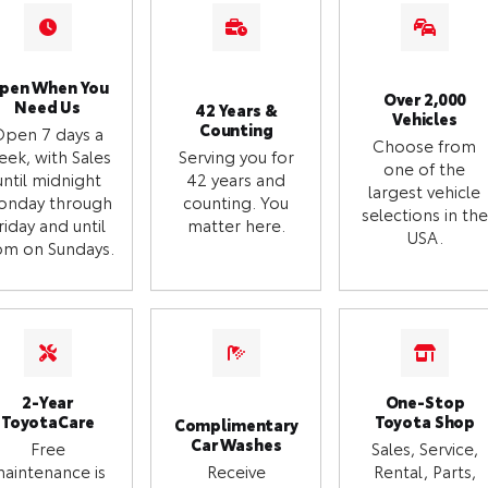
pen When You
Over 2,000
Need Us
42 Years &
Vehicles
Counting
Open 7 days a
Choose from
eek, with Sales
Serving you for
one of the
until midnight
42 years and
largest vehicle
onday through
counting. You
selections in the
riday and until
matter here.
USA.
m on Sundays.
2-Year
One-Stop
ToyotaCare
Toyota Shop
Complimentary
Car Washes
Free
Sales, Service,
aintenance is
Receive
Rental, Parts,