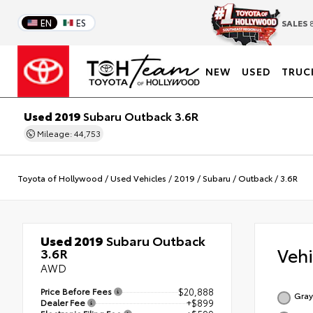
EN
ES
SALES
8
NEW
USED
TRUC
Used 2019
Subaru Outback 3.6R
Mileage: 44,753
Toyota of Hollywood
/
Used Vehicles
/
2019
/
Subaru
/
Outback
/
3.6R
Used 2019
Subaru Outback
Veh
3.6R
AWD
Price Before Fees
$20,888
Gray
Dealer Fee
+$899