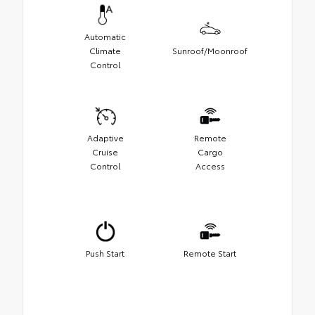
Automatic
Climate
Sunroof/Moonroof
Control
Adaptive
Remote
Cruise
Cargo
Control
Access
Push Start
Remote Start