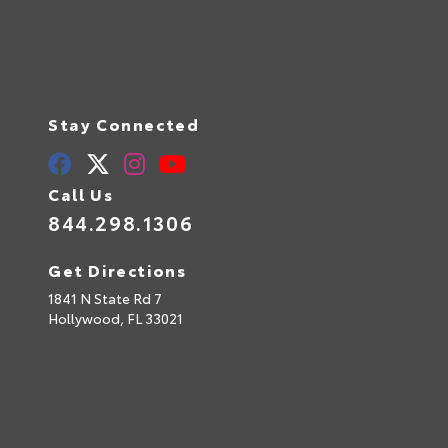
Stay Connected
Call Us
844.298.1306
Get Directions
1841 N State Rd 7
Hollywood,
FL
33021