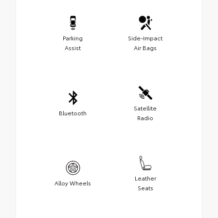
Parking
Side-Impact
Assist
Air Bags
Satellite
Bluetooth
Radio
Leather
Alloy Wheels
Seats