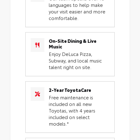
languages to help make
your visit easier and more
comfortable.
On-Site Dining & Live
Music
Enjoy DeLuca Pizza,
Subway, and local music
talent right on site.
2-Year ToyotaCare
Free maintenance is
included on all new
Toyotas, with 4 years
included on select
models.*