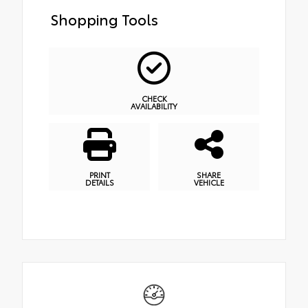
Shopping Tools
CHECK
AVAILABILITY
PRINT
SHARE
DETAILS
VEHICLE