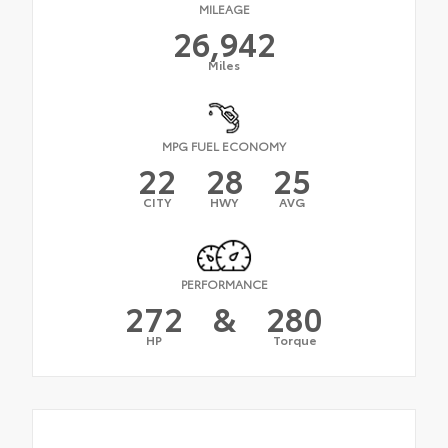
MILEAGE
26,942
Miles
MPG FUEL ECONOMY
22
28
25
CITY
HWY
AVG
PERFORMANCE
272
&
280
HP
Torque