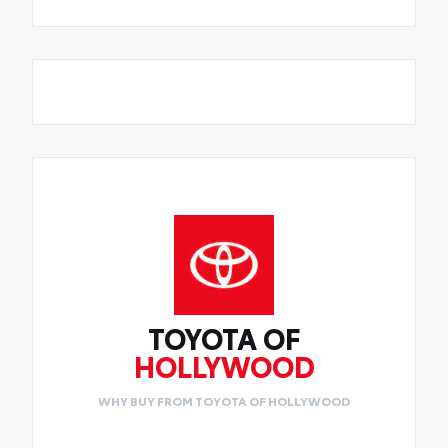
TOYOTA OF
HOLLYWOOD
WHY BUY FROM TOYOTA OF HOLLYWOOD