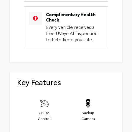
Complimentary Health
Check
Every vehicle receives a
free UVeye AI inspection
to help keep you safe.
Key Features
Cruise
Backup
Control
Camera