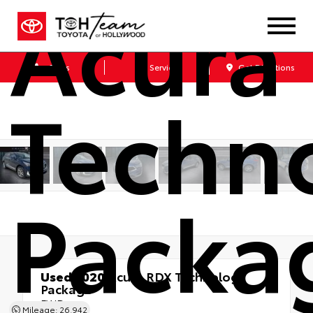
Acura
Sales
Service
Get Directions
Techn
Packa
Used 2020
Acura RDX Technology
Package
FWD
Mileage: 26,942