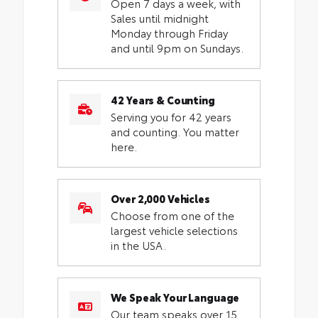
Open 7 days a week, with
Sales until midnight
Monday through Friday
and until 9pm on Sundays.
42 Years & Counting
Serving you for 42 years
and counting. You matter
here.
Over 2,000 Vehicles
Choose from one of the
largest vehicle selections
in the USA.
We Speak Your Language
Our team speaks over 15