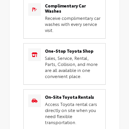
Complimentary Car
Washes
Receive complimentary car
washes with every service
visit.
One-Stop Toyota Shop
Sales, Service, Rental,
Parts, Collision, and more
are all available in one
convenient place.
On-Site Toyota Rentals
Access Toyota rental cars
directly on site when you
need flexible
transportation.