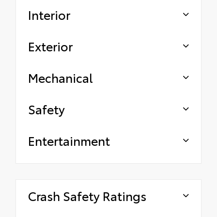
Interior
Exterior
Mechanical
Safety
Entertainment
Crash Safety Ratings