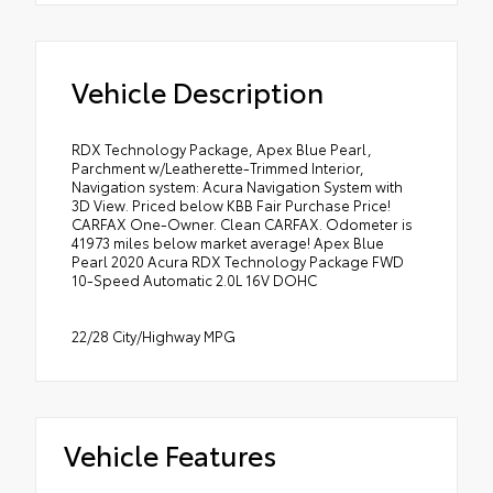
Vehicle Description
RDX Technology Package, Apex Blue Pearl,
Parchment w/Leatherette-Trimmed Interior,
Navigation system: Acura Navigation System with
3D View. Priced below KBB Fair Purchase Price!
CARFAX One-Owner. Clean CARFAX. Odometer is
41973 miles below market average! Apex Blue
Pearl 2020 Acura RDX Technology Package FWD
10-Speed Automatic 2.0L 16V DOHC
22/28 City/Highway MPG
Vehicle Features