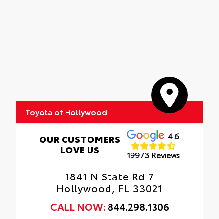
Toyota of Hollywood
4.6
OUR CUSTOMERS
LOVE US
19973 Reviews
1841 N State Rd 7
Hollywood, FL 33021
CALL NOW:
844.298.1306