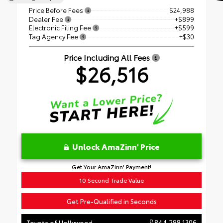
Price Before Fees
$24,988
Dealer Fee
+$899
Electronic Filing Fee
+$599
Tag Agency Fee
+$30
Price Including All Fees
$26,516
Unlock AmaZinn' Price
Get Your AmaZinn' Payment!
10 Second Trade Value
Get Pre-Qualified in Seconds
844.298.1306
Toyota of Hollywood