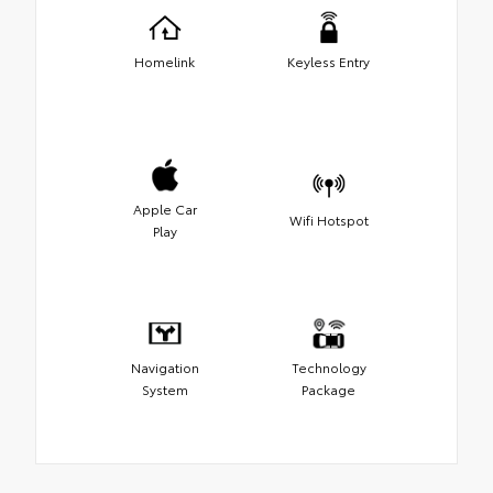
Homelink
Keyless Entry
Apple Car
Wifi Hotspot
Play
Navigation
Technology
System
Package