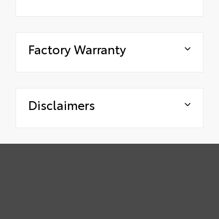
Factory Warranty
Disclaimers