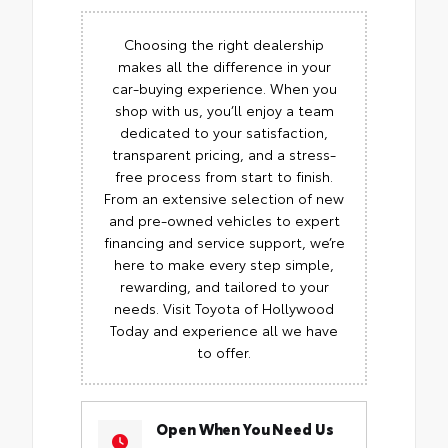
Choosing the right dealership
makes all the difference in your
car-buying experience. When you
shop with us, you’ll enjoy a team
dedicated to your satisfaction,
transparent pricing, and a stress-
free process from start to finish.
From an extensive selection of new
and pre-owned vehicles to expert
financing and service support, we’re
here to make every step simple,
rewarding, and tailored to your
needs. Visit Toyota of Hollywood
Today and experience all we have
to offer.
Open When You Need Us