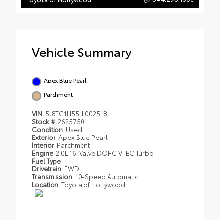
Vehicle Summary
Apex Blue Pearl
Parchment
VIN
5J8TC1H55LL002518
Stock #
26257501
Condition
Used
Exterior
Apex Blue Pearl
Interior
Parchment
Engine
2.0L 16-Valve DOHC VTEC Turbo
Fuel Type
Drivetrain
FWD
Transmission
10-Speed Automatic
Location
Toyota of Hollywood