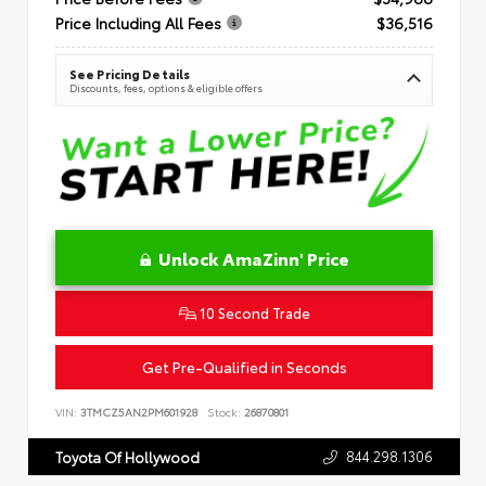
Price Including All Fees
$36,516
See Pricing Details
Discounts, fees, options & eligible offers
Unlock AmaZinn' Price
10 Second Trade
Get Pre-Qualified in Seconds
VIN:
3TMCZ5AN2PM601928
Stock:
26870801
844.298.1306
Toyota Of Hollywood