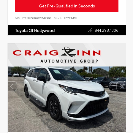
Get Pre-Qualified in Seconds
VIN:
JTENU5JR6R6247968
Stock:
26721401
844.298.1306
Toyota Of Hollywood