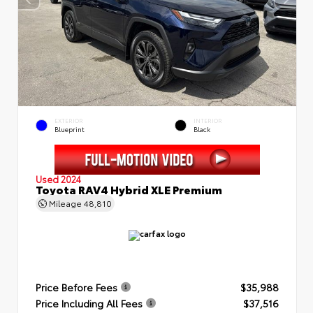
EXTERIOR
INTERIOR
Blueprint
Black
Used 2024
Toyota RAV4 Hybrid XLE Premium
Mileage
48,810
Price Before Fees
$35,988
Price Including All Fees
$37,516