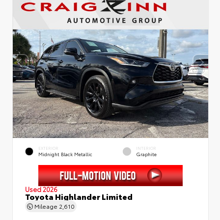
EXTERIOR
INTERIOR
Midnight Black Metallic
Graphite
Used 2026
Toyota Highlander Limited
Mileage
2,610