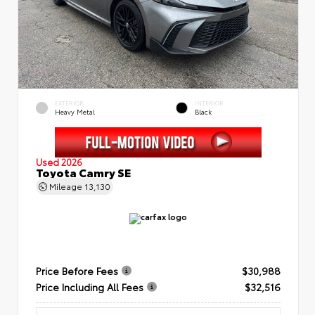
EXTERIOR
INTERIOR
Heavy Metal
Black
Used 2026
Toyota Camry SE
Mileage
13,130
Price Before Fees
$30,988
Price Including All Fees
$32,516