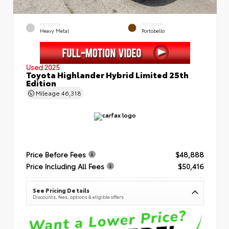
EXTERIOR
INTERIOR
Heavy Metal
Portobello
Used 2025
Toyota Highlander Hybrid Limited 25th
Edition
Mileage
46,318
Price Before Fees
$48,888
Price Including All Fees
$50,416
See Pricing Details
Discounts, fees, options & eligible offers