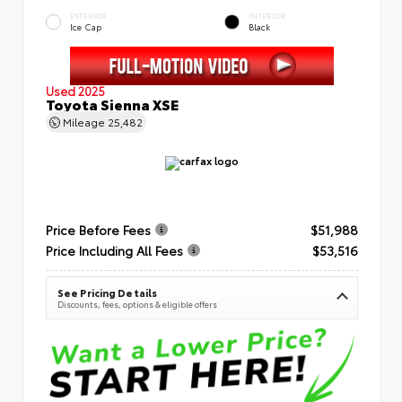
EXTERIOR
INTERIOR
Ice Cap
Black
Used 2025
Toyota Sienna XSE
Mileage
25,482
Price Before Fees
$51,988
Price Including All Fees
$53,516
See Pricing Details
Discounts, fees, options & eligible offers