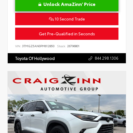
Unlock AmaZinn' Price
10 Second Trade
Get Pre-Qualified in Seconds
VIN:
3TMGZ5AN0PM612850
Stock:
26796801
844.298.1306
Toyota Of Hollywood