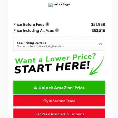
Price Before Fees
$51,988
Price Including All Fees
$53,516
See Pricing Details
Discounts, fees, options & eligible offers
Unlock AmaZinn' Price
10 Second Trade
Get Pre-Qualified in Seconds