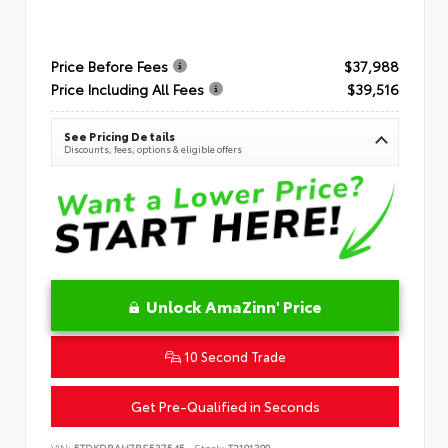
Price Before Fees
$37,988
Price Including All Fees
$39,516
See Pricing Details
Discounts, fees, options & eligible offers
Unlock AmaZinn' Price
10 Second Trade
Get Pre-Qualified in Seconds