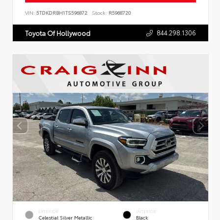
VIN:
5TDKDRBH1TS596872
Stock:
R5968720
844.298.1306
Toyota Of Hollywood
EXTERIOR
INTERIOR
Celestial Silver Metallic
Black