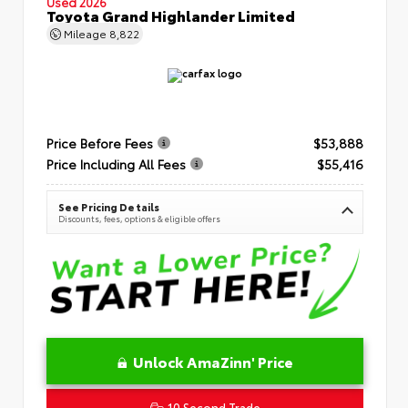
Used 2026
Toyota Grand Highlander Limited
Mileage
8,822
Price Before Fees
$53,888
Price Including All Fees
$55,416
See Pricing Details
Discounts, fees, options & eligible offers
Unlock AmaZinn' Price
10 Second Trade