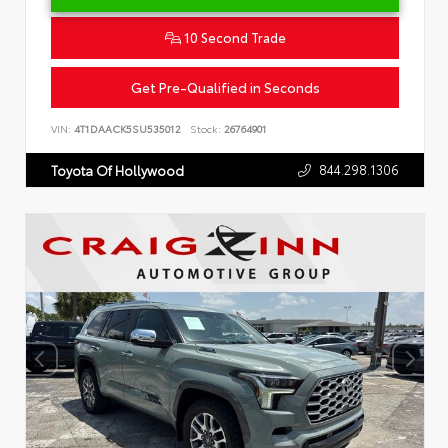
10 Second Trade
Get Pre-Qualified in Seconds
VIN:
4T1DAACK5SU535012
Stock:
26764901
844.298.1306
Toyota Of Hollywood