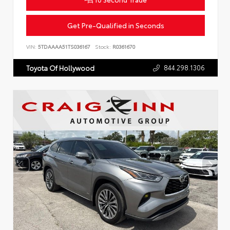
Get Pre-Qualified in Seconds
VIN:
5TDAAAA51TS036167
Stock:
R0361670
844.298.1306
Toyota Of Hollywood