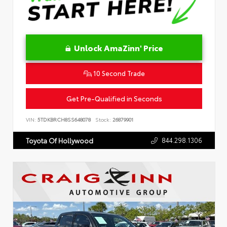
Unlock AmaZinn' Price
10 Second Trade
Get Pre-Qualified in Seconds
VIN:
5TDKBRCH8SS648078
Stock:
26879901
844.298.1306
Toyota Of Hollywood