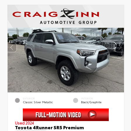
EXTERIOR
INTERIOR
Classic Silver Metallic
Black/Graphite
Used 2024
Toyota 4Runner SR5 Premium