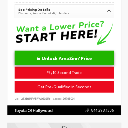
See Pricing Details
Discounts, fees, options & eligible offers
Unlock AmaZinn' Price
10 Second Trade
Get Pre-Qualified in Seconds
VIN:
2T3B6RFV5RW080256
Stock:
26785001
844.298.1306
Toyota Of Hollywood