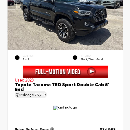
EXTERIOR
INTERIOR
Black
Black/Gun Metal
Used 2023
Toyota Tacoma TRD Sport Double Cab 5'
Bed
Mileage
75,719
Price Before Fees
$34,988