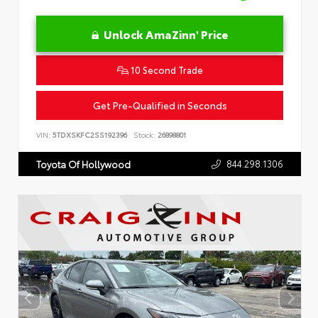
Unlock AmaZinn' Price
10 Second Trade
Get Pre-Qualified in Seconds
VIN:
5TDXSKFC2SS192396
Stock:
26898801
844.298.1306
Toyota Of Hollywood