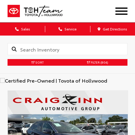
Sales
Service
Get Directions
SORT
FILTER
(804)