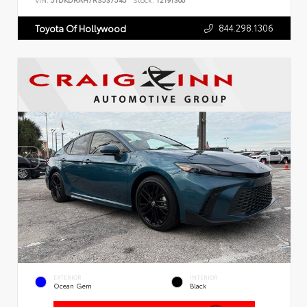
VIN:
5TDKDRAH7RS537545
Stock:
T2191300
844.298.1306
Toyota Of Hollywood
EXTERIOR
INTERIOR
Ocean Gem
Black