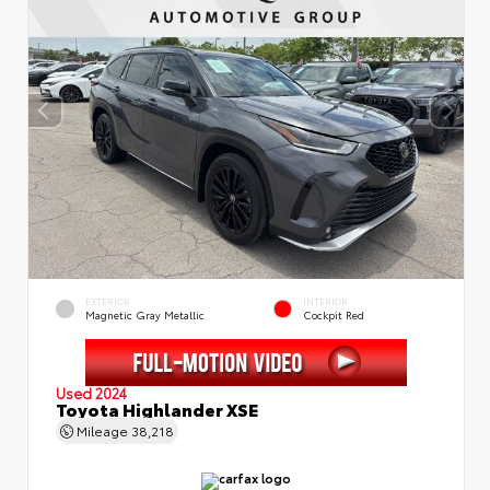
EXTERIOR
INTERIOR
Magnetic Gray Metallic
Cockpit Red
Used 2024
Toyota Highlander XSE
Mileage
38,218