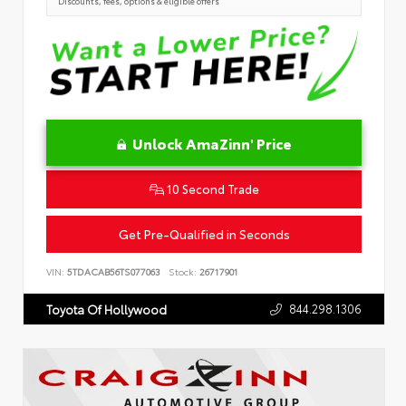
Discounts, fees, options & eligible offers
Unlock AmaZinn' Price
10 Second Trade
Get Pre-Qualified in Seconds
VIN:
5TDACAB56TS077063
Stock:
26717901
844.298.1306
Toyota Of Hollywood