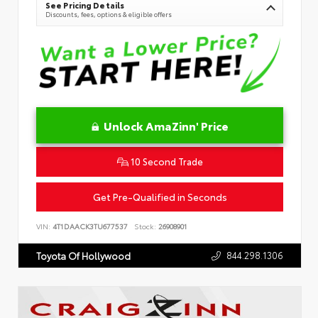
See Pricing Details
Discounts, fees, options & eligible offers
Unlock AmaZinn' Price
10 Second Trade
Get Pre-Qualified in Seconds
VIN:
4T1DAACK3TU677537
Stock:
26908901
844.298.1306
Toyota Of Hollywood