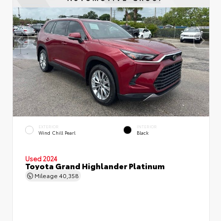
EXTERIOR
INTERIOR
Wind Chill Pearl
Black
Used 2024
Toyota Grand Highlander Platinum
Mileage
40,358