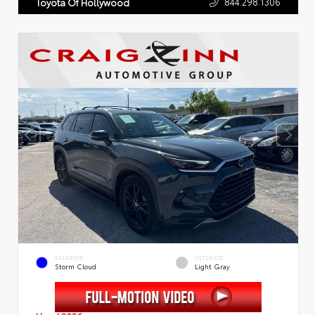
844.298.1306
Toyota Of Hollywood
EXTERIOR
INTERIOR
Storm Cloud
Light Gray