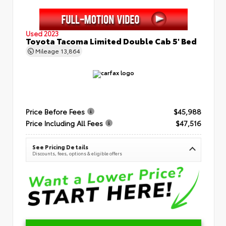
Used 2023
Toyota Tacoma Limited Double Cab 5' Bed
Mileage
13,864
Price Before Fees
$45,988
Price Including All Fees
$47,516
See Pricing Details
Discounts, fees, options & eligible offers