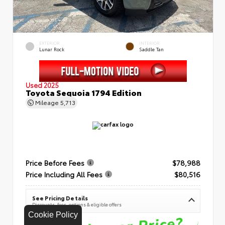
EXTERIOR
INTERIOR
Lunar Rock
Saddle Tan
Used 2025
Toyota Sequoia 1794 Edition
Mileage
5,713
Price Before Fees
$78,988
Price Including All Fees
$80,516
See Pricing Details
Discounts, fees, options & eligible offers
Cookie Policy