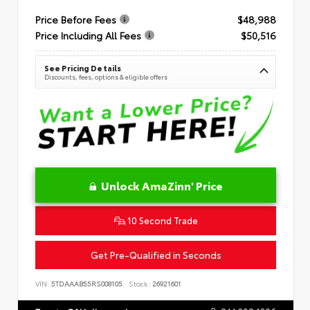
Price Before Fees
$48,988
Price Including All Fees
$50,516
See Pricing Details
Discounts, fees, options & eligible offers
Unlock AmaZinn' Price
10 Second Trade
Get Pre-Qualified in Seconds
VIN:
5TDAAAB55RS008105
Stock:
26921601