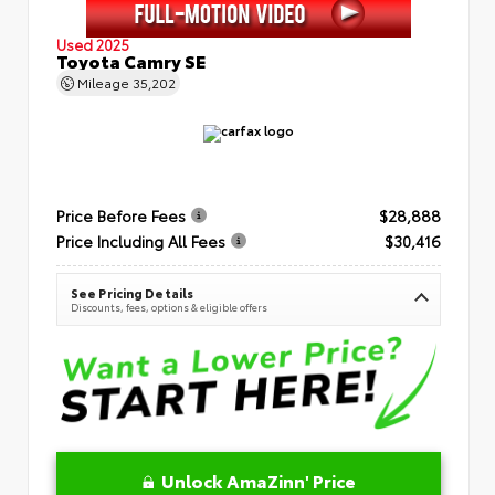
Used 2025
Toyota Camry SE
Mileage
35,202
Price Before Fees
$28,888
Price Including All Fees
$30,416
See Pricing Details
Discounts, fees, options & eligible offers
Unlock AmaZinn' Price