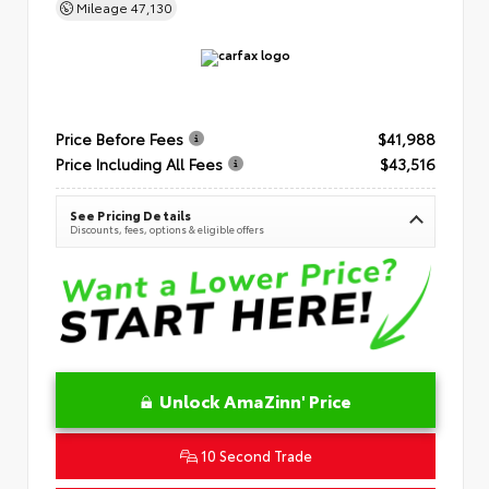
Mileage
47,130
Price Before Fees
$41,988
Price Including All Fees
$43,516
See Pricing Details
Discounts, fees, options & eligible offers
Unlock AmaZinn' Price
10 Second Trade