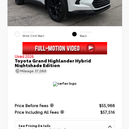
EXTERIOR
INTERIOR
Wind Chill Pearl
Black
Used 2026
Toyota Grand Highlander Hybrid
Nightshade Edition
Mileage
37,086
Price Before Fees
$55,988
Price Including All Fees
$57,516
See Pricing Details