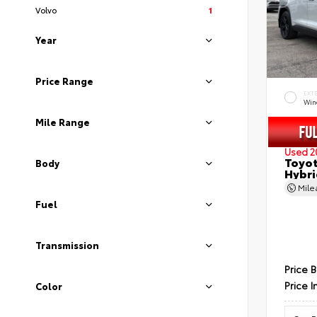
Volvo
1
Year
Price Range
EXT
Wind
Mile Range
Used 2
Toyot
Body
Hybri
Mil
Fuel
Transmission
Price 
Price I
Color