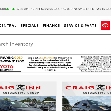
|
|
1306
OPEN
8:30 AM - 12 AM
SERVICE
844.285.0351
NOW CLOSED
PARTS
844
CENTRAL
SPECIALS
FINANCE
SERVICE & PARTS