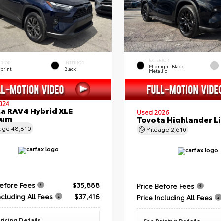
EXTERIOR
ERIOR
INTERIOR
Midnight Black
eprint
Black
Metallic
024
a RAV4 Hybrid XLE
Used 2026
ium
Toyota Highlander L
eage
48,810
Mileage
2,610
Before Fees
$35,888
Price Before Fees
ncluding All Fees
$37,416
Price Including All Fees
ricing Details
See Pricing Details