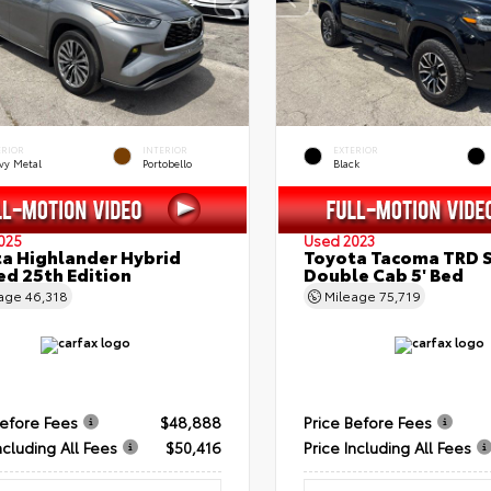
ERIOR
INTERIOR
EXTERIOR
vy Metal
Portobello
Black
025
Used 2023
a Highlander Hybrid
Toyota Tacoma TRD 
ed 25th Edition
Double Cab 5' Bed
eage
46,318
Mileage
75,719
Before Fees
$48,888
Price Before Fees
ncluding All Fees
$50,416
Price Including All Fees