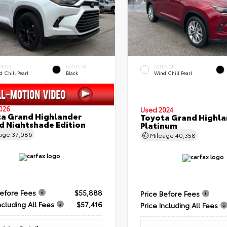
ERIOR
INTERIOR
EXTERIOR
 Chill Pearl
Black
Wind Chill Pearl
026
Used 2024
a Grand Highlander
Toyota Grand Highla
d Nightshade Edition
Platinum
eage
37,086
Mileage
40,358
Before Fees
$55,888
Price Before Fees
ncluding All Fees
$57,416
Price Including All Fees