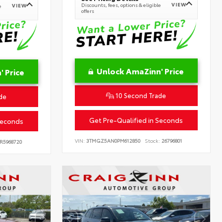
VIEW
Discounts, fees, options & eligible
VIEW
e
offers
Unlock AmaZinn' Price
 Price
10 Second Trade
de
Get Pre-Qualified in Seconds
Seconds
VIN:
3TMGZ5AN0PM612850
Stock:
26796801
R5968720