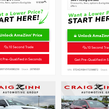
VIEW
ts, fees, options & eligible
Discounts, fees, options & eligibl
offers
Unlock AmaZinn' Price
Unlock AmaZinn'
10 Second Trade
10 Second Tra
t Pre-Qualified in Seconds
Get Pre-Qualified in 
B6RFV5RW080256
Stock:
26785001
VIN:
5TDKDRBH1TS596872
Stock: