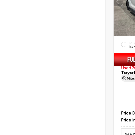
EXT
Ice
Used 2
Toyot
Mil
Price 
Price I
See P