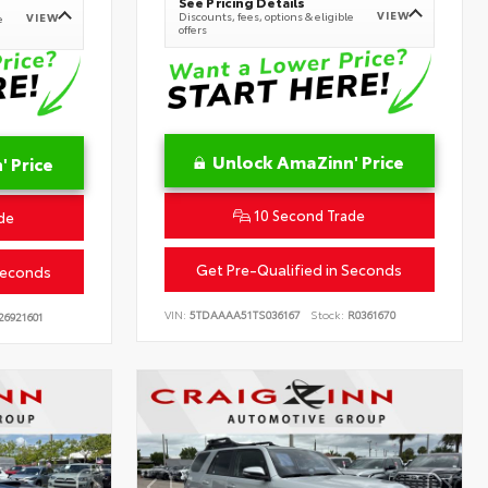
See Pricing Details
VIEW
Discounts, fees, options & eligible
VIEW
e
offers
Unlock AmaZinn' Price
 Price
10 Second Trade
de
Get Pre-Qualified in Seconds
Seconds
VIN:
5TDAAAA51TS036167
Stock:
R0361670
26921601