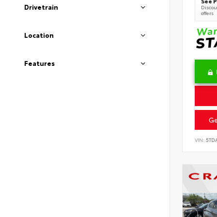
See P
Drivetrain
Discoun
offers
Location
Features
Ge
VIN:
5TD