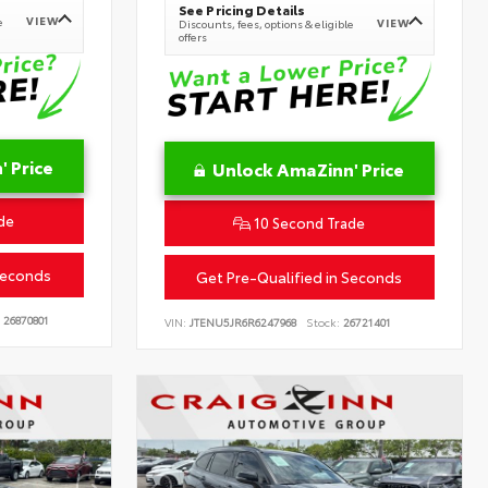
See Pricing Details
VIEW
e
VIEW
Discounts, fees, options & eligible
offers
 Price
Unlock AmaZinn' Price
de
10 Second Trade
Seconds
Get Pre-Qualified in Seconds
26870801
VIN:
JTENU5JR6R6247968
Stock:
26721401