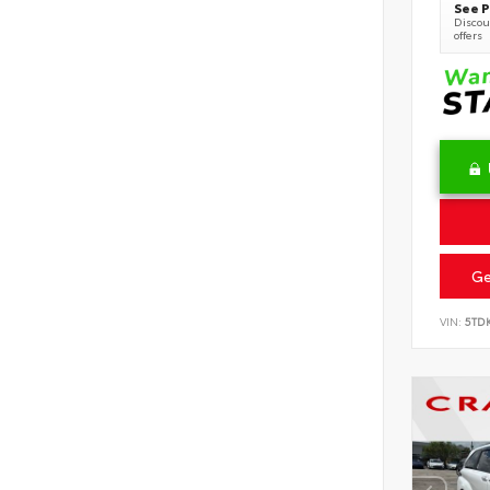
See P
Discoun
offers
Ge
VIN:
5TD