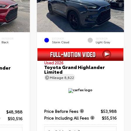
INTERIOR
EXTERIOR
INTERIOR
Black
Storm Cloud
Light Gray
Used 2026
Toyota Grand Highlander
nder
Limited
Mileage
8,822
Price Before Fees
$53,988
$48,988
Price Including All Fees
$55,516
$50,516