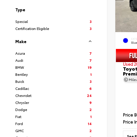
Type
Special
3
Certification Eligible
3
EXT
Make
Blu
Acura
7
Audi
7
Used 2
BMW
19
Toyot
Prem
Bentley
1
Mil
Buick
3
Cadillac
6
Chevrolet
24
Chrysler
9
Dodge
2
Price 
Fiat
1
Price I
Ford
14
GMC
2
See P