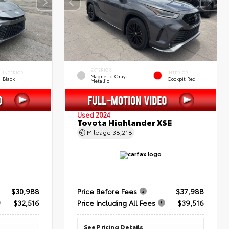
EXTERIOR
INTERIOR
INTERIOR
Magnetic Gray
Black
Cockpit Red
Metallic
Used 2024
Toyota Highlander XSE
Mileage
38,218
$30,988
Price Before Fees
$37,988
$32,516
Price Including All Fees
$39,516
See Pricing Details