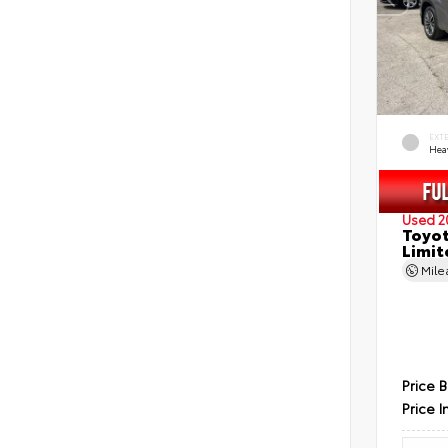
EXT
Hea
Used 2
Toyot
Limit
Mil
Price 
Price I