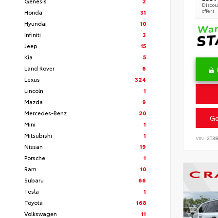
Genesis
2
Discoun
offers
Honda
31
Hyundai
10
Infiniti
3
Jeep
15
Kia
5
Land Rover
6
Lexus
324
Lincoln
1
Mazda
9
Mercedes-Benz
20
Ge
Mini
1
Mitsubishi
1
VIN:
2T3
Nissan
19
Porsche
1
Ram
10
Subaru
66
Tesla
1
Toyota
168
Volkswagen
11