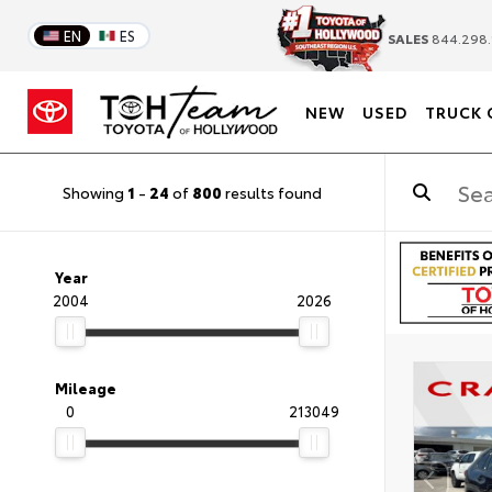
EN
ES
SALES
844.298.
NEW
USED
TRUCK 
Showing
1
-
24
of
800
results found
Year
2004
2026
Mileage
0
213049