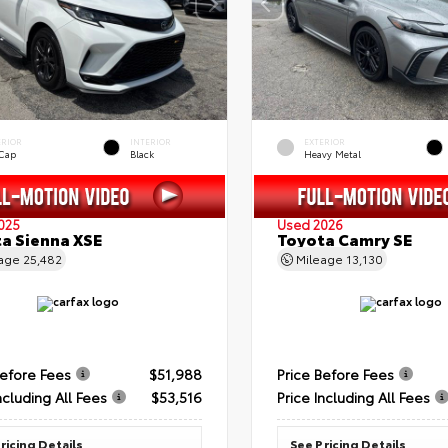
ERIOR
INTERIOR
EXTERIOR
 Cap
Black
Heavy Metal
025
Used 2026
a Sienna XSE
Toyota Camry SE
eage
25,482
Mileage
13,130
Before Fees
$51,988
Price Before Fees
ncluding All Fees
$53,516
Price Including All Fees
ricing Details
See Pricing Details