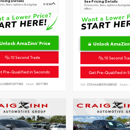
ricing Details
See Pricing Details
VIEW
ts, fees, options & eligible
Discounts, fees, options & eligibl
offers
Unlock AmaZinn' Price
Unlock AmaZinn'
10 Second Trade
10 Second Tra
t Pre-Qualified in Seconds
Get Pre-Qualified in 
ACAB56TS077063
Stock:
26717901
VIN:
5TDAAAB55RS008105
Stock: