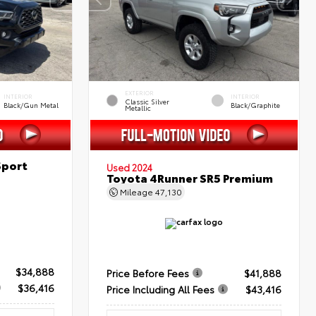
EXTERIOR
INTERIOR
INTERIOR
Classic Silver
Black/Gun Metal
Black/Graphite
Metallic
Sport
Used 2024
Toyota 4Runner SR5 Premium
Mileage
47,130
$34,888
Price Before Fees
$41,888
$36,416
Price Including All Fees
$43,416