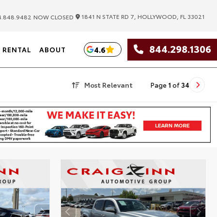
|
1841 N STATE RD 7, HOLLYWOOD, FL 33021
.848.9482
NOW CLOSED
844.298.1306
4.6
RENTAL
ABOUT
Most Relevant
Page
1
of
34