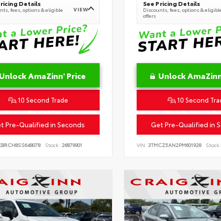
ricing Details
See Pricing Details
VIEW
ts, fees, options & eligible
Discounts, fees, options & eligibl
offers
Unlock AmaZinn' Price
Unlock AmaZinn'
10 Second Trade
10 Second Tra
t Pre-Qualified in Seconds
Get Pre-Qualified in 
KBRCH8SS648078
Stock:
26879901
VIN:
3TMCZ5AN2PM601928
Stock: