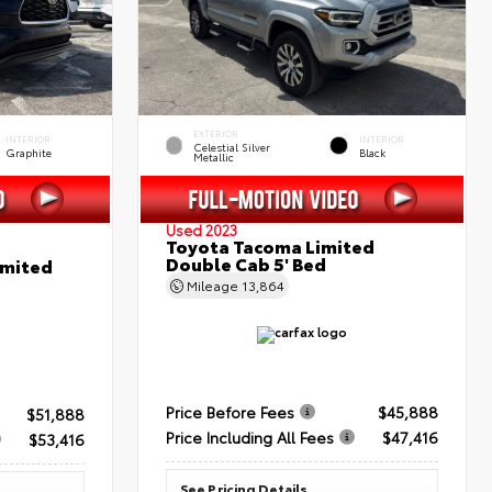
EXTERIOR
INTERIOR
INTERIOR
Celestial Silver
Graphite
Black
Metallic
Used 2023
Toyota Tacoma Limited
Double Cab 5' Bed
imited
Mileage
13,864
Price Before Fees
$45,888
$51,888
Price Including All Fees
$47,416
$53,416
See Pricing Details