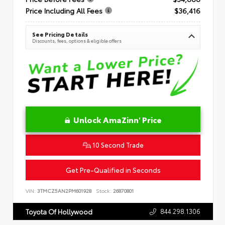
Price Including All Fees
$36,416
See Pricing Details
Discounts, fees, options & eligible offers
Unlock AmaZinn' Price
10 Second Trade
Get Pre-Qualified in Seconds
VIN:
3TMCZ5AN2PM601928
Stock:
26870801
844.298.1306
Toyota Of Hollywood