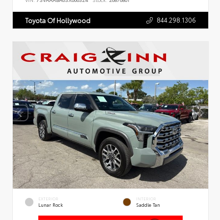
VIN:
7SVAAABA6SX066324
Stock:
26876801
844.298.1306
Toyota Of Hollywood
EXTERIOR
INTERIOR
Lunar Rock
Saddle Tan