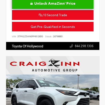
Unlock AmaZinn' Price
10 Second Trade
Get Pre-Qualified in Seconds
VIN:
3TMGZ5AN0PM612850
Stock:
26796801
844.298.1306
Toyota Of Hollywood