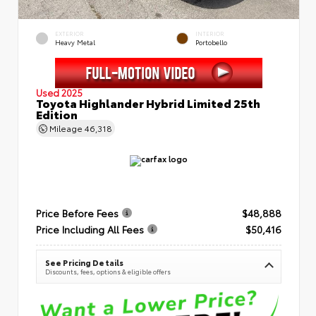
EXTERIOR
INTERIOR
Heavy Metal
Portobello
Used 2025
Toyota Highlander Hybrid Limited 25th
Edition
Mileage
46,318
Price Before Fees
$48,888
Price Including All Fees
$50,416
See Pricing Details
Discounts, fees, options & eligible offers