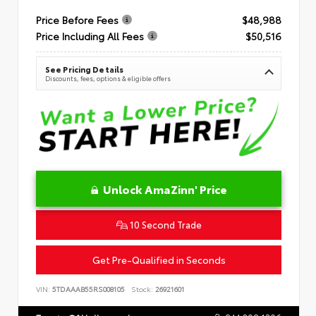
Price Before Fees
$48,988
Price Including All Fees
$50,516
See Pricing Details
Discounts, fees, options & eligible offers
Unlock AmaZinn' Price
10 Second Trade
Get Pre-Qualified in Seconds
VIN:
5TDAAAB55RS008105
Stock:
26921601