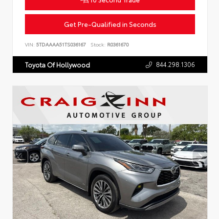
Get Pre-Qualified in Seconds
VIN:
5TDAAAA51TS036167
Stock:
R0361670
844.298.1306
Toyota Of Hollywood