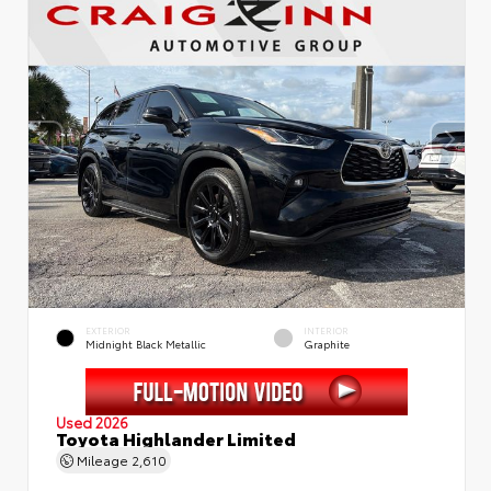
EXTERIOR
INTERIOR
Midnight Black Metallic
Graphite
Used 2026
Toyota Highlander Limited
Mileage
2,610