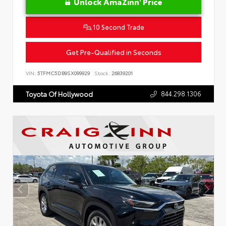
Unlock AmaZinn' Price
10 Second Trade
Get Pre-Qualified in Seconds
VIN:
5TFMC5DB9SX099929
Stock:
26839201
844.298.1306
Toyota Of Hollywood