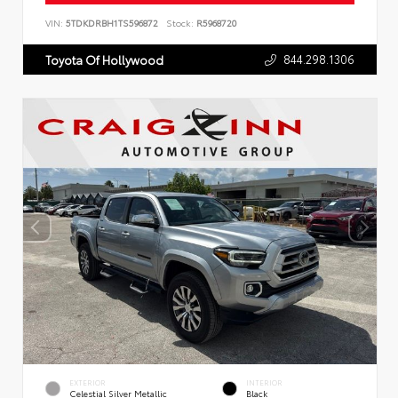
VIN:
5TDKDRBH1TS596872
Stock:
R5968720
844.298.1306
Toyota Of Hollywood
EXTERIOR
INTERIOR
Celestial Silver Metallic
Black