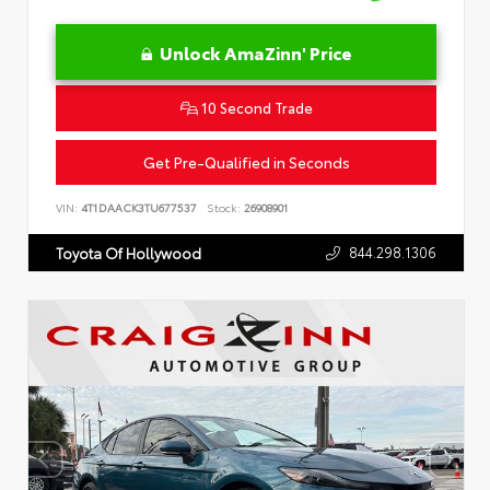
Unlock AmaZinn' Price
10 Second Trade
Get Pre-Qualified in Seconds
VIN:
4T1DAACK3TU677537
Stock:
26908901
844.298.1306
Toyota Of Hollywood