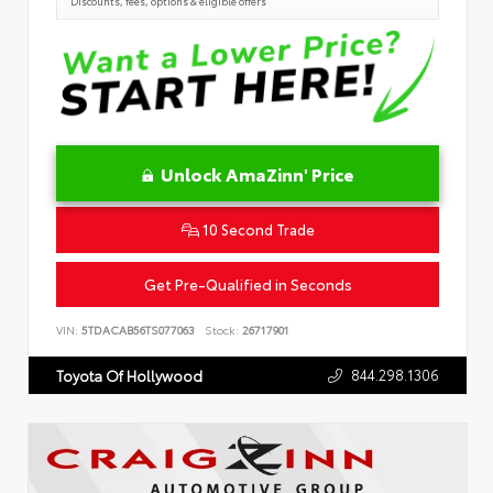
Discounts, fees, options & eligible offers
Unlock AmaZinn' Price
10 Second Trade
Get Pre-Qualified in Seconds
VIN:
5TDACAB56TS077063
Stock:
26717901
844.298.1306
Toyota Of Hollywood