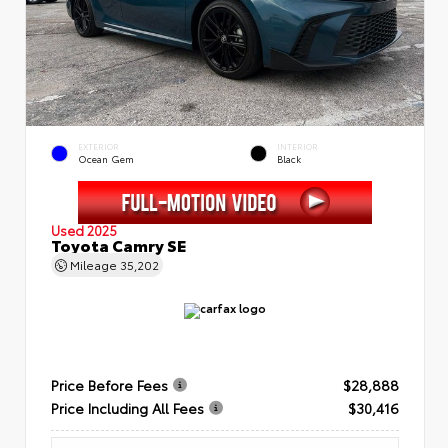
EXTERIOR
INTERIOR
Ocean Gem
Black
Used 2025
Toyota Camry SE
Mileage
35,202
Price Before Fees
$28,888
Price Including All Fees
$30,416