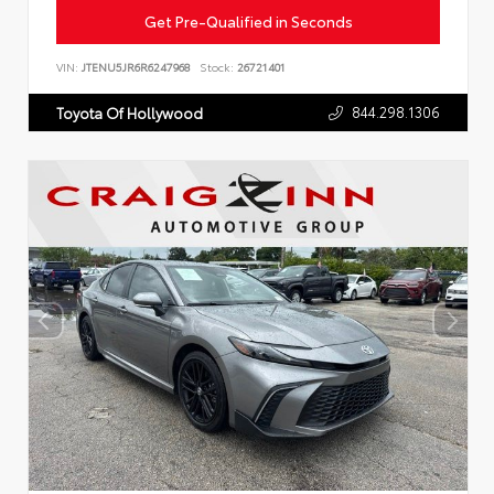
Get Pre-Qualified in Seconds
VIN:
JTENU5JR6R6247968
Stock:
26721401
844.298.1306
Toyota Of Hollywood