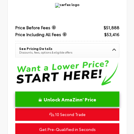
Price Before Fees
$51,888
Price Including All Fees
$53,416
See Pricing Details
Discounts, fees, options & eligible offers
Unlock AmaZinn' Price
10 Second Trade
Get Pre-Qualified in Seconds