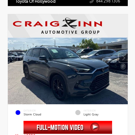
844.298.1306
Toyota Of Hollywood
EXTERIOR
INTERIOR
Storm Cloud
Light Gray