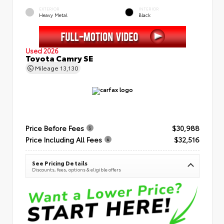
EXTERIOR
INTERIOR
Heavy Metal
Black
Used 2026
Toyota Camry SE
Mileage
13,130
Price Before Fees
$30,988
Price Including All Fees
$32,516
See Pricing Details
Discounts, fees, options & eligible offers