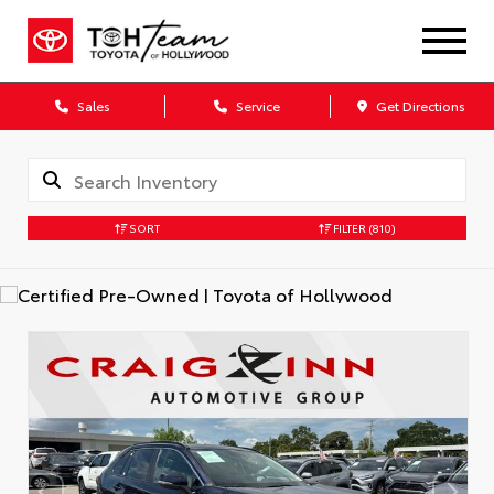
Sales
Service
Get Directions
SORT
FILTER
(810)