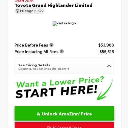
Used 2026
Toyota Grand Highlander Limited
Mileage
8,822
Price Before Fees
$53,988
Price Including All Fees
$55,516
See Pricing Details
Discounts, fees, options & eligible offers
Unlock AmaZinn' Price
10 Second Trade