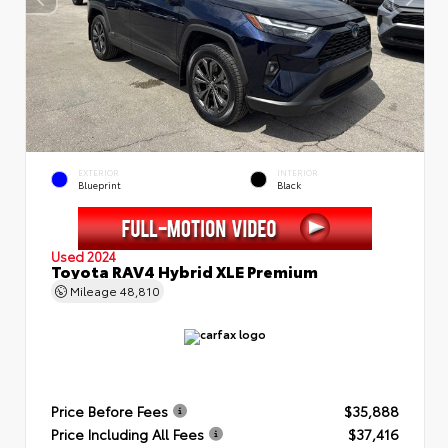
EXTERIOR
INTERIOR
Blueprint
Black
Used 2024
Toyota RAV4 Hybrid XLE Premium
Mileage
48,810
Price Before Fees
$35,888
Price Including All Fees
$37,416