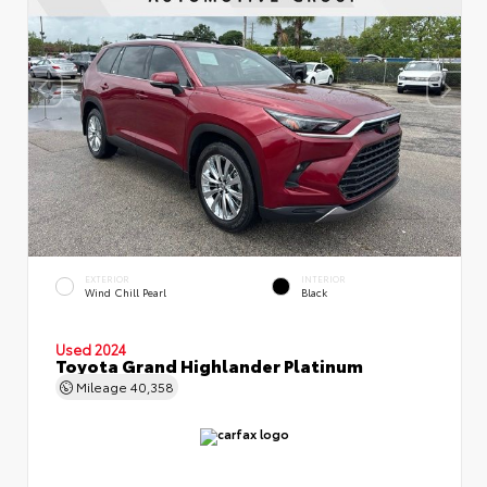
EXTERIOR
INTERIOR
Wind Chill Pearl
Black
Used 2024
Toyota Grand Highlander Platinum
Mileage
40,358