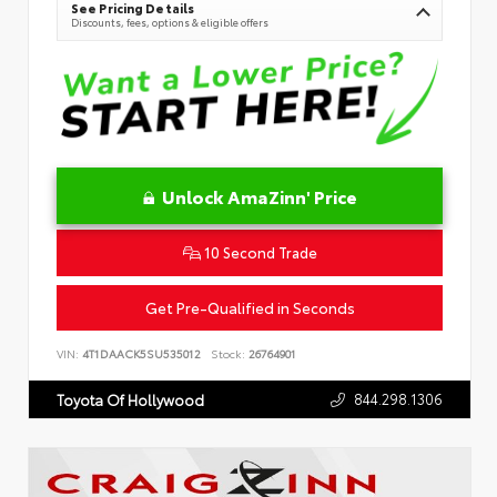
See Pricing Details
Discounts, fees, options & eligible offers
Unlock AmaZinn' Price
10 Second Trade
Get Pre-Qualified in Seconds
VIN:
4T1DAACK5SU535012
Stock:
26764901
844.298.1306
Toyota Of Hollywood