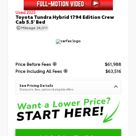
Used 2025
Toyota Tundra Hybrid 1794 Edition Crew
Cab 5.5' Bed
Mileage
24,011
Price Before Fees
$61,988
Price Including All Fees
$63,516
See Pricing Details
Discounts, fees, options & eligible offers