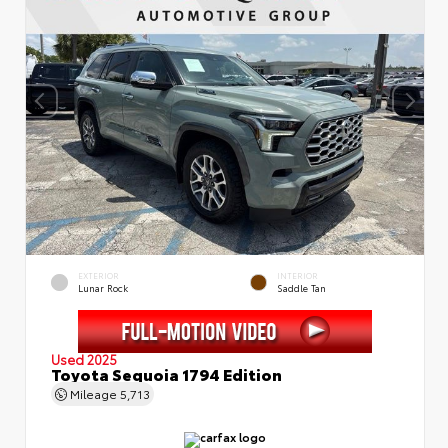
EXTERIOR
INTERIOR
Lunar Rock
Saddle Tan
Used 2025
Toyota Sequoia 1794 Edition
Mileage
5,713