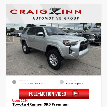
EXTERIOR
INTERIOR
Classic Silver Metallic
Black/Graphite
Used 2024
Toyota 4Runner SR5 Premium