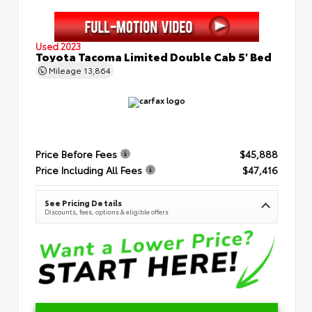
Used 2023
Toyota Tacoma Limited Double Cab 5' Bed
Mileage
13,864
Price Before Fees
$45,888
Price Including All Fees
$47,416
See Pricing Details
Discounts, fees, options & eligible offers