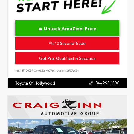
Unlock AmaZinn' Price
10 Second Trade
Get Pre-Qualified in Seconds
VIN:
5TDKBRCH8SS648078
Stock:
26879901
844.298.1306
Toyota Of Hollywood