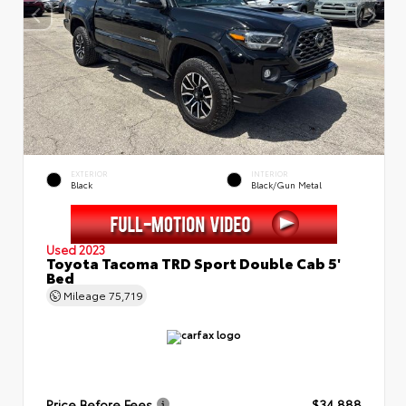
EXTERIOR
INTERIOR
Black
Black/Gun Metal
Used 2023
Toyota Tacoma TRD Sport Double Cab 5'
Bed
Mileage
75,719
Price Before Fees
$34,888