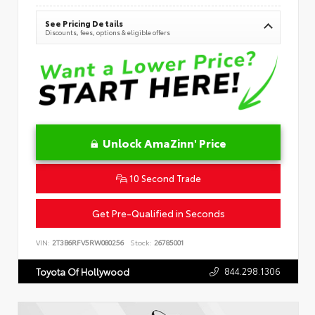
See Pricing Details
Discounts, fees, options & eligible offers
Unlock AmaZinn' Price
10 Second Trade
Get Pre-Qualified in Seconds
VIN:
2T3B6RFV5RW080256
Stock:
26785001
844.298.1306
Toyota Of Hollywood