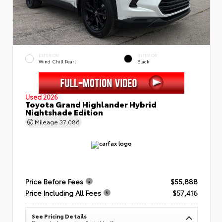
EXTERIOR
INTERIOR
Wind Chill Pearl
Black
Used 2026
Toyota Grand Highlander Hybrid
Nightshade Edition
Mileage
37,086
Price Before Fees
$55,888
Price Including All Fees
$57,416
See Pricing Details