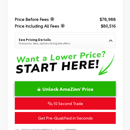
Price Before Fees
$78,988
Price Including All Fees
$80,516
See Pricing Details
Discounts, fees, options & eligible offers
Unlock AmaZinn' Price
10 Second Trade
Get Pre-Qualified in Seconds