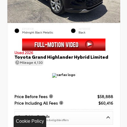
EXTERIOR
INTERIOR
Midnight Black Metallic
Black
Used 2026
Toyota Grand Highlander Hybrid Limited
Mileage
4,130
Price Before Fees
$58,888
Price Including All Fees
$60,416
See Pricing Details
Discounts, fees, options & eligible offers
Cookie Policy