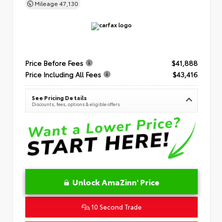
Mileage
47,130
Price Before Fees
$41,888
Price Including All Fees
$43,416
See Pricing Details
Discounts, fees, options & eligible offers
Unlock AmaZinn' Price
10 Second Trade