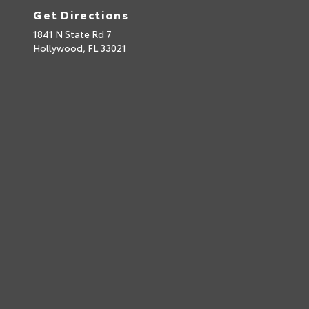
Get Directions
1841 N State Rd 7
Hollywood,
FL
33021