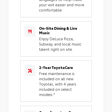
your visit easier and more
comfortable.
On-Site Dining & Live
Music
Enjoy DeLuca Pizza,
Subway, and local music
talent right on site.
2-Year ToyotaCare
Free maintenance is
included on all new
Toyotas, with 4 years
included on select
models.*