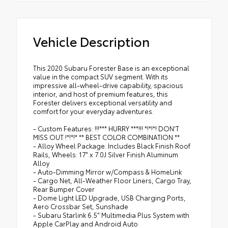
Vehicle Description
This 2020 Subaru Forester Base is an exceptional
value in the compact SUV segment. With its
impressive all-wheel-drive capability, spacious
interior, and host of premium features, this
Forester delivers exceptional versatility and
comfort for your everyday adventures.
- Custom Features: !!!*** HURRY ***!!! *!*!*! DON'T
MISS OUT !*!*!* ** BEST COLOR COMBINATION **
- Alloy Wheel Package: Includes Black Finish Roof
Rails, Wheels: 17" x 7.0J Silver Finish Aluminum
Alloy
- Auto-Dimming Mirror w/Compass & HomeLink
- Cargo Net, All-Weather Floor Liners, Cargo Tray,
Rear Bumper Cover
- Dome Light LED Upgrade, USB Charging Ports,
Aero Crossbar Set, Sunshade
- Subaru Starlink 6.5" Multimedia Plus System with
Apple CarPlay and Android Auto