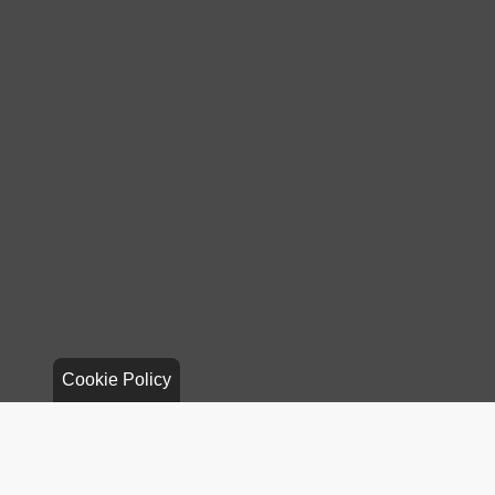
Cookie Policy