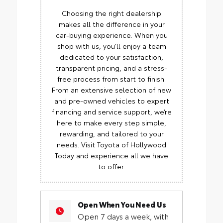
Choosing the right dealership
makes all the difference in your
car-buying experience. When you
shop with us, you’ll enjoy a team
dedicated to your satisfaction,
transparent pricing, and a stress-
free process from start to finish.
From an extensive selection of new
and pre-owned vehicles to expert
financing and service support, we’re
here to make every step simple,
rewarding, and tailored to your
needs. Visit Toyota of Hollywood
Today and experience all we have
to offer.
Open When You Need Us
Open 7 days a week, with