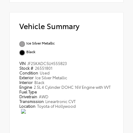
Vehicle Summary
Ice Silver Metallic
Black
VIN
JF2SKADC5LH555823
Stock #
26551801
Condition
Used
Exterior
Ice Silver Metallic
Interior
Black
Engine
2.5L 4 Cylinder DOHC 16V Engine with VVT
Fuel Type
Drivetrain
AWD
Transmission
Lineartronic CVT
Location
Toyota of Hollywood