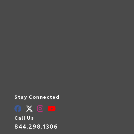
Stay Connected
Call Us
844.298.1306