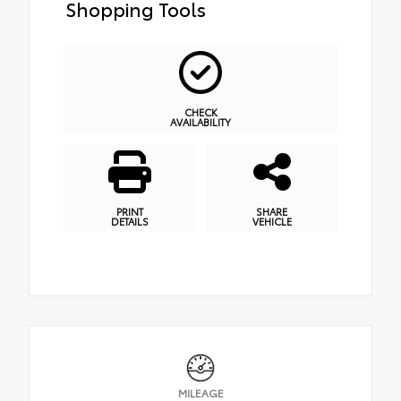
Shopping Tools
CHECK
AVAILABILITY
PRINT
SHARE
DETAILS
VEHICLE
MILEAGE