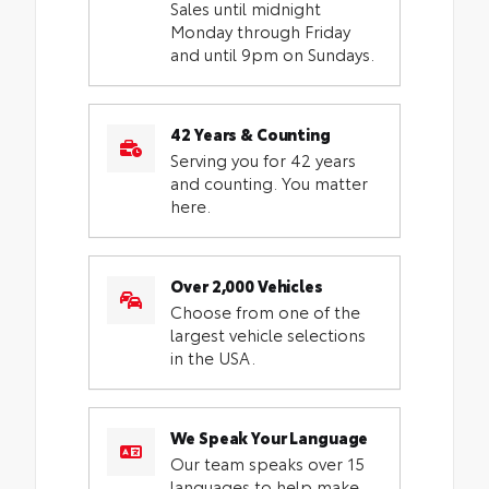
Sales until midnight
Monday through Friday
and until 9pm on Sundays.
42 Years & Counting
Serving you for 42 years
and counting. You matter
here.
Over 2,000 Vehicles
Choose from one of the
largest vehicle selections
in the USA.
We Speak Your Language
Our team speaks over 15
languages to help make