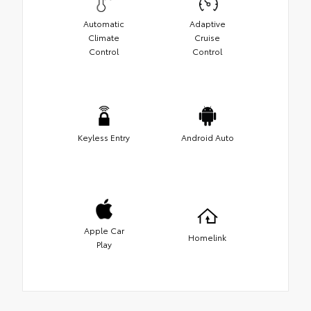
Automatic
Adaptive
Climate
Cruise
Control
Control
Keyless Entry
Android Auto
Apple Car
Homelink
Play