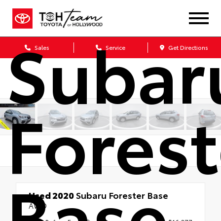
2020
Subar
Sales
Service
Get Directions
Forest
Base
Used 2020
Subaru Forester Base
AWD