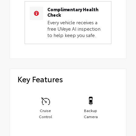
Complimentary Health
Check
Every vehicle receives a
free UVeye AI inspection
to help keep you safe.
Key Features
Cruise
Backup
Control
Camera