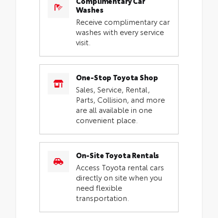
Complimentary Car
Washes
Receive complimentary car
washes with every service
visit.
One-Stop Toyota Shop
Sales, Service, Rental,
Parts, Collision, and more
are all available in one
convenient place.
On-Site Toyota Rentals
Access Toyota rental cars
directly on site when you
need flexible
transportation.