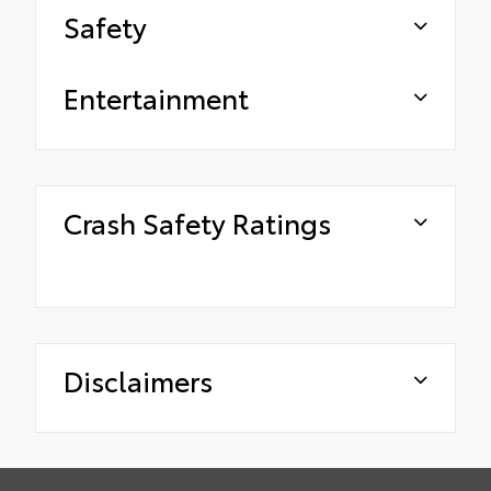
Safety
Entertainment
Crash Safety Ratings
Disclaimers