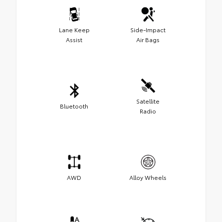
Lane Keep
Side-Impact
Assist
Air Bags
Satellite
Bluetooth
Radio
AWD
Alloy Wheels