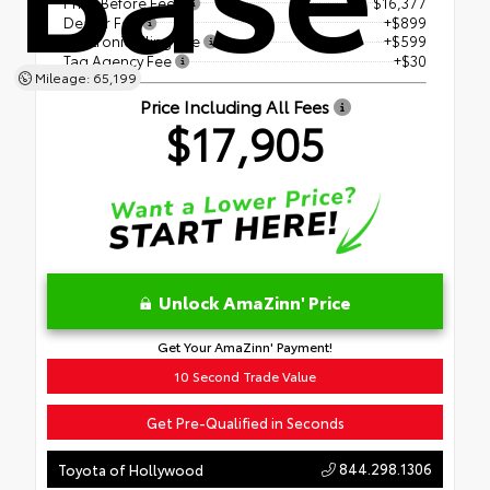
Price Before Fees
$16,377
Dealer Fee
+$899
Electronic Filing Fee
+$599
Tag Agency Fee
+$30
Mileage: 65,199
Price Including All Fees
$17,905
Unlock AmaZinn' Price
Get Your AmaZinn' Payment!
10 Second Trade Value
Get Pre-Qualified in Seconds
844.298.1306
Toyota of Hollywood