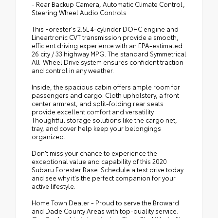
- Rear Backup Camera, Automatic Climate Control,
Steering Wheel Audio Controls
This Forester's 2.5L 4-cylinder DOHC engine and
Lineartronic CVT transmission provide a smooth,
efficient driving experience with an EPA-estimated
26 city / 33 highway MPG. The standard Symmetrical
All-Wheel Drive system ensures confident traction
and control in any weather.
Inside, the spacious cabin offers ample room for
passengers and cargo. Cloth upholstery, a front
center armrest, and split-folding rear seats
provide excellent comfort and versatility.
Thoughtful storage solutions like the cargo net,
tray, and cover help keep your belongings
organized.
Don't miss your chance to experience the
exceptional value and capability of this 2020
Subaru Forester Base. Schedule a test drive today
and see why it's the perfect companion for your
active lifestyle.
Home Town Dealer - Proud to serve the Broward
and Dade County Areas with top-quality service.