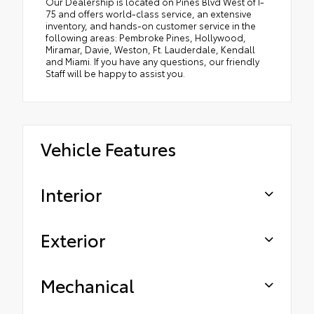
Our Dealership is located on Pines Blvd West of I-
75 and offers world-class service, an extensive
inventory, and hands-on customer service in the
following areas: Pembroke Pines, Hollywood,
Miramar, Davie, Weston, Ft. Lauderdale, Kendall
and Miami. If you have any questions, our friendly
Staff will be happy to assist you.
Vehicle Features
Interior
Exterior
Mechanical