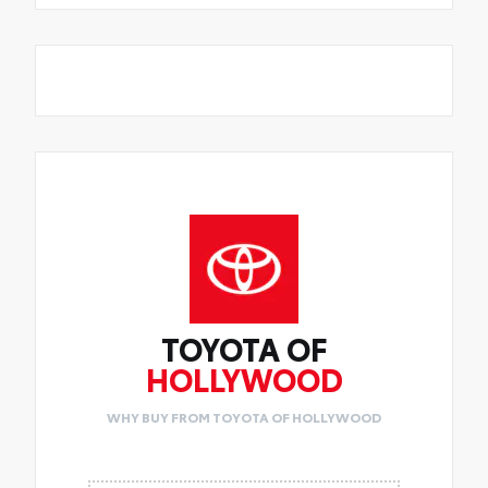
TOYOTA OF
HOLLYWOOD
WHY BUY FROM TOYOTA OF HOLLYWOOD