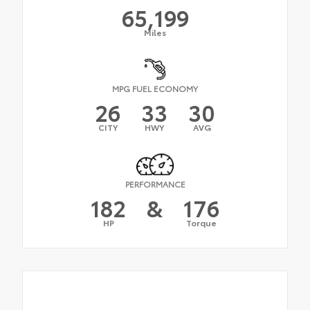
65,199
Miles
MPG FUEL ECONOMY
26
33
30
CITY
HWY
AVG
PERFORMANCE
182
&
176
HP
Torque