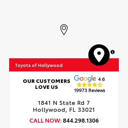
MapLibre
Toyota of Hollywood
4.6
OUR CUSTOMERS
LOVE US
19973 Reviews
1841 N State Rd 7
Hollywood, FL 33021
CALL NOW:
844.298.1306