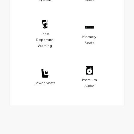
Lane
Memory
Departure
Seats
Warning
Premium
Power Seats
Audio