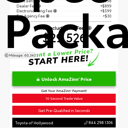
Pack
Price Before Fees
$27,998
Dealer Fee
+$899
Electronic Filing Fee
+$599
Tag Agency Fee
+$30
Price Including All Fees
$29,526
Mileage: 60,343
Unlock AmaZinn' Price
Get Your AmaZinn' Payment!
10 Second Trade Value
Get Pre-Qualified in Seconds
844.298.1306
Toyota of Hollywood