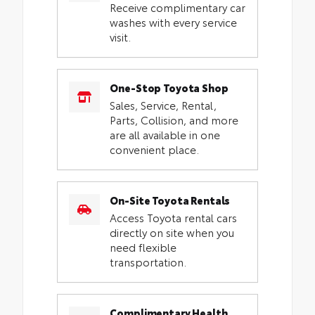
Receive complimentary car
washes with every service
visit.
One-Stop Toyota Shop
Sales, Service, Rental,
Parts, Collision, and more
are all available in one
convenient place.
On-Site Toyota Rentals
Access Toyota rental cars
directly on site when you
need flexible
transportation.
Complimentary Health