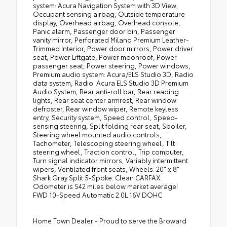
system: Acura Navigation System with 3D View,
Occupant sensing airbag, Outside temperature
display, Overhead airbag, Overhead console,
Panic alarm, Passenger door bin, Passenger
vanity mirror, Perforated Milano Premium Leather-
Trimmed Interior, Power door mirrors, Power driver
seat, Power Liftgate, Power moonroof, Power
passenger seat, Power steering, Power windows,
Premium audio system: Acura/ELS Studio 3D, Radio
data system, Radio: Acura ELS Studio 3D Premium
Audio System, Rear anti-roll bar, Rear reading
lights, Rear seat center armrest, Rear window
defroster, Rear window wiper, Remote keyless
entry, Security system, Speed control, Speed-
sensing steering, Split folding rear seat, Spoiler,
Steering wheel mounted audio controls,
Tachometer, Telescoping steering wheel, Tilt
steering wheel, Traction control, Trip computer,
Turn signal indicator mirrors, Variably intermittent
wipers, Ventilated front seats, Wheels: 20" x 8"
Shark Gray Split 5-Spoke. Clean CARFAX.
Odometer is 542 miles below market average!
FWD 10-Speed Automatic 2.0L 16V DOHC
Home Town Dealer - Proud to serve the Broward