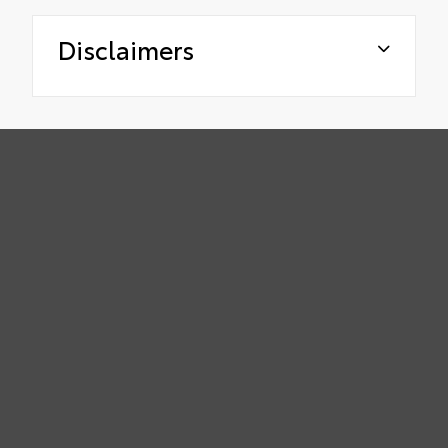
Disclaimers