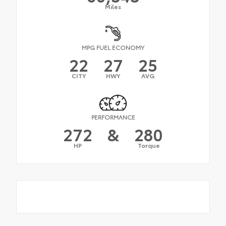
Miles
MPG FUEL ECONOMY
22
27
25
CITY
HWY
AVG
PERFORMANCE
272
&
280
HP
Torque