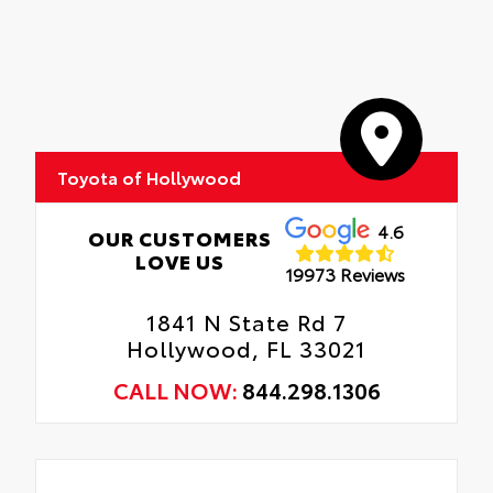
Toyota of Hollywood
4.6
OUR CUSTOMERS
LOVE US
19973 Reviews
1841 N State Rd 7
Hollywood, FL 33021
CALL NOW:
844.298.1306