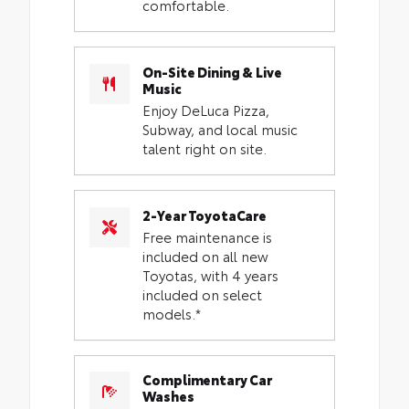
comfortable.
On-Site Dining & Live
Music
Enjoy DeLuca Pizza,
Subway, and local music
talent right on site.
2-Year ToyotaCare
Free maintenance is
included on all new
Toyotas, with 4 years
included on select
models.*
Complimentary Car
Washes