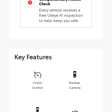
Check
Every vehicle receives a
free UVeye AI inspection
to help keep you safe.
Key Features
Cruise
Backup
Control
Camera