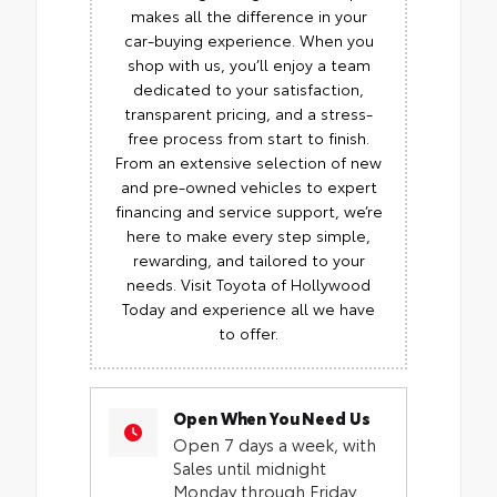
makes all the difference in your
car-buying experience. When you
shop with us, you’ll enjoy a team
dedicated to your satisfaction,
transparent pricing, and a stress-
free process from start to finish.
From an extensive selection of new
and pre-owned vehicles to expert
financing and service support, we’re
here to make every step simple,
rewarding, and tailored to your
needs. Visit Toyota of Hollywood
Today and experience all we have
to offer.
Open When You Need Us
Open 7 days a week, with
Sales until midnight
Monday through Friday