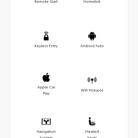
Remote Start
Homelink
Keyless Entry
Android Auto
Apple Car
Wifi Hotspot
Play
Navigation
Heated
System
Seats