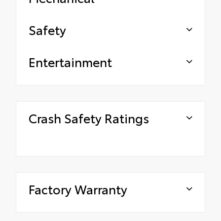
Safety
Entertainment
Crash Safety Ratings
Factory Warranty