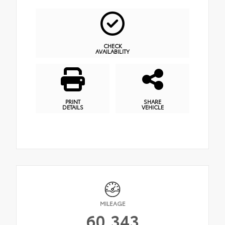
CHECK
AVAILABILITY
PRINT
SHARE
DETAILS
VEHICLE
MILEAGE
60,343