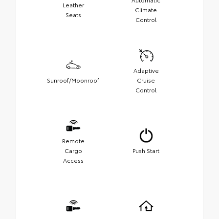
Leather
Climate
Seats
Control
Adaptive
Sunroof/Moonroof
Cruise
Control
Remote
Cargo
Push Start
Access