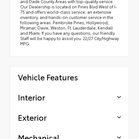
and Dade County Areas with top-quality service.
Our Dealership is located on Pines Blvd West of I-
75 and offers world-class service, an extensive
inventory, and hands-on customer service in the
following areas: Pembroke Pines, Hollywood,
Miramar, Davie, Weston, Ft. Lauderdale, Kendall
and Miami. If you have any questions, our friendly
Staff will be happy to assist you. 22/27 City/Highway
MPG
Vehicle Features
Interior
Exterior
Mechanical