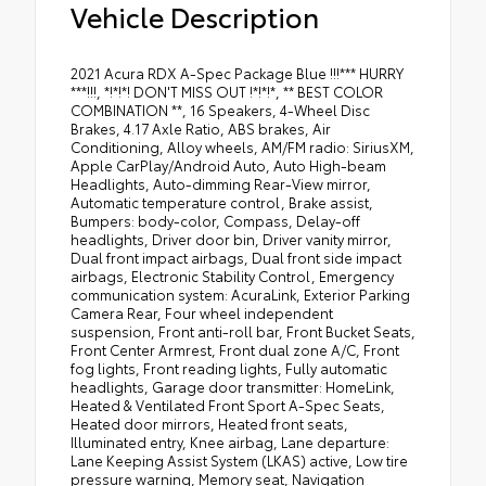
Vehicle Description
2021 Acura RDX A-Spec Package Blue !!!*** HURRY
***!!!, *!*!*! DON'T MISS OUT !*!*!*, ** BEST COLOR
COMBINATION **, 16 Speakers, 4-Wheel Disc
Brakes, 4.17 Axle Ratio, ABS brakes, Air
Conditioning, Alloy wheels, AM/FM radio: SiriusXM,
Apple CarPlay/Android Auto, Auto High-beam
Headlights, Auto-dimming Rear-View mirror,
Automatic temperature control, Brake assist,
Bumpers: body-color, Compass, Delay-off
headlights, Driver door bin, Driver vanity mirror,
Dual front impact airbags, Dual front side impact
airbags, Electronic Stability Control, Emergency
communication system: AcuraLink, Exterior Parking
Camera Rear, Four wheel independent
suspension, Front anti-roll bar, Front Bucket Seats,
Front Center Armrest, Front dual zone A/C, Front
fog lights, Front reading lights, Fully automatic
headlights, Garage door transmitter: HomeLink,
Heated & Ventilated Front Sport A-Spec Seats,
Heated door mirrors, Heated front seats,
Illuminated entry, Knee airbag, Lane departure:
Lane Keeping Assist System (LKAS) active, Low tire
pressure warning, Memory seat, Navigation