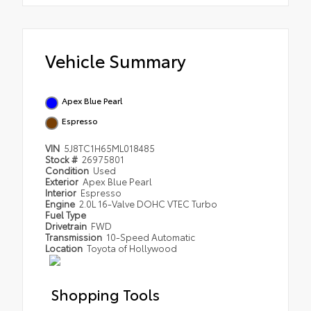
Vehicle Summary
Apex Blue Pearl
Espresso
VIN
5J8TC1H65ML018485
Stock #
26975801
Condition
Used
Exterior
Apex Blue Pearl
Interior
Espresso
Engine
2.0L 16-Valve DOHC VTEC Turbo
Fuel Type
Drivetrain
FWD
Transmission
10-Speed Automatic
Location
Toyota of Hollywood
Shopping Tools