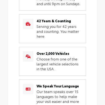
and until 9pm on Sundays.
42 Years & Counting
Serving you for 42 years
and counting. You matter
here.
Over 2,000 Vehicles
Choose from one of the
largest vehicle selections
in the USA.
We Speak Your Language
Our team speaks over 15
languages to help make
your visit easier and more