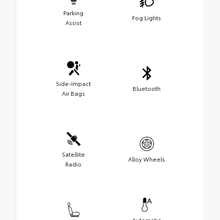
Parking
Fog Lights
Assist
Side-Impact
Bluetooth
Air Bags
Satellite
Alloy Wheels
Radio
Automatic