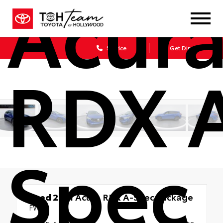
Acur
Sales
Service
Get Directions
RDX 
Spec
Used 2021
Acura RDX A-Spec Package
FWD