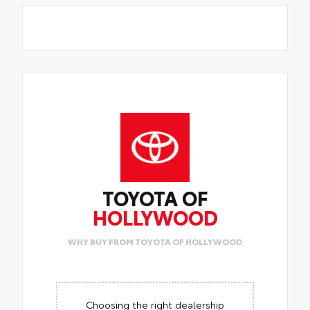
TOYOTA OF
HOLLYWOOD
WHY BUY FROM TOYOTA OF HOLLYWOOD
Choosing the right dealership