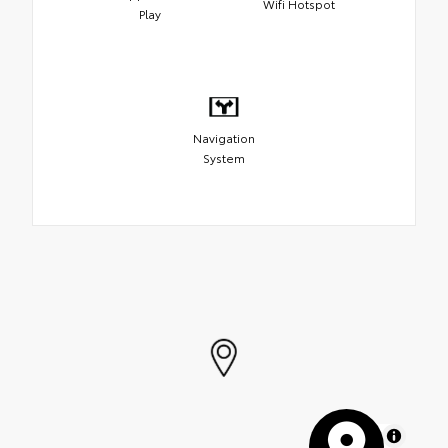
Wifi Hotspot
Play
Navigation
System
MapLibre