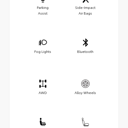
Parking
Side-Impact
Assist
Air Bags
Fog Lights
Bluetooth
AWD
Alloy Wheels