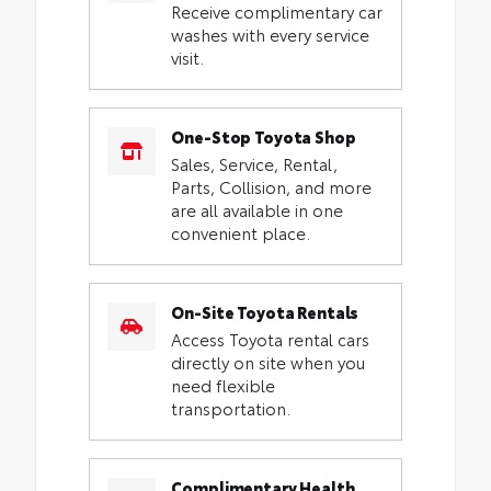
Receive complimentary car
washes with every service
visit.
One-Stop Toyota Shop
Sales, Service, Rental,
Parts, Collision, and more
are all available in one
convenient place.
On-Site Toyota Rentals
Access Toyota rental cars
directly on site when you
need flexible
transportation.
Complimentary Health