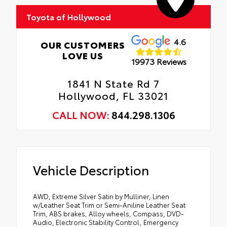
Toyota of Hollywood
4.6
OUR CUSTOMERS
LOVE US
19973 Reviews
1841 N State Rd 7
Hollywood, FL 33021
CALL NOW:
844.298.1306
Vehicle Description
AWD, Extreme Silver Satin by Mulliner, Linen
w/Leather Seat Trim or Semi-Aniline Leather Seat
Trim, ABS brakes, Alloy wheels, Compass, DVD-
Audio, Electronic Stability Control, Emergency