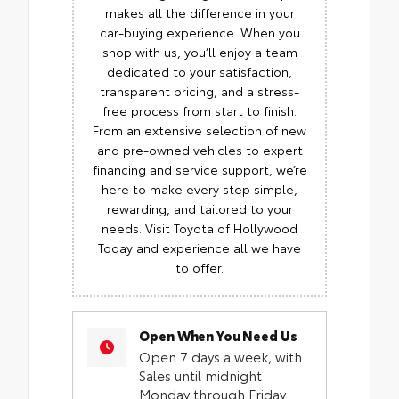
makes all the difference in your
car-buying experience. When you
shop with us, you’ll enjoy a team
dedicated to your satisfaction,
transparent pricing, and a stress-
free process from start to finish.
From an extensive selection of new
and pre-owned vehicles to expert
financing and service support, we’re
here to make every step simple,
rewarding, and tailored to your
needs. Visit Toyota of Hollywood
Today and experience all we have
to offer.
Open When You Need Us
Open 7 days a week, with
Sales until midnight
Monday through Friday