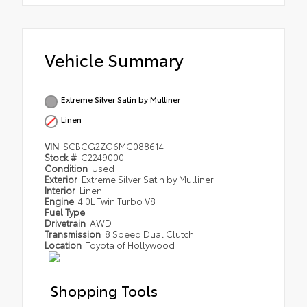
Vehicle Summary
Extreme Silver Satin by Mulliner
Linen
VIN
SCBCG2ZG6MC088614
Stock #
C2249000
Condition
Used
Exterior
Extreme Silver Satin by Mulliner
Interior
Linen
Engine
4.0L Twin Turbo V8
Fuel Type
Drivetrain
AWD
Transmission
8 Speed Dual Clutch
Location
Toyota of Hollywood
Shopping Tools