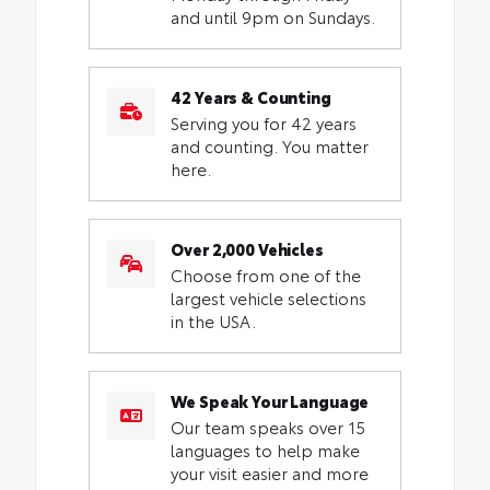
and until 9pm on Sundays.
42 Years & Counting
Serving you for 42 years
and counting. You matter
here.
Over 2,000 Vehicles
Choose from one of the
largest vehicle selections
in the USA.
We Speak Your Language
Our team speaks over 15
languages to help make
your visit easier and more