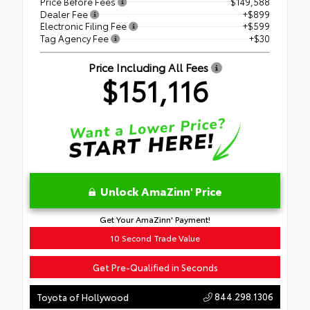
Price Before Fees
$149,588
Dealer Fee
+$899
Electronic Filing Fee
+$599
Tag Agency Fee
+$30
Price Including All Fees
$151,116
Unlock AmaZinn' Price
Get Your AmaZinn' Payment!
10 Second Trade Value
Get Pre-Qualified in Seconds
844.298.1306
Toyota of Hollywood