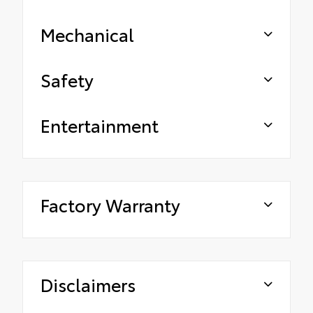
Mechanical
Safety
Entertainment
Factory Warranty
Disclaimers