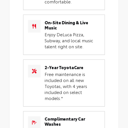
comfortable.
On-Site Dining & Live
Music
Enjoy DeLuca Pizza,
Subway, and local music
talent right on site.
2-Year ToyotaCare
Free maintenance is
included on all new
Toyotas, with 4 years
included on select
models.*
Complimentary Car
Washes