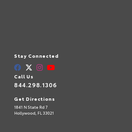
Stay Connected
Call Us
844.298.1306
Get Directions
1841 N State Rd 7
Hollywood,
FL
33021