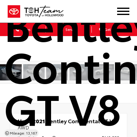
Bentle
Sales
Service
Get Directions
Contin
GT V8
Used 2021
Bentley Continental GT V8
AWD
Mileage: 13,167