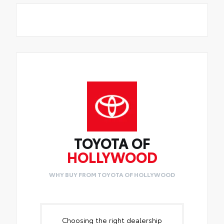
TOYOTA OF
HOLLYWOOD
WHY BUY FROM TOYOTA OF HOLLYWOOD
Choosing the right dealership