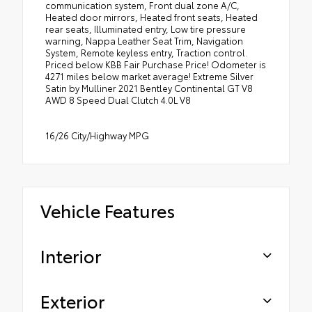
communication system, Front dual zone A/C,
Heated door mirrors, Heated front seats, Heated
rear seats, Illuminated entry, Low tire pressure
warning, Nappa Leather Seat Trim, Navigation
System, Remote keyless entry, Traction control.
Priced below KBB Fair Purchase Price! Odometer is
4271 miles below market average! Extreme Silver
Satin by Mulliner 2021 Bentley Continental GT V8
AWD 8 Speed Dual Clutch 4.0L V8
16/26 City/Highway MPG
Vehicle Features
Interior
Exterior