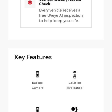
Check
Every vehicle receives a
free UVeye AI inspection
to help keep you safe.
Key Features
Backup
Collision
Camera
Avoidance