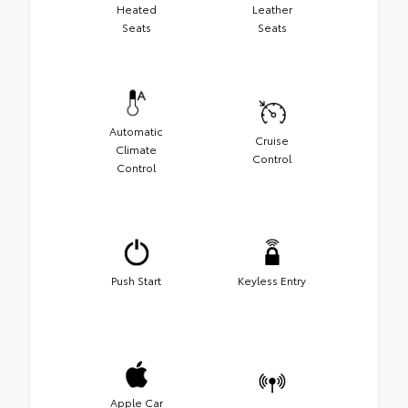
Heated
Leather
Seats
Seats
Automatic
Cruise
Climate
Control
Control
Push Start
Keyless Entry
Apple Car