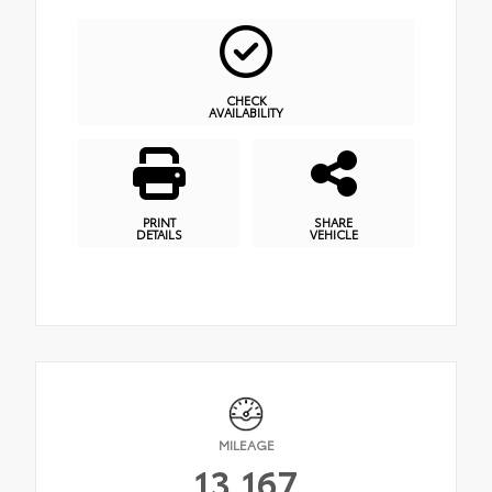
CHECK
AVAILABILITY
PRINT
SHARE
DETAILS
VEHICLE
MILEAGE
13,167