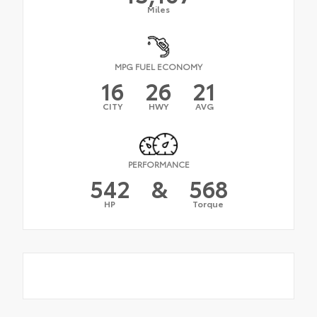
Miles
MPG FUEL ECONOMY
16
26
21
CITY
HWY
AVG
PERFORMANCE
542
&
568
HP
Torque