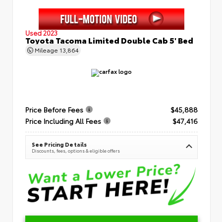
Used 2023
Toyota Tacoma Limited Double Cab 5' Bed
Mileage
13,864
Price Before Fees
$45,888
Price Including All Fees
$47,416
See Pricing Details
Discounts, fees, options & eligible offers