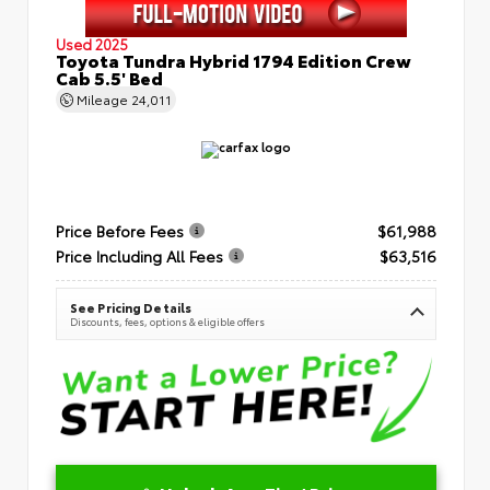
Used 2025
Toyota Tundra Hybrid 1794 Edition Crew
Cab 5.5' Bed
Mileage
24,011
Price Before Fees
$61,988
Price Including All Fees
$63,516
See Pricing Details
Discounts, fees, options & eligible offers