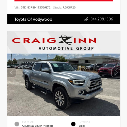
VIN:
5TDKDRBH1TS596872
Stock:
R5968720
844.298.1306
Toyota Of Hollywood
EXTERIOR
INTERIOR
Celestial Silver Metallic
Black