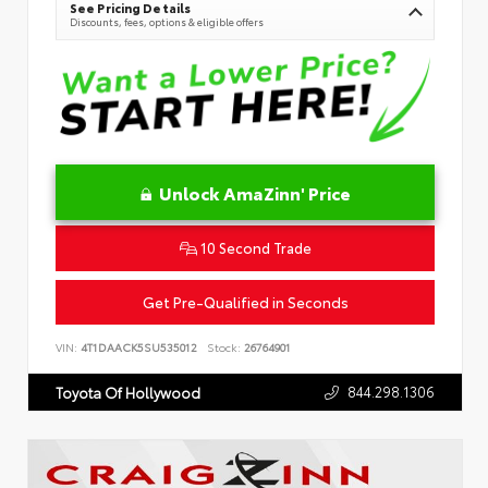
See Pricing Details
Discounts, fees, options & eligible offers
Unlock AmaZinn' Price
10 Second Trade
Get Pre-Qualified in Seconds
VIN:
4T1DAACK5SU535012
Stock:
26764901
844.298.1306
Toyota Of Hollywood