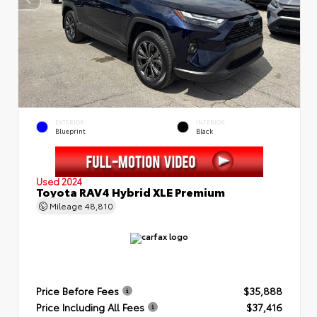
EXTERIOR
INTERIOR
Blueprint
Black
Used 2024
Toyota RAV4 Hybrid XLE Premium
Mileage
48,810
Price Before Fees
$35,888
Price Including All Fees
$37,416