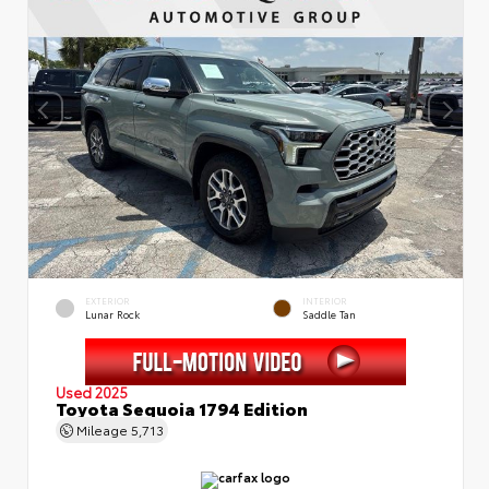
EXTERIOR
INTERIOR
Lunar Rock
Saddle Tan
Used 2025
Toyota Sequoia 1794 Edition
Mileage
5,713