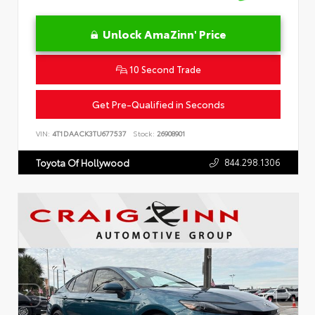
Unlock AmaZinn' Price
10 Second Trade
Get Pre-Qualified in Seconds
VIN:
4T1DAACK3TU677537
Stock:
26908901
844.298.1306
Toyota Of Hollywood