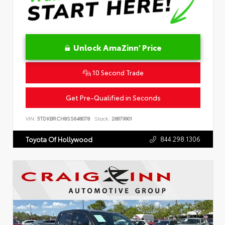
Unlock AmaZinn' Price
10 Second Trade
Get Pre-Qualified in Seconds
VIN:
5TDKBRCH8SS648078
Stock:
26879901
844.298.1306
Toyota Of Hollywood