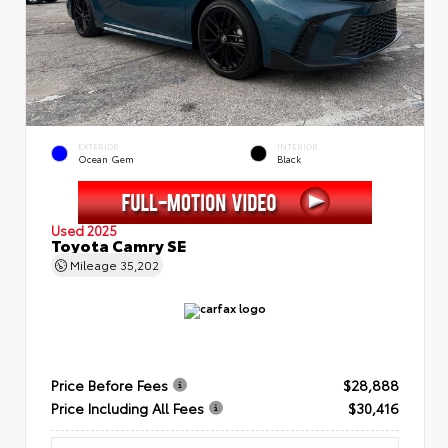
EXTERIOR
INTERIOR
Ocean Gem
Black
Used 2025
Toyota Camry SE
Mileage
35,202
Price Before Fees
$28,888
Price Including All Fees
$30,416