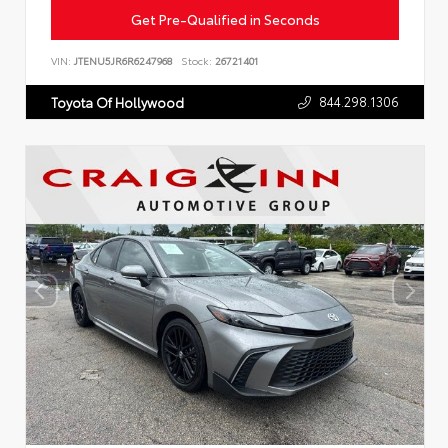
Get Pre-Qualified in Seconds
VIN:
JTENU5JR6R6247968
Stock:
26721401
844.298.1306
Toyota Of Hollywood