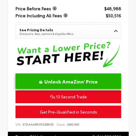
Price Before Fees
$48,988
Price Including All Fees
$50,516
See Pricing Details
Discounts, fees, options & eligible offers
Unlock AmaZinn' Price
10 Second Trade
Get Pre-Qualified in Seconds
VIN:
5TDAAAB55RS008105
Stock:
26921601