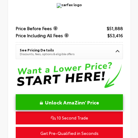
Price Before Fees
$51,888
Price Including All Fees
$53,416
See Pricing Details
Discounts, fees, options & eligible offers
Unlock AmaZinn' Price
10 Second Trade
Get Pre-Qualified in Seconds