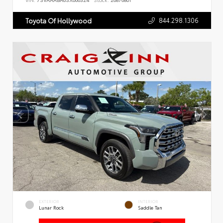
VIN:
7SVAAABA6SX066324
Stock:
26876801
844.298.1306
Toyota Of Hollywood
EXTERIOR
INTERIOR
Lunar Rock
Saddle Tan