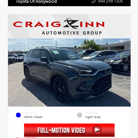
844.298.1306
Toyota Of Hollywood
EXTERIOR
INTERIOR
Storm Cloud
Light Gray