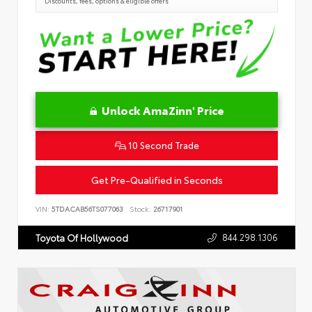
Discounts, fees, options & eligible offers
Unlock AmaZinn' Price
10 Second Trade
Get Pre-Qualified in Seconds
VIN:
5TDACAB56TS077063
Stock:
26717901
844.298.1306
Toyota Of Hollywood