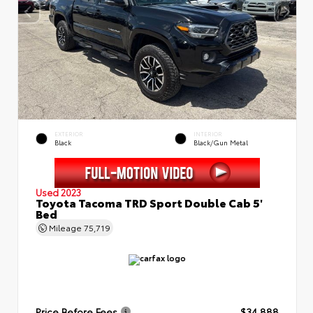
EXTERIOR
INTERIOR
Black
Black/Gun Metal
Used 2023
Toyota Tacoma TRD Sport Double Cab 5'
Bed
Mileage
75,719
Price Before Fees
$34,888