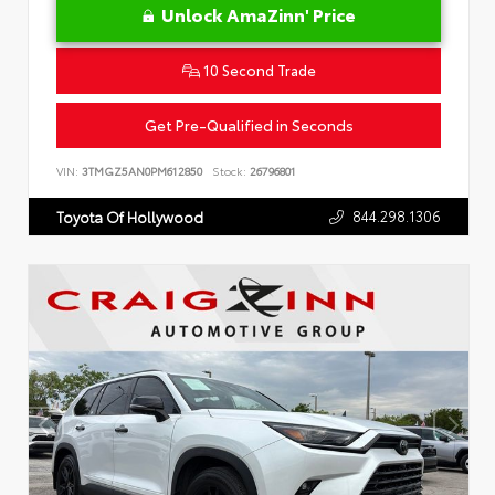
Unlock AmaZinn' Price
10 Second Trade
Get Pre-Qualified in Seconds
VIN:
3TMGZ5AN0PM612850
Stock:
26796801
844.298.1306
Toyota Of Hollywood