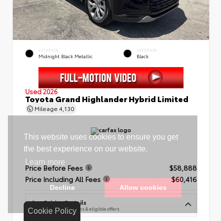
EXTERIOR
INTERIOR
Midnight Black Metallic
Black
Used 2026
Toyota Grand Highlander Hybrid Limited
Mileage
4,130
Price Before Fees
$58,888
Price Including All Fees
$60,416
See Pricing Details
Discounts, fees, options & eligible offers
Cookie Policy