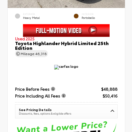
EXTERIOR
INTERIOR
Heavy Metal
Portobello
Used 2025
Toyota Highlander Hybrid Limited 25th
Edition
Mileage
46,318
Price Before Fees
$48,888
Price Including All Fees
$50,416
See Pricing Details
Discounts, fees, options & eligible offers