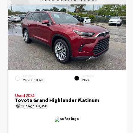
EXTERIOR
INTERIOR
Wind Chill Pearl
Black
Used 2024
Toyota Grand Highlander Platinum
Mileage
40,358