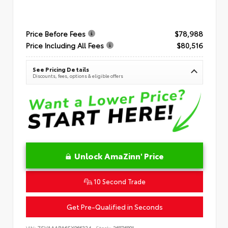
Price Before Fees
$78,988
Price Including All Fees
$80,516
See Pricing Details
Discounts, fees, options & eligible offers
Unlock AmaZinn' Price
10 Second Trade
Get Pre-Qualified in Seconds