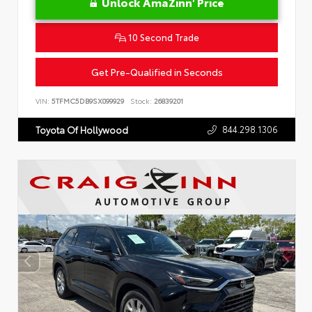
Unlock AmaZinn' Price
10 Second Trade
Get Pre-Qualified in Seconds
VIN:
5TFMC5DB9SX099929
Stock:
26839201
844.298.1306
Toyota Of Hollywood