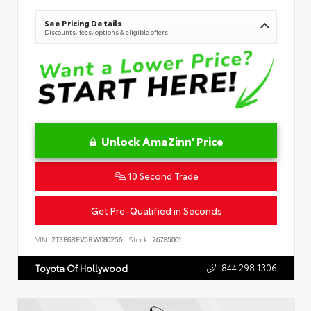
See Pricing Details
Discounts, fees, options & eligible offers
Unlock AmaZinn' Price
10 Second Trade
Get Pre-Qualified in Seconds
VIN:
2T3B6RFV5RW080256
Stock:
26785001
844.298.1306
Toyota Of Hollywood