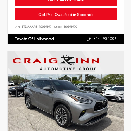
Get Pre-Qualified in Seconds
VIN:
5TDAAAA51TS036167
Stock:
R0361670
844.298.1306
Toyota Of Hollywood