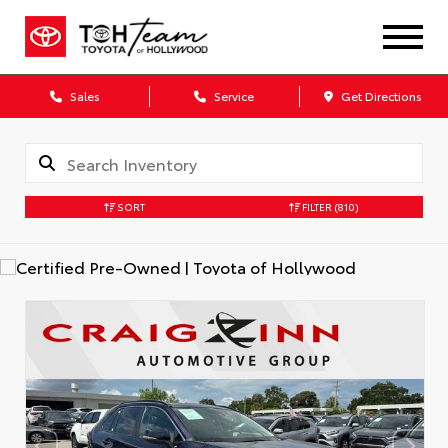
Sales
Service
Get Directions
SORT
FILTER
(810)