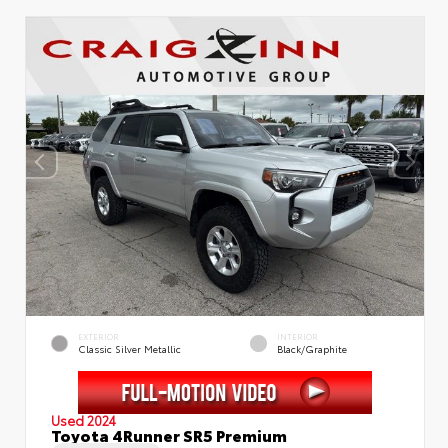
EXTERIOR
INTERIOR
Classic Silver Metallic
Black/Graphite
Used 2024
Toyota 4Runner SR5 Premium