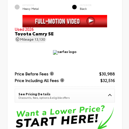
EXTERIOR
INTERIOR
Heavy Metal
Black
Used 2026
Toyota Camry SE
Mileage
13,130
Price Before Fees
$30,988
Price Including All Fees
$32,516
See Pricing Details
Discounts, fees, options & eligible offers