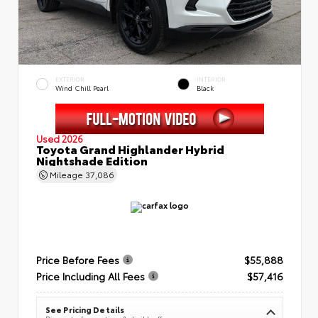
EXTERIOR
INTERIOR
Wind Chill Pearl
Black
Used 2026
Toyota Grand Highlander Hybrid
Nightshade Edition
Mileage
37,086
Price Before Fees
$55,888
Price Including All Fees
$57,416
See Pricing Details