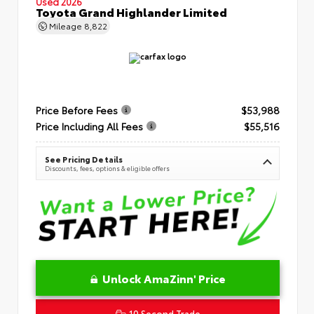
Used 2026
Toyota Grand Highlander Limited
Mileage
8,822
Price Before Fees
$53,988
Price Including All Fees
$55,516
See Pricing Details
Discounts, fees, options & eligible offers
Unlock AmaZinn' Price
10 Second Trade