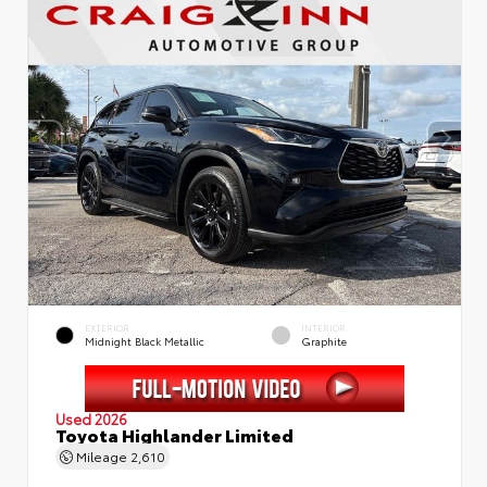
EXTERIOR
INTERIOR
Midnight Black Metallic
Graphite
Used 2026
Toyota Highlander Limited
Mileage
2,610