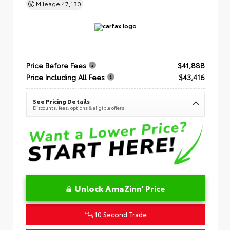
Mileage
47,130
Price Before Fees
$41,888
Price Including All Fees
$43,416
See Pricing Details
Discounts, fees, options & eligible offers
Unlock AmaZinn' Price
10 Second Trade