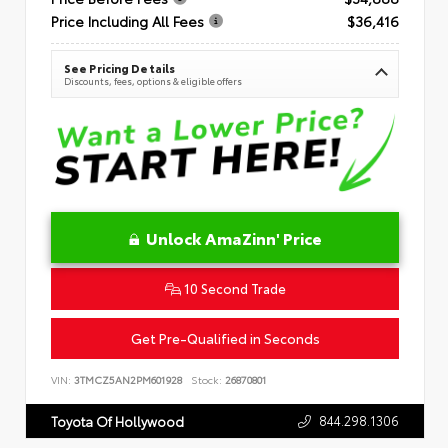
Price Including All Fees
$36,416
See Pricing Details
Discounts, fees, options & eligible offers
Unlock AmaZinn' Price
10 Second Trade
Get Pre-Qualified in Seconds
VIN:
3TMCZ5AN2PM601928
Stock:
26870801
844.298.1306
Toyota Of Hollywood