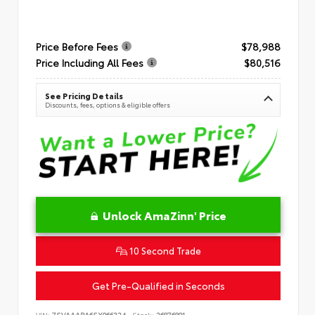
Price Before Fees
$78,988
Price Including All Fees
$80,516
See Pricing Details
Discounts, fees, options & eligible offers
Unlock AmaZinn' Price
10 Second Trade
Get Pre-Qualified in Seconds