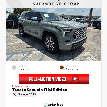
EXTERIOR
INTERIOR
Lunar Rock
Saddle Tan
Used 2025
Toyota Sequoia 1794 Edition
Mileage
5,713