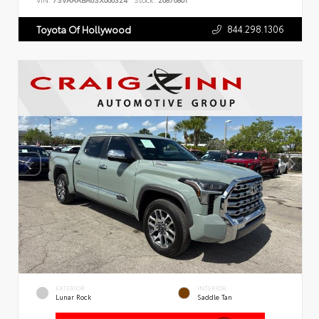
VIN:
7SVAAABA6SX066324
Stock:
26876801
844.298.1306
Toyota Of Hollywood
EXTERIOR
INTERIOR
Lunar Rock
Saddle Tan