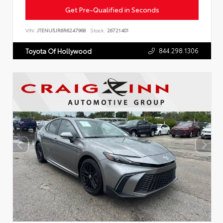
Get Pre-Qualified in Seconds
VIN:
JTENU5JR6R6247968
Stock:
26721401
844.298.1306
Toyota Of Hollywood