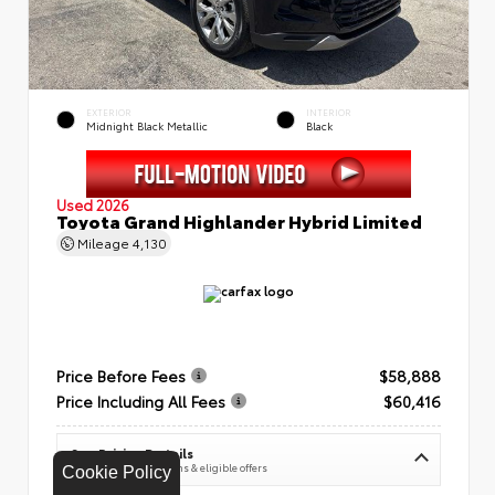
EXTERIOR
INTERIOR
Midnight Black Metallic
Black
Used 2026
Toyota Grand Highlander Hybrid Limited
Mileage
4,130
Price Before Fees
$58,888
Price Including All Fees
$60,416
See Pricing Details
Discounts, fees, options & eligible offers
Cookie Policy