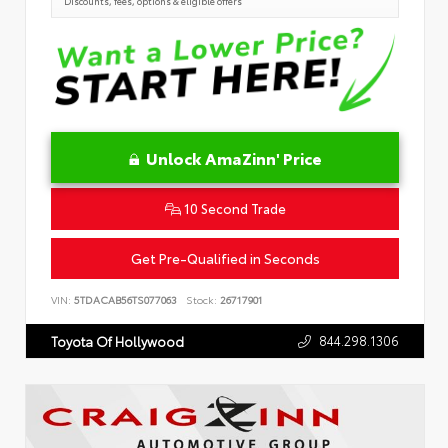
Discounts, fees, options & eligible offers
Unlock AmaZinn' Price
10 Second Trade
Get Pre-Qualified in Seconds
VIN:
5TDACAB56TS077063
Stock:
26717901
844.298.1306
Toyota Of Hollywood