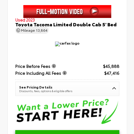
Used 2023
Toyota Tacoma Limited Double Cab 5' Bed
Mileage
13,864
Price Before Fees
$45,888
Price Including All Fees
$47,416
See Pricing Details
Discounts, fees, options & eligible offers