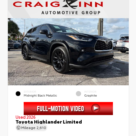
EXTERIOR
INTERIOR
Midnight Black Metallic
Graphite
Used 2026
Toyota Highlander Limited
Mileage
2,610