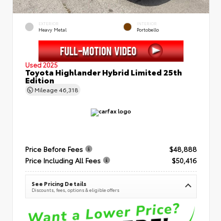
EXTERIOR
INTERIOR
Heavy Metal
Portobello
Used 2025
Toyota Highlander Hybrid Limited 25th
Edition
Mileage
46,318
Price Before Fees
$48,888
Price Including All Fees
$50,416
See Pricing Details
Discounts, fees, options & eligible offers