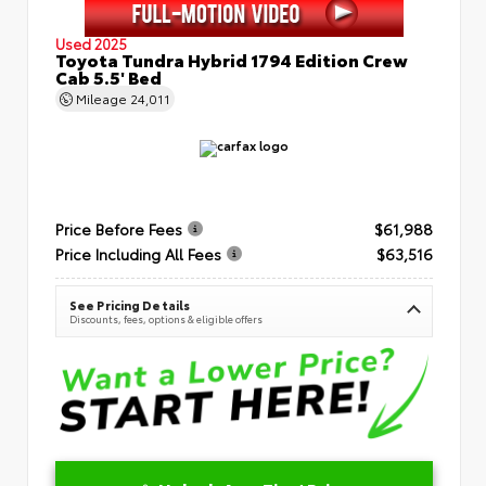
Used 2025
Toyota Tundra Hybrid 1794 Edition Crew
Cab 5.5' Bed
Mileage
24,011
Price Before Fees
$61,988
Price Including All Fees
$63,516
See Pricing Details
Discounts, fees, options & eligible offers