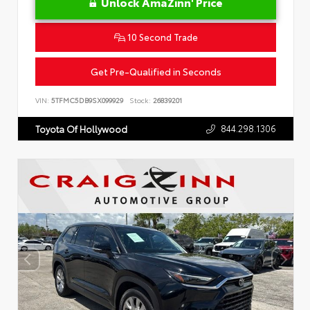
Unlock AmaZinn' Price
10 Second Trade
Get Pre-Qualified in Seconds
VIN:
5TFMC5DB9SX099929
Stock:
26839201
844.298.1306
Toyota Of Hollywood