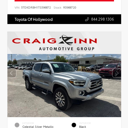
VIN:
5TDKDRBH1TS596872
Stock:
R5968720
844.298.1306
Toyota Of Hollywood
EXTERIOR
INTERIOR
Celestial Silver Metallic
Black