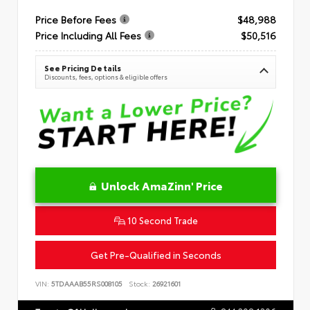
Price Before Fees
$48,988
Price Including All Fees
$50,516
See Pricing Details
Discounts, fees, options & eligible offers
Unlock AmaZinn' Price
10 Second Trade
Get Pre-Qualified in Seconds
VIN:
5TDAAAB55RS008105
Stock:
26921601