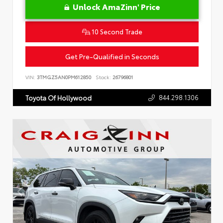
Unlock AmaZinn' Price
10 Second Trade
Get Pre-Qualified in Seconds
VIN:
3TMGZ5AN0PM612850
Stock:
26796801
844.298.1306
Toyota Of Hollywood