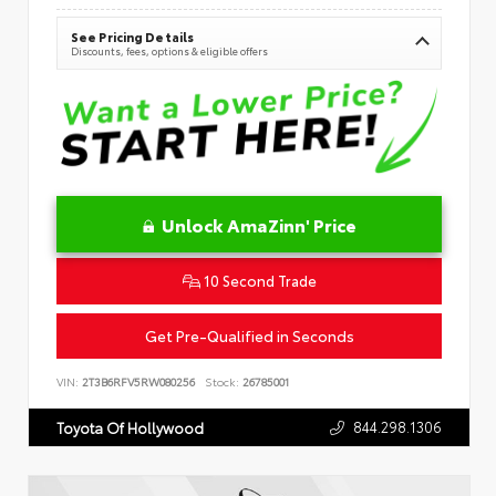
See Pricing Details
Discounts, fees, options & eligible offers
Unlock AmaZinn' Price
10 Second Trade
Get Pre-Qualified in Seconds
VIN:
2T3B6RFV5RW080256
Stock:
26785001
844.298.1306
Toyota Of Hollywood