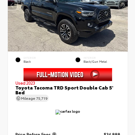
EXTERIOR
INTERIOR
Black
Black/Gun Metal
Used 2023
Toyota Tacoma TRD Sport Double Cab 5'
Bed
Mileage
75,719
Price Before Fees
$34,888