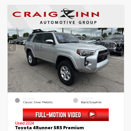
EXTERIOR
INTERIOR
Classic Silver Metallic
Black/Graphite
Used 2024
Toyota 4Runner SR5 Premium