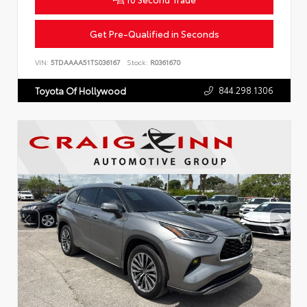
Get Pre-Qualified in Seconds
VIN:
5TDAAAA51TS036167
Stock:
R0361670
844.298.1306
Toyota Of Hollywood