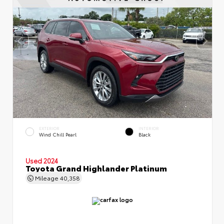
EXTERIOR
INTERIOR
Wind Chill Pearl
Black
Used 2024
Toyota Grand Highlander Platinum
Mileage
40,358