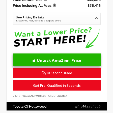
Price Including All Fees
$36,416
See Pricing Details
Discounts, fees, options & eligible offers
Unlock AmaZinn' Price
10 Second Trade
Get Pre-Qualified in Seconds
VIN:
3TMCZ5AN2PM601928
Stock:
26870801
844.298.1306
Toyota Of Hollywood