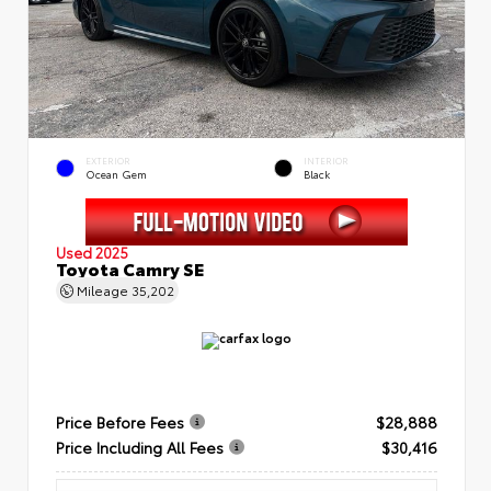
EXTERIOR
INTERIOR
Ocean Gem
Black
Used 2025
Toyota Camry SE
Mileage
35,202
Price Before Fees
$28,888
Price Including All Fees
$30,416