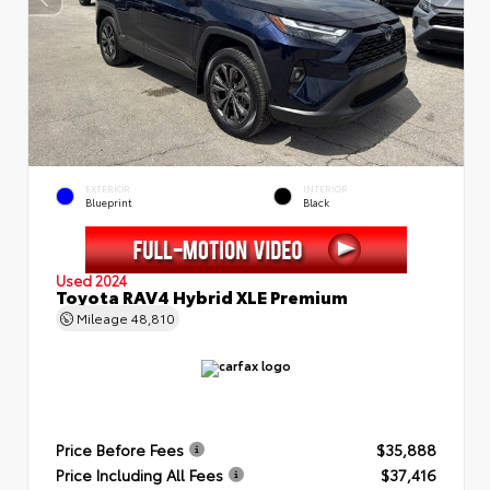
EXTERIOR
INTERIOR
Blueprint
Black
Used 2024
Toyota RAV4 Hybrid XLE Premium
Mileage
48,810
Price Before Fees
$35,888
Price Including All Fees
$37,416