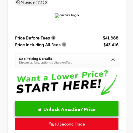
Mileage
47,130
Price Before Fees
$41,888
Price Including All Fees
$43,416
See Pricing Details
Discounts, fees, options & eligible offers
Unlock AmaZinn' Price
10 Second Trade