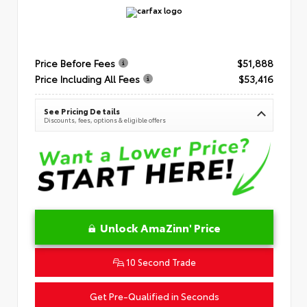
Price Before Fees
$51,888
Price Including All Fees
$53,416
See Pricing Details
Discounts, fees, options & eligible offers
Unlock AmaZinn' Price
10 Second Trade
Get Pre-Qualified in Seconds