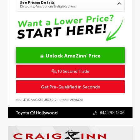
See Pricing Details
Discounts, fees, options & eligible offers
Unlock AmaZinn' Price
10 Second Trade
Get Pre-Qualified in Seconds
VIN:
4T1DAACK5SU535012
Stock:
26764901
844.298.1306
Toyota Of Hollywood