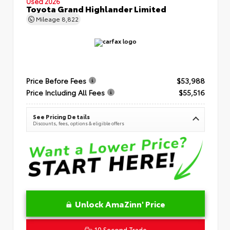
Used 2026
Toyota Grand Highlander Limited
Mileage
8,822
Price Before Fees
$53,988
Price Including All Fees
$55,516
See Pricing Details
Discounts, fees, options & eligible offers
Unlock AmaZinn' Price
10 Second Trade