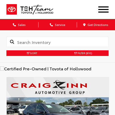
Sales
Service
Get Directions
SORT
FILTER
(810)