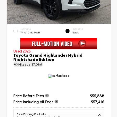
EXTERIOR
INTERIOR
Wind Chill Pearl
Black
Used 2026
Toyota Grand Highlander Hybrid
Nightshade Edition
Mileage
37,086
Price Before Fees
$55,888
Price Including All Fees
$57,416
See Pricing Details