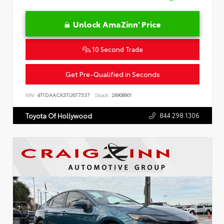
Unlock AmaZinn' Price
10 Second Trade
Get Pre-Qualified in Seconds
VIN:
4T1DAACK3TU677537
Stock:
26908901
844.298.1306
Toyota Of Hollywood