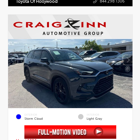
844.298.1306
Toyota Of Hollywood
EXTERIOR
INTERIOR
Storm Cloud
Light Gray