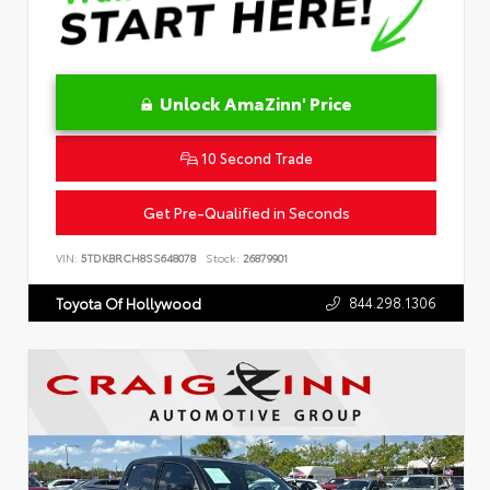
Unlock AmaZinn' Price
10 Second Trade
Get Pre-Qualified in Seconds
VIN:
5TDKBRCH8SS648078
Stock:
26879901
844.298.1306
Toyota Of Hollywood