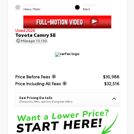
EXTERIOR
INTERIOR
Heavy Metal
Black
Used 2026
Toyota Camry SE
Mileage
13,130
Price Before Fees
$30,988
Price Including All Fees
$32,516
See Pricing Details
Discounts, fees, options & eligible offers