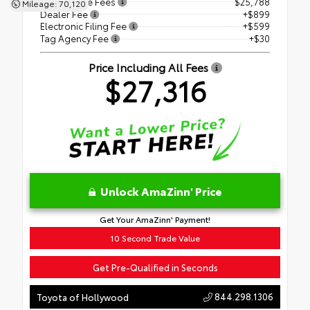
Price Before Fees
$25,788
Mileage: 70,120
Dealer Fee
+$899
Electronic Filing Fee
+$599
Tag Agency Fee
+$30
Price Including All Fees
$27,316
Unlock AmaZinn' Price
Get Your AmaZinn' Payment!
10 Second Trade Value
Get Pre-Qualified in Seconds
844.298.1306
Toyota of Hollywood