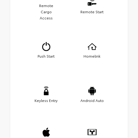
Remote
Cargo
Remote Start
Access
Push Start
Homelink
Keyless Entry
Android Auto