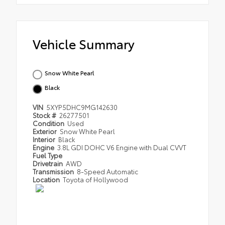
Vehicle Summary
Snow White Pearl
Black
VIN
5XYP5DHC9MG142630
Stock #
26277501
Condition
Used
Exterior
Snow White Pearl
Interior
Black
Engine
3.8L GDI DOHC V6 Engine with Dual CVVT
Fuel Type
Drivetrain
AWD
Transmission
8-Speed Automatic
Location
Toyota of Hollywood