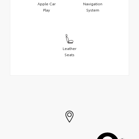
Apple Car
Navigation
Play
System
Leather
Seats