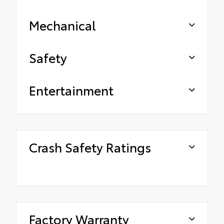
Mechanical
Safety
Entertainment
Crash Safety Ratings
Factory Warranty