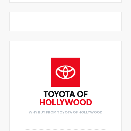
TOYOTA OF
HOLLYWOOD
WHY BUY FROM TOYOTA OF HOLLYWOOD