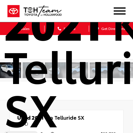
2021
K
Sales
Service
Get Directions
Tellur
SX
Used 2021
Kia Telluride SX
AWD