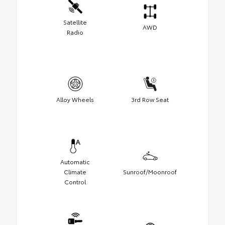
Satellite
AWD
Radio
Alloy Wheels
3rd Row Seat
Automatic
Climate
Sunroof/Moonroof
Control