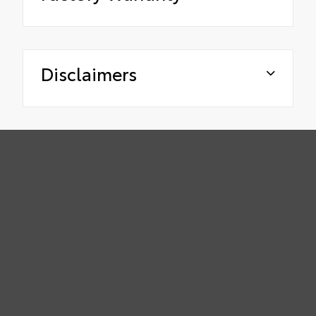
Disclaimers