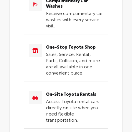
Complimentary Car
Washes
Receive complimentary car
washes with every service
visit.
One-Stop Toyota Shop
Sales, Service, Rental,
Parts, Collision, and more
are all available in one
convenient place.
On-Site Toyota Rentals
Access Toyota rental cars
directly on site when you
need flexible
transportation.