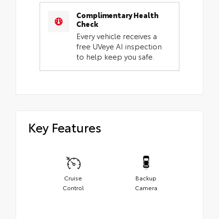
Complimentary Health
Check
Every vehicle receives a
free UVeye AI inspection
to help keep you safe.
Key Features
Cruise
Backup
Control
Camera