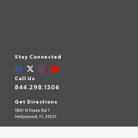
Stay Connected
Call Us
844.298.1306
Get Directions
1841 N State Rd 7
Hollywood,
FL
33021