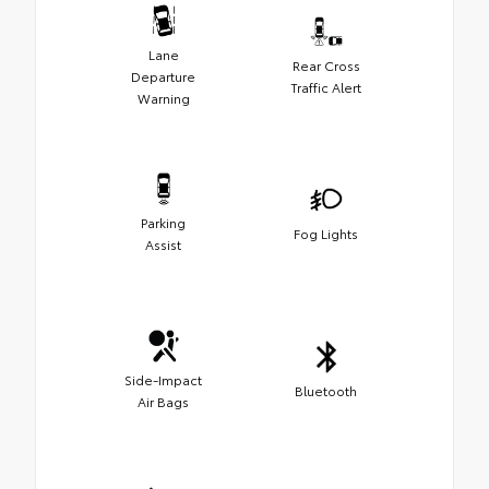
Lane
Rear Cross
Departure
Traffic Alert
Warning
Parking
Fog Lights
Assist
Side-Impact
Bluetooth
Air Bags