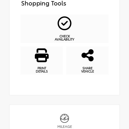
Shopping Tools
CHECK
AVAILABILITY
PRINT
SHARE
DETAILS
VEHICLE
MILEAGE