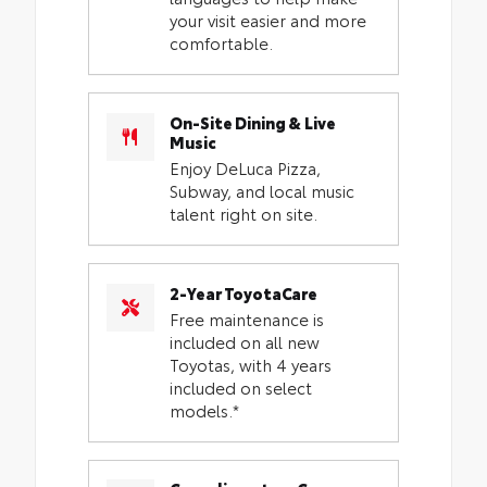
your visit easier and more
comfortable.
On-Site Dining & Live
Music
Enjoy DeLuca Pizza,
Subway, and local music
talent right on site.
2-Year ToyotaCare
Free maintenance is
included on all new
Toyotas, with 4 years
included on select
models.*