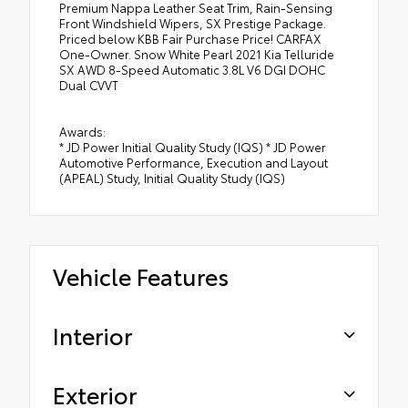
Premium Nappa Leather Seat Trim, Rain-Sensing
Front Windshield Wipers, SX Prestige Package.
Priced below KBB Fair Purchase Price! CARFAX
One-Owner. Snow White Pearl 2021 Kia Telluride
SX AWD 8-Speed Automatic 3.8L V6 DGI DOHC
Dual CVVT
Awards:
* JD Power Initial Quality Study (IQS) * JD Power
Automotive Performance, Execution and Layout
(APEAL) Study, Initial Quality Study (IQS)
Vehicle Features
Interior
Exterior