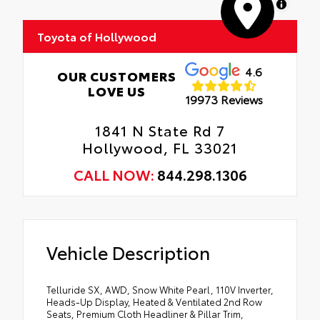
MapLibre
Toyota of Hollywood
4.6
OUR CUSTOMERS
LOVE US
19973 Reviews
1841 N State Rd 7
Hollywood, FL 33021
CALL NOW:
844.298.1306
Vehicle Description
Telluride SX, AWD, Snow White Pearl, 110V Inverter,
Heads-Up Display, Heated & Ventilated 2nd Row
Seats, Premium Cloth Headliner & Pillar Trim,