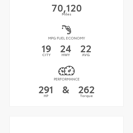
70,120
Miles
MPG FUEL ECONOMY
19
24
22
CITY
HWY
AVG
PERFORMANCE
291
&
262
HP
Torque