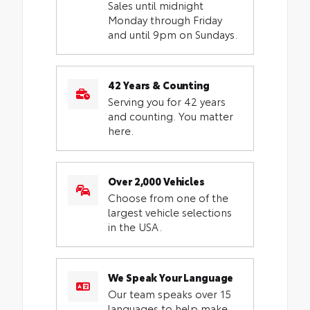
Sales until midnight
Monday through Friday
and until 9pm on Sundays.
42 Years & Counting
Serving you for 42 years
and counting. You matter
here.
Over 2,000 Vehicles
Choose from one of the
largest vehicle selections
in the USA.
We Speak Your Language
Our team speaks over 15
languages to help make