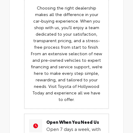
Choosing the right dealership
makes all the difference in your
car-buying experience. When you
shop with us, you’ll enjoy a team
dedicated to your satisfaction,
transparent pricing, and a stress-
free process from start to finish.
From an extensive selection of new
and pre-owned vehicles to expert
financing and service support, we’re
here to make every step simple,
rewarding, and tailored to your
needs. Visit Toyota of Hollywood
Today and experience all we have
to offer.
Open When You Need Us
Open 7 days a week, with