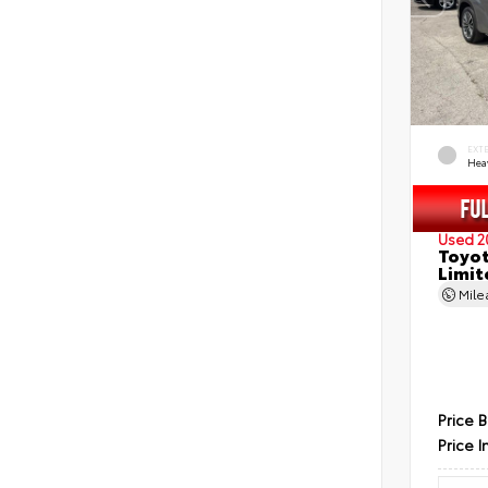
EXT
Hea
Used 2
Toyot
Limit
Mil
Price 
Price I