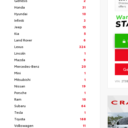
Genesis
2
Discoun
offers
Honda
31
Hyundai
10
Infiniti
3
Jeep
15
Kia
5
Land Rover
6
Lexus
324
Lincoln
1
Mazda
9
Mercedes-Benz
20
Ge
Mini
1
Mitsubishi
1
VIN:
2T3
Nissan
19
Porsche
1
Ram
10
Subaru
64
Tesla
1
Toyota
168
Volkswagen
11