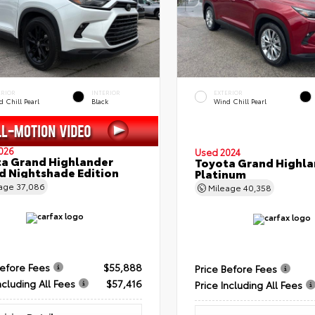
ERIOR
INTERIOR
EXTERIOR
 Chill Pearl
Black
Wind Chill Pearl
026
Used 2024
a Grand Highlander
Toyota Grand Highla
d Nightshade Edition
Platinum
eage
37,086
Mileage
40,358
Before Fees
$55,888
Price Before Fees
ncluding All Fees
$57,416
Price Including All Fees