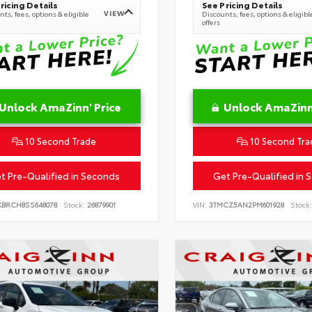
ricing Details
See Pricing Details
VIEW
ts, fees, options & eligible
Discounts, fees, options & eligibl
offers
Unlock AmaZinn' Price
Unlock AmaZinn'
10 Second Trade
10 Second Tra
t Pre-Qualified in Seconds
Get Pre-Qualified in 
KBRCH8SS648078
Stock:
26879901
VIN:
3TMCZ5AN2PM601928
Stock: