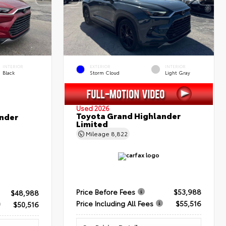
INTERIOR
EXTERIOR
INTERIOR
Black
Storm Cloud
Light Gray
Used 2026
Toyota Grand Highlander
nder
Limited
Mileage
8,822
Price Before Fees
$53,988
$48,988
Price Including All Fees
$55,516
$50,516