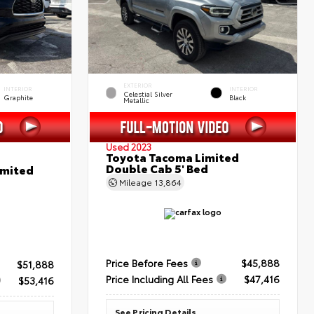
EXTERIOR
INTERIOR
INTERIOR
Celestial Silver
Graphite
Black
Metallic
Used 2023
Toyota Tacoma Limited
Double Cab 5' Bed
imited
Mileage
13,864
Price Before Fees
$45,888
$51,888
Price Including All Fees
$47,416
$53,416
See Pricing Details