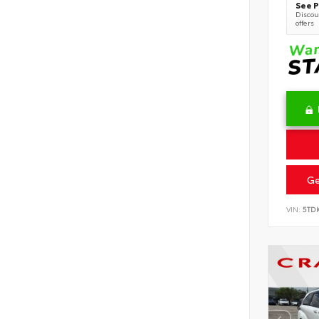
See P
Discoun
offers
Ge
VIN:
5TD