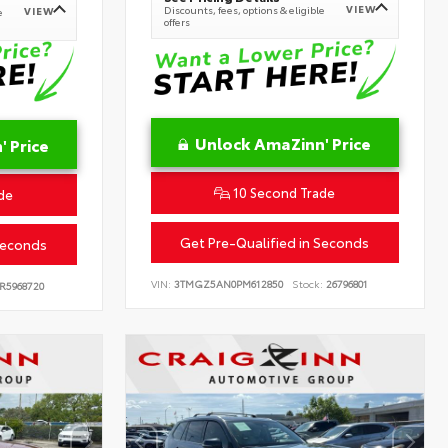
VIEW
Discounts, fees, options & eligible
VIEW
e
offers
Unlock AmaZinn' Price
 Price
10 Second Trade
de
Get Pre-Qualified in Seconds
Seconds
VIN:
3TMGZ5AN0PM612850
Stock:
26796801
R5968720