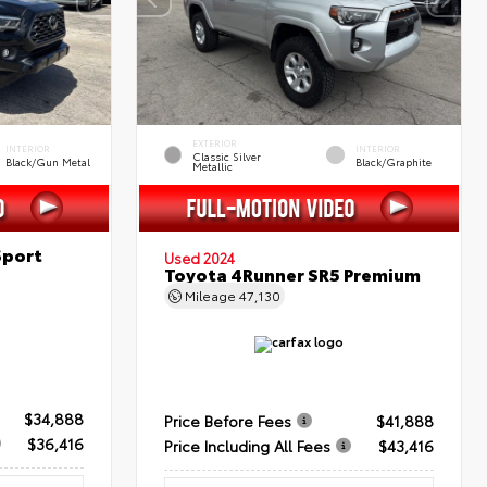
EXTERIOR
INTERIOR
INTERIOR
Classic Silver
Black/Gun Metal
Black/Graphite
Metallic
Sport
Used 2024
Toyota 4Runner SR5 Premium
Mileage
47,130
$34,888
Price Before Fees
$41,888
$36,416
Price Including All Fees
$43,416