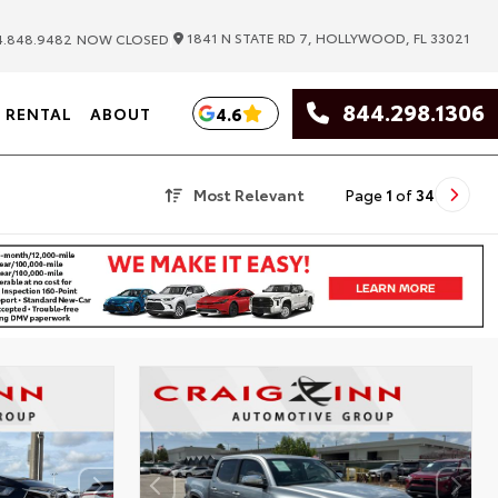
|
1841 N STATE RD 7, HOLLYWOOD, FL 33021
.848.9482
NOW CLOSED
844.298.1306
4.6
RENTAL
ABOUT
Most Relevant
Page
1
of
34