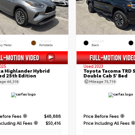
ERIOR
INTERIOR
EXTERIOR
vy Metal
Portobello
Black
025
Used 2023
a Highlander Hybrid
Toyota Tacoma TRD 
ed 25th Edition
Double Cab 5' Bed
eage
46,318
Mileage
75,719
Before Fees
$48,888
Price Before Fees
ncluding All Fees
$50,416
Price Including All Fees