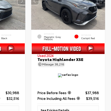
EXTERIOR
INTERIOR
INTERIOR
Magnetic Gray
Black
Cockpit Red
Metallic
Used 2024
Toyota Highlander XSE
Mileage
38,218
$30,988
Price Before Fees
$37,988
$32,516
Price Including All Fees
$39,516
See Pricing Details