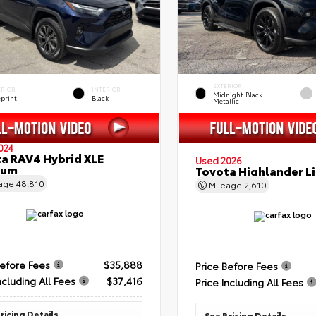
EXTERIOR
ERIOR
INTERIOR
Midnight Black
eprint
Black
Metallic
024
a RAV4 Hybrid XLE
Used 2026
ium
Toyota Highlander L
eage
48,810
Mileage
2,610
Before Fees
$35,888
Price Before Fees
ncluding All Fees
$37,416
Price Including All Fees
ricing Details
See Pricing Details