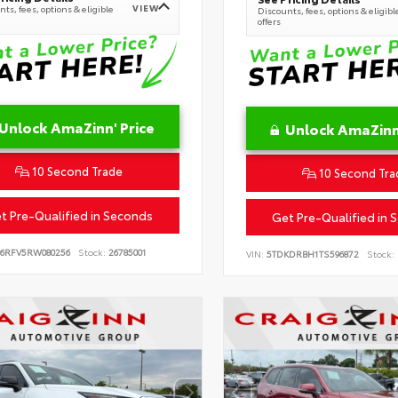
VIEW
ts, fees, options & eligible
Discounts, fees, options & eligibl
offers
Unlock AmaZinn' Price
Unlock AmaZinn'
10 Second Trade
10 Second Tra
t Pre-Qualified in Seconds
Get Pre-Qualified in 
B6RFV5RW080256
Stock:
26785001
VIN:
5TDKDRBH1TS596872
Stock: