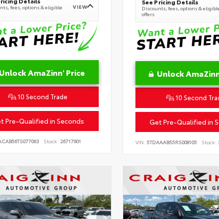
ricing Details
See Pricing Details
VIEW
ts, fees, options & eligible
Discounts, fees, options & eligibl
offers
Unlock AmaZinn' Price
Unlock AmaZinn'
10 Second Trade
10 Second Tra
t Pre-Qualified in Seconds
Get Pre-Qualified in 
ACAB56TS077063
Stock:
26717901
VIN:
5TDAAAB55RS008105
Stock: