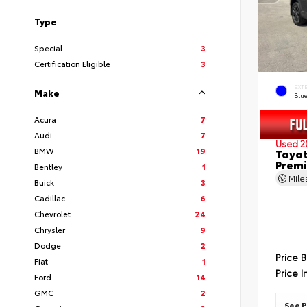
Type
Special
3
Certification Eligible
3
EXT
Make
Blu
Acura
7
Audi
7
Used 2
BMW
19
Toyot
Prem
Bentley
1
Mil
Buick
3
Cadillac
6
Chevrolet
24
Chrysler
9
Dodge
2
Price 
Fiat
1
Price I
Ford
14
GMC
2
See P