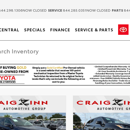
|
|
44.298.1306
NOW CLOSED
SERVICE
844.285.0351
NOW CLOSED
PARTS
844
CENTRAL
SPECIALS
FINANCE
SERVICE & PARTS