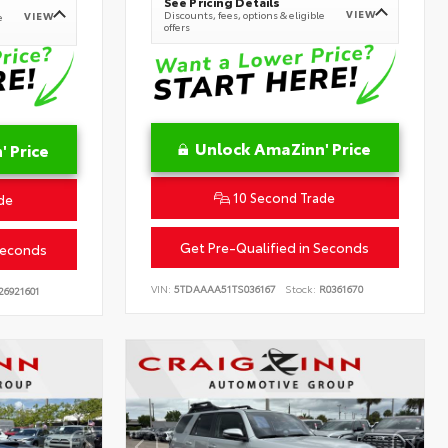
See Pricing Details
VIEW
Discounts, fees, options & eligible
VIEW
e
offers
Unlock AmaZinn' Price
 Price
10 Second Trade
de
Get Pre-Qualified in Seconds
Seconds
VIN:
5TDAAAA51TS036167
Stock:
R0361670
26921601