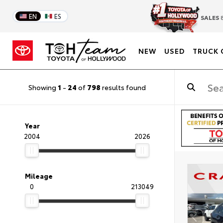
EN
ES
SALES
8
NEW
USED
TRUCK 
Showing
1
-
24
of
798
results found
Year
2004
2026
Mileage
0
213049