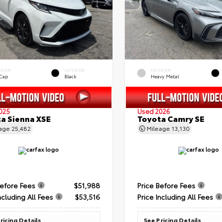
ERIOR
INTERIOR
EXTERIOR
 Cap
Black
Heavy Metal
025
Used 2026
a Sienna XSE
Toyota Camry SE
eage
25,482
Mileage
13,130
Before Fees
$51,988
Price Before Fees
ncluding All Fees
$53,516
Price Including All Fees
ricing Details
See Pricing Details