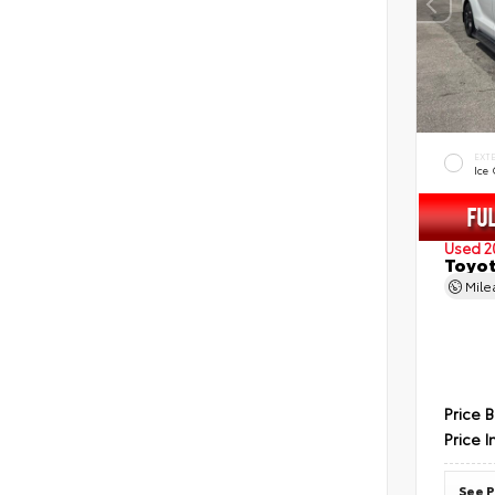
EXT
Ice
Used 2
Toyot
Mil
Price 
Price I
See P