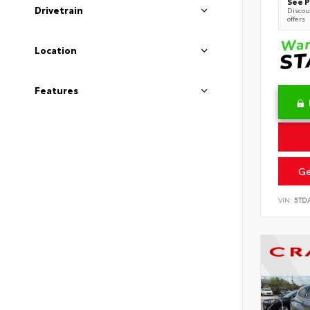
See P
Drivetrain
Discoun
offers
Location
Features
Ge
VIN:
5TD