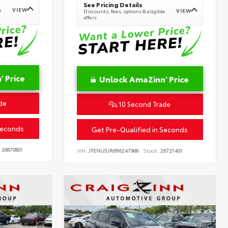
See Pricing Details
VIEW
e
VIEW
Discounts, fees, options & eligible
offers
 Price
Unlock AmaZinn' Price
de
10 Second Trade
Seconds
Get Pre-Qualified in Seconds
26870801
VIN:
JTENU5JR6R6247968
Stock:
26721401