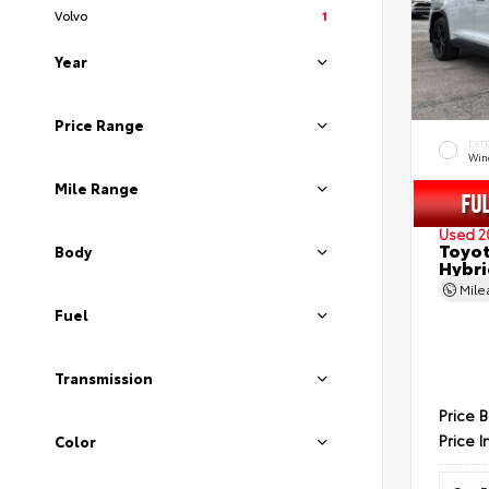
Volvo
1
Year
Price Range
EXT
Wind
Mile Range
Used 2
Toyot
Body
Hybri
Mil
Fuel
Transmission
Price 
Price I
Color