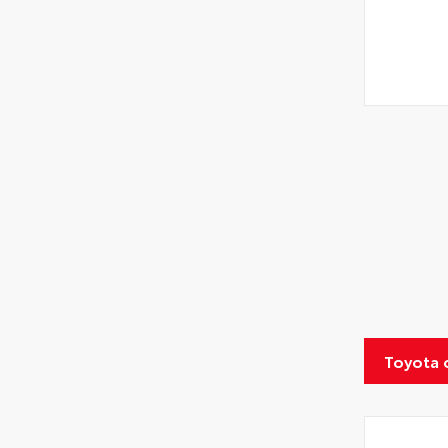
Toyota 