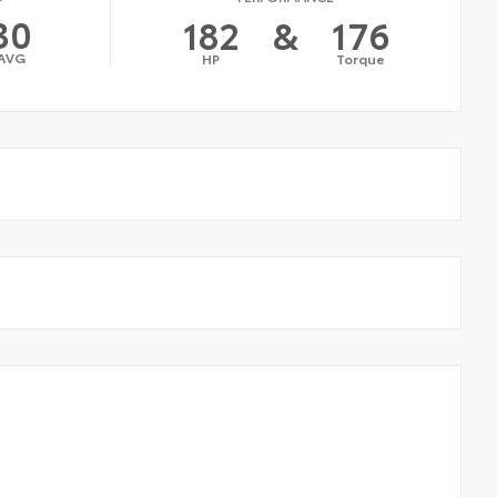
30
182
&
176
AVG
HP
Torque