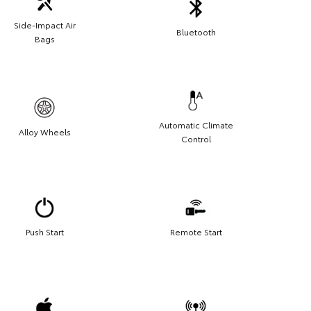
Side-Impact Air
Bluetooth
Bags
Automatic Climate
Alloy Wheels
Control
Push Start
Remote Start