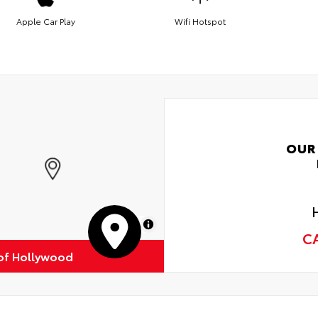
Apple Car Play
Wifi Hotspot
OUR
MapLibre
C
of Hollywood