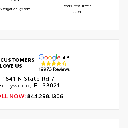
Rear Cross Traffic
Navigation System
Alert
4.6
 CUSTOMERS
LOVE US
19973 Reviews
1841 N State Rd 7
Hollywood, FL 33021
ALL NOW:
844.298.1306