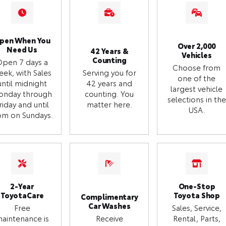
pen When You
Over 2,000
Need Us
42 Years &
Vehicles
Counting
Open 7 days a
Choose from
eek, with Sales
Serving you for
one of the
until midnight
42 years and
largest vehicle
onday through
counting. You
selections in the
riday and until
matter here.
USA.
m on Sundays.
2-Year
One-Stop
ToyotaCare
Toyota Shop
Complimentary
Car Washes
Free
Sales, Service,
aintenance is
Receive
Rental, Parts,