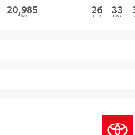
20,985
26
33
Miles
CITY
HWY