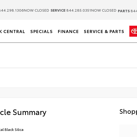
|
|
44.298.1306
NOW CLOSED
SERVICE
844.285.0351
NOW CLOSED
PARTS
844
K CENTRAL
SPECIALS
FINANCE
SERVICE & PARTS
icle Summary
Shopp
al Black Silica