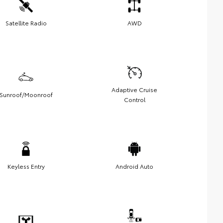
Satellite Radio
AWD
Adaptive Cruise
Sunroof/Moonroof
Control
Keyless Entry
Android Auto