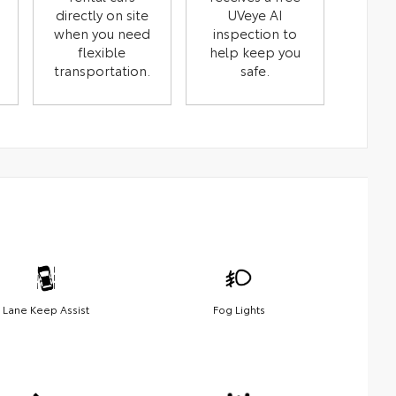
directly on site
UVeye AI
when you need
inspection to
flexible
help keep you
transportation.
safe.
Lane Keep Assist
Fog Lights