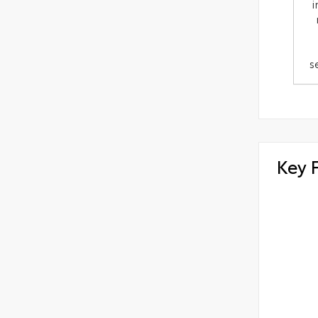
i
s
Key 