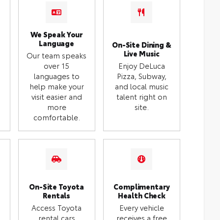
We Speak Your
Language
On-Site Dining &
Live Music
Our team speaks
over 15
Enjoy DeLuca
languages to
Pizza, Subway,
help make your
and local music
visit easier and
talent right on
more
site.
comfortable.
On-Site Toyota
Complimentary
Rentals
Health Check
Access Toyota
Every vehicle
rental cars
receives a free