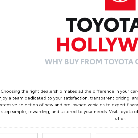
TOYOT
HOLLY
WHY BUY FROM TOYOTA
Choosing the right dealership makes all the difference in your car
njoy a team dedicated to your satisfaction, transparent pricing, and
xtensive selection of new and pre-owned vehicles to expert finan
step simple, rewarding, and tailored to your needs. Visit Toyota
offer.