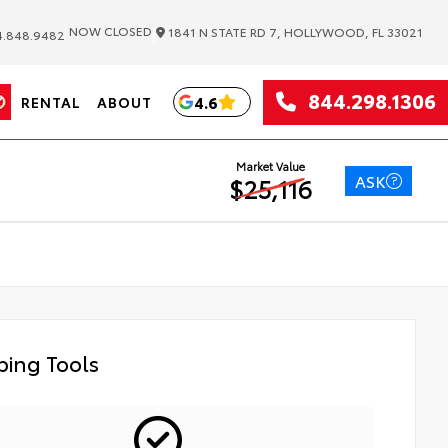
|
NOW CLOSED
1841 N STATE RD 7, HOLLYWOOD, FL 33021
.848.9482
844.298.1306
4.6
RENTAL
ABOUT
Market Value
ASK
$25,116
ing Tools