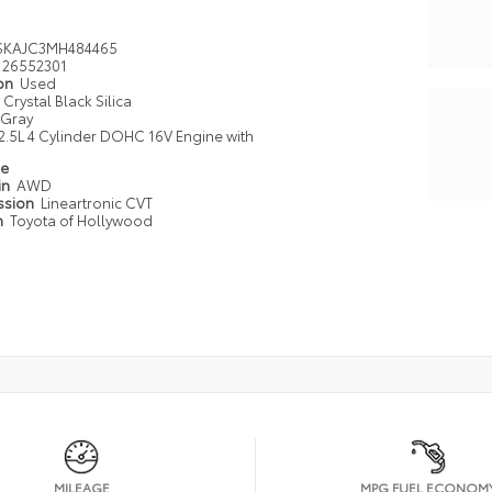
SKAJC3MH484465
26552301
ion
Used
Crystal Black Silica
Gray
2.5L 4 Cylinder DOHC 16V Engine with
pe
in
AWD
ssion
Lineartronic CVT
n
Toyota of Hollywood
MILEAGE
MPG FUEL ECONOM