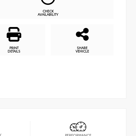
CHECK
AVAILABILITY
PRINT
SHARE
DETAILS
VEHICLE
Y
PERFORMANCE