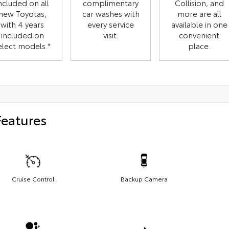
ncluded on all
complimentary
Collision, and
new Toyotas,
car washes with
more are all
with 4 years
every service
available in one
included on
visit.
convenient
elect models.*
place.
Features
Cruise Control
Backup Camera