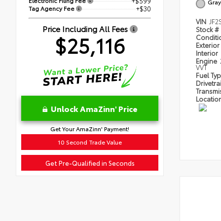
Electronic Filing Fee
+$599
Gray
Tag Agency Fee
+$30
VIN
JF2
Price Including All Fees
Stock #
$25,116
Condit
Exterior
Interior
Engine
VVT
Fuel Ty
Drivetra
Transmi
Locatio
Unlock AmaZinn' Price
Get Your AmaZinn' Payment!
10 Second Trade Value
Get Pre-Qualified in Seconds