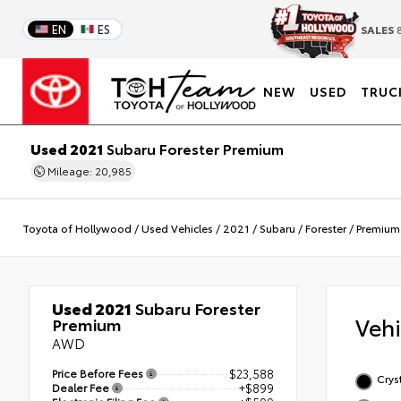
EN
ES
SALES
8
NEW
USED
TRUC
Used 2021
Subaru Forester Premium
Mileage: 20,985
Toyota of Hollywood
/
Used Vehicles
/
2021
/
Subaru
/
Forester
/
Premium
Used 2021
Subaru Forester
Veh
Premium
AWD
Price Before Fees
$23,588
Cryst
Dealer Fee
+$899