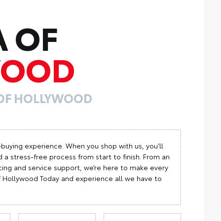
A OF
WOOD
 OF HOLLYWOOD
-buying experience. When you shop with us, you’ll
 a stress-free process from start to finish. From an
cing and service support, we’re here to make every
 of Hollywood Today and experience all we have to