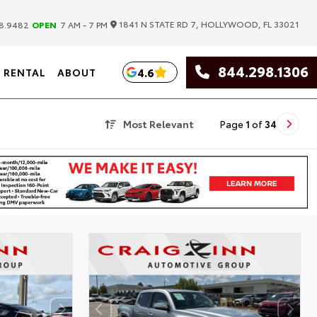
|
1841 N STATE RD 7, HOLLYWOOD, FL 33021
8.9482
OPEN
7 AM - 7 PM
844.298.1306
4.6
RENTAL
ABOUT
Most Relevant
Page
1
of
34