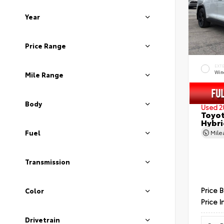
Year
Price Range
EXT
Wind
Mile Range
Body
Used 2
Toyot
Hybri
Fuel
Mil
Transmission
Price 
Color
Price I
Drivetrain