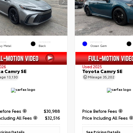
ERIOR
INTERIOR
EXTERIOR
vy Metal
Black
Ocean Gem
026
Used 2025
a Camry SE
Toyota Camry SE
eage
13,130
Mileage
35,202
Before Fees
$30,988
Price Before Fees
ncluding All Fees
$32,516
Price Including All Fees
ricing Details
See Pricing Details