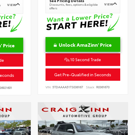
See Pricing Details
VIEW
Discounts, fees, options & eligible
VIEW
e
offers
Unlock AmaZinn' Price
 Price
10 Second Trade
de
Get Pre-Qualified in Seconds
Seconds
VIN:
5TDAAAA51TS036167
Stock:
R0361670
26921601