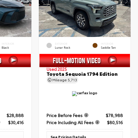
INTERIOR
EXTERIOR
INTERIOR
Black
Lunar Rock
Saddle Tan
Used 2025
Toyota Sequoia 1794 Edition
Mileage
5,713
$28,888
Price Before Fees
$78,988
$30,416
Price Including All Fees
$80,516
See Pricing Details