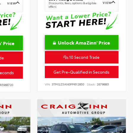
VIEW
Discounts, fees, options & eligible
VIEW
e
offers
Unlock AmaZinn' Price
 Price
10 Second Trade
de
Get Pre-Qualified in Seconds
Seconds
VIN:
3TMGZ5AN0PM612850
Stock:
26796801
R5968720