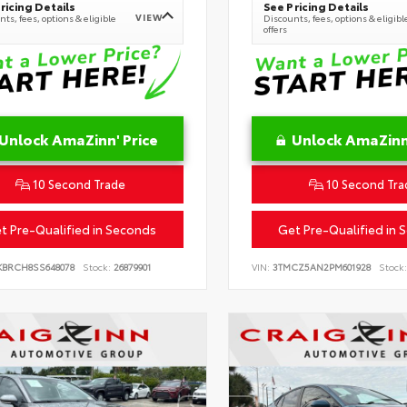
ricing Details
See Pricing Details
VIEW
ts, fees, options & eligible
Discounts, fees, options & eligibl
offers
Unlock AmaZinn' Price
Unlock AmaZinn'
10 Second Trade
10 Second Tra
t Pre-Qualified in Seconds
Get Pre-Qualified in 
KBRCH8SS648078
Stock:
26879901
VIN:
3TMCZ5AN2PM601928
Stock: