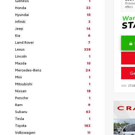
Genesis
1
Discoun
offers
Honda
33
Hyundai
10
Infiniti
3
Jeep
14
Kia
6
Land Rover
7
Lexus
338
Lincoln
1
Mazda
10
Mercedes-Benz
24
Ge
Mini
1
Mitsubishi
1
VIN:
2T3
Nissan
18
Porsche
1
Ram
9
Subaru
63
Tesla
1
Toyota
163
Volkswagen
11