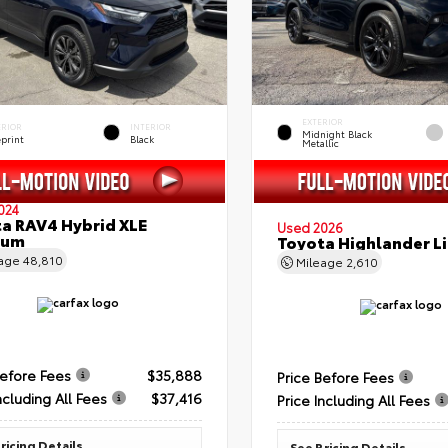
EXTERIOR
ERIOR
INTERIOR
Midnight Black
eprint
Black
Metallic
024
a RAV4 Hybrid XLE
Used 2026
ium
Toyota Highlander L
eage
48,810
Mileage
2,610
Before Fees
$35,888
Price Before Fees
ncluding All Fees
$37,416
Price Including All Fees
ricing Details
See Pricing Details