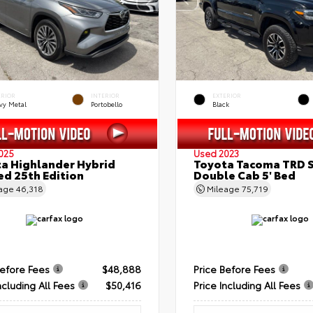
ERIOR
INTERIOR
EXTERIOR
vy Metal
Portobello
Black
025
Used 2023
a Highlander Hybrid
Toyota Tacoma TRD 
ed 25th Edition
Double Cab 5' Bed
eage
46,318
Mileage
75,719
Before Fees
$48,888
Price Before Fees
ncluding All Fees
$50,416
Price Including All Fees