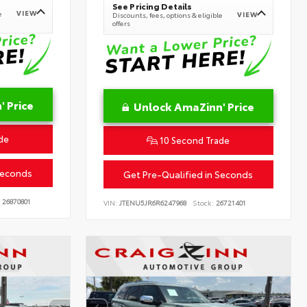
See Pricing Details
VIEW
e
VIEW
Discounts, fees, options & eligible
offers
 Price
Unlock AmaZinn' Price
de
10 Second Trade
Seconds
Get Pre-Qualified in Seconds
26870801
VIN:
JTENU5JR6R6247968
Stock:
26721401