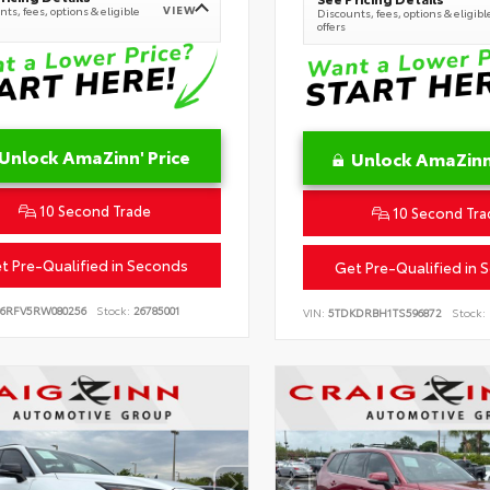
VIEW
ts, fees, options & eligible
Discounts, fees, options & eligibl
offers
Unlock AmaZinn' Price
Unlock AmaZinn'
10 Second Trade
10 Second Tra
t Pre-Qualified in Seconds
Get Pre-Qualified in 
B6RFV5RW080256
Stock:
26785001
VIN:
5TDKDRBH1TS596872
Stock: