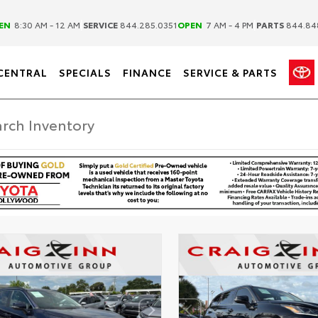
|
|
EN
8:30 AM - 12 AM
SERVICE
844.285.0351
OPEN
7 AM - 4 PM
PARTS
844.84
CENTRAL
SPECIALS
FINANCE
SERVICE & PARTS