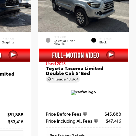
EXTERIOR
INTERIOR
INTERIOR
Celestial Silver
Graphite
Black
Metallic
Used 2023
Toyota Tacoma Limited
Double Cab 5' Bed
imited
Mileage
13,864
Price Before Fees
$45,888
$51,888
Price Including All Fees
$47,416
$53,416
See Pricing Details