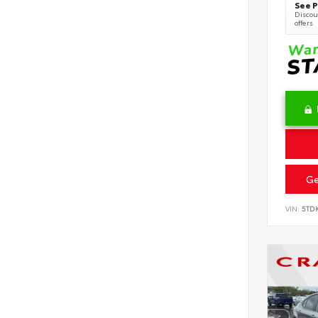
See P
Discoun
offers
Ge
VIN:
5TD