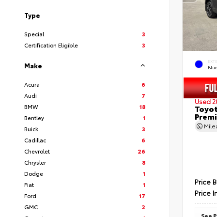
Type
Special
3
Certification Eligible
3
EXT
Make
Blu
Acura
6
Audi
7
Used 2
BMW
18
Toyot
Prem
Bentley
1
Mil
Buick
3
Cadillac
6
Chevrolet
26
Chrysler
8
Dodge
1
Price 
Fiat
1
Price I
Ford
17
GMC
2
See P