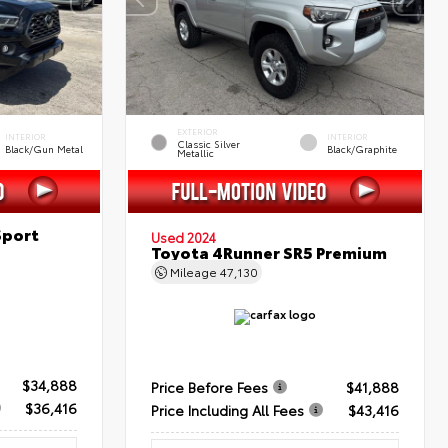
EXTERIOR
INTERIOR
INTERIOR
Classic Silver
Black/Gun Metal
Black/Graphite
Metallic
Sport
Used 2024
Toyota 4Runner SR5 Premium
Mileage
47,130
$34,888
Price Before Fees
$41,888
$36,416
Price Including All Fees
$43,416