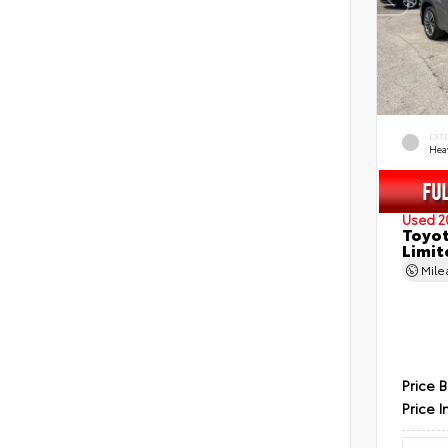
EXT
Hea
Used 2
Toyot
Limit
Mil
Price 
Price I