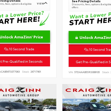
ricing Details
See Pricing Details
VIEW
ts, fees, options & eligible
Discounts, fees, options & eligibl
offers
Unlock AmaZinn' Price
Unlock AmaZinn'
10 Second Trade
10 Second Tra
t Pre-Qualified in Seconds
Get Pre-Qualified in 
ACAB56TS077063
Stock:
26717901
VIN:
5TDAAAB55RS008105
Stock: