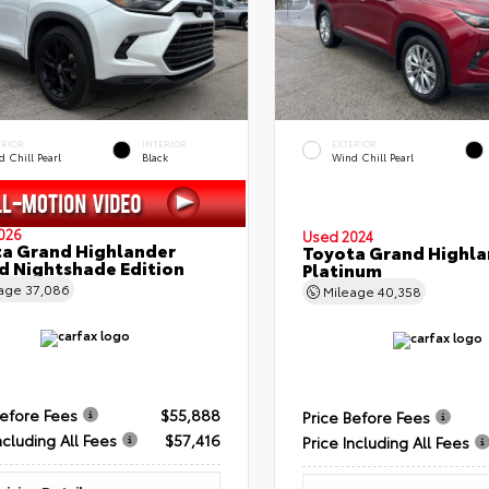
ERIOR
INTERIOR
EXTERIOR
 Chill Pearl
Black
Wind Chill Pearl
026
Used 2024
a Grand Highlander
Toyota Grand Highla
d Nightshade Edition
Platinum
eage
37,086
Mileage
40,358
Before Fees
$55,888
Price Before Fees
ncluding All Fees
$57,416
Price Including All Fees