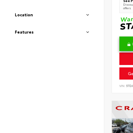
See P
Discoun
offers
Location
Features
Ge
VIN:
5TD