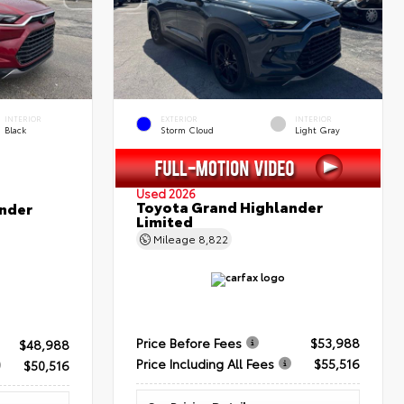
INTERIOR
EXTERIOR
INTERIOR
Black
Storm Cloud
Light Gray
Used 2026
Toyota Grand Highlander
nder
Limited
Mileage
8,822
Price Before Fees
$53,988
$48,988
Price Including All Fees
$55,516
$50,516