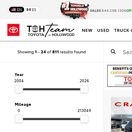
EN
ES
SALES
844.298.1306
OP
NEW
USED
TRUCK 
Showing
1
-
24
of
811
results found
Year
2004
2026
Mileage
0
213049