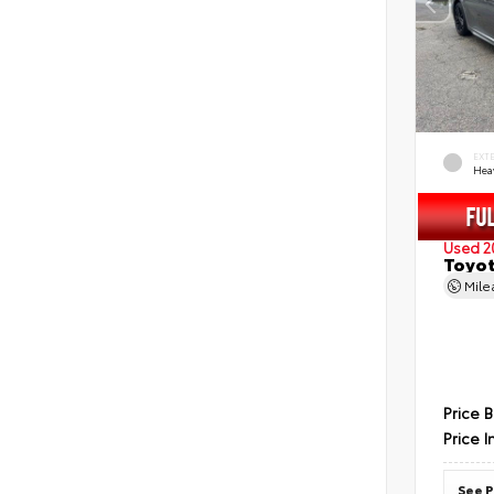
EXT
Hea
Used 2
Toyot
Mil
Price 
Price I
See P