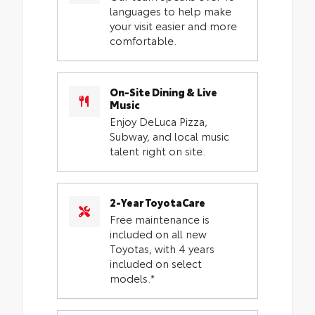
languages to help make
your visit easier and more
comfortable.
On-Site Dining & Live
Music
Enjoy DeLuca Pizza,
Subway, and local music
talent right on site.
2-Year ToyotaCare
Free maintenance is
included on all new
Toyotas, with 4 years
included on select
models.*