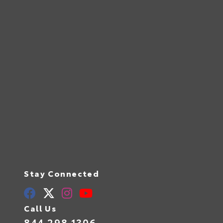
Stay Connected
Call Us
844.298.1306