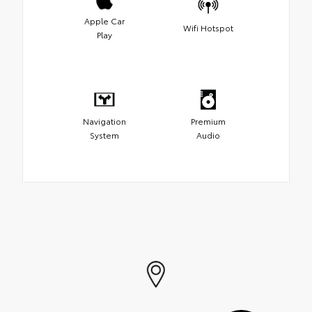
Apple Car
Wifi Hotspot
Play
Navigation
Premium
System
Audio