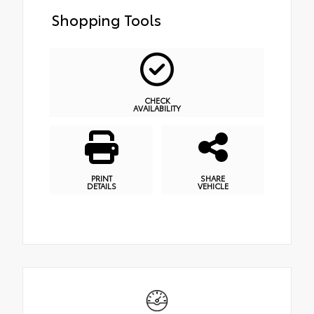
Shopping Tools
CHECK
AVAILABILITY
PRINT
SHARE
DETAILS
VEHICLE