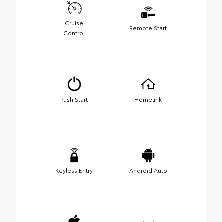
Cruise
Remote Start
Control
Push Start
Homelink
Keyless Entry
Android Auto