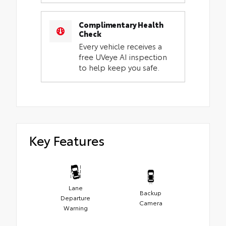
Complimentary Health
Check
Every vehicle receives a
free UVeye AI inspection
to help keep you safe.
Key Features
Lane
Backup
Departure
Camera
Warning