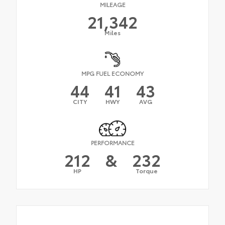
MILEAGE
21,342
Miles
MPG FUEL ECONOMY
44
41
43
CITY
HWY
AVG
PERFORMANCE
212
&
232
HP
Torque