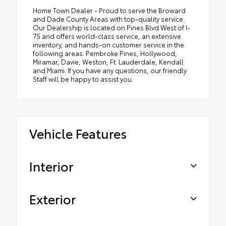
Home Town Dealer - Proud to serve the Broward
and Dade County Areas with top-quality service.
Our Dealership is located on Pines Blvd West of I-
75 and offers world-class service, an extensive
inventory, and hands-on customer service in the
following areas: Pembroke Pines, Hollywood,
Miramar, Davie, Weston, Ft. Lauderdale, Kendall
and Miami. If you have any questions, our friendly
Staff will be happy to assist you.
Vehicle Features
Interior
Exterior