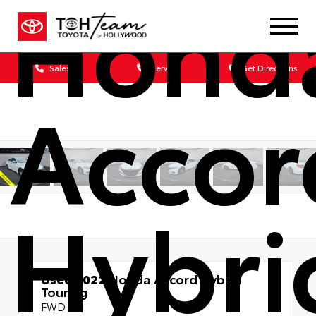
Hond
Sales
Service
Get Directions
Accor
Hybri
Used 2022
Honda Accord Hybrid
Touring
FWD