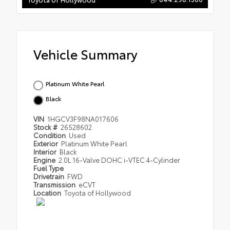
Vehicle Summary
Platinum White Pearl
Black
VIN
1HGCV3F98NA017606
Stock #
26528602
Condition
Used
Exterior
Platinum White Pearl
Interior
Black
Engine
2.0L 16-Valve DOHC i-VTEC 4-Cylinder
Fuel Type
Drivetrain
FWD
Transmission
eCVT
Location
Toyota of Hollywood