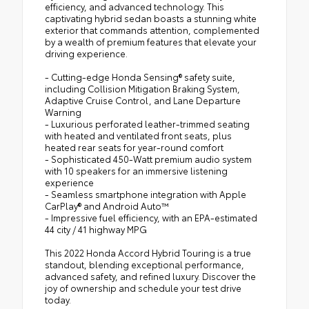
efficiency, and advanced technology. This
captivating hybrid sedan boasts a stunning white
exterior that commands attention, complemented
by a wealth of premium features that elevate your
driving experience.
- Cutting-edge Honda Sensing® safety suite,
including Collision Mitigation Braking System,
Adaptive Cruise Control, and Lane Departure
Warning
- Luxurious perforated leather-trimmed seating
with heated and ventilated front seats, plus
heated rear seats for year-round comfort
- Sophisticated 450-Watt premium audio system
with 10 speakers for an immersive listening
experience
- Seamless smartphone integration with Apple
CarPlay® and Android Auto™
- Impressive fuel efficiency, with an EPA-estimated
44 city / 41 highway MPG
This 2022 Honda Accord Hybrid Touring is a true
standout, blending exceptional performance,
advanced safety, and refined luxury. Discover the
joy of ownership and schedule your test drive
today.