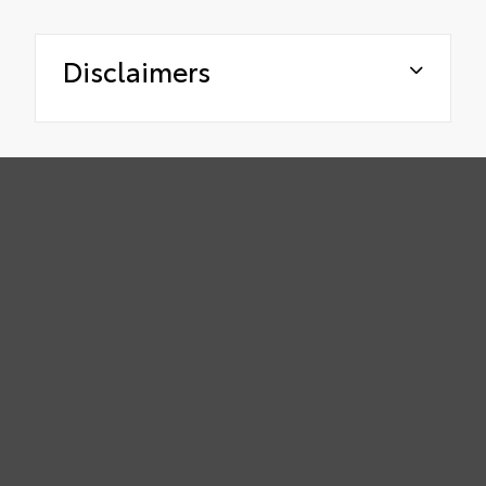
Disclaimers