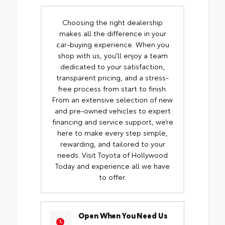
Choosing the right dealership
makes all the difference in your
car-buying experience. When you
shop with us, you’ll enjoy a team
dedicated to your satisfaction,
transparent pricing, and a stress-
free process from start to finish.
From an extensive selection of new
and pre-owned vehicles to expert
financing and service support, we’re
here to make every step simple,
rewarding, and tailored to your
needs. Visit Toyota of Hollywood
Today and experience all we have
to offer.
Open When You Need Us