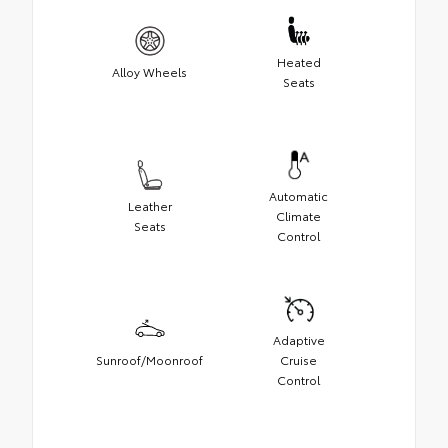
Heated
Alloy Wheels
Seats
Automatic
Leather
Climate
Seats
Control
Adaptive
Sunroof/Moonroof
Cruise
Control