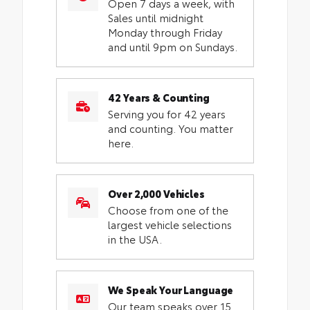
Open 7 days a week, with
Sales until midnight
Monday through Friday
and until 9pm on Sundays.
42 Years & Counting
Serving you for 42 years
and counting. You matter
here.
Over 2,000 Vehicles
Choose from one of the
largest vehicle selections
in the USA.
We Speak Your Language
Our team speaks over 15