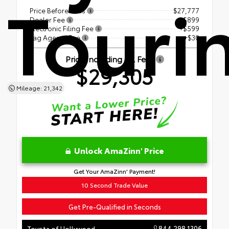
Touri
Price Before Fees
$27,777
Dealer Fee
+$899
Electronic Filing Fee
+$599
Tag Agency Fee
+$30
Price Including All Fees
$29,305
Mileage: 21,342
Unlock AmaZinn' Price
Get Your AmaZinn' Payment!
10 Second Trade Value
Get Pre-Qualified in Seconds
844.298.1306
Toyota of Hollywood