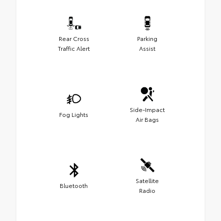
Rear Cross
Parking
Traffic Alert
Assist
Side-Impact
Fog Lights
Air Bags
Satellite
Bluetooth
Radio