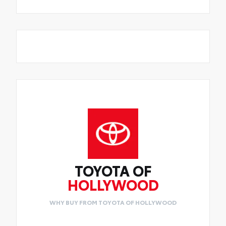
TOYOTA OF
HOLLYWOOD
WHY BUY FROM TOYOTA OF HOLLYWOOD