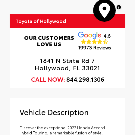
MapLibre
Toyota of Hollywood
4.6
OUR CUSTOMERS
LOVE US
19973 Reviews
1841 N State Rd 7
Hollywood, FL 33021
CALL NOW:
844.298.1306
Vehicle Description
Discover the exceptional 2022 Honda Accord
Hybrid Touring, a remarkable fusion of style,