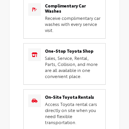
Complimentary Car
Washes
Receive complimentary car
washes with every service
visit.
One-Stop Toyota Shop
Sales, Service, Rental,
Parts, Collision, and more
are all available in one
convenient place.
On-Site Toyota Rentals
Access Toyota rental cars
directly on site when you
need flexible
transportation.