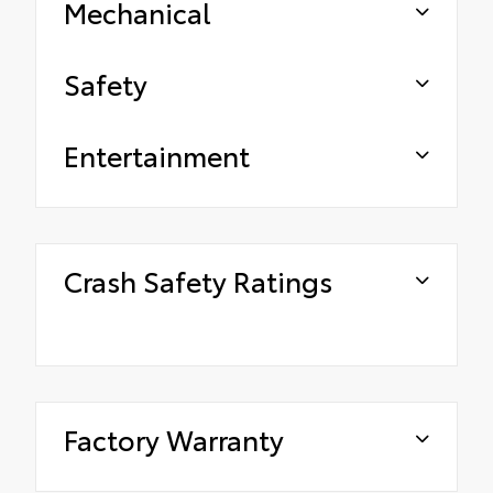
Mechanical
Safety
Entertainment
Crash Safety Ratings
Factory Warranty