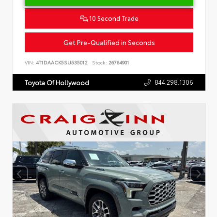
10 Second Trade
Get Pre-Qualified in Seconds
VIN:
4T1DAACK5SU535012
Stock:
26764901
844.298.1306
Toyota Of Hollywood