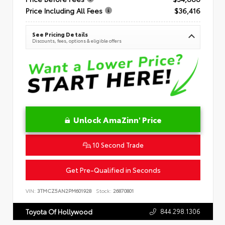
Price Including All Fees
$36,416
See Pricing Details
Discounts, fees, options & eligible offers
Unlock AmaZinn' Price
10 Second Trade
Get Pre-Qualified in Seconds
VIN:
3TMCZ5AN2PM601928
Stock:
26870801
844.298.1306
Toyota Of Hollywood