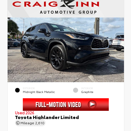
EXTERIOR
INTERIOR
Midnight Black Metallic
Graphite
Used 2026
Toyota Highlander Limited
Mileage
2,610