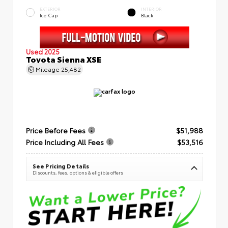
EXTERIOR
INTERIOR
Ice Cap
Black
Used 2025
Toyota Sienna XSE
Mileage
25,482
Price Before Fees
$51,988
Price Including All Fees
$53,516
See Pricing Details
Discounts, fees, options & eligible offers