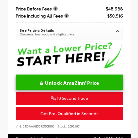
Price Before Fees
$48,988
Price Including All Fees
$50,516
See Pricing Details
Discounts, fees, options & eligible offers
Unlock AmaZinn' Price
10 Second Trade
Get Pre-Qualified in Seconds
VIN:
5TDAAAB55RS008105
Stock:
26921601