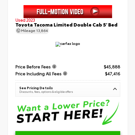
Used 2023
Toyota Tacoma Limited Double Cab 5' Bed
Mileage
13,864
Price Before Fees
$45,888
Price Including All Fees
$47,416
See Pricing Details
Discounts, fees, options & eligible offers