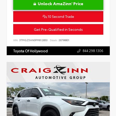
Unlock AmaZinn' Price
10 Second Trade
Get Pre-Qualified in Seconds
VIN:
3TMGZ5AN0PM612850
Stock:
26796801
844.298.1306
Toyota Of Hollywood