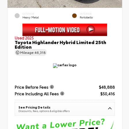
EXTERIOR
INTERIOR
Heavy Metal
Portobello
Used 2025
Toyota Highlander Hybrid Limited 25th
Edition
Mileage
46,318
Price Before Fees
$48,888
Price Including All Fees
$50,416
See Pricing Details
Discounts, fees, options & eligible offers