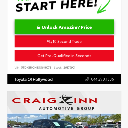
Unlock AmaZinn' Price
10 Second Trade
Get Pre-Qualified in Seconds
VIN:
5TDKBRCH8SS648078
Stock:
26879901
844.298.1306
Toyota Of Hollywood