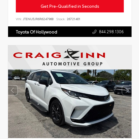
Get Pre-Qualified in Seconds
VIN:
JTENU5JR6R6247968
Stock:
26721401
844.298.1306
Toyota Of Hollywood