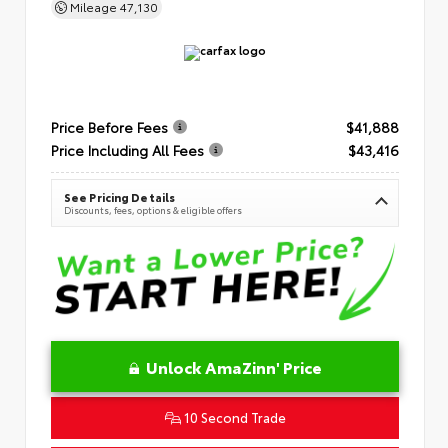
Mileage
47,130
Price Before Fees
$41,888
Price Including All Fees
$43,416
See Pricing Details
Discounts, fees, options & eligible offers
Unlock AmaZinn' Price
10 Second Trade