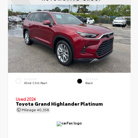
EXTERIOR
INTERIOR
Wind Chill Pearl
Black
Used 2024
Toyota Grand Highlander Platinum
Mileage
40,358