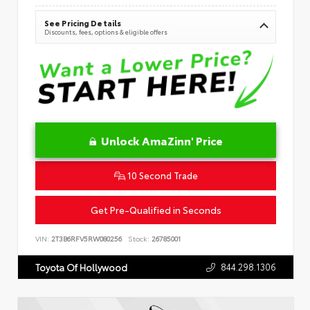
See Pricing Details
Discounts, fees, options & eligible offers
Unlock AmaZinn' Price
10 Second Trade
Get Pre-Qualified in Seconds
VIN:
2T3B6RFV5RW080256
Stock:
26785001
844.298.1306
Toyota Of Hollywood