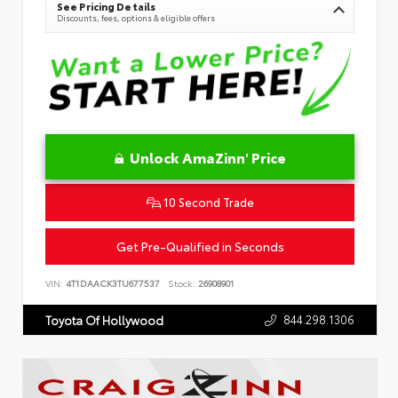
See Pricing Details
Discounts, fees, options & eligible offers
Unlock AmaZinn' Price
10 Second Trade
Get Pre-Qualified in Seconds
VIN:
4T1DAACK3TU677537
Stock:
26908901
844.298.1306
Toyota Of Hollywood