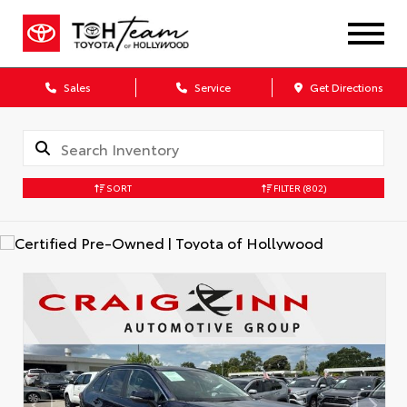
Sales
Service
Get Directions
SORT
FILTER
(802)