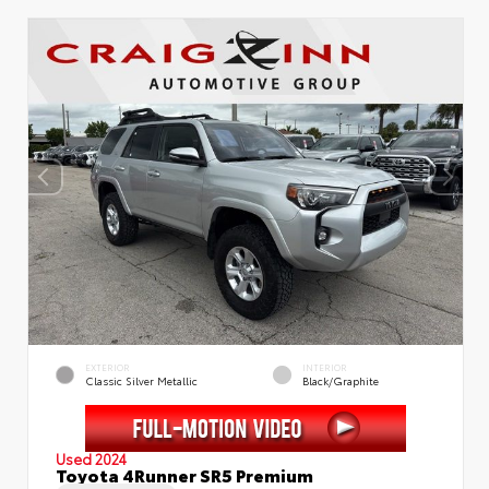
EXTERIOR
INTERIOR
Classic Silver Metallic
Black/Graphite
Used 2024
Toyota 4Runner SR5 Premium