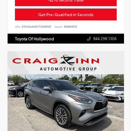
Get Pre-Qualified in Seconds
VIN:
5TDAAAA51TS036167
Stock:
R0361670
844.298.1306
Toyota Of Hollywood