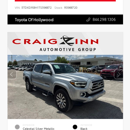
VIN:
5TDKDRBH1TS596872
Stock:
R5968720
844.298.1306
Toyota Of Hollywood
EXTERIOR
INTERIOR
Celestial Silver Metallic
Black