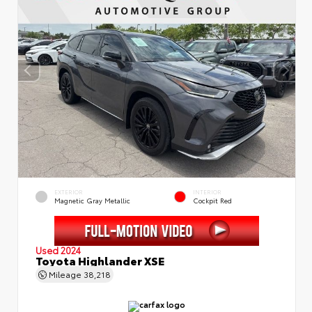
EXTERIOR
INTERIOR
Magnetic Gray Metallic
Cockpit Red
Used 2024
Toyota Highlander XSE
Mileage
38,218