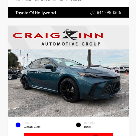
VIN:
5TDKDRAH7RS537545
Stock:
T2191300
844.298.1306
Toyota Of Hollywood
EXTERIOR
INTERIOR
Ocean Gem
Black