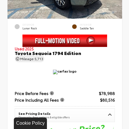
EXTERIOR
INTERIOR
Lunar Rock
Saddle Tan
Used 2025
Toyota Sequoia 1794 Edition
Mileage
5,713
Price Before Fees
$78,988
Price Including All Fees
$80,516
See Pricing Details
Discounts, fees, options & eligible offers
Cookie Policy