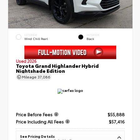
EXTERIOR
INTERIOR
Wind Chill Pearl
Black
Used 2026
Toyota Grand Highlander Hybrid
Nightshade Edition
Mileage
37,086
Price Before Fees
$55,888
Price Including All Fees
$57,416
See Pricing Details