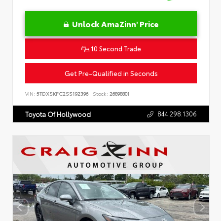
Unlock AmaZinn' Price
10 Second Trade
Get Pre-Qualified in Seconds
VIN:
5TDXSKFC2SS192396
Stock:
26898801
844.298.1306
Toyota Of Hollywood