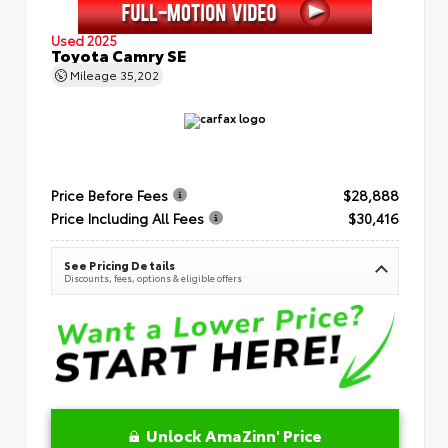
Used 2025
Toyota Camry SE
Mileage
35,202
Price Before Fees
$28,888
Price Including All Fees
$30,416
See Pricing Details
Discounts, fees, options & eligible offers
Unlock AmaZinn' Price