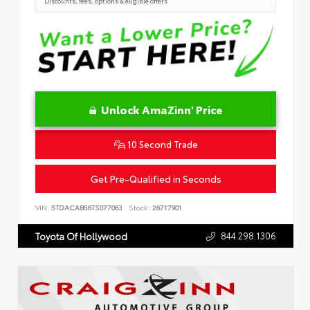
Discounts, fees, options & eligible offers
Unlock AmaZinn' Price
10 Second Trade
Get Pre-Qualified in Seconds
VIN:
5TDACAB56TS077063
Stock:
26717901
844.298.1306
Toyota Of Hollywood