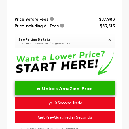
Price Before Fees
$37,988
Price Including All Fees
$39,516
See Pricing Details
Discounts, fees, options & eligible offers
Unlock AmaZinn' Price
10 Second Trade
Get Pre-Qualified in Seconds