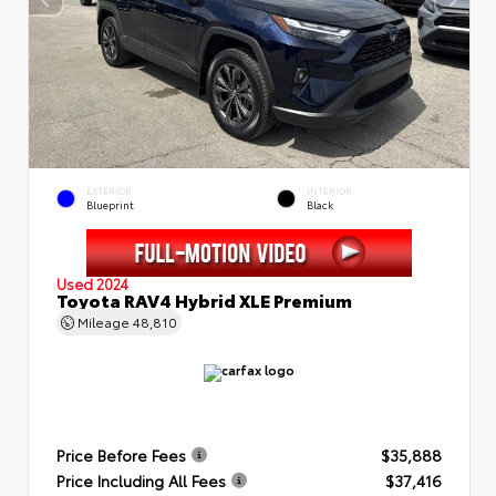
EXTERIOR
INTERIOR
Blueprint
Black
Used 2024
Toyota RAV4 Hybrid XLE Premium
Mileage
48,810
Price Before Fees
$35,888
Price Including All Fees
$37,416