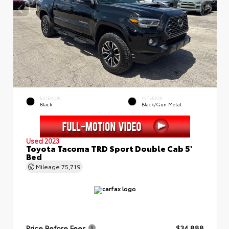
EXTERIOR
INTERIOR
Black
Black/Gun Metal
Used 2023
Toyota Tacoma TRD Sport Double Cab 5'
Bed
Mileage
75,719
Price Before Fees
$34,888