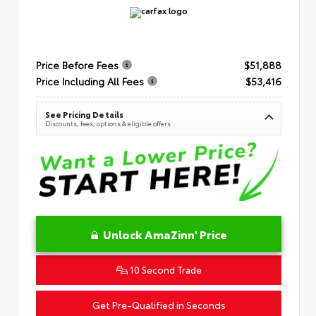
Price Before Fees
$51,888
Price Including All Fees
$53,416
See Pricing Details
Discounts, fees, options & eligible offers
Unlock AmaZinn' Price
10 Second Trade
Get Pre-Qualified in Seconds