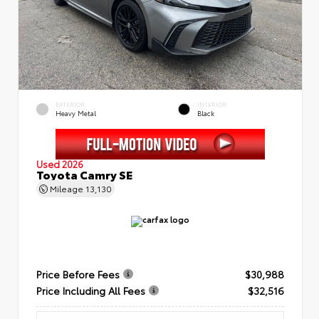
EXTERIOR
INTERIOR
Heavy Metal
Black
Used 2026
Toyota Camry SE
Mileage
13,130
Price Before Fees
$30,988
Price Including All Fees
$32,516