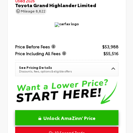
Used 2026
Toyota Grand Highlander Limited
Mileage
8,822
Price Before Fees
$53,988
Price Including All Fees
$55,516
See Pricing Details
Discounts, fees, options & eligible offers
Unlock AmaZinn' Price
10 Second Trade