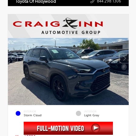
844.298.1306
Toyota Of Hollywood
EXTERIOR
INTERIOR
Storm Cloud
Light Gray