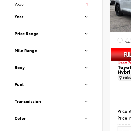
Volvo
1
Year
Price Range
EXT
Wind
Mile Range
Used 2
Toyot
Body
Hybri
Mil
Fuel
Transmission
Price 
Price I
Color