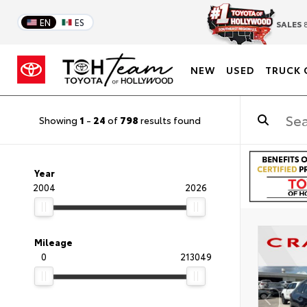
EN
ES
SALES
8
NEW
USED
TRUCK 
Showing
1
-
24
of
798
results found
Year
2004
2026
Mileage
0
213049