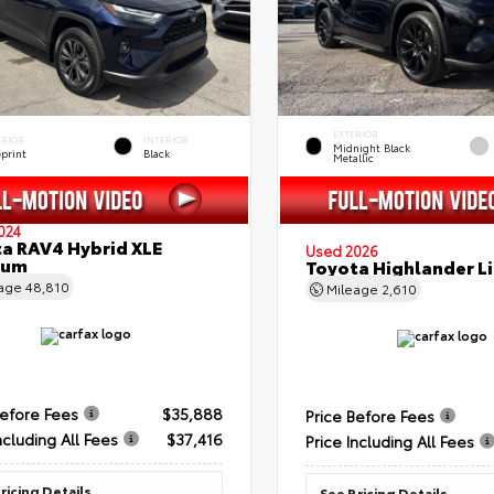
EXTERIOR
ERIOR
INTERIOR
Midnight Black
eprint
Black
Metallic
024
a RAV4 Hybrid XLE
Used 2026
ium
Toyota Highlander L
eage
48,810
Mileage
2,610
Before Fees
$35,888
Price Before Fees
ncluding All Fees
$37,416
Price Including All Fees
ricing Details
See Pricing Details