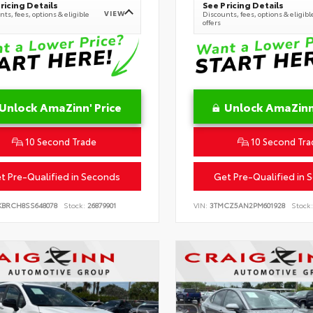
ricing Details
See Pricing Details
VIEW
ts, fees, options & eligible
Discounts, fees, options & eligibl
offers
Unlock AmaZinn' Price
Unlock AmaZinn'
10 Second Trade
10 Second Tra
t Pre-Qualified in Seconds
Get Pre-Qualified in 
KBRCH8SS648078
Stock:
26879901
VIN:
3TMCZ5AN2PM601928
Stock: