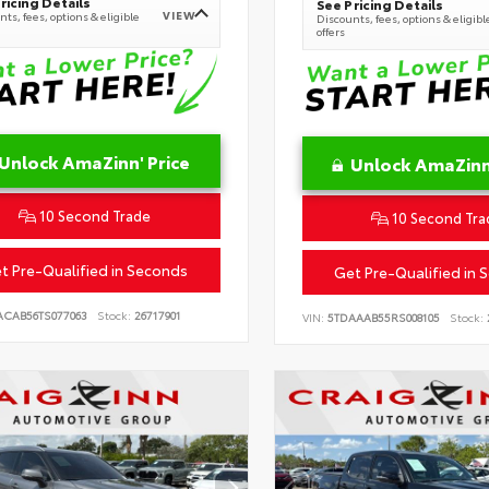
ricing Details
See Pricing Details
VIEW
ts, fees, options & eligible
Discounts, fees, options & eligibl
offers
Unlock AmaZinn' Price
Unlock AmaZinn'
10 Second Trade
10 Second Tra
t Pre-Qualified in Seconds
Get Pre-Qualified in 
ACAB56TS077063
Stock:
26717901
VIN:
5TDAAAB55RS008105
Stock: