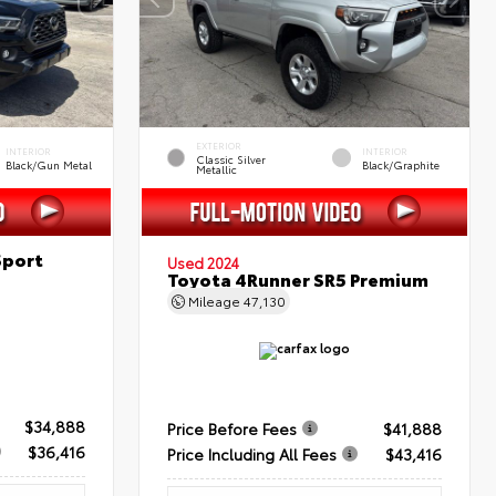
EXTERIOR
INTERIOR
INTERIOR
Classic Silver
Black/Gun Metal
Black/Graphite
Metallic
Sport
Used 2024
Toyota 4Runner SR5 Premium
Mileage
47,130
$34,888
Price Before Fees
$41,888
$36,416
Price Including All Fees
$43,416