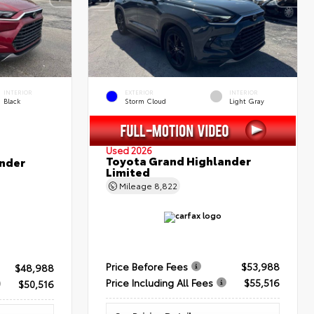
INTERIOR
EXTERIOR
INTERIOR
Black
Storm Cloud
Light Gray
Used 2026
Toyota Grand Highlander
nder
Limited
Mileage
8,822
Price Before Fees
$53,988
$48,988
Price Including All Fees
$55,516
$50,516