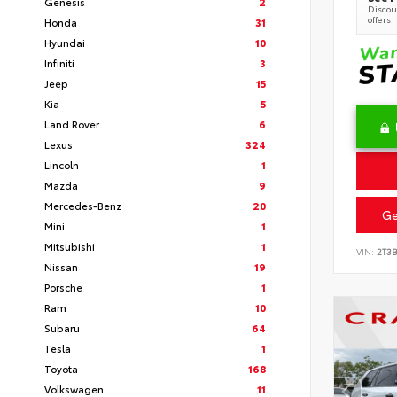
Genesis
2
Discoun
offers
Honda
31
Hyundai
10
Infiniti
3
Jeep
15
Kia
5
Land Rover
6
Lexus
324
Lincoln
1
Mazda
9
Mercedes-Benz
20
Ge
Mini
1
Mitsubishi
1
VIN:
2T3
Nissan
19
Porsche
1
Ram
10
Subaru
64
Tesla
1
Toyota
168
Volkswagen
11