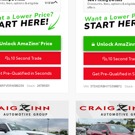
VIEW
ts, fees, options & eligible
Discounts, fees, options & eligibl
offers
Unlock AmaZinn' Price
Unlock AmaZinn'
10 Second Trade
10 Second Tra
t Pre-Qualified in Seconds
Get Pre-Qualified in 
B6RFV5RW080256
Stock:
26785001
VIN:
5TDKDRBH1TS596872
Stock: