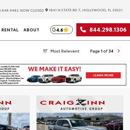
|
1841 N STATE RD 7, HOLLYWOOD, FL 33021
.848.9482
NOW CLOSED
844.298.1306
4.6
RENTAL
ABOUT
Most Relevant
Page
1
of
34