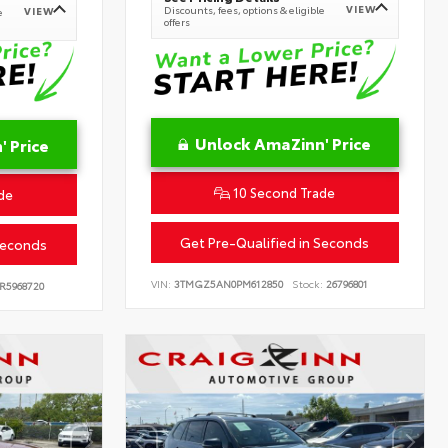
VIEW
Discounts, fees, options & eligible
VIEW
e
offers
Unlock AmaZinn' Price
 Price
10 Second Trade
de
Get Pre-Qualified in Seconds
Seconds
VIN:
3TMGZ5AN0PM612850
Stock:
26796801
R5968720