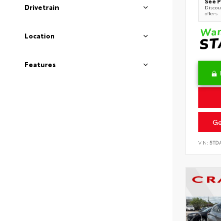
See P
Drivetrain
Discoun
offers
Location
Features
Ge
VIN:
5TD