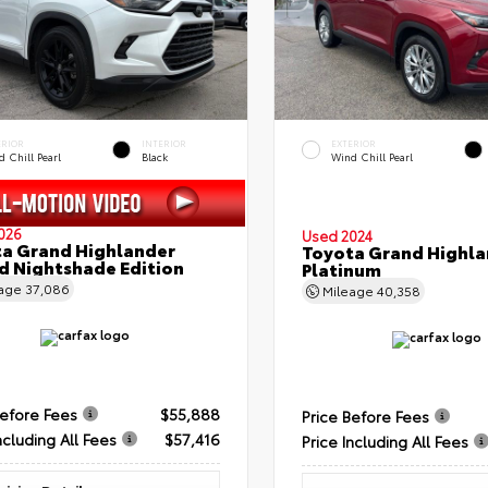
ERIOR
INTERIOR
EXTERIOR
 Chill Pearl
Black
Wind Chill Pearl
026
Used 2024
a Grand Highlander
Toyota Grand Highla
d Nightshade Edition
Platinum
eage
37,086
Mileage
40,358
Before Fees
$55,888
Price Before Fees
ncluding All Fees
$57,416
Price Including All Fees