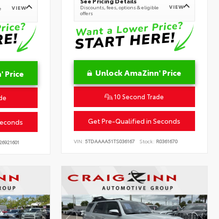
See Pricing Details
VIEW
Discounts, fees, options & eligible
VIEW
e
offers
Unlock AmaZinn' Price
 Price
10 Second Trade
de
Get Pre-Qualified in Seconds
Seconds
VIN:
5TDAAAA51TS036167
Stock:
R0361670
26921601