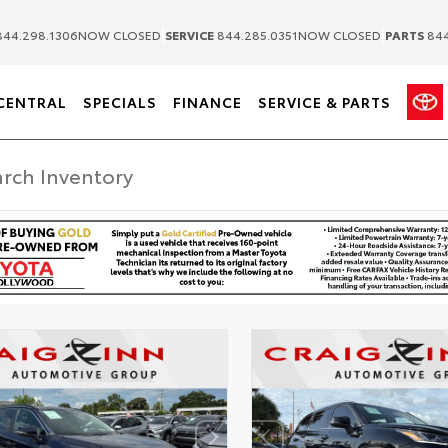
|
|
44.298.1306
NOW CLOSED
SERVICE
844.285.0351
NOW CLOSED
PARTS
844
CENTRAL
SPECIALS
FINANCE
SERVICE & PARTS