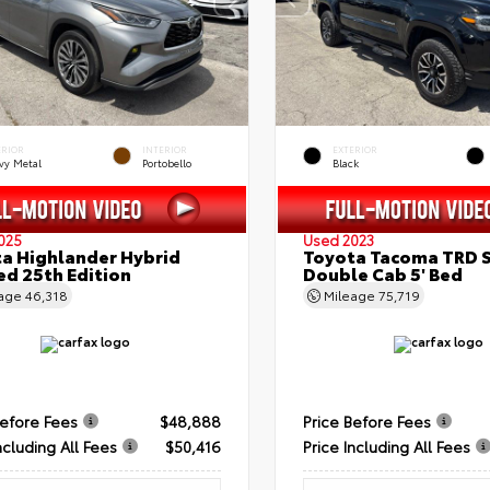
ERIOR
INTERIOR
EXTERIOR
vy Metal
Portobello
Black
025
Used 2023
a Highlander Hybrid
Toyota Tacoma TRD 
ed 25th Edition
Double Cab 5' Bed
eage
46,318
Mileage
75,719
Before Fees
$48,888
Price Before Fees
ncluding All Fees
$50,416
Price Including All Fees