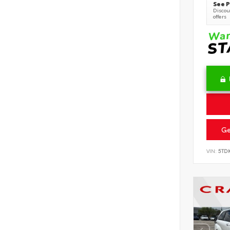
See P
Discoun
offers
Ge
VIN:
5TD