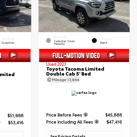
EXTERIOR
INTERIOR
INTERIOR
Celestial Silver
Graphite
Black
Metallic
Used 2023
Toyota Tacoma Limited
Double Cab 5' Bed
imited
Mileage
13,864
Price Before Fees
$45,888
$51,888
Price Including All Fees
$47,416
$53,416
See Pricing Details