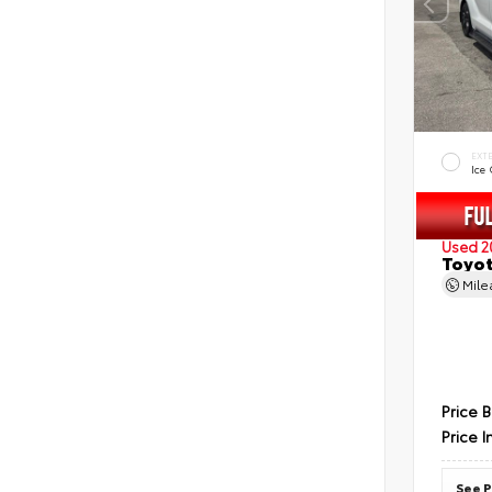
EXT
Ice
Used 2
Toyot
Mil
Price 
Price I
See P