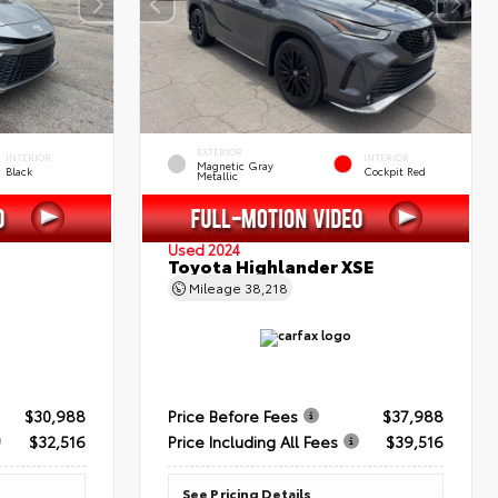
EXTERIOR
INTERIOR
INTERIOR
Magnetic Gray
Black
Cockpit Red
Metallic
Used 2024
Toyota Highlander XSE
Mileage
38,218
$30,988
Price Before Fees
$37,988
$32,516
Price Including All Fees
$39,516
See Pricing Details