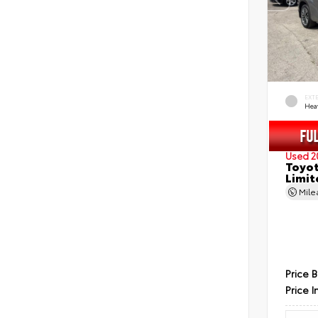
EXT
Hea
Used 2
Toyot
Limit
Mil
Price 
Price I