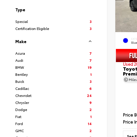
Type
Special
3
Certification Eligible
3
EXT
Make
Blu
Acura
7
Audi
7
Used 2
BMW
19
Toyot
Prem
Bentley
1
Mil
Buick
3
Cadillac
6
Chevrolet
24
Chrysler
9
Dodge
2
Price 
Fiat
1
Price I
Ford
14
GMC
2
See P