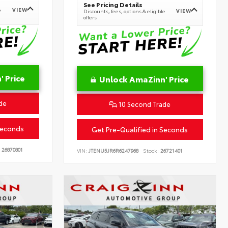
See Pricing Details
VIEW
e
VIEW
Discounts, fees, options & eligible
offers
 Price
Unlock AmaZinn' Price
de
10 Second Trade
Seconds
Get Pre-Qualified in Seconds
26870801
VIN:
JTENU5JR6R6247968
Stock:
26721401