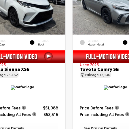
ERIOR
INTERIOR
EXTERIOR
 Cap
Black
Heavy Metal
025
Used 2026
a Sienna XSE
Toyota Camry SE
eage
25,482
Mileage
13,130
Before Fees
$51,988
Price Before Fees
ncluding All Fees
$53,516
Price Including All Fees
ricing Details
See Pricing Details