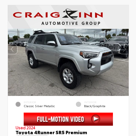
EXTERIOR
INTERIOR
Classic Silver Metallic
Black/Graphite
Used 2024
Toyota 4Runner SR5 Premium