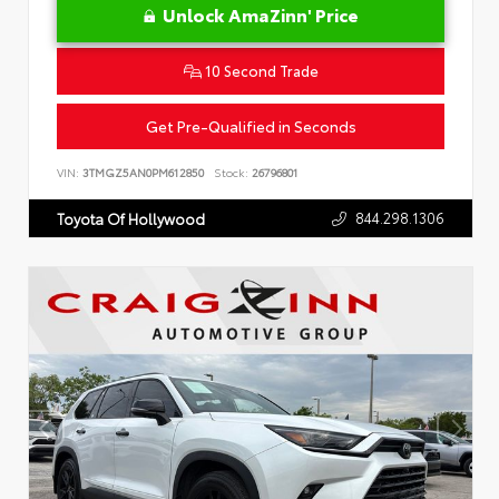
Unlock AmaZinn' Price
10 Second Trade
Get Pre-Qualified in Seconds
VIN:
3TMGZ5AN0PM612850
Stock:
26796801
844.298.1306
Toyota Of Hollywood