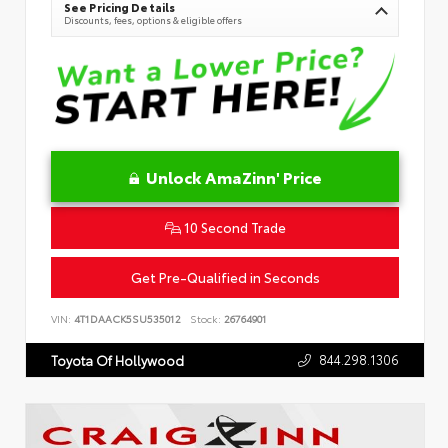
See Pricing Details
Discounts, fees, options & eligible offers
Unlock AmaZinn' Price
10 Second Trade
Get Pre-Qualified in Seconds
VIN:
4T1DAACK5SU535012
Stock:
26764901
844.298.1306
Toyota Of Hollywood