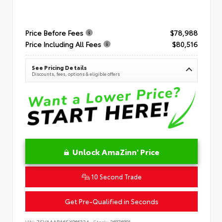
Price Before Fees
$78,988
Price Including All Fees
$80,516
See Pricing Details
Discounts, fees, options & eligible offers
Unlock AmaZinn' Price
10 Second Trade
Get Pre-Qualified in Seconds