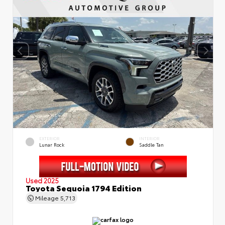
EXTERIOR
INTERIOR
Lunar Rock
Saddle Tan
Used 2025
Toyota Sequoia 1794 Edition
Mileage
5,713