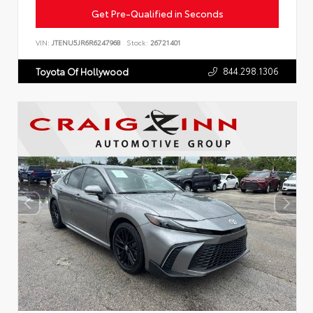
Get Pre-Qualified in Seconds
VIN:
JTENU5JR6R6247968
Stock:
26721401
844.298.1306
Toyota Of Hollywood