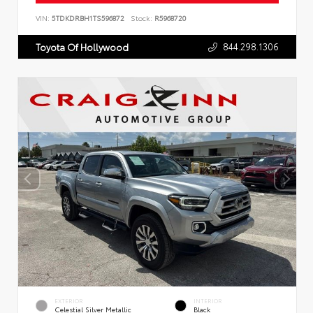
VIN:
5TDKDRBH1TS596872
Stock:
R5968720
844.298.1306
Toyota Of Hollywood
EXTERIOR
INTERIOR
Celestial Silver Metallic
Black