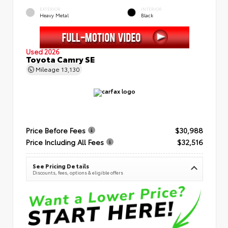
EXTERIOR
INTERIOR
Heavy Metal
Black
Used 2026
Toyota Camry SE
Mileage
13,130
Price Before Fees
$30,988
Price Including All Fees
$32,516
See Pricing Details
Discounts, fees, options & eligible offers