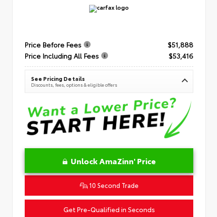
Price Before Fees
$51,888
Price Including All Fees
$53,416
See Pricing Details
Discounts, fees, options & eligible offers
Unlock AmaZinn' Price
10 Second Trade
Get Pre-Qualified in Seconds