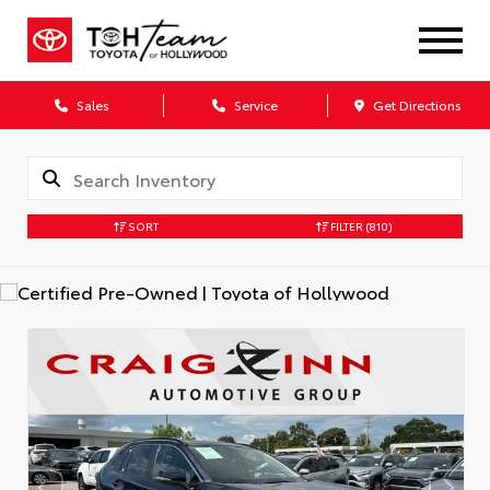
Sales
Service
Get Directions
SORT
FILTER
(810)