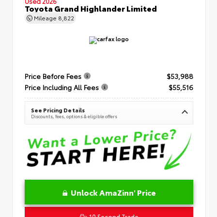
Used 2026
Toyota Grand Highlander Limited
Mileage
8,822
Price Before Fees
$53,988
Price Including All Fees
$55,516
See Pricing Details
Discounts, fees, options & eligible offers
Unlock AmaZinn' Price
10 Second Trade