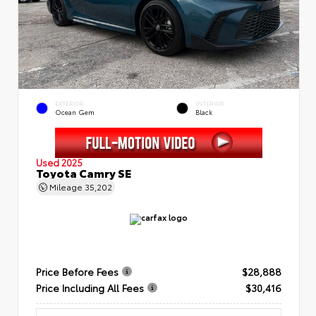
EXTERIOR
INTERIOR
Ocean Gem
Black
Used 2025
Toyota Camry SE
Mileage
35,202
Price Before Fees
$28,888
Price Including All Fees
$30,416