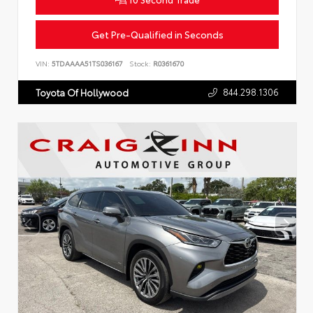
Get Pre-Qualified in Seconds
VIN:
5TDAAAA51TS036167
Stock:
R0361670
844.298.1306
Toyota Of Hollywood