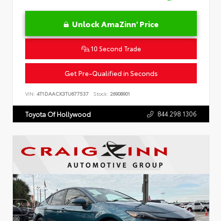
Unlock AmaZinn' Price
10 Second Trade
Get Pre-Qualified in Seconds
VIN:
4T1DAACK3TU677537
Stock:
26908901
844.298.1306
Toyota Of Hollywood