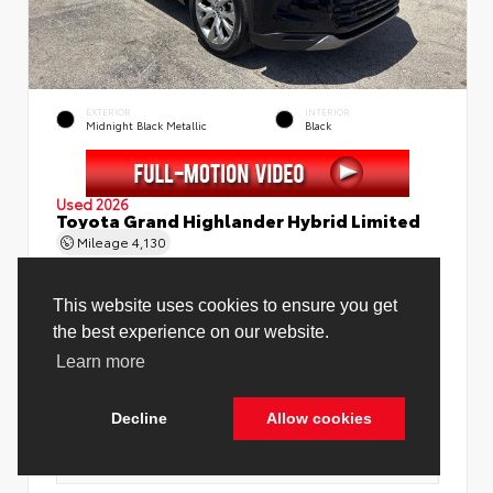
EXTERIOR
INTERIOR
Midnight Black Metallic
Black
Used 2026
Toyota Grand Highlander Hybrid Limited
Mileage
4,130
This website uses cookies to ensure you get
the best experience on our website.
Learn more
Price Before Fees
$58,888
Price Including All Fees
$60,416
Decline
Allow cookies
See Pricing Details
Discounts, fees, options & eligible offers
Cookie Policy