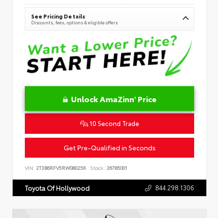
See Pricing Details
Discounts, fees, options & eligible offers
Unlock AmaZinn' Price
10 Second Trade
Get Pre-Qualified in Seconds
VIN:
2T3B6RFV5RW080256
Stock:
26785001
844.298.1306
Toyota Of Hollywood