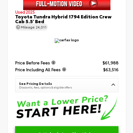
Used 2025
Toyota Tundra Hybrid 1794 Edition Crew
Cab 5.5' Bed
Mileage
24,011
Price Before Fees
$61,988
Price Including All Fees
$63,516
See Pricing Details
Discounts, fees, options & eligible offers