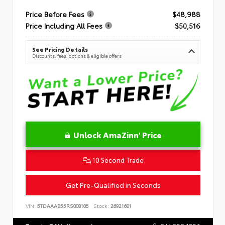
Price Before Fees
$48,988
Price Including All Fees
$50,516
See Pricing Details
Discounts, fees, options & eligible offers
Unlock AmaZinn' Price
10 Second Trade
Get Pre-Qualified in Seconds
VIN:
5TDAAAB55RS008105
Stock:
26921601