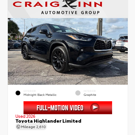
EXTERIOR
INTERIOR
Midnight Black Metallic
Graphite
Used 2026
Toyota Highlander Limited
Mileage
2,610