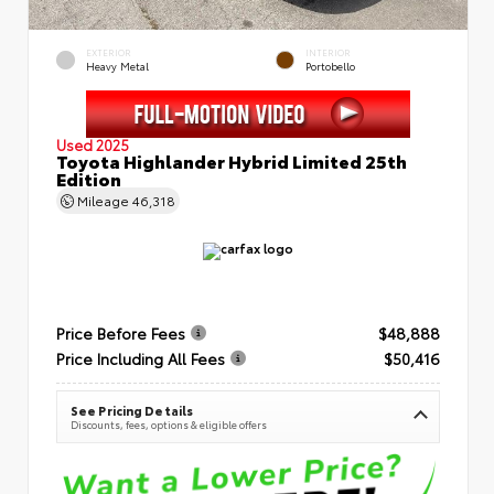
EXTERIOR
INTERIOR
Heavy Metal
Portobello
Used 2025
Toyota Highlander Hybrid Limited 25th
Edition
Mileage
46,318
Price Before Fees
$48,888
Price Including All Fees
$50,416
See Pricing Details
Discounts, fees, options & eligible offers