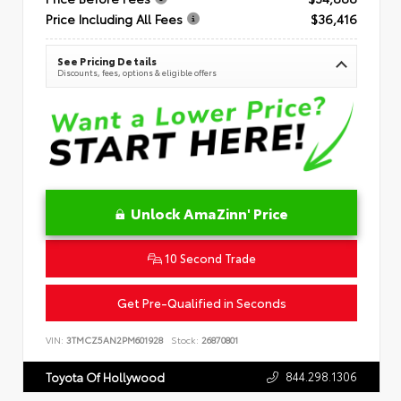
Price Including All Fees
$36,416
See Pricing Details
Discounts, fees, options & eligible offers
Unlock AmaZinn' Price
10 Second Trade
Get Pre-Qualified in Seconds
VIN:
3TMCZ5AN2PM601928
Stock:
26870801
844.298.1306
Toyota Of Hollywood