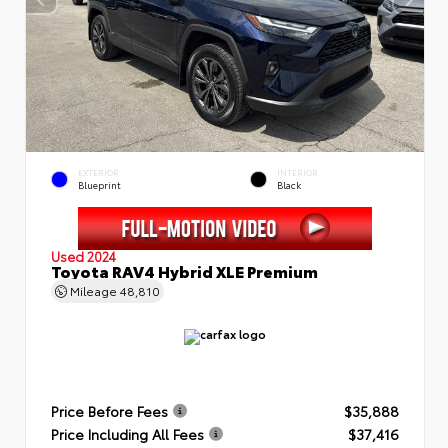
EXTERIOR
INTERIOR
Blueprint
Black
Used 2024
Toyota RAV4 Hybrid XLE Premium
Mileage
48,810
Price Before Fees
$35,888
Price Including All Fees
$37,416