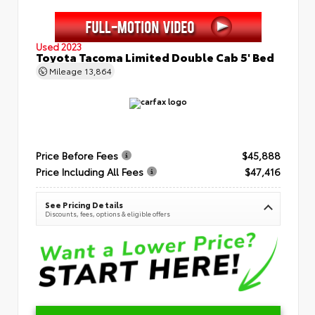
Used 2023
Toyota Tacoma Limited Double Cab 5' Bed
Mileage
13,864
Price Before Fees
$45,888
Price Including All Fees
$47,416
See Pricing Details
Discounts, fees, options & eligible offers