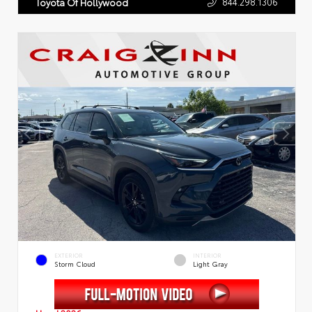
844.298.1306
Toyota Of Hollywood
EXTERIOR
INTERIOR
Storm Cloud
Light Gray