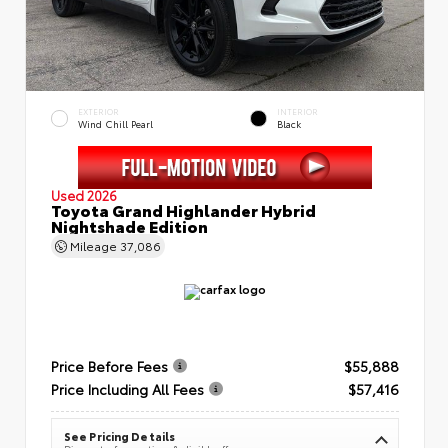
EXTERIOR
INTERIOR
Wind Chill Pearl
Black
Used 2026
Toyota Grand Highlander Hybrid
Nightshade Edition
Mileage
37,086
Price Before Fees
$55,888
Price Including All Fees
$57,416
See Pricing Details