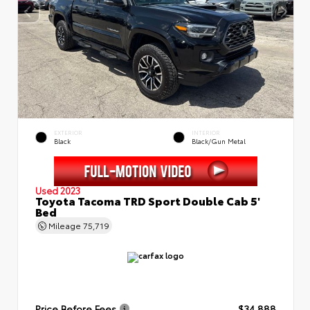
EXTERIOR
INTERIOR
Black
Black/Gun Metal
Used 2023
Toyota Tacoma TRD Sport Double Cab 5'
Bed
Mileage
75,719
Price Before Fees
$34,888