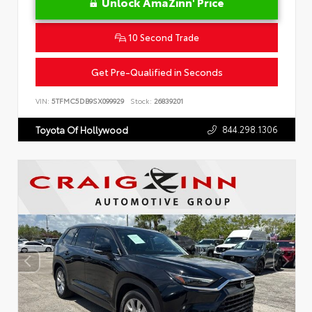
Unlock AmaZinn' Price
10 Second Trade
Get Pre-Qualified in Seconds
VIN:
5TFMC5DB9SX099929
Stock:
26839201
844.298.1306
Toyota Of Hollywood