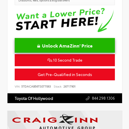
Discounts, fees, options & eligible offers
Unlock AmaZinn' Price
10 Second Trade
Get Pre-Qualified in Seconds
VIN:
5TDACAB56TS077063
Stock:
26717901
844.298.1306
Toyota Of Hollywood