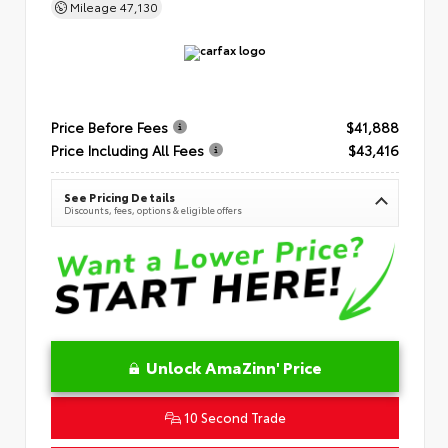
Mileage
47,130
Price Before Fees
$41,888
Price Including All Fees
$43,416
See Pricing Details
Discounts, fees, options & eligible offers
Unlock AmaZinn' Price
10 Second Trade