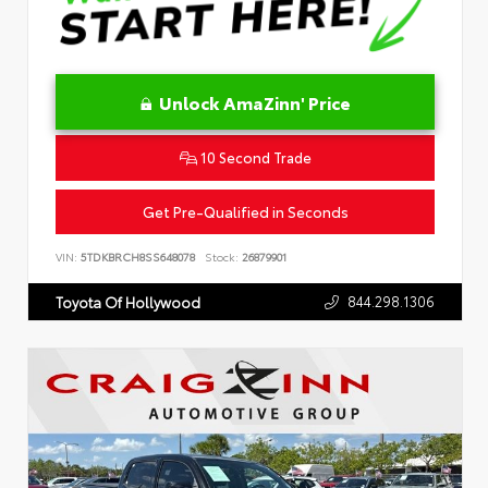
Unlock AmaZinn' Price
10 Second Trade
Get Pre-Qualified in Seconds
VIN:
5TDKBRCH8SS648078
Stock:
26879901
844.298.1306
Toyota Of Hollywood