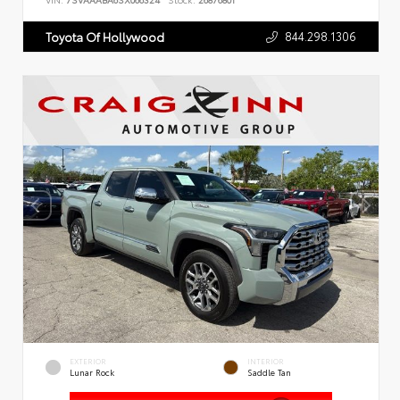
VIN:
7SVAAABA6SX066324
Stock:
26876801
844.298.1306
Toyota Of Hollywood
EXTERIOR
INTERIOR
Lunar Rock
Saddle Tan