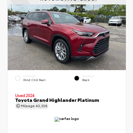
EXTERIOR
INTERIOR
Wind Chill Pearl
Black
Used 2024
Toyota Grand Highlander Platinum
Mileage
40,358