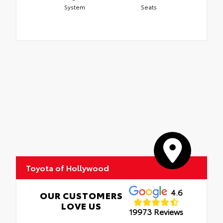
System
Seats
Toyota of Hollywood
4.6
OUR CUSTOMERS
LOVE US
19973 Reviews