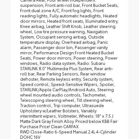
suspension, Front anti-roll bar, Front Bucket Seats,
Front dual zone A/C, Front fog lights, Front
reading lights, Fully automatic headlights, Heated
door mirrors, Heated front seats, Illuminated entry,
Knee airbag, Leather Shift Knob, Leather steering
wheel, Low tire pressure warning, Navigation
System, Occupant sensing airbag, Outside
temperature display, Overhead airbag, Panic
alarm, Passenger door bin, Passenger vanity
mirror, Performance Design Front Heated Bucket
Seats, Power door mirrors, Power steering, Power
windows, Radio data system, Radio: Subaru
STARLINK 8.0" Multimedia Plus System, Rear anti-
roll bar, Rear Parking Sensors, Rear window
defroster, Remote keyless entry, Security system,
Speed control, Speed-Sensitive Wipers, Spoiler,
STARLINK/Apple CarPlay/Android Auto, Steering
wheel mounted audio controls, Tachometer,
Telescoping steering wheel, Tilt steering wheel,
Traction control, Trip computer, Ultrasuede
Upholstery w/Leather Bolsters, Variably
intermittent wipers, Voltmeter, Wheels: 18" x 7.5 J
Matte Dark Gray Finish Alloy. Priced below KBB Fair
Purchase Price! Clean CARFAX.
RWD Close-Ratio 6-Speed Manual 2.4L 4-Cylinder
DOHC 16V