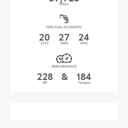
Miles
MPG FUEL ECONOMY
20
27
24
CITY
HWY
AVG
PERFORMANCE
228
&
184
HP
Torque