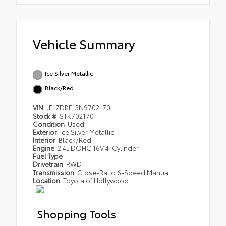
Vehicle Summary
Ice Silver Metallic
Black/Red
VIN
JF1ZDBE13N9702170
Stock #
STK702170
Condition
Used
Exterior
Ice Silver Metallic
Interior
Black/Red
Engine
2.4L DOHC 16V 4-Cylinder
Fuel Type
Drivetrain
RWD
Transmission
Close-Ratio 6-Speed Manual
Location
Toyota of Hollywood
Shopping Tools