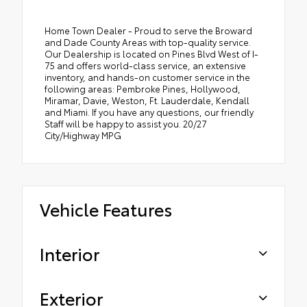
Home Town Dealer - Proud to serve the Broward
and Dade County Areas with top-quality service.
Our Dealership is located on Pines Blvd West of I-
75 and offers world-class service, an extensive
inventory, and hands-on customer service in the
following areas: Pembroke Pines, Hollywood,
Miramar, Davie, Weston, Ft. Lauderdale, Kendall
and Miami. If you have any questions, our friendly
Staff will be happy to assist you. 20/27
City/Highway MPG
Vehicle Features
Interior
Exterior