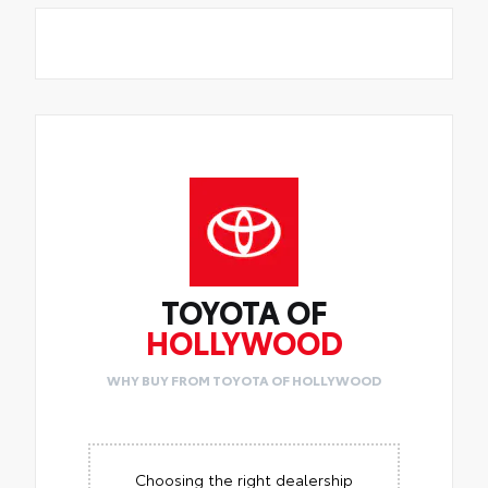
TOYOTA OF
HOLLYWOOD
WHY BUY FROM TOYOTA OF HOLLYWOOD
Choosing the right dealership