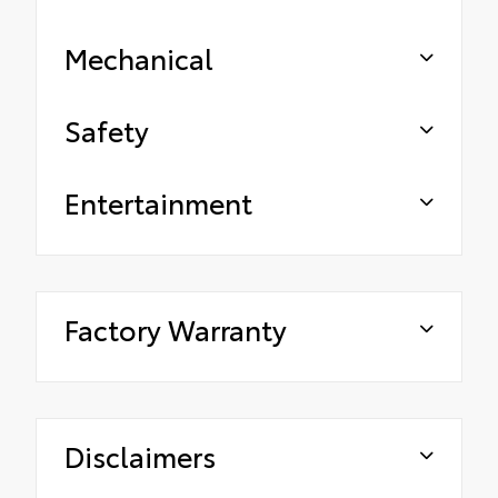
Mechanical
Safety
Entertainment
Factory Warranty
Disclaimers