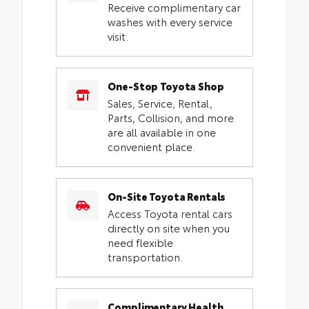
Receive complimentary car
washes with every service
visit.
One-Stop Toyota Shop
Sales, Service, Rental,
Parts, Collision, and more
are all available in one
convenient place.
On-Site Toyota Rentals
Access Toyota rental cars
directly on site when you
need flexible
transportation.
Complimentary Health