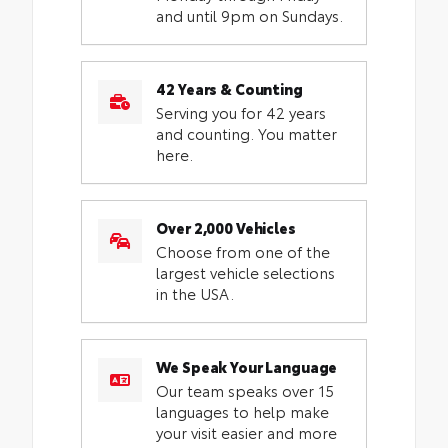
and until 9pm on Sundays.
42 Years & Counting
Serving you for 42 years
and counting. You matter
here.
Over 2,000 Vehicles
Choose from one of the
largest vehicle selections
in the USA.
We Speak Your Language
Our team speaks over 15
languages to help make
your visit easier and more