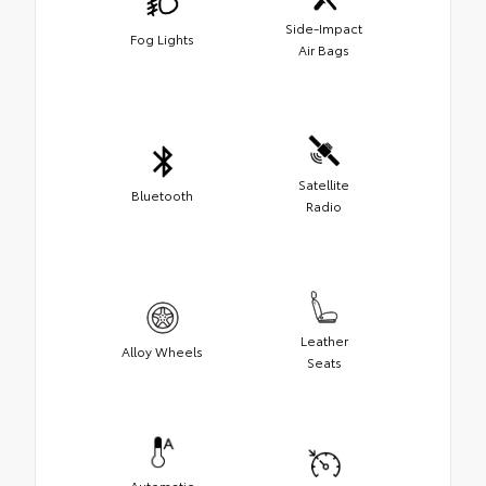
Side-Impact
Fog Lights
Air Bags
Satellite
Bluetooth
Radio
Leather
Alloy Wheels
Seats
Automatic