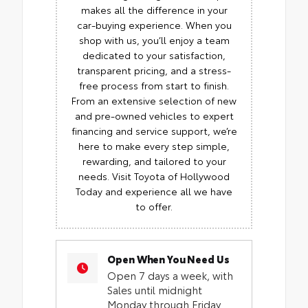
makes all the difference in your
car-buying experience. When you
shop with us, you’ll enjoy a team
dedicated to your satisfaction,
transparent pricing, and a stress-
free process from start to finish.
From an extensive selection of new
and pre-owned vehicles to expert
financing and service support, we’re
here to make every step simple,
rewarding, and tailored to your
needs. Visit Toyota of Hollywood
Today and experience all we have
to offer.
Open When You Need Us
Open 7 days a week, with
Sales until midnight
Monday through Friday