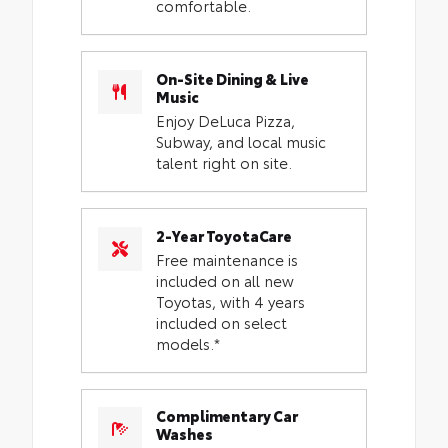
comfortable.
On-Site Dining & Live
Music
Enjoy DeLuca Pizza,
Subway, and local music
talent right on site.
2-Year ToyotaCare
Free maintenance is
included on all new
Toyotas, with 4 years
included on select
models.*
Complimentary Car
Washes