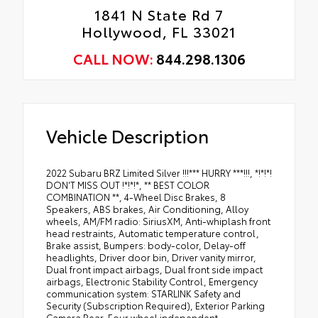
1841 N State Rd 7
Hollywood, FL 33021
CALL NOW:
844.298.1306
Vehicle Description
2022 Subaru BRZ Limited Silver !!!*** HURRY ***!!!, *!*!*!
DON'T MISS OUT !*!*!*, ** BEST COLOR
COMBINATION **, 4-Wheel Disc Brakes, 8
Speakers, ABS brakes, Air Conditioning, Alloy
wheels, AM/FM radio: SiriusXM, Anti-whiplash front
head restraints, Automatic temperature control,
Brake assist, Bumpers: body-color, Delay-off
headlights, Driver door bin, Driver vanity mirror,
Dual front impact airbags, Dual front side impact
airbags, Electronic Stability Control, Emergency
communication system: STARLINK Safety and
Security (Subscription Required), Exterior Parking
Camera Rear, Four wheel independent