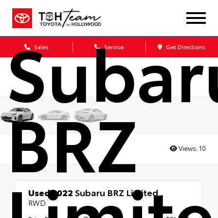
2022
Subar
Sales
Service
Get Directions
BRZ
Views:
10
Limit
Used 2022
Subaru BRZ Limited
RWD