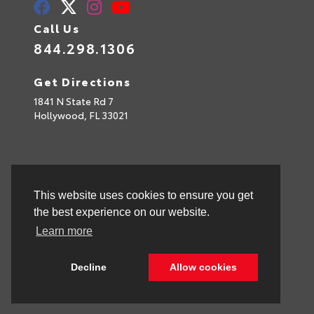
Call Us
844.298.1306
Get Directions
1841 N State Rd 7
Hollywood,
FL
33021
This website uses cookies to ensure you get
the best experience on our website.
Learn more
Decline
Allow cookies