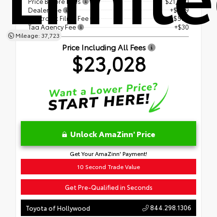
Price Before Fees
$21,500
Dealer Fee
+$899
Electronic Filing Fee
+$599
Tag Agency Fee
+$30
Mileage: 37,723
Price Including All Fees
$23,028
Unlock AmaZinn' Price
Get Your AmaZinn' Payment!
10 Second Trade Value
Get Pre-Qualified in Seconds
844.298.1306
Toyota of Hollywood