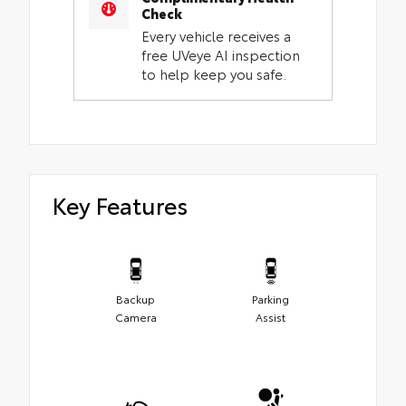
Check
Every vehicle receives a
free UVeye AI inspection
to help keep you safe.
Key Features
Backup
Parking
Camera
Assist