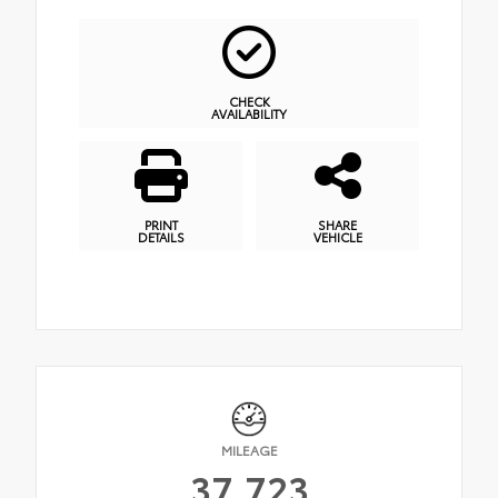
CHECK
AVAILABILITY
PRINT
SHARE
DETAILS
VEHICLE
MILEAGE
37,723