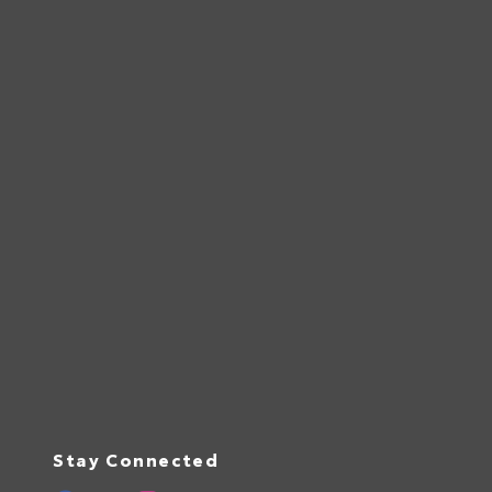
Stay Connected