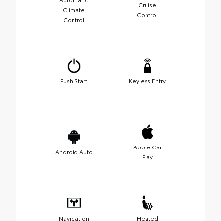
Cruise
Climate
Control
Control
Push Start
Keyless Entry
Apple Car
Android Auto
Play
Navigation
Heated