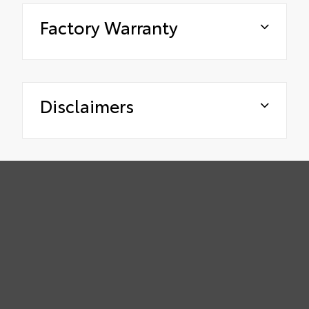
Factory Warranty
Disclaimers