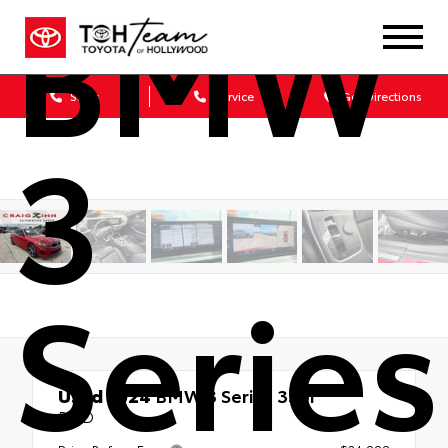
BMW
Sales
Service
Get Directions
3
Series
Used 2024
BMW 3 Series 330i
RWD