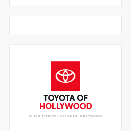
TOYOTA OF
HOLLYWOOD
WHY BUY FROM TOYOTA OF HOLLYWOOD