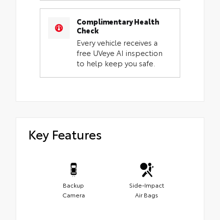
Complimentary Health
Check
Every vehicle receives a
free UVeye AI inspection
to help keep you safe.
Key Features
Backup
Side-Impact
Camera
Air Bags