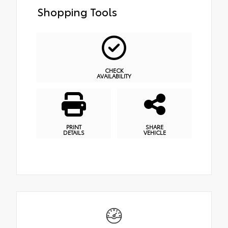
Shopping Tools
CHECK
AVAILABILITY
PRINT
SHARE
DETAILS
VEHICLE