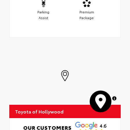
Parking
Premium
Assist
Package
MapLibre
Toyota of Hollywood
4.6
OUR CUSTOMERS