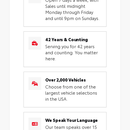
Sales until midnight
Monday through Friday
and until 9pm on Sundays.
42 Years & Counting
Serving you for 42 years
and counting. You matter
here.
Over 2,000 Vehicles
Choose from one of the
largest vehicle selections
in the USA.
We Speak Your Language
Our team speaks over 15