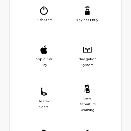
Push Start
Keyless Entry
Apple Car
Navigation
Play
System
Lane
Heated
Departure
Seats
Warning