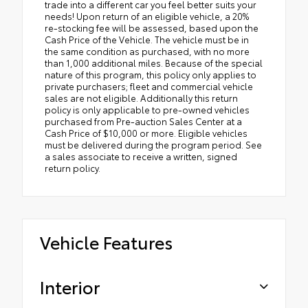
trade into a different car you feel better suits your
needs! Upon return of an eligible vehicle, a 20%
re-stocking fee will be assessed, based upon the
Cash Price of the Vehicle. The vehicle must be in
the same condition as purchased, with no more
than 1,000 additional miles. Because of the special
nature of this program, this policy only applies to
private purchasers; fleet and commercial vehicle
sales are not eligible. Additionally this return
policy is only applicable to pre-owned vehicles
purchased from Pre-auction Sales Center at a
Cash Price of $10,000 or more. Eligible vehicles
must be delivered during the program period. See
a sales associate to receive a written, signed
return policy.
Vehicle Features
Interior