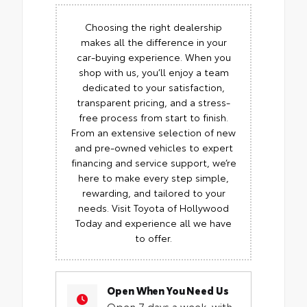
Choosing the right dealership
makes all the difference in your
car-buying experience. When you
shop with us, you’ll enjoy a team
dedicated to your satisfaction,
transparent pricing, and a stress-
free process from start to finish.
From an extensive selection of new
and pre-owned vehicles to expert
financing and service support, we’re
here to make every step simple,
rewarding, and tailored to your
needs. Visit Toyota of Hollywood
Today and experience all we have
to offer.
Open When You Need Us
Open 7 days a week, with