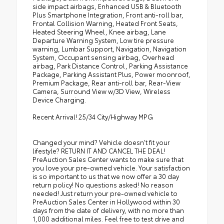
side impact airbags, Enhanced USB & Bluetooth
Plus Smartphone Integration, Front anti-roll bar,
Frontal Collision Warning, Heated Front Seats,
Heated Steering Wheel, Knee airbag, Lane
Departure Warning System, Low tire pressure
warning, Lumbar Support, Navigation, Navigation
System, Occupant sensing airbag, Overhead
airbag, Park Distance Control, Parking Assistance
Package, Parking Assistant Plus, Power moonroof,
Premium Package, Rear anti-roll bar, Rear-View
Camera, Surround View w/3D View, Wireless
Device Charging.
Recent Arrival! 25/34 City/Highway MPG
Changed your mind? Vehicle doesn’t fit your
lifestyle? RETURN IT AND CANCEL THE DEAL!
PreAuction Sales Center wants to make sure that
you love your pre-owned vehicle. Your satisfaction
is so important to us that we now offer a 30 day
return policy! No questions asked! No reason
needed! Just return your pre-owned vehicle to
PreAuction Sales Center in Hollywood within 30
days from the date of delivery, with no more than
1,000 additional miles. Feel free to test drive and