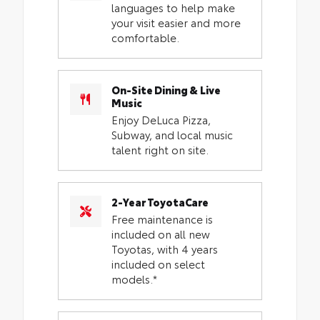
languages to help make
your visit easier and more
comfortable.
On-Site Dining & Live
Music
Enjoy DeLuca Pizza,
Subway, and local music
talent right on site.
2-Year ToyotaCare
Free maintenance is
included on all new
Toyotas, with 4 years
included on select
models.*