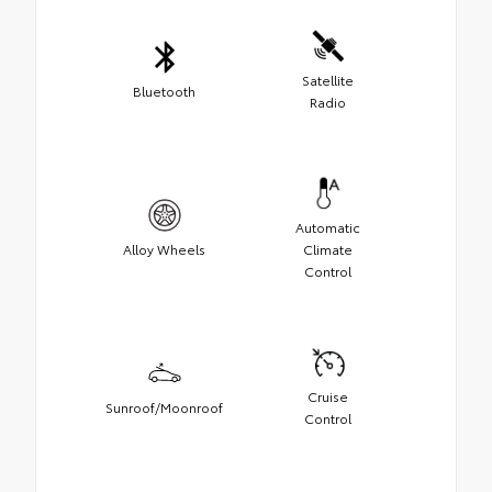
Satellite
Bluetooth
Radio
Automatic
Alloy Wheels
Climate
Control
Cruise
Sunroof/Moonroof
Control