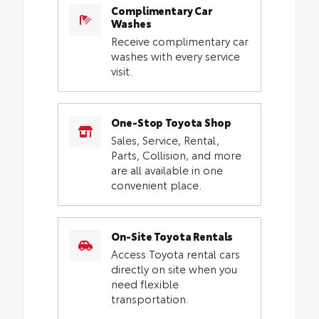
Complimentary Car
Washes
Receive complimentary car
washes with every service
visit.
One-Stop Toyota Shop
Sales, Service, Rental,
Parts, Collision, and more
are all available in one
convenient place.
On-Site Toyota Rentals
Access Toyota rental cars
directly on site when you
need flexible
transportation.