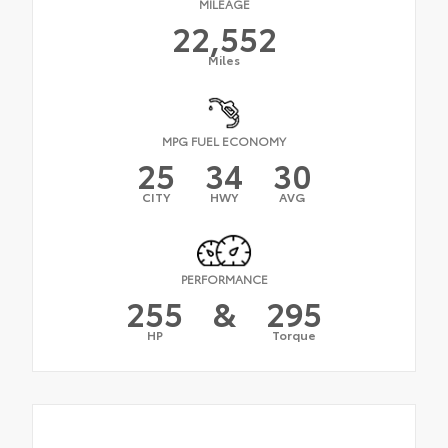
MILEAGE
22,552
Miles
MPG FUEL ECONOMY
25
34
30
CITY
HWY
AVG
PERFORMANCE
255
&
295
HP
Torque