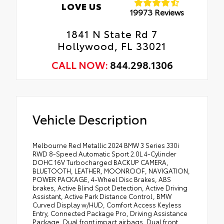
LOVE US
19973 Reviews
1841 N State Rd 7
Hollywood, FL 33021
CALL NOW:
844.298.1306
Vehicle Description
Melbourne Red Metallic 2024 BMW 3 Series 330i
RWD 8-Speed Automatic Sport 2.0L 4-Cylinder
DOHC 16V Turbocharged BACKUP CAMERA,
BLUETOOTH, LEATHER, MOONROOF, NAVIGATION,
POWER PACKAGE, 4-Wheel Disc Brakes, ABS
brakes, Active Blind Spot Detection, Active Driving
Assistant, Active Park Distance Control, BMW
Curved Display w/HUD, Comfort Access Keyless
Entry, Connected Package Pro, Driving Assistance
Package, Dual front impact airbags, Dual front