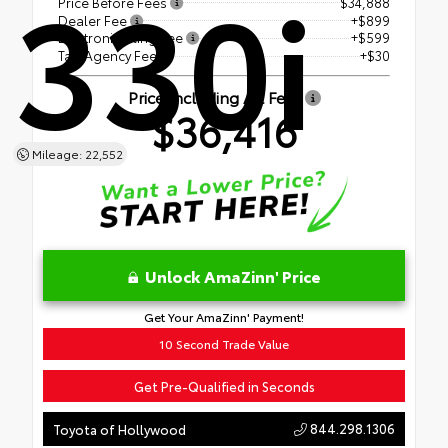
330i
Price Before Fees
$34,888
Dealer Fee
+$899
Electronic Filing Fee
+$599
Tag Agency Fee
+$30
Price Including All Fees
$36,416
Mileage: 22,552
Unlock AmaZinn' Price
Get Your AmaZinn' Payment!
10 Second Trade Value
Get Pre-Qualified in Seconds
844.298.1306
Toyota of Hollywood