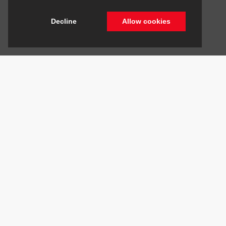
Decline
Allow cookies