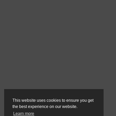
This website uses cookies to ensure you get
the best experience on our website.
Learn more