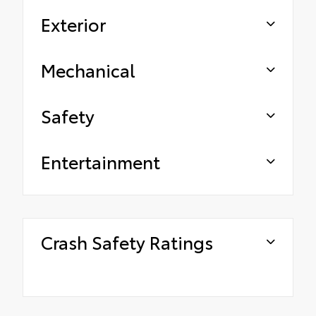
Exterior
Mechanical
Safety
Entertainment
Crash Safety Ratings