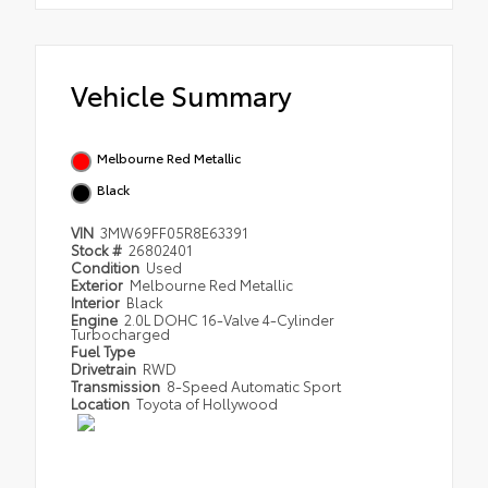
Vehicle Summary
Melbourne Red Metallic
Black
VIN
3MW69FF05R8E63391
Stock #
26802401
Condition
Used
Exterior
Melbourne Red Metallic
Interior
Black
Engine
2.0L DOHC 16-Valve 4-Cylinder
Turbocharged
Fuel Type
Drivetrain
RWD
Transmission
8-Speed Automatic Sport
Location
Toyota of Hollywood