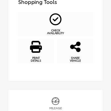
Shopping Tools
CHECK
AVAILABILITY
PRINT
SHARE
DETAILS
VEHICLE
MILEAGE