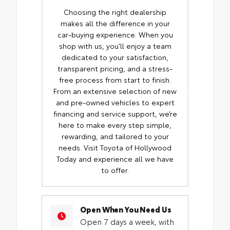
Choosing the right dealership
makes all the difference in your
car-buying experience. When you
shop with us, you’ll enjoy a team
dedicated to your satisfaction,
transparent pricing, and a stress-
free process from start to finish.
From an extensive selection of new
and pre-owned vehicles to expert
financing and service support, we’re
here to make every step simple,
rewarding, and tailored to your
needs. Visit Toyota of Hollywood
Today and experience all we have
to offer.
Open When You Need Us
Open 7 days a week, with