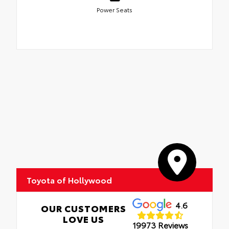
Power Seats
Toyota of Hollywood
4.6
OUR CUSTOMERS
LOVE US
19973 Reviews