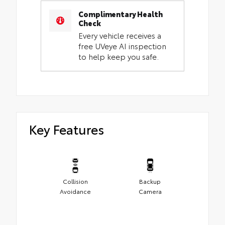
Complimentary Health
Check
Every vehicle receives a
free UVeye AI inspection
to help keep you safe.
Key Features
Collision
Backup
Avoidance
Camera