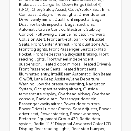
Brake assist, Cargo Tie-Down Rings (Set of 4)
(LPO), Chevy Safety Assist, Cloth/Evotex Seat Trim,
Compass, Delay-off headlights, Driver door bin,
Driver vanity mirror, Dual front impact airbags,
Dual front side impact airbags, Electronic
Automatic Cruise Control, Electronic Stability
Control, Following Distance Indicator, Forward
Collision Alert, Front anti-roll bar, Front Bucket
Seats, Front Center Armrest, Front dual zone A/C,
Front fog lights, Front Passenger Seatback Map
Pocket, Front Pedestrian & Bicyclist Braking, Front
reading lights, Front wheel independent
suspension, Heated door mirrors, Heated Driver &
Front Passenger Seats, Heated front seats,
Illuminated entry, IntelliBeam Automatic High Beam
On/Off, Lane Keep Assist w/Lane Departure
Warning, Low tire pressure warning, Navigation
System, Occupant sensing airbag, Outside
temperature display, Overhead airbag, Overhead
console, Panic alarm, Passenger door bin,
Passenger vanity mirror, Power door mirrors,
Power Driver Lumbar Control Seat Adjuster, Power
driver seat, Power steering, Power windows,
Preferred Equipment Group 4ZR, Radio data
system, Radio: 11.3" Diagonal Advanced Color LCD
Display, Rear reading lights, Rear step bumper,