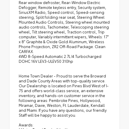
Rear window defroster, Rear-Window Electric
Defogger, Remote keyless entry, Security system,
SiriusXM Radio, Speed control, Speed-sensing
steering, Split folding rear seat, Steering Wheel
Mounted Audio Controls, Steering wheel mounted
audio controls, Tachometer, Telescoping steering
wheel, Tilt steering wheel, Traction control, Trip
computer, Variably intermittent wipers, Wheels: 17"
x 8" Graphite & Oxide Gold Aluminum, Wireless
Phone Projection, ZR2 Off-Road Package. Clean
CARFAX.
4WD 8-Speed Automatic 2.7L I4 Turbocharged
DOHC 16V LEV3-ULEV50 310hp
Home Town Dealer - Proud to serve the Broward
and Dade County Areas with top-quality service.
Our Dealership is located on Pines Blvd West of I-
75 and offers world-class service, an extensive
inventory, and hands-on customer service in the
following areas: Pembroke Pines, Hollywood,
Miramar, Davie, Weston, Ft. Lauderdale, Kendall
and Miami. If you have any questions, our friendly
Staff will be happy to assist you.
Awards: