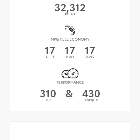
32,312
Miles
MPG FUEL ECONOMY
17
17
17
CITY
HWY
AVG
PERFORMANCE
310
&
430
HP
Torque