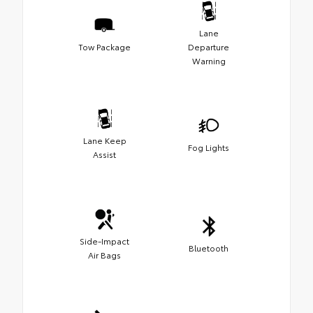
Lane
Tow Package
Departure
Warning
Lane Keep
Fog Lights
Assist
Side-Impact
Bluetooth
Air Bags