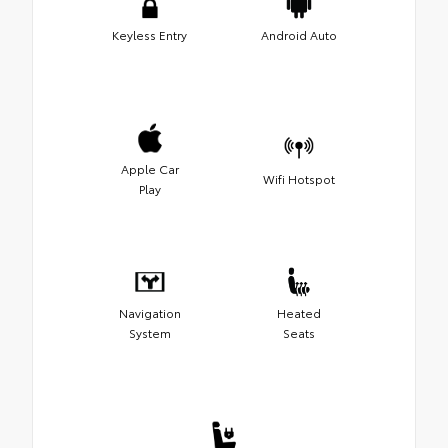
Keyless Entry
Android Auto
Apple Car
Wifi Hotspot
Play
Navigation
Heated
System
Seats