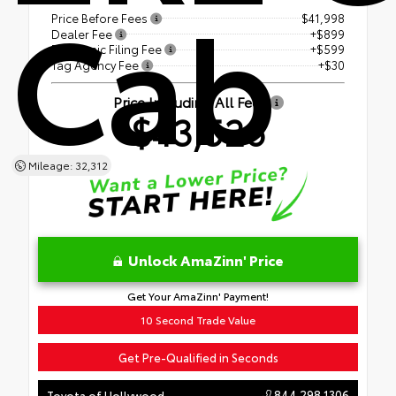
Cab
Price Before Fees
$41,998
Dealer Fee
+$899
Electronic Filing Fee
+$599
Tag Agency Fee
+$30
Price Including All Fees
$43,526
Mileage: 32,312
Unlock AmaZinn' Price
Get Your AmaZinn' Payment!
10 Second Trade Value
Get Pre-Qualified in Seconds
844.298.1306
Toyota of Hollywood