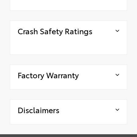
Crash Safety Ratings
Factory Warranty
Disclaimers