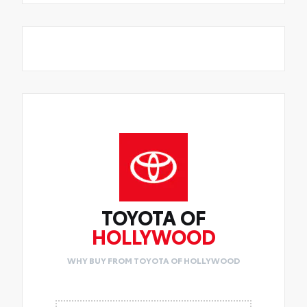
TOYOTA OF
HOLLYWOOD
WHY BUY FROM TOYOTA OF HOLLYWOOD