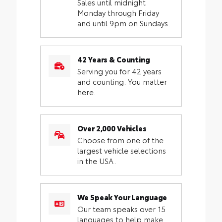
Sales until midnight
Monday through Friday
and until 9pm on Sundays.
42 Years & Counting
Serving you for 42 years
and counting. You matter
here.
Over 2,000 Vehicles
Choose from one of the
largest vehicle selections
in the USA.
We Speak Your Language
Our team speaks over 15
languages to help make