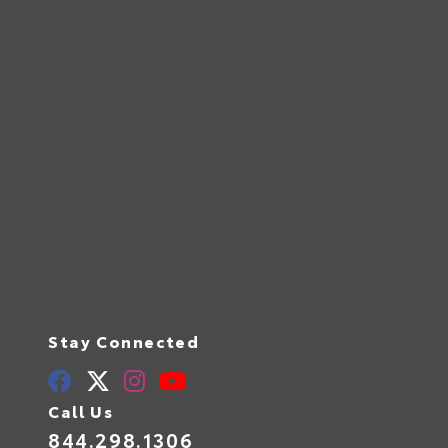
Stay Connected
Call Us
844.298.1306