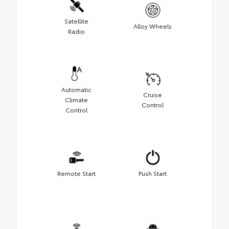
Satellite
Alloy Wheels
Radio
Automatic
Cruise
Climate
Control
Control
Remote Start
Push Start