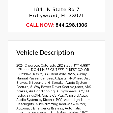
1841 N State Rd 7
Hollywood, FL 33021
CALL NOW:
844.298.1306
Vehicle Description
2024 Chevrolet Colorado ZR2 Black !!!*** HURRY
***!!!, *!*!*! DON'T MISS OUT !*!*!*, ** BEST COLOR
COMBINATION **, 3.42 Rear Axle Ratio, 4-Way
Manual Passenger Seat Adjuster, 4-Wheel Disc
Brakes, 6 Speakers, 6-Speaker Audio System
Feature, 8-Way Power Driver Seat Adjuster, ABS
brakes, Air Conditioning, Alloy wheels, AM/FM
radio: SiriusXM, Apple CarPlay/Android Auto,
Audio System by Kicker (LPO), Auto High-beam
Headlights, Auto-dimming Rear-View mirror,
Automatic Emergency Braking, Automatic
temperature control, Black Nameplates (LPO),