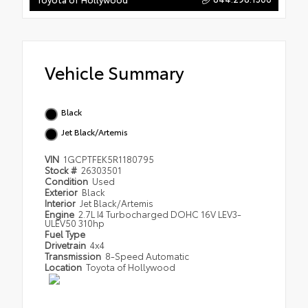
Vehicle Summary
Black
Jet Black/Artemis
VIN
1GCPTFEK5R1180795
Stock #
26303501
Condition
Used
Exterior
Black
Interior
Jet Black/Artemis
Engine
2.7L I4 Turbocharged DOHC 16V LEV3-
ULEV50 310hp
Fuel Type
Drivetrain
4x4
Transmission
8-Speed Automatic
Location
Toyota of Hollywood