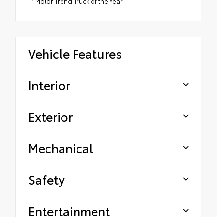
* Motor Trend Truck of the Year
Vehicle Features
Interior
Exterior
Mechanical
Safety
Entertainment