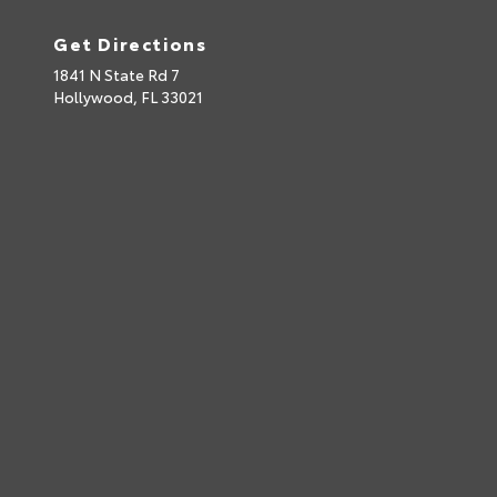
Get Directions
1841 N State Rd 7
Hollywood,
FL
33021