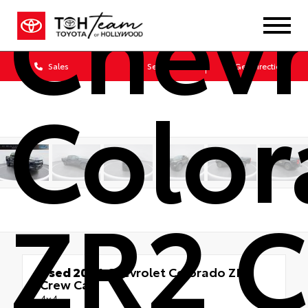
Chevr
Sales
Service
Get Directions
Colo
ZR2 
Used 2024
Chevrolet Colorado ZR2
Crew Cab
4x4