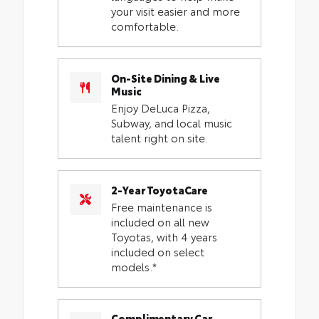
your visit easier and more
comfortable.
On-Site Dining & Live
Music
Enjoy DeLuca Pizza,
Subway, and local music
talent right on site.
2-Year ToyotaCare
Free maintenance is
included on all new
Toyotas, with 4 years
included on select
models.*
Complimentary Car