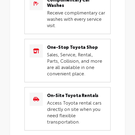
Washes
Receive complimentary car
washes with every service
visit.
One-Stop Toyota Shop
Sales, Service, Rental,
Parts, Collision, and more
are all available in one
convenient place.
On-Site Toyota Rentals
Access Toyota rental cars
directly on site when you
need flexible
transportation.