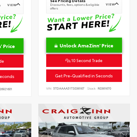
See Pricing Details
VIEW
Discounts, fees, options & eligible
VIEW
e
offers
Unlock AmaZinn' Price
 Price
10 Second Trade
de
Get Pre-Qualified in Seconds
Seconds
VIN:
5TDAAAA51TS036167
Stock:
R0361670
26921601