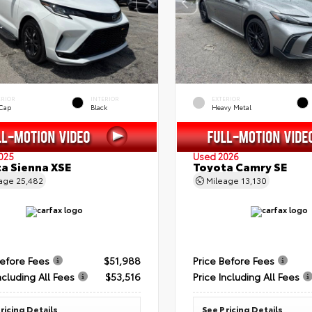
ERIOR
INTERIOR
EXTERIOR
 Cap
Black
Heavy Metal
025
Used 2026
a Sienna XSE
Toyota Camry SE
eage
25,482
Mileage
13,130
Before Fees
$51,988
Price Before Fees
ncluding All Fees
$53,516
Price Including All Fees
ricing Details
See Pricing Details