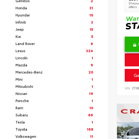
Genesis
2
Discoun
offers
Honda
31
Hyundai
10
Infiniti
3
Jeep
15
Kia
5
Land Rover
6
Lexus
324
Lincoln
1
Mazda
9
Mercedes-Benz
20
Ge
Mini
1
Mitsubishi
1
VIN:
2T3
Nissan
19
Porsche
1
Ram
10
Subaru
66
Tesla
1
Toyota
168
Volkswagen
11