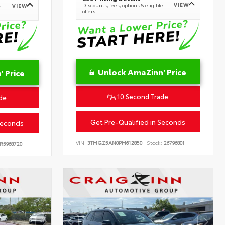
VIEW
Discounts, fees, options & eligible
VIEW
e
offers
Unlock AmaZinn' Price
 Price
10 Second Trade
de
Get Pre-Qualified in Seconds
Seconds
VIN:
3TMGZ5AN0PM612850
Stock:
26796801
R5968720