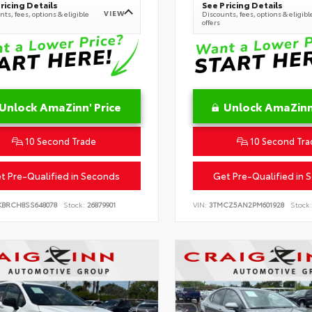
ricing Details
See Pricing Details
VIEW
ts, fees, options & eligible
Discounts, fees, options & eligibl
offers
Unlock AmaZinn' Price
Unlock AmaZinn'
10 Second Trade
10 Second Tra
t Pre-Qualified in Seconds
Get Pre-Qualified in 
KBRCH8SS648078
Stock:
26879901
VIN:
3TMCZ5AN2PM601928
Stock: