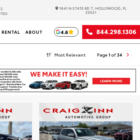
1841 N STATE RD 7, HOLLYWOOD, FL
82
|
33021
UTES
844.298.1306
4.6
RENTAL
ABOUT
Most Relevant
Page
1
of
34