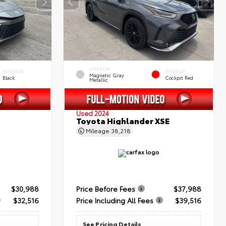
EXTERIOR
INTERIOR
INTERIOR
Magnetic Gray
Black
Cockpit Red
Metallic
Used 2024
Toyota Highlander XSE
Mileage
38,218
$30,988
Price Before Fees
$37,988
$32,516
Price Including All Fees
$39,516
See Pricing Details