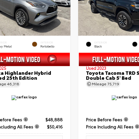
ERIOR
INTERIOR
EXTERIOR
vy Metal
Portobello
Black
025
Used 2023
a Highlander Hybrid
Toyota Tacoma TRD 
ed 25th Edition
Double Cab 5' Bed
eage
46,318
Mileage
75,719
Before Fees
$48,888
Price Before Fees
ncluding All Fees
$50,416
Price Including All Fees