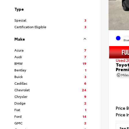
Type
Special
3
Certification Eligible
3
EXT
Make
Blu
Acura
7
Audi
7
Used 2
BMW
19
Toyot
Prem
Bentley
1
Mil
Buick
3
Cadillac
6
Chevrolet
24
Chrysler
9
Dodge
2
Price 
Fiat
1
Price I
Ford
14
GMC
2
See P