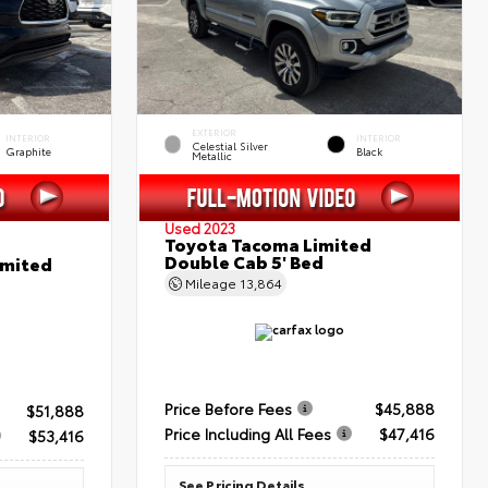
EXTERIOR
INTERIOR
INTERIOR
Celestial Silver
Graphite
Black
Metallic
Used 2023
Toyota Tacoma Limited
Double Cab 5' Bed
imited
Mileage
13,864
Price Before Fees
$45,888
$51,888
Price Including All Fees
$47,416
$53,416
See Pricing Details