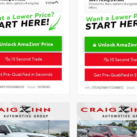
VIEW
ts, fees, options & eligible
Discounts, fees, options & eligibl
offers
Unlock AmaZinn' Price
Unlock AmaZinn'
10 Second Trade
10 Second Tra
t Pre-Qualified in Seconds
Get Pre-Qualified in 
B6RFV5RW080256
Stock:
26785001
VIN:
5TDKDRBH1TS596872
Stock: