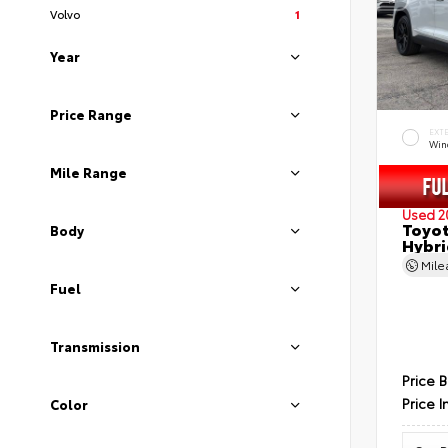
Volvo
1
Year
Price Range
EXT
Wind
Mile Range
Used 2
Toyot
Body
Hybri
Mil
Fuel
Transmission
Price 
Price I
Color