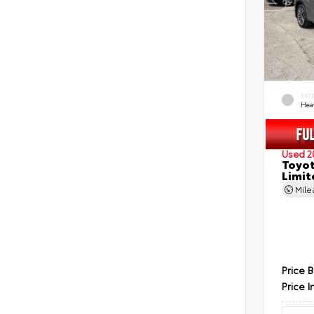
EXT
Hea
Used 2
Toyot
Limit
Mil
Price 
Price I