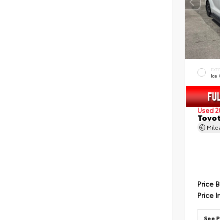
EXT
Ice
Used 2
Toyot
Mil
Price 
Price I
See P