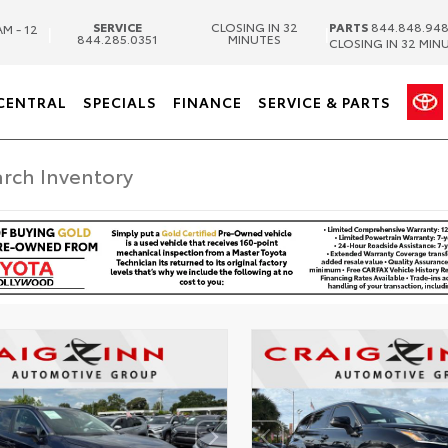
SERVICE
CLOSING IN 32
PARTS
844.848.94
AM - 12
|
|
844.285.0351
MINUTES
CLOSING IN 32 MIN
CENTRAL
SPECIALS
FINANCE
SERVICE & PARTS