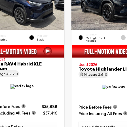
EXTERIOR
ERIOR
INTERIOR
Midnight Black
eprint
Black
Metallic
024
a RAV4 Hybrid XLE
Used 2026
ium
Toyota Highlander L
eage
48,810
Mileage
2,610
Before Fees
$35,888
Price Before Fees
ncluding All Fees
$37,416
Price Including All Fees
ricing Details
See Pricing Details