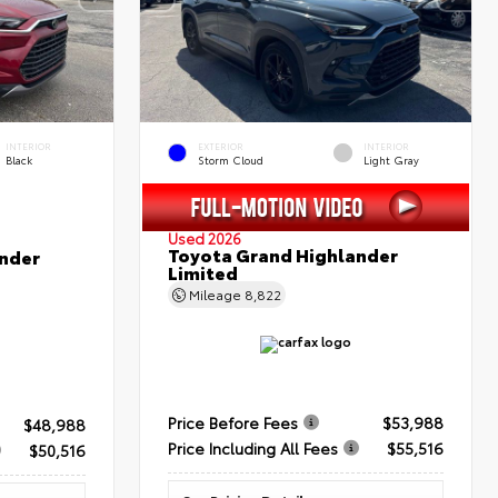
INTERIOR
EXTERIOR
INTERIOR
Black
Storm Cloud
Light Gray
Used 2026
Toyota Grand Highlander
nder
Limited
Mileage
8,822
Price Before Fees
$53,988
$48,988
Price Including All Fees
$55,516
$50,516