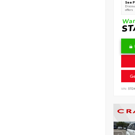
See P
Discoun
offers
Ge
VIN:
5TD