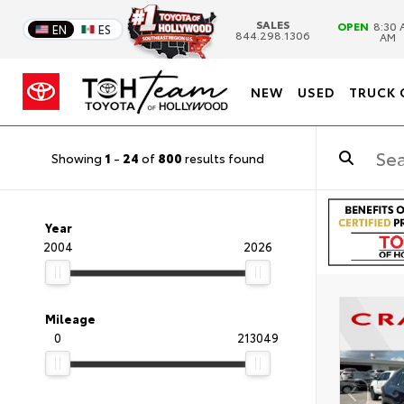
SALES
OPEN
8:30 
EN
ES
844.298.1306
AM
NEW
USED
TRUCK 
Showing
1
-
24
of
800
results found
Year
2004
2026
Mileage
0
213049