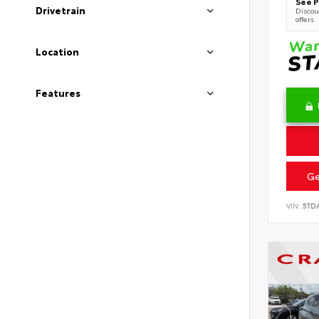
See P
Drivetrain
Discoun
offers
Location
Features
Ge
VIN:
5TD