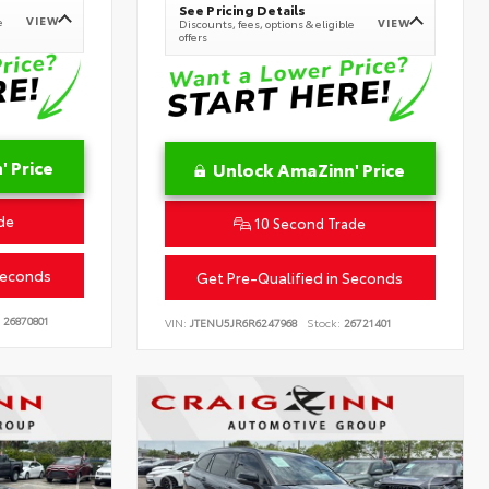
See Pricing Details
VIEW
e
VIEW
Discounts, fees, options & eligible
offers
 Price
Unlock AmaZinn' Price
de
10 Second Trade
Seconds
Get Pre-Qualified in Seconds
26870801
VIN:
JTENU5JR6R6247968
Stock:
26721401