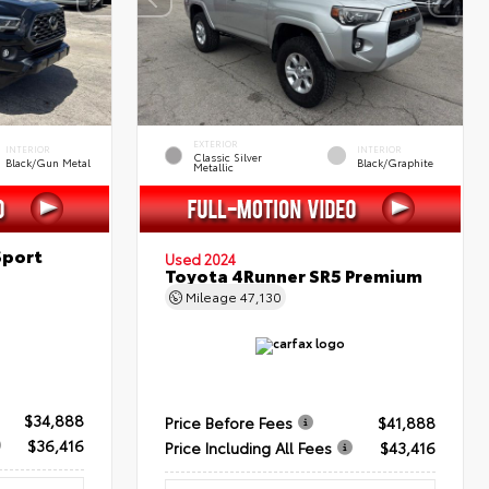
EXTERIOR
INTERIOR
INTERIOR
Classic Silver
Black/Gun Metal
Black/Graphite
Metallic
Sport
Used 2024
Toyota 4Runner SR5 Premium
Mileage
47,130
$34,888
Price Before Fees
$41,888
$36,416
Price Including All Fees
$43,416