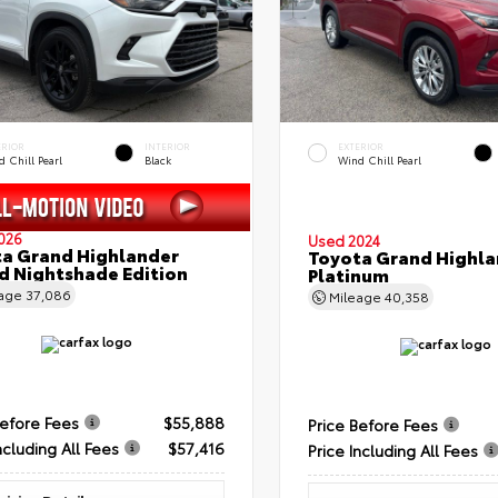
ERIOR
INTERIOR
EXTERIOR
 Chill Pearl
Black
Wind Chill Pearl
026
Used 2024
a Grand Highlander
Toyota Grand Highla
d Nightshade Edition
Platinum
eage
37,086
Mileage
40,358
Before Fees
$55,888
Price Before Fees
ncluding All Fees
$57,416
Price Including All Fees