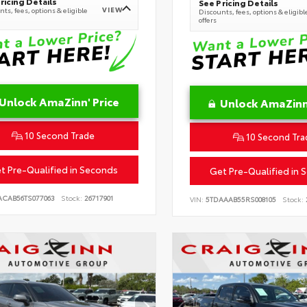
ricing Details
See Pricing Details
VIEW
ts, fees, options & eligible
Discounts, fees, options & eligibl
offers
Unlock AmaZinn' Price
Unlock AmaZinn'
10 Second Trade
10 Second Tra
t Pre-Qualified in Seconds
Get Pre-Qualified in 
ACAB56TS077063
Stock:
26717901
VIN:
5TDAAAB55RS008105
Stock: