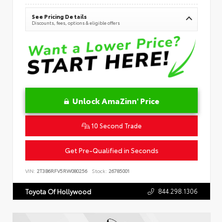
See Pricing Details
Discounts, fees, options & eligible offers
Unlock AmaZinn' Price
10 Second Trade
Get Pre-Qualified in Seconds
VIN:
2T3B6RFV5RW080256
Stock:
26785001
844.298.1306
Toyota Of Hollywood