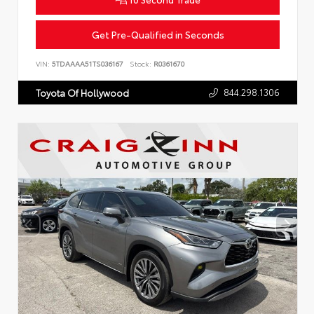
Get Pre-Qualified in Seconds
VIN:
5TDAAAA51TS036167
Stock:
R0361670
844.298.1306
Toyota Of Hollywood