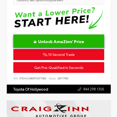
Discounts, fees, options & eligible offers
Unlock AmaZinn' Price
10 Second Trade
Get Pre-Qualified in Seconds
VIN:
5TDACAB56TS077063
Stock:
26717901
844.298.1306
Toyota Of Hollywood