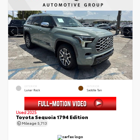
EXTERIOR
INTERIOR
Lunar Rock
Saddle Tan
Used 2025
Toyota Sequoia 1794 Edition
Mileage
5,713