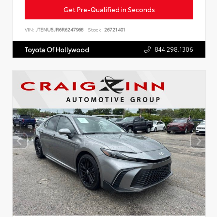
Get Pre-Qualified in Seconds
VIN:
JTENU5JR6R6247968
Stock:
26721401
844.298.1306
Toyota Of Hollywood