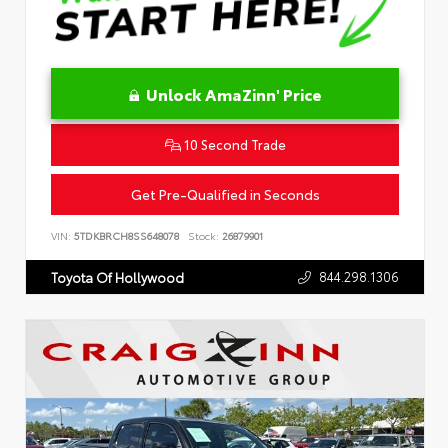
Unlock AmaZinn' Price
10 Second Trade
Get Pre-Qualified in Seconds
VIN:
5TDKBRCH8SS648078
Stock:
26879901
844.298.1306
Toyota Of Hollywood