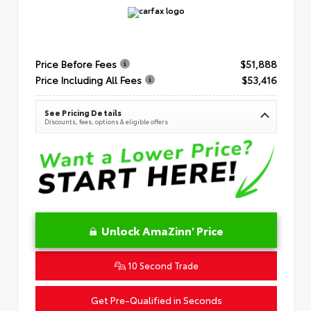
Price Before Fees
$51,888
Price Including All Fees
$53,416
See Pricing Details
Discounts, fees, options & eligible offers
Unlock AmaZinn' Price
10 Second Trade
Get Pre-Qualified in Seconds