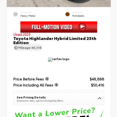
EXTERIOR
INTERIOR
Heavy Metal
Portobello
Used 2025
Toyota Highlander Hybrid Limited 25th
Edition
Mileage
46,318
Price Before Fees
$48,888
Price Including All Fees
$50,416
See Pricing Details
Discounts, fees, options & eligible offers