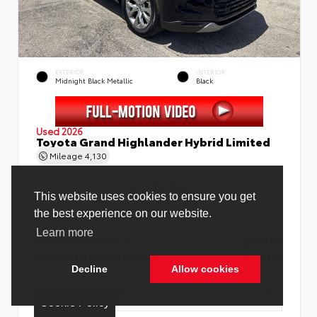
EXTERIOR
INTERIOR
Midnight Black Metallic
Black
Used 2026
Toyota Grand Highlander Hybrid Limited
Mileage
4,130
Price Before Fees
$58,888
Price Including All Fees
$60,416
See Pricing Details
Discounts, fees, options & eligible offers
Cookie Policy