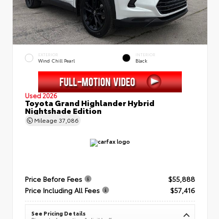
EXTERIOR
INTERIOR
Wind Chill Pearl
Black
Used 2026
Toyota Grand Highlander Hybrid
Nightshade Edition
Mileage
37,086
Price Before Fees
$55,888
Price Including All Fees
$57,416
See Pricing Details