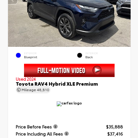
EXTERIOR
INTERIOR
Blueprint
Black
Used 2024
Toyota RAV4 Hybrid XLE Premium
Mileage
48,810
Price Before Fees
$35,888
Price Including All Fees
$37,416