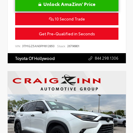
Unlock AmaZinn' Price
10 Second Trade
Get Pre-Qualified in Seconds
VIN:
3TMGZ5AN0PM612850
Stock:
26796801
844.298.1306
Toyota Of Hollywood