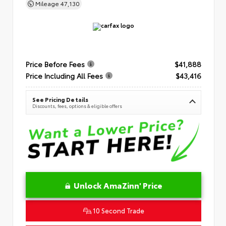
Mileage
47,130
Price Before Fees
$41,888
Price Including All Fees
$43,416
See Pricing Details
Discounts, fees, options & eligible offers
Unlock AmaZinn' Price
10 Second Trade