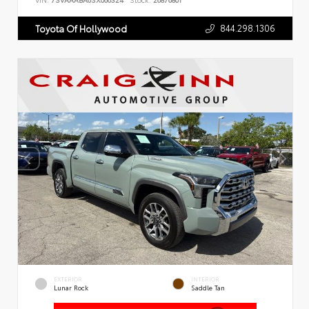
VIN:
7SVAAABA6SX066324
Stock:
26876801
844.298.1306
Toyota Of Hollywood
EXTERIOR
INTERIOR
Lunar Rock
Saddle Tan