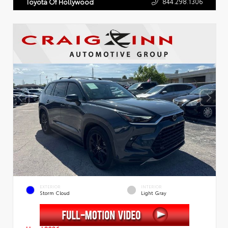
844.298.1306
Toyota Of Hollywood
EXTERIOR
INTERIOR
Storm Cloud
Light Gray