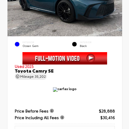
EXTERIOR
INTERIOR
Ocean Gem
Black
Used 2025
Toyota Camry SE
Mileage
35,202
Price Before Fees
$28,888
Price Including All Fees
$30,416