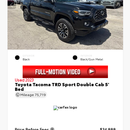
EXTERIOR
INTERIOR
Black
Black/Gun Metal
Used 2023
Toyota Tacoma TRD Sport Double Cab 5'
Bed
Mileage
75,719
Price Before Fees
$34,888