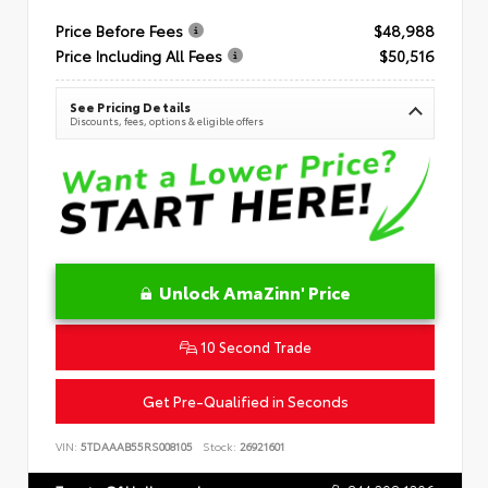
Price Before Fees
$48,988
Price Including All Fees
$50,516
See Pricing Details
Discounts, fees, options & eligible offers
Unlock AmaZinn' Price
10 Second Trade
Get Pre-Qualified in Seconds
VIN:
5TDAAAB55RS008105
Stock:
26921601