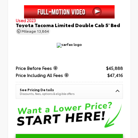
Used 2023
Toyota Tacoma Limited Double Cab 5' Bed
Mileage
13,864
Price Before Fees
$45,888
Price Including All Fees
$47,416
See Pricing Details
Discounts, fees, options & eligible offers