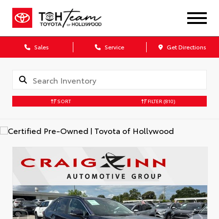
Sales
Service
Get Directions
SORT
FILTER
(810)