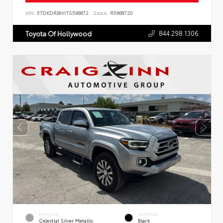
VIN:
5TDKDRBH1TS596872
Stock:
R5968720
844.298.1306
Toyota Of Hollywood
EXTERIOR
INTERIOR
Celestial Silver Metallic
Black