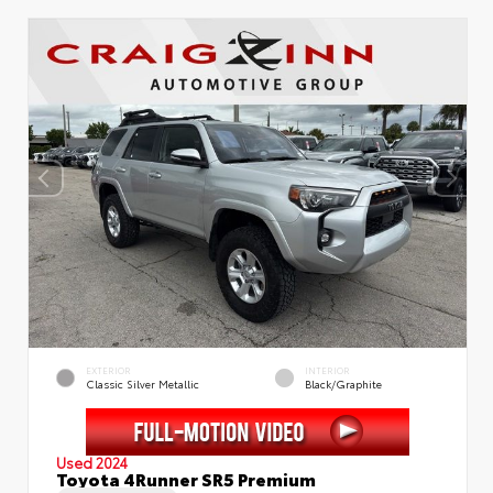
EXTERIOR
INTERIOR
Classic Silver Metallic
Black/Graphite
Used 2024
Toyota 4Runner SR5 Premium