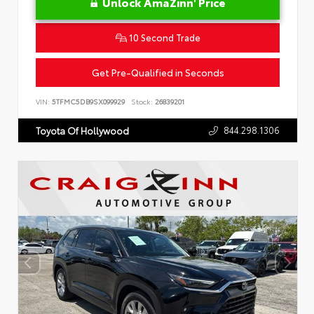
Unlock AmaZinn' Price
10 Second Trade
Get Pre-Qualified in Seconds
VIN:
5TFMC5DB9SX099929
Stock:
26839201
844.298.1306
Toyota Of Hollywood