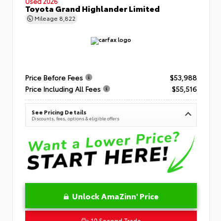
Used 2026
Toyota Grand Highlander Limited
Mileage
8,822
Price Before Fees
$53,988
Price Including All Fees
$55,516
See Pricing Details
Discounts, fees, options & eligible offers
Unlock AmaZinn' Price
10 Second Trade