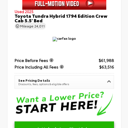
Used 2025
Toyota Tundra Hybrid 1794 Edition Crew
Cab 5.5' Bed
Mileage
24,011
Price Before Fees
$61,988
Price Including All Fees
$63,516
See Pricing Details
Discounts, fees, options & eligible offers