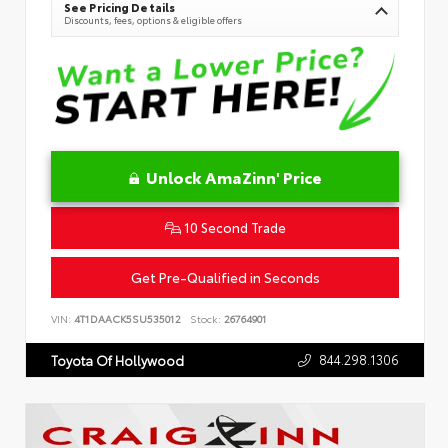
See Pricing Details
Discounts, fees, options & eligible offers
Unlock AmaZinn' Price
10 Second Trade
Get Pre-Qualified in Seconds
VIN:
4T1DAACK5SU535012
Stock:
26764901
844.298.1306
Toyota Of Hollywood