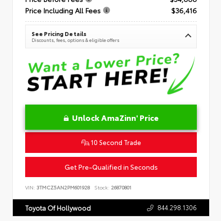
Price Including All Fees
$36,416
See Pricing Details
Discounts, fees, options & eligible offers
Unlock AmaZinn' Price
10 Second Trade
Get Pre-Qualified in Seconds
VIN:
3TMCZ5AN2PM601928
Stock:
26870801
844.298.1306
Toyota Of Hollywood