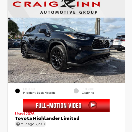
EXTERIOR
INTERIOR
Midnight Black Metallic
Graphite
Used 2026
Toyota Highlander Limited
Mileage
2,610