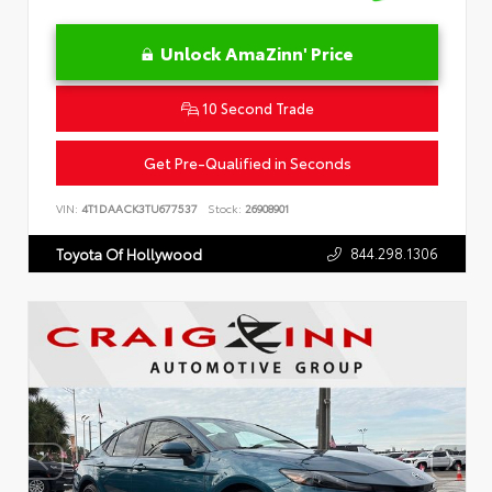
Unlock AmaZinn' Price
10 Second Trade
Get Pre-Qualified in Seconds
VIN:
4T1DAACK3TU677537
Stock:
26908901
844.298.1306
Toyota Of Hollywood