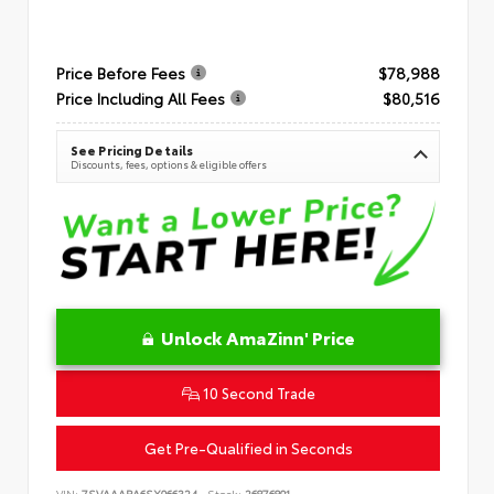
Price Before Fees
$78,988
Price Including All Fees
$80,516
See Pricing Details
Discounts, fees, options & eligible offers
Unlock AmaZinn' Price
10 Second Trade
Get Pre-Qualified in Seconds