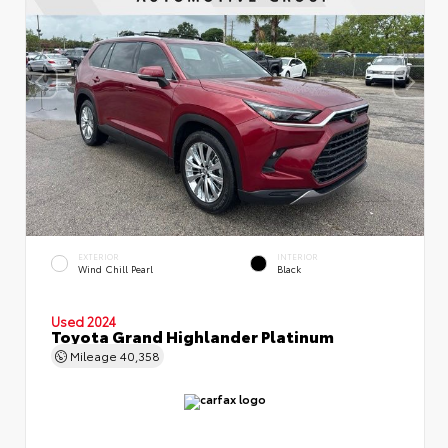
EXTERIOR
INTERIOR
Wind Chill Pearl
Black
Used 2024
Toyota Grand Highlander Platinum
Mileage
40,358