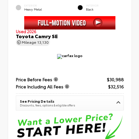
EXTERIOR
INTERIOR
Heavy Metal
Black
Used 2026
Toyota Camry SE
Mileage
13,130
Price Before Fees
$30,988
Price Including All Fees
$32,516
See Pricing Details
Discounts, fees, options & eligible offers