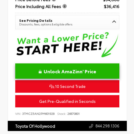
Price Including All Fees
$36,416
See Pricing Details
Discounts, fees, options & eligible offers
Unlock AmaZinn' Price
10 Second Trade
Get Pre-Qualified in Seconds
VIN:
3TMCZ5AN2PM601928
Stock:
26870801
844.298.1306
Toyota Of Hollywood