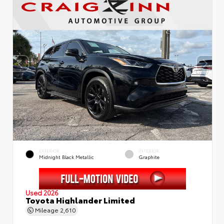
EXTERIOR
INTERIOR
Midnight Black Metallic
Graphite
Used 2026
Toyota Highlander Limited
Mileage
2,610