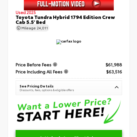
Used 2025
Toyota Tundra Hybrid 1794 Edition Crew
Cab 5.5' Bed
Mileage
24,011
Price Before Fees
$61,988
Price Including All Fees
$63,516
See Pricing Details
Discounts, fees, options & eligible offers