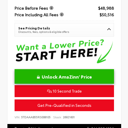
Price Before Fees
$48,988
Price Including All Fees
$50,516
See Pricing Details
Discounts, fees, options & eligible offers
Unlock AmaZinn' Price
10 Second Trade
Get Pre-Qualified in Seconds
VIN:
5TDAAAB55RS008105
Stock:
26921601