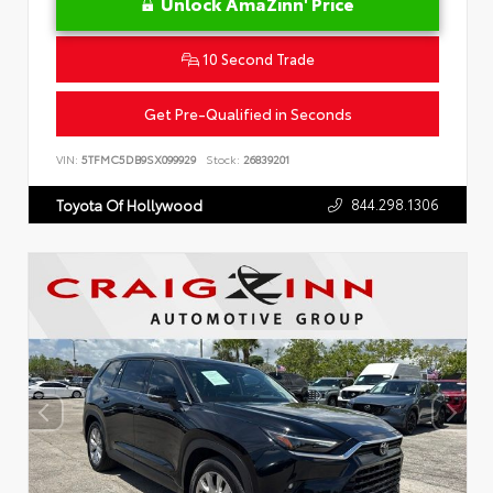
Unlock AmaZinn' Price
10 Second Trade
Get Pre-Qualified in Seconds
VIN:
5TFMC5DB9SX099929
Stock:
26839201
844.298.1306
Toyota Of Hollywood