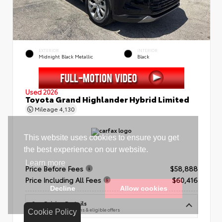
EXTERIOR
INTERIOR
Midnight Black Metallic
Black
Used 2026
Toyota Grand Highlander Hybrid Limited
Mileage
4,130
Price Before Fees
$58,888
Price Including All Fees
$60,416
See Pricing Details
Discounts, fees, options & eligible offers
Cookie Policy