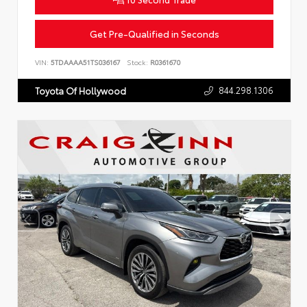
Get Pre-Qualified in Seconds
VIN:
5TDAAAA51TS036167
Stock:
R0361670
844.298.1306
Toyota Of Hollywood