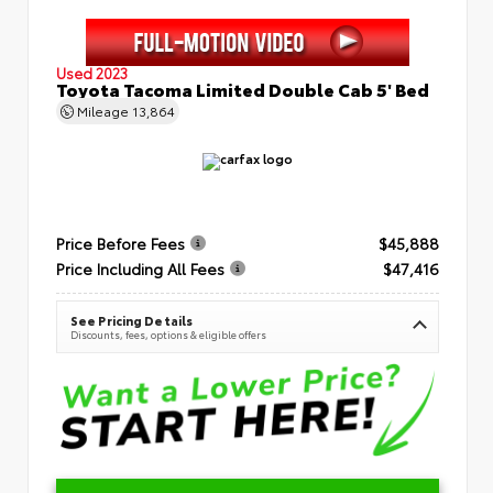
Used 2023
Toyota Tacoma Limited Double Cab 5' Bed
Mileage
13,864
Price Before Fees
$45,888
Price Including All Fees
$47,416
See Pricing Details
Discounts, fees, options & eligible offers