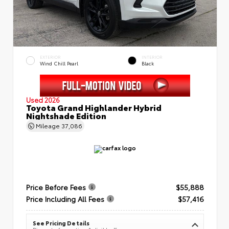
EXTERIOR
INTERIOR
Wind Chill Pearl
Black
Used 2026
Toyota Grand Highlander Hybrid
Nightshade Edition
Mileage
37,086
Price Before Fees
$55,888
Price Including All Fees
$57,416
See Pricing Details