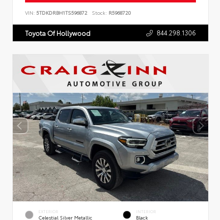
VIN:
5TDKDRBH1TS596872
Stock:
R5968720
844.298.1306
Toyota Of Hollywood
EXTERIOR
INTERIOR
Celestial Silver Metallic
Black