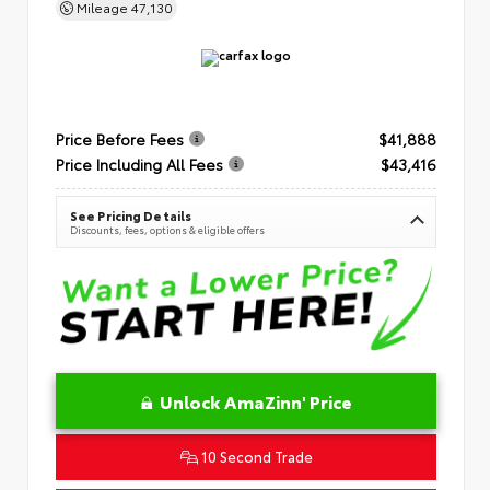
Mileage
47,130
Price Before Fees
$41,888
Price Including All Fees
$43,416
See Pricing Details
Discounts, fees, options & eligible offers
Unlock AmaZinn' Price
10 Second Trade