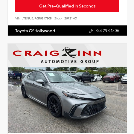
Get Pre-Qualified in Seconds
VIN:
JTENU5JR6R6247968
Stock:
26721401
844.298.1306
Toyota Of Hollywood