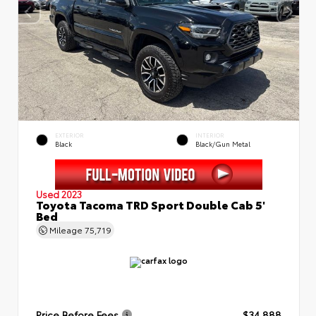
EXTERIOR
INTERIOR
Black
Black/Gun Metal
Used 2023
Toyota Tacoma TRD Sport Double Cab 5'
Bed
Mileage
75,719
Price Before Fees
$34,888