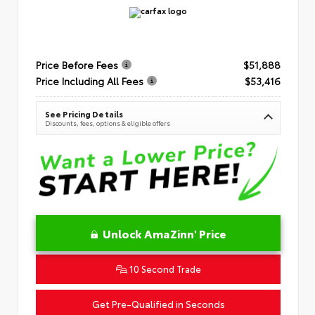
Price Before Fees
$51,888
Price Including All Fees
$53,416
See Pricing Details
Discounts, fees, options & eligible offers
Unlock AmaZinn' Price
10 Second Trade
Get Pre-Qualified in Seconds