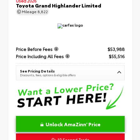
Used 2026
Toyota Grand Highlander Limited
Mileage
8,822
Price Before Fees
$53,988
Price Including All Fees
$55,516
See Pricing Details
Discounts, fees, options & eligible offers
Unlock AmaZinn' Price
10 Second Trade