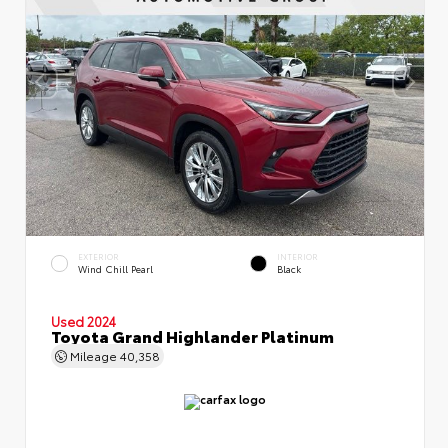
EXTERIOR
INTERIOR
Wind Chill Pearl
Black
Used 2024
Toyota Grand Highlander Platinum
Mileage
40,358