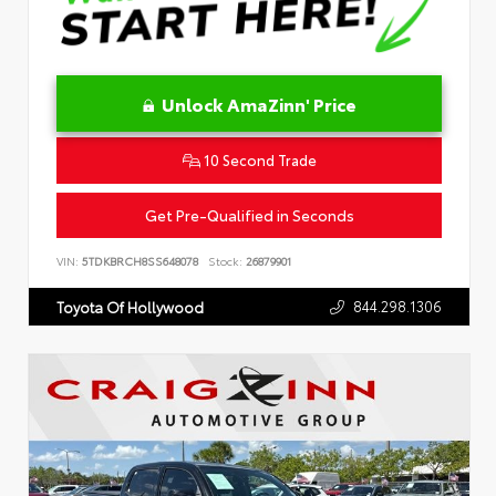
Unlock AmaZinn' Price
10 Second Trade
Get Pre-Qualified in Seconds
VIN:
5TDKBRCH8SS648078
Stock:
26879901
844.298.1306
Toyota Of Hollywood