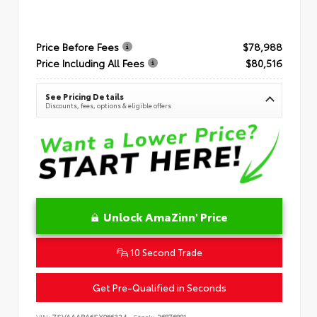
Price Before Fees
$78,988
Price Including All Fees
$80,516
See Pricing Details
Discounts, fees, options & eligible offers
Unlock AmaZinn' Price
10 Second Trade
Get Pre-Qualified in Seconds