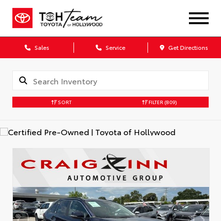
Sales
Service
Get Directions
SORT
FILTER
(809)