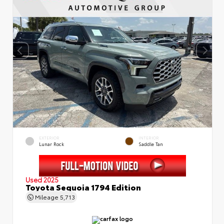
EXTERIOR
INTERIOR
Lunar Rock
Saddle Tan
Used 2025
Toyota Sequoia 1794 Edition
Mileage
5,713