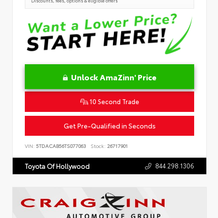
Discounts, fees, options & eligible offers
Unlock AmaZinn' Price
10 Second Trade
Get Pre-Qualified in Seconds
VIN:
5TDACAB56TS077063
Stock:
26717901
844.298.1306
Toyota Of Hollywood