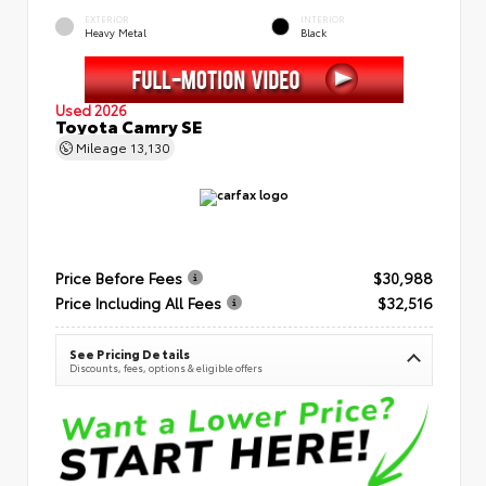
EXTERIOR
INTERIOR
Heavy Metal
Black
Used 2026
Toyota Camry SE
Mileage
13,130
Price Before Fees
$30,988
Price Including All Fees
$32,516
See Pricing Details
Discounts, fees, options & eligible offers