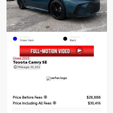
EXTERIOR
INTERIOR
Ocean Gem
Black
Used 2025
Toyota Camry SE
Mileage
35,202
Price Before Fees
$28,888
Price Including All Fees
$30,416