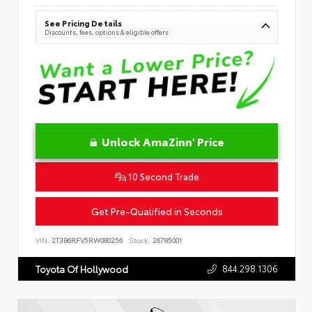
See Pricing Details
Discounts, fees, options & eligible offers
Unlock AmaZinn' Price
10 Second Trade
Get Pre-Qualified in Seconds
VIN:
2T3B6RFV5RW080256
Stock:
26785001
844.298.1306
Toyota Of Hollywood