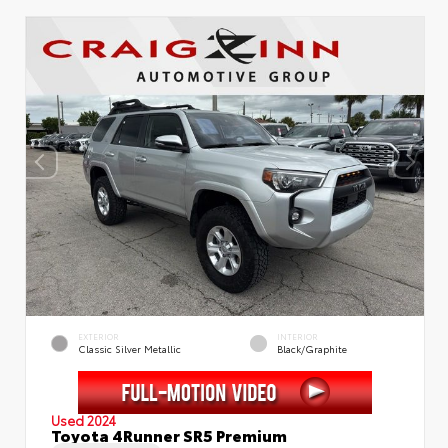
EXTERIOR
INTERIOR
Classic Silver Metallic
Black/Graphite
Used 2024
Toyota 4Runner SR5 Premium