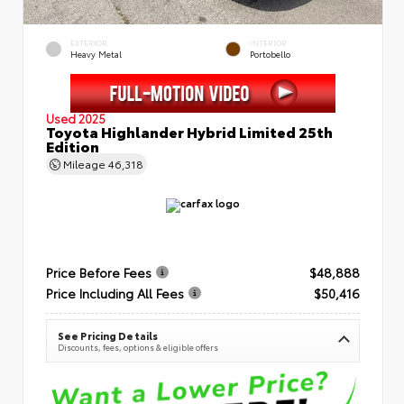
EXTERIOR
INTERIOR
Heavy Metal
Portobello
Used 2025
Toyota Highlander Hybrid Limited 25th
Edition
Mileage
46,318
Price Before Fees
$48,888
Price Including All Fees
$50,416
See Pricing Details
Discounts, fees, options & eligible offers