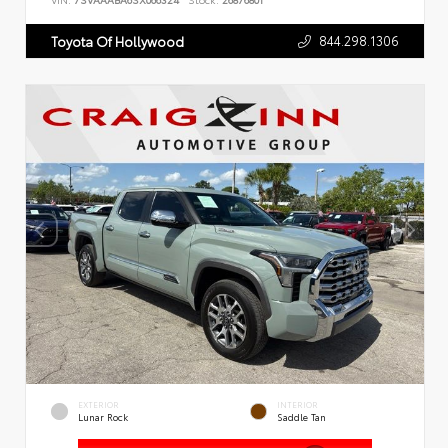
VIN:
7SVAAABA6SX066324
Stock:
26876801
844.298.1306
Toyota Of Hollywood
EXTERIOR
INTERIOR
Lunar Rock
Saddle Tan