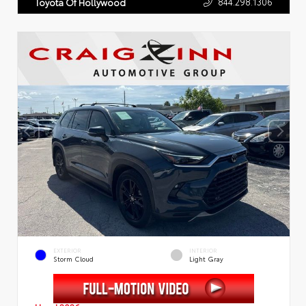
844.298.1306
Toyota Of Hollywood
EXTERIOR
INTERIOR
Storm Cloud
Light Gray