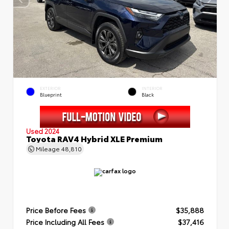
EXTERIOR
INTERIOR
Blueprint
Black
Used 2024
Toyota RAV4 Hybrid XLE Premium
Mileage
48,810
Price Before Fees
$35,888
Price Including All Fees
$37,416