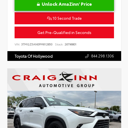
Unlock AmaZinn' Price
10 Second Trade
Get Pre-Qualified in Seconds
VIN:
3TMGZ5AN0PM612850
Stock:
26796801
844.298.1306
Toyota Of Hollywood