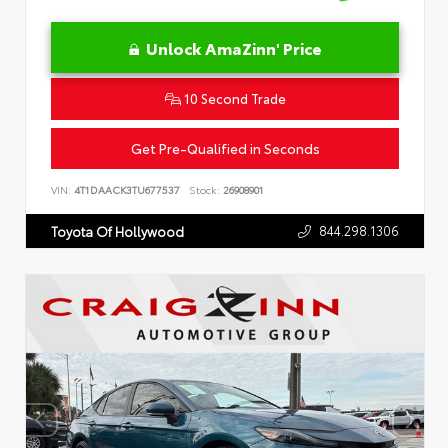
Unlock AmaZinn' Price
10 Second Trade
Get Pre-Qualified in Seconds
VIN:
4T1DAACK3TU677537
Stock:
26908901
844.298.1306
Toyota Of Hollywood