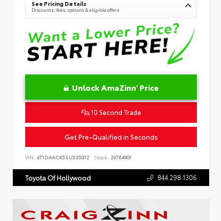
See Pricing Details
Discounts, fees, options & eligible offers
Unlock AmaZinn' Price
10 Second Trade
Get Pre-Qualified in Seconds
VIN:
4T1DAACK5SU535012
Stock:
26764901
844.298.1306
Toyota Of Hollywood