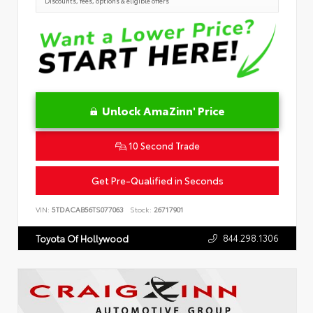
Discounts, fees, options & eligible offers
Unlock AmaZinn' Price
10 Second Trade
Get Pre-Qualified in Seconds
VIN:
5TDACAB56TS077063
Stock:
26717901
844.298.1306
Toyota Of Hollywood