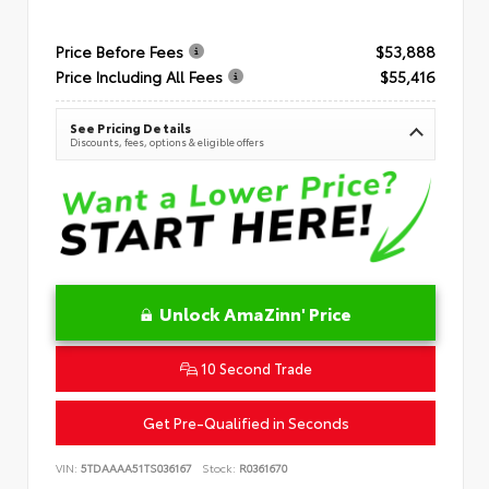
Price Before Fees
$53,888
Price Including All Fees
$55,416
See Pricing Details
Discounts, fees, options & eligible offers
Unlock AmaZinn' Price
10 Second Trade
Get Pre-Qualified in Seconds
VIN:
5TDAAAA51TS036167
Stock:
R0361670