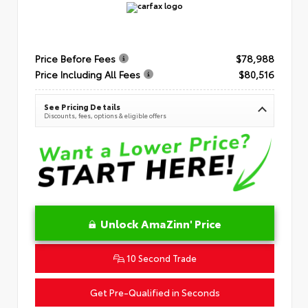
Price Before Fees
$78,988
Price Including All Fees
$80,516
See Pricing Details
Discounts, fees, options & eligible offers
Unlock AmaZinn' Price
10 Second Trade
Get Pre-Qualified in Seconds