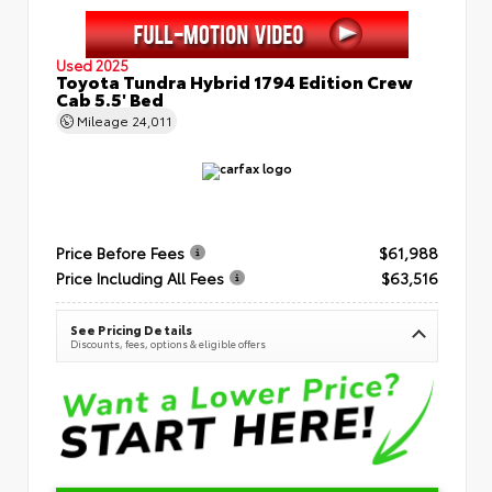
Used 2025
Toyota Tundra Hybrid 1794 Edition Crew
Cab 5.5' Bed
Mileage
24,011
Price Before Fees
$61,988
Price Including All Fees
$63,516
See Pricing Details
Discounts, fees, options & eligible offers