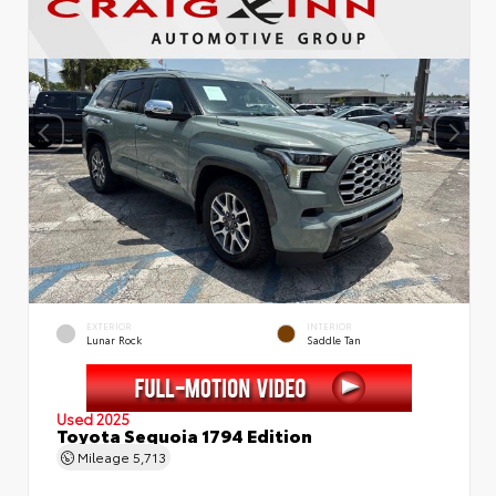
EXTERIOR
INTERIOR
Lunar Rock
Saddle Tan
Used 2025
Toyota Sequoia 1794 Edition
Mileage
5,713