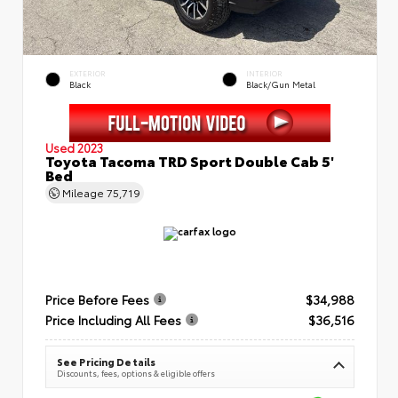
EXTERIOR
INTERIOR
Black
Black/Gun Metal
Used 2023
Toyota Tacoma TRD Sport Double Cab 5'
Bed
Mileage
75,719
Price Before Fees
$34,988
Price Including All Fees
$36,516
See Pricing Details
Discounts, fees, options & eligible offers