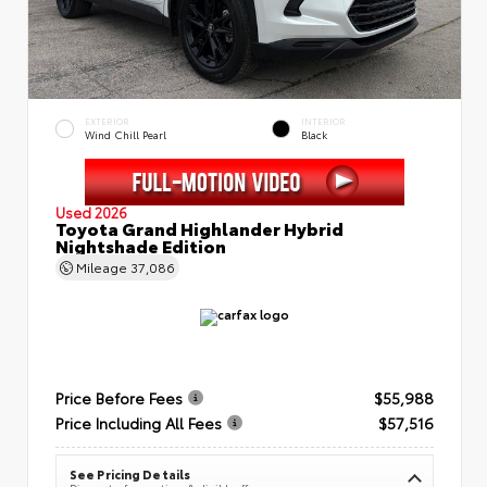
EXTERIOR
INTERIOR
Wind Chill Pearl
Black
Used 2026
Toyota Grand Highlander Hybrid
Nightshade Edition
Mileage
37,086
Price Before Fees
$55,988
Price Including All Fees
$57,516
See Pricing Details