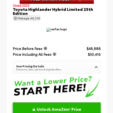
Used 2025
Toyota Highlander Hybrid Limited 25th
Edition
Mileage
46,318
Price Before Fees
$48,888
Price Including All Fees
$50,416
See Pricing Details
Discounts, fees, options & eligible offers
Unlock AmaZinn' Price