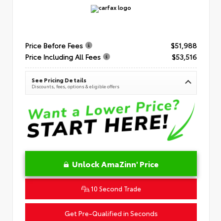
Price Before Fees
$51,988
Price Including All Fees
$53,516
See Pricing Details
Discounts, fees, options & eligible offers
Unlock AmaZinn' Price
10 Second Trade
Get Pre-Qualified in Seconds