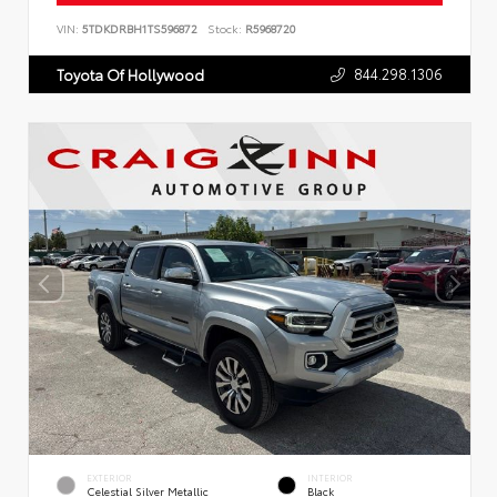
VIN:
5TDKDRBH1TS596872
Stock:
R5968720
844.298.1306
Toyota Of Hollywood
EXTERIOR
INTERIOR
Celestial Silver Metallic
Black