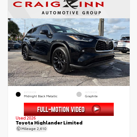
EXTERIOR
INTERIOR
Midnight Black Metallic
Graphite
Used 2026
Toyota Highlander Limited
Mileage
2,610