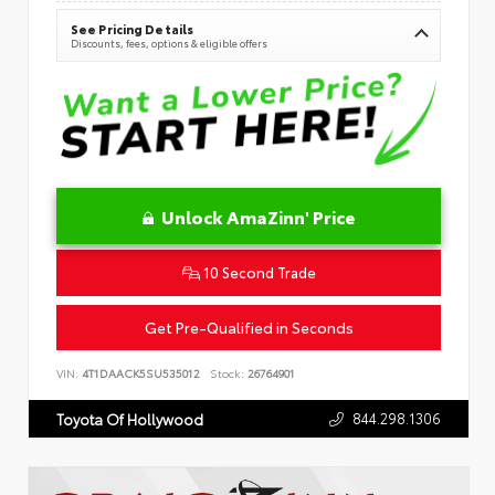
See Pricing Details
Discounts, fees, options & eligible offers
Unlock AmaZinn' Price
10 Second Trade
Get Pre-Qualified in Seconds
VIN:
4T1DAACK5SU535012
Stock:
26764901
844.298.1306
Toyota Of Hollywood