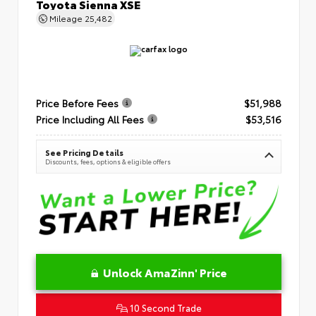
Toyota Sienna XSE
Mileage
25,482
Price Before Fees
$51,988
Price Including All Fees
$53,516
See Pricing Details
Discounts, fees, options & eligible offers
Unlock AmaZinn' Price
10 Second Trade