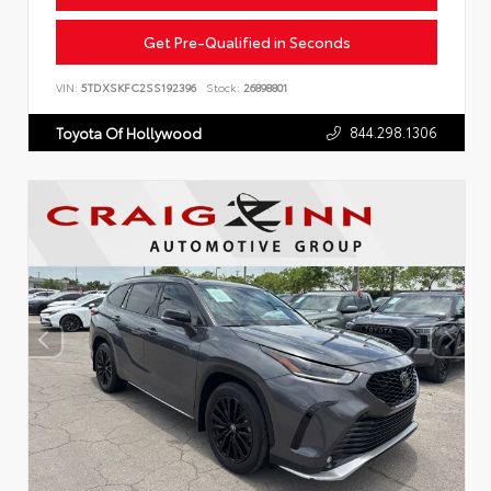
Get Pre-Qualified in Seconds
VIN:
5TDXSKFC2SS192396
Stock:
26898801
844.298.1306
Toyota Of Hollywood