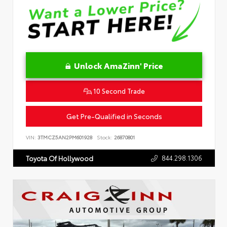
Unlock AmaZinn' Price
10 Second Trade
Get Pre-Qualified in Seconds
VIN:
3TMCZ5AN2PM601928
Stock:
26870801
844.298.1306
Toyota Of Hollywood