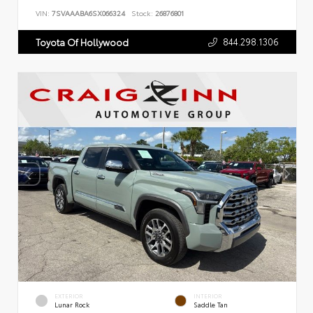
VIN:
7SVAAABA6SX066324
Stock:
26876801
844.298.1306
Toyota Of Hollywood
EXTERIOR
INTERIOR
Lunar Rock
Saddle Tan