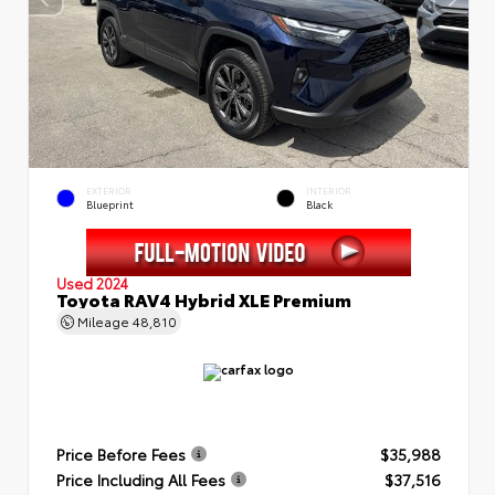
EXTERIOR
INTERIOR
Blueprint
Black
Used 2024
Toyota RAV4 Hybrid XLE Premium
Mileage
48,810
Price Before Fees
$35,988
Price Including All Fees
$37,516