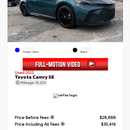
EXTERIOR
INTERIOR
Ocean Gem
Black
Used 2025
Toyota Camry SE
Mileage
35,202
Price Before Fees
$28,888
Price Including All Fees
$30,416