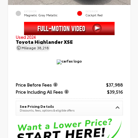
EXTERIOR
INTERIOR
Magnetic Gray Metallic
Cockpit Red
Used 2024
Toyota Highlander XSE
Mileage
38,218
Price Before Fees
$37,988
Price Including All Fees
$39,516
See Pricing Details
Discounts, fees, options & eligible offers