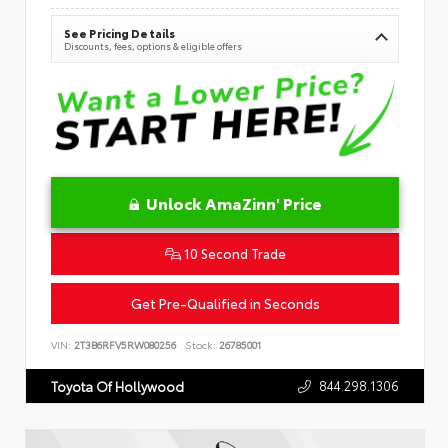
See Pricing Details
Discounts, fees, options & eligible offers
Unlock AmaZinn' Price
10 Second Trade
Get Pre-Qualified in Seconds
VIN:
2T3B6RFV5RW080256
Stock:
26785001
844.298.1306
Toyota Of Hollywood