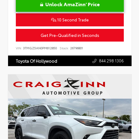
Unlock AmaZinn' Price
10 Second Trade
Get Pre-Qualified in Seconds
VIN:
3TMGZ5AN0PM612850
Stock:
26796801
844.298.1306
Toyota Of Hollywood