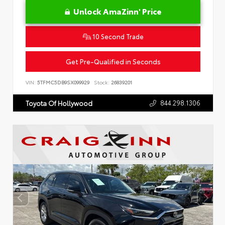
Unlock AmaZinn' Price
10 Second Trade
Get Pre-Qualified in Seconds
VIN:
5TFMC5DB9SX099929
Stock:
26839201
844.298.1306
Toyota Of Hollywood