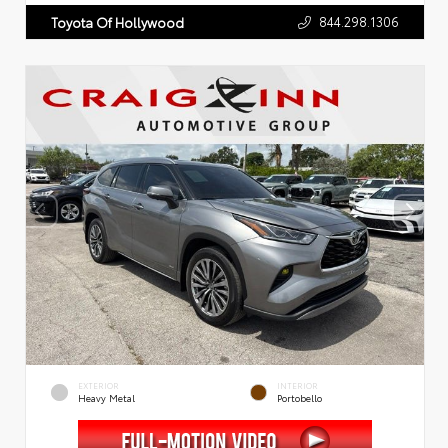
844.298.1306
Toyota Of Hollywood
EXTERIOR
INTERIOR
Heavy Metal
Portobello