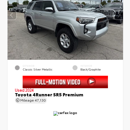
EXTERIOR
INTERIOR
Classic Silver Metallic
Black/Graphite
Used 2024
Toyota 4Runner SR5 Premium
Mileage
47,130