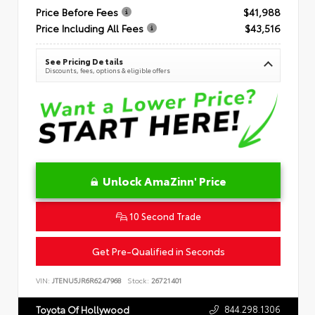
Price Before Fees
$41,988
Price Including All Fees
$43,516
See Pricing Details
Discounts, fees, options & eligible offers
Unlock AmaZinn' Price
10 Second Trade
Get Pre-Qualified in Seconds
VIN:
JTENU5JR6R6247968
Stock:
26721401
844.298.1306
Toyota Of Hollywood