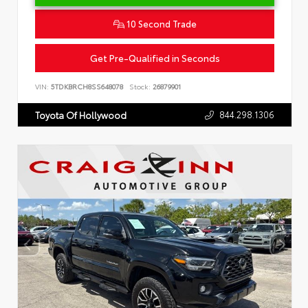
10 Second Trade
Get Pre-Qualified in Seconds
VIN:
5TDKBRCH8SS648078
Stock:
26879901
844.298.1306
Toyota Of Hollywood