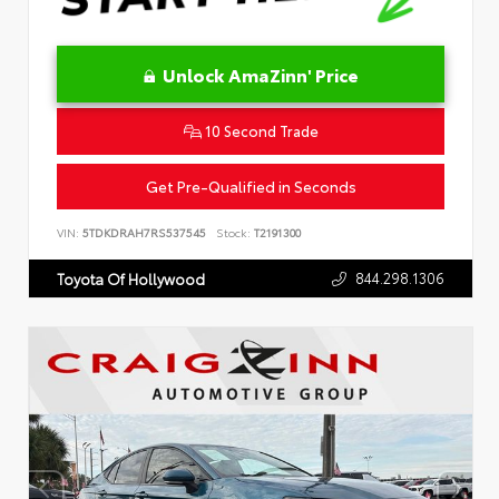
Unlock AmaZinn' Price
10 Second Trade
Get Pre-Qualified in Seconds
VIN:
5TDKDRAH7RS537545
Stock:
T2191300
844.298.1306
Toyota Of Hollywood