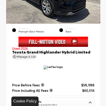
EXTERIOR
INTERIOR
Midnight Black Metallic
Black
Used 2026
Toyota Grand Highlander Hybrid Limited
Mileage
4,130
Price Before Fees
$58,988
Price Including All Fees
$60,516
Cookie Policy
See Pricing Details
Discounts, fees, options & eligible offers