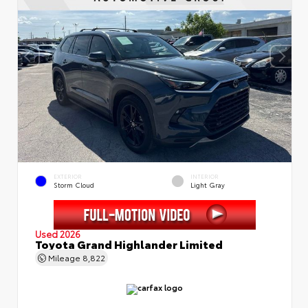
EXTERIOR
INTERIOR
Storm Cloud
Light Gray
Used 2026
Toyota Grand Highlander Limited
Mileage
8,822