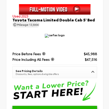
Used 2023
Toyota Tacoma Limited Double Cab 5' Bed
Mileage
13,864
Price Before Fees
$45,988
Price Including All Fees
$47,516
See Pricing Details
Discounts, fees, options & eligible offers