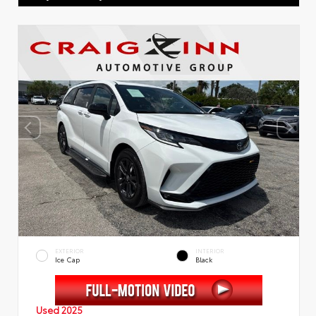
EXTERIOR
INTERIOR
Ice Cap
Black
Used 2025