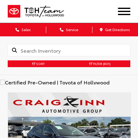
Sales
Service
Get Directions
SORT
FILTER
(801)