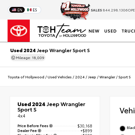
EN
ES
SALES
844.298.1306
OPE
NEW
USED
TRUC
Used 2024
Jeep Wrangler Sport S
Mileage: 18,009
Toyota of Hollywood
/
Used Vehicles
/
2024
/
Jeep
/
Wrangler
/
Sport S
Used 2024
Jeep Wrangler
Veh
Sport S
4x4
Price Before Fees
$30,168
Blac
Dealer Fee
+$899