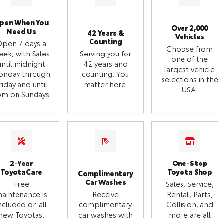
pen When You
Over 2,000
Need Us
42 Years &
Vehicles
Counting
Open 7 days a
Choose from
eek, with Sales
Serving you for
one of the
until midnight
42 years and
largest vehicle
onday through
counting. You
selections in the
riday and until
matter here.
USA.
m on Sundays.
2-Year
One-Stop
ToyotaCare
Toyota Shop
Complimentary
Car Washes
Free
Sales, Service,
aintenance is
Receive
Rental, Parts,
ncluded on all
complimentary
Collision, and
new Toyotas,
car washes with
more are all