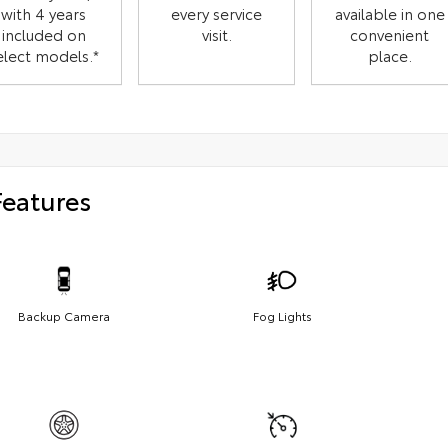
with 4 years
every service
available in one
included on
visit.
convenient
elect models.*
place.
Features
Backup Camera
Fog Lights