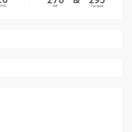
AVG
HP
Torque