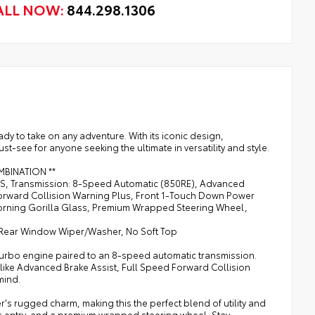
ALL NOW:
844.298.1306
y to take on any adventure. With its iconic design,
t-see for anyone seeking the ultimate in versatility and style.
COMBINATION **
ESS, Transmission: 8-Speed Automatic (850RE), Advanced
Forward Collision Warning Plus, Front 1-Touch Down Power
orning Gorilla Glass, Premium Wrapped Steering Wheel,
 Rear Window Wiper/Washer, No Soft Top
 Turbo engine paired to an 8-speed automatic transmission.
es like Advanced Brake Assist, Full Speed Forward Collision
mind.
's rugged charm, making this the perfect blend of utility and
 entry, and a premium wrapped steering wheel. Stay