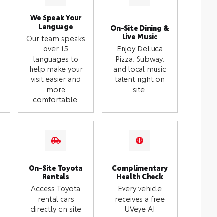
We Speak Your
Language
On-Site Dining &
Live Music
Our team speaks
over 15
Enjoy DeLuca
languages to
Pizza, Subway,
help make your
and local music
visit easier and
talent right on
more
site.
comfortable.
On-Site Toyota
Complimentary
Rentals
Health Check
Access Toyota
Every vehicle
rental cars
receives a free
directly on site
UVeye AI