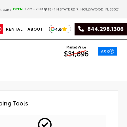
|
OPEN
7 AM - 7 PM
1841 N STATE RD 7, HOLLYWOOD, FL 33021
8.9482
844.298.1306
4.6
RENTAL
ABOUT
Market Value
ASK
$31,696
ing Tools