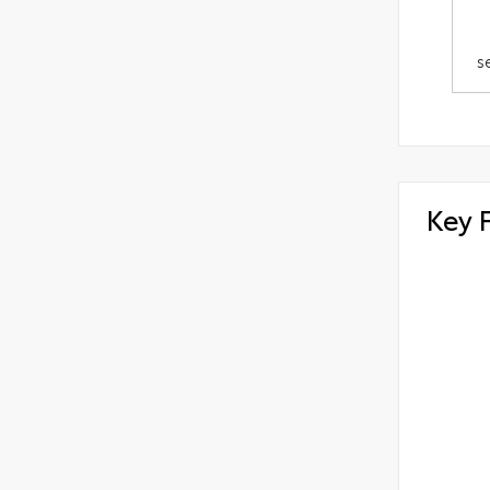
s
Key 