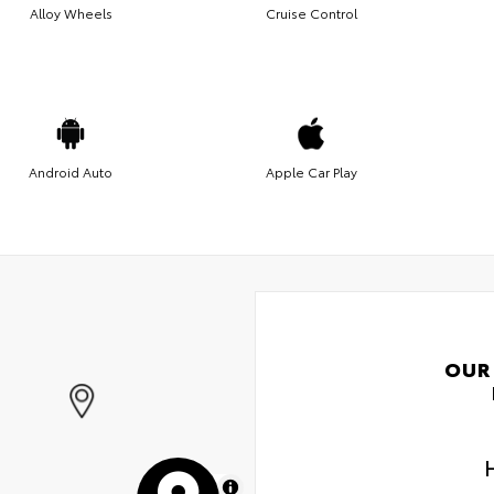
Alloy Wheels
Cruise Control
Android Auto
Apple Car Play
OUR
MapLibre