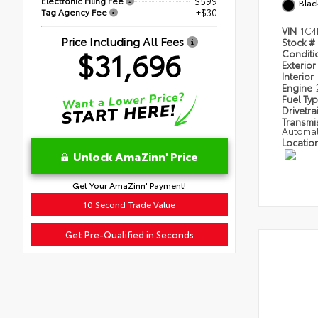
Electronic Filing Fee
+$599
Blac
Tag Agency Fee
+$30
VIN
1C4
Price Including All Fees
Stock #
$31,696
Condit
Exterior
Interior
Engine
Fuel Ty
Drivetra
Transmi
Automat
Locatio
Unlock AmaZinn' Price
Get Your AmaZinn' Payment!
10 Second Trade Value
Get Pre-Qualified in Seconds