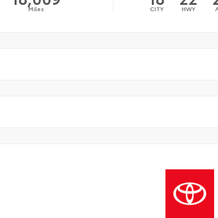
Miles
CITY
HWY