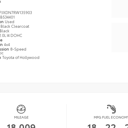
k
PJXDN7RW135903
B534401
ion
Used
Black Clearcoat
Black
2.0L I4 DOHC
pe
in
4x4
ssion
8-Speed
ic
n
Toyota of Hollywood
MILEAGE
MPG FUEL ECONOM
18,009
18
22