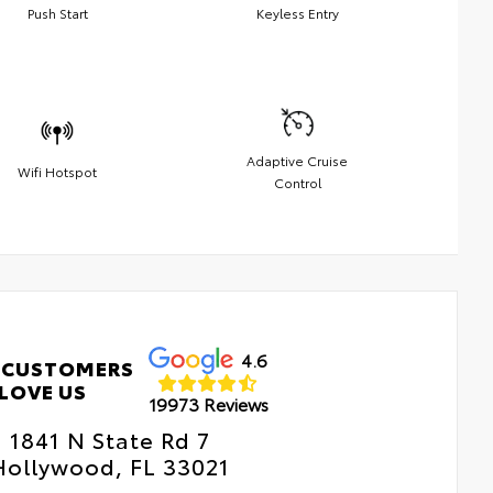
Push Start
Keyless Entry
Adaptive Cruise
Wifi Hotspot
Control
4.6
 CUSTOMERS
LOVE US
19973 Reviews
1841 N State Rd 7
Hollywood, FL 33021