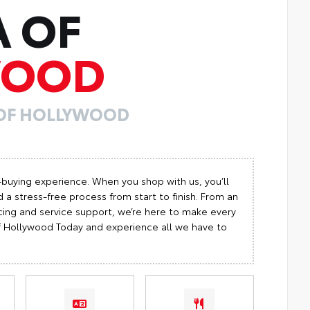
A OF
WOOD
 OF HOLLYWOOD
-buying experience. When you shop with us, you’ll
 a stress-free process from start to finish. From an
cing and service support, we’re here to make every
 of Hollywood Today and experience all we have to