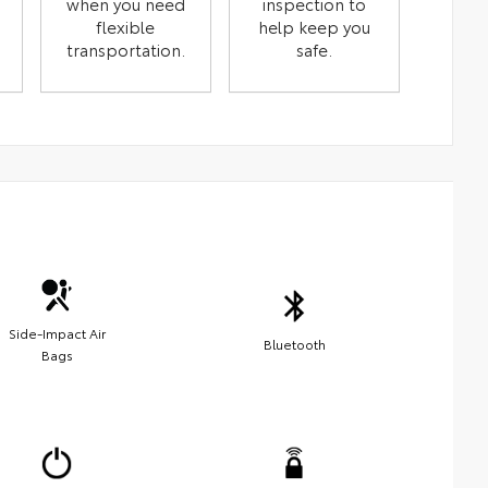
when you need
inspection to
flexible
help keep you
transportation.
safe.
Side-Impact Air
Bluetooth
Bags