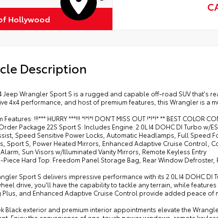
C
of Hollywood
cle Description
 Jeep Wrangler Sport S is a rugged and capable off-road SUV that's read
ve 4x4 performance, and host of premium features, this Wrangler is a mus
 Features: !!!*** HURRY ***!!! *!*!*! DON'T MISS OUT !*!*!* ** BEST COLOR 
 Order Package 22S Sport S: Includes Engine: 2.0L I4 DOHC DI Turbo w/
ssist, Speed Sensitive Power Locks, Automatic Headlamps, Full Speed 
, Sport S, Power Heated Mirrors, Enhanced Adaptive Cruise Control, C
 Alarm, Sun Visors w/Illuminated Vanity Mirrors, Remote Keyless Entry
 3-Piece Hard Top: Freedom Panel Storage Bag, Rear Window Defroster,
ngler Sport S delivers impressive performance with its 2.0L I4 DOHC DI
heel drive, you'll have the capability to tackle any terrain, while featur
 Plus, and Enhanced Adaptive Cruise Control provide added peace of 
k Black exterior and premium interior appointments elevate the Wrangler
ent. Enjoy the convenience of one-touch power windows, remote keyless