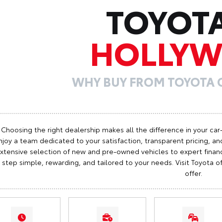
TOYOT
HOLLY
WHY BUY FROM TOYOTA
Choosing the right dealership makes all the difference in your car
njoy a team dedicated to your satisfaction, transparent pricing, and
xtensive selection of new and pre-owned vehicles to expert finan
step simple, rewarding, and tailored to your needs. Visit Toyota
offer.