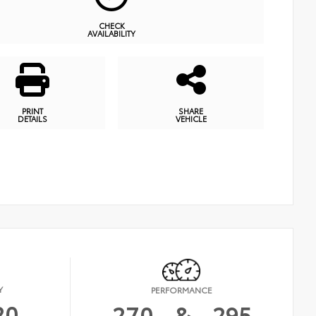
CHECK
AVAILABILITY
PRINT
SHARE
DETAILS
VEHICLE
Y
PERFORMANCE
20
270
&
295