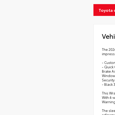
Toyota 
Vehi
The 2024
impressi
- Custom
- Quick
Brake A
Windows
Security
- Black
This Wra
With 4-w
Warning
The slee
refinem