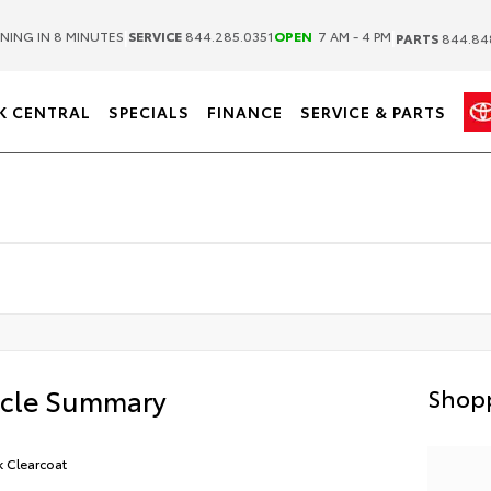
|
|
NING IN 8 MINUTES
SERVICE
844.285.0351
OPEN
7 AM - 4 PM
PARTS
844.84
K CENTRAL
SPECIALS
FINANCE
SERVICE & PARTS
icle Summary
Shopp
k Clearcoat