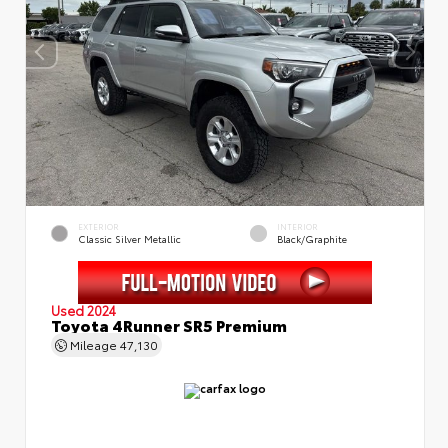
EXTERIOR
INTERIOR
Classic Silver Metallic
Black/Graphite
Used 2024
Toyota 4Runner SR5 Premium
Mileage
47,130