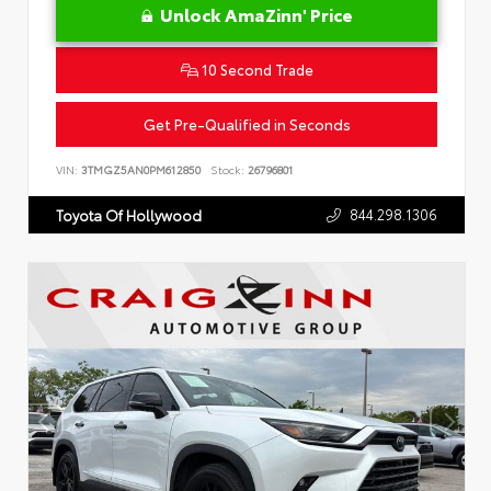
Unlock AmaZinn' Price
10 Second Trade
Get Pre-Qualified in Seconds
VIN:
3TMGZ5AN0PM612850
Stock:
26796801
844.298.1306
Toyota Of Hollywood