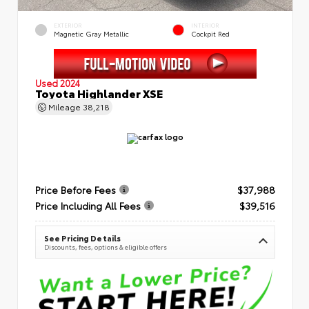
EXTERIOR
INTERIOR
Magnetic Gray Metallic
Cockpit Red
Used 2024
Toyota Highlander XSE
Mileage
38,218
Price Before Fees
$37,988
Price Including All Fees
$39,516
See Pricing Details
Discounts, fees, options & eligible offers