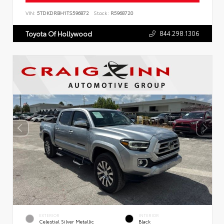
VIN:
5TDKDRBH1TS596872
Stock:
R5968720
844.298.1306
Toyota Of Hollywood
EXTERIOR
INTERIOR
Celestial Silver Metallic
Black