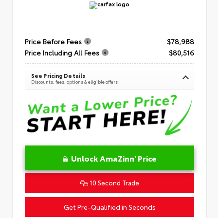
Price Before Fees
$78,988
Price Including All Fees
$80,516
See Pricing Details
Discounts, fees, options & eligible offers
Unlock AmaZinn' Price
10 Second Trade
Get Pre-Qualified in Seconds