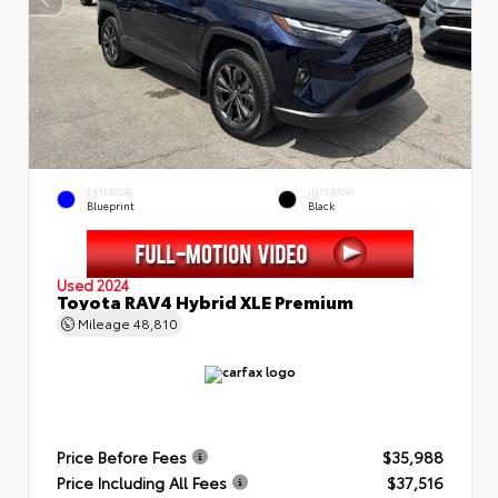
EXTERIOR
INTERIOR
Blueprint
Black
Used 2024
Toyota RAV4 Hybrid XLE Premium
Mileage
48,810
Price Before Fees
$35,988
Price Including All Fees
$37,516