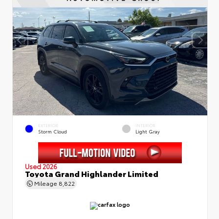
EXTERIOR
INTERIOR
Storm Cloud
Light Gray
Used 2026
Toyota Grand Highlander Limited
Mileage
8,822