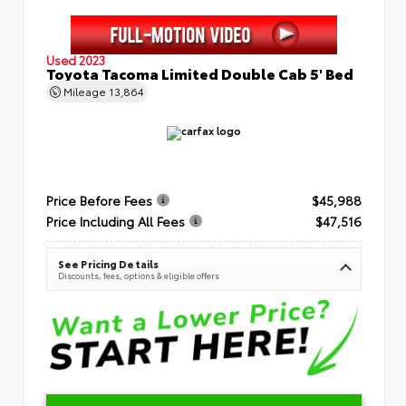
Used 2023
Toyota Tacoma Limited Double Cab 5' Bed
Mileage
13,864
Price Before Fees
$45,988
Price Including All Fees
$47,516
See Pricing Details
Discounts, fees, options & eligible offers