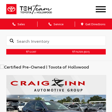
Sales
Service
Get Directions
SORT
FILTER
(801)