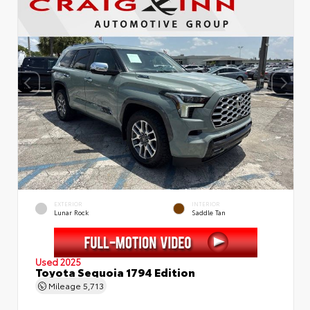
EXTERIOR
INTERIOR
Lunar Rock
Saddle Tan
Used 2025
Toyota Sequoia 1794 Edition
Mileage
5,713