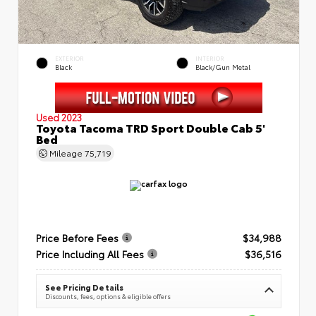
EXTERIOR
INTERIOR
Black
Black/Gun Metal
Used 2023
Toyota Tacoma TRD Sport Double Cab 5'
Bed
Mileage
75,719
Price Before Fees
$34,988
Price Including All Fees
$36,516
See Pricing Details
Discounts, fees, options & eligible offers