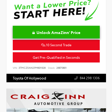
Unlock AmaZinn' Price
10 Second Trade
Get Pre-Qualified in Seconds
VIN:
3TMCZ5AN2PM601928
Stock:
26870801
844.298.1306
Toyota Of Hollywood