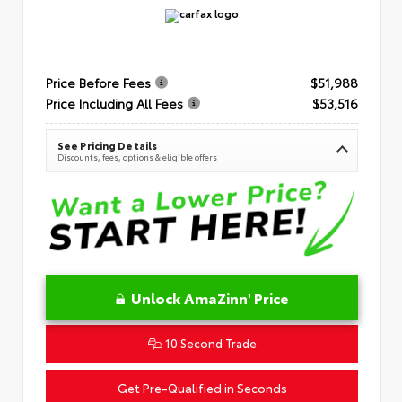
Price Before Fees
$51,988
Price Including All Fees
$53,516
See Pricing Details
Discounts, fees, options & eligible offers
Unlock AmaZinn' Price
10 Second Trade
Get Pre-Qualified in Seconds