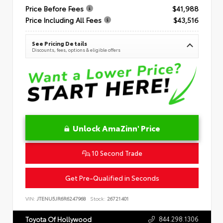
Price Before Fees
$41,988
Price Including All Fees
$43,516
See Pricing Details
Discounts, fees, options & eligible offers
Unlock AmaZinn' Price
10 Second Trade
Get Pre-Qualified in Seconds
VIN:
JTENU5JR6R6247968
Stock:
26721401
844.298.1306
Toyota Of Hollywood