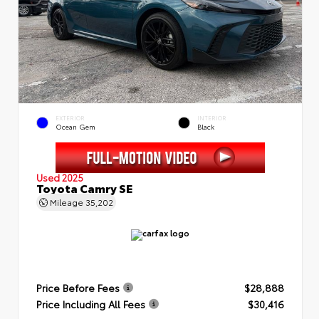
EXTERIOR
INTERIOR
Ocean Gem
Black
Used 2025
Toyota Camry SE
Mileage
35,202
Price Before Fees
$28,888
Price Including All Fees
$30,416