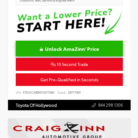
Discounts, fees, options & eligible offers
Unlock AmaZinn' Price
10 Second Trade
Get Pre-Qualified in Seconds
VIN:
5TDACAB56TS077063
Stock:
26717901
844.298.1306
Toyota Of Hollywood