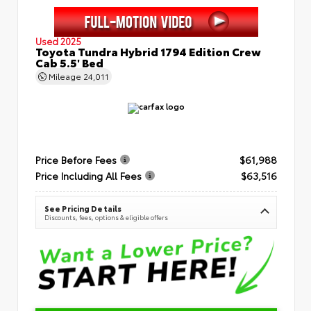
Used 2025
Toyota Tundra Hybrid 1794 Edition Crew
Cab 5.5' Bed
Mileage
24,011
Price Before Fees
$61,988
Price Including All Fees
$63,516
See Pricing Details
Discounts, fees, options & eligible offers