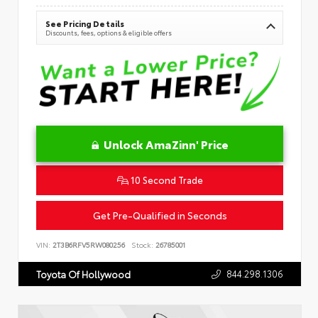
See Pricing Details
Discounts, fees, options & eligible offers
Unlock AmaZinn' Price
10 Second Trade
Get Pre-Qualified in Seconds
VIN:
2T3B6RFV5RW080256
Stock:
26785001
844.298.1306
Toyota Of Hollywood