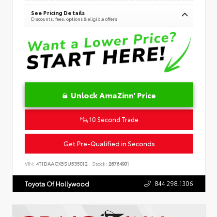
See Pricing Details
Discounts, fees, options & eligible offers
Unlock AmaZinn' Price
10 Second Trade
Get Pre-Qualified in Seconds
VIN:
4T1DAACK5SU535012
Stock:
26764901
844.298.1306
Toyota Of Hollywood