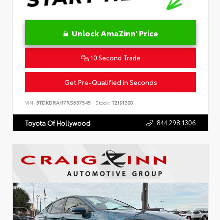
Unlock AmaZinn' Price
10 Second Trade
Get Pre-Qualified in Seconds
VIN:
5TDKDRAH7RS537545
Stock:
T2191300
844.298.1306
Toyota Of Hollywood