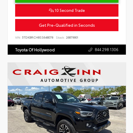
10 Second Trade
Get Pre-Qualified in Seconds
VIN:
5TDKBRCH8SS648078
Stock:
26879901
844.298.1306
Toyota Of Hollywood