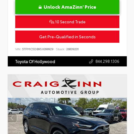
Unlock AmaZinn' Price
10 Second Trade
Get Pre-Qualified in Seconds
VIN:
5TFMC5DB9SX099929
Stock:
26839201
844.298.1306
Toyota Of Hollywood