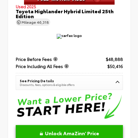
Used 2025
Toyota Highlander Hybrid Limited 25th
Edition
Mileage
46,318
Price Before Fees
$48,888
Price Including All Fees
$50,416
See Pricing Details
Discounts, fees, options & eligible offers
Unlock AmaZinn' Price