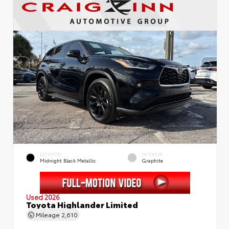
EXTERIOR
INTERIOR
Midnight Black Metallic
Graphite
Used 2026
Toyota Highlander Limited
Mileage
2,610