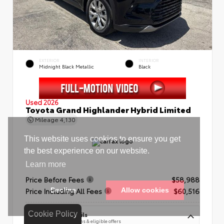
EXTERIOR
INTERIOR
Midnight Black Metallic
Black
Used 2026
Toyota Grand Highlander Hybrid Limited
Mileage
4,130
Price Before Fees
$58,988
Price Including All Fees
$60,516
Cookie Policy
See Pricing Details
Discounts, fees, options & eligible offers