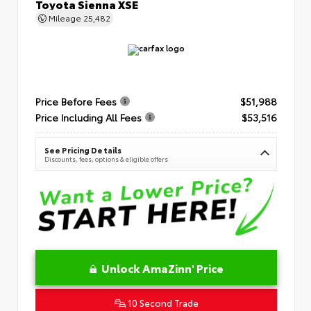
Toyota Sienna XSE
Mileage
25,482
Price Before Fees
$51,988
Price Including All Fees
$53,516
See Pricing Details
Discounts, fees, options & eligible offers
Unlock AmaZinn' Price
10 Second Trade