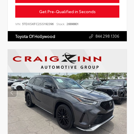
Get Pre-Qualified in Seconds
VIN:
5TDXSKFC2SS192396
Stock:
26898801
844.298.1306
Toyota Of Hollywood