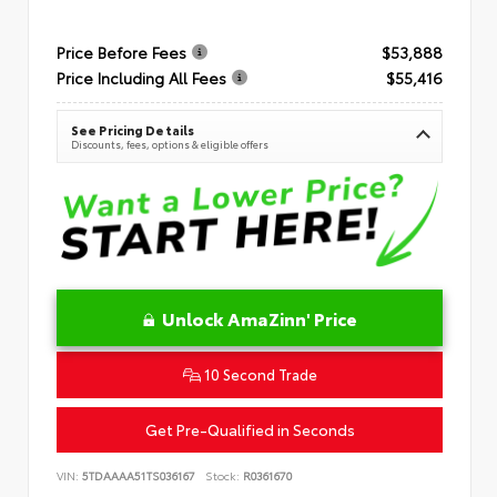
Price Before Fees
$53,888
Price Including All Fees
$55,416
See Pricing Details
Discounts, fees, options & eligible offers
Unlock AmaZinn' Price
10 Second Trade
Get Pre-Qualified in Seconds
VIN:
5TDAAAA51TS036167
Stock:
R0361670