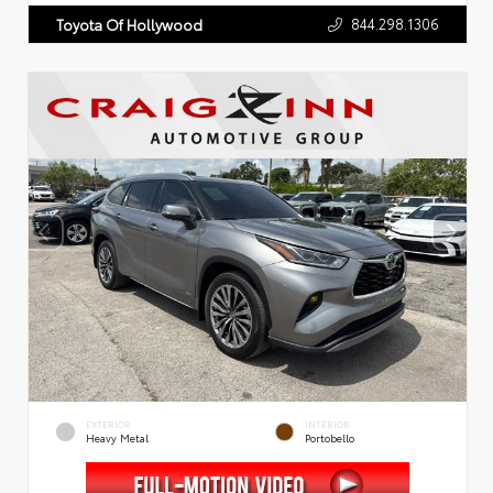
844.298.1306
Toyota Of Hollywood
EXTERIOR
INTERIOR
Heavy Metal
Portobello