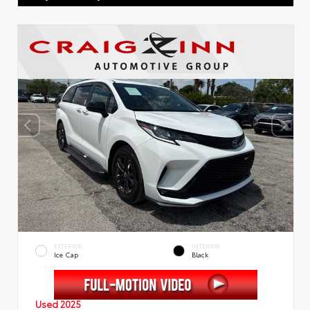
EXTERIOR
INTERIOR
Ice Cap
Black
Used 2025