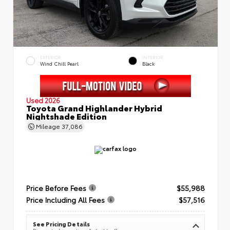
EXTERIOR
INTERIOR
Wind Chill Pearl
Black
Used 2026
Toyota Grand Highlander Hybrid
Nightshade Edition
Mileage
37,086
Price Before Fees
$55,988
Price Including All Fees
$57,516
See Pricing Details