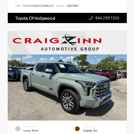
VIN:
7SVAAABA6SX066324
Stock:
26876801
844.298.1306
Toyota Of Hollywood
EXTERIOR
INTERIOR
Lunar Rock
Saddle Tan