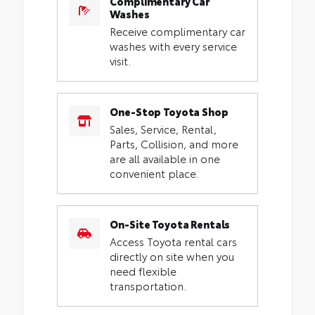
Complimentary Car
Washes
Receive complimentary car
washes with every service
visit.
One-Stop Toyota Shop
Sales, Service, Rental,
Parts, Collision, and more
are all available in one
convenient place.
On-Site Toyota Rentals
Access Toyota rental cars
directly on site when you
need flexible
transportation.