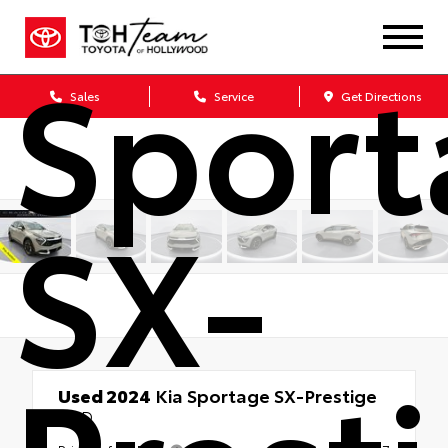
Sport
Sales
Service
Get Directions
SX-
Used 2024
Kia Sportage SX-Prestige
FWD