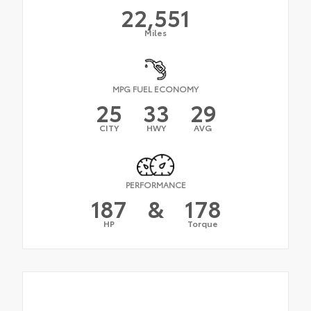
22,551
Miles
MPG FUEL ECONOMY
25
33
29
CITY
HWY
AVG
PERFORMANCE
187
&
178
HP
Torque