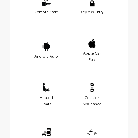
Remote Start
Keyless Entry
Apple Car
Android Auto
Play
Heated
Collision
Seats
Avoidance