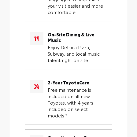
your visit easier and more
comfortable.
On-Site Dining & Live
Music
Enjoy DeLuca Pizza,
Subway, and local music
talent right on site.
2-Year ToyotaCare
Free maintenance is
included on all new
Toyotas, with 4 years
included on select
models.*