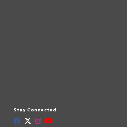
Stay Connected