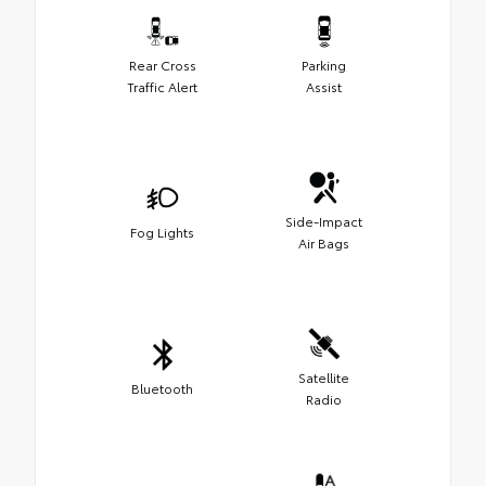
Rear Cross
Parking
Traffic Alert
Assist
Side-Impact
Fog Lights
Air Bags
Satellite
Bluetooth
Radio