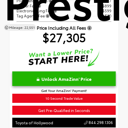
Prest
Price Before Fees
$25,777
Dealer Fee
+$899
Electronic Filing Fee
+$599
Tag Agency Fee
+$30
Price Including All Fees
Mileage: 22,551
$27,305
Unlock AmaZinn' Price
Get Your AmaZinn' Payment!
10 Second Trade Value
Get Pre-Qualified in Seconds
844.298.1306
Toyota of Hollywood