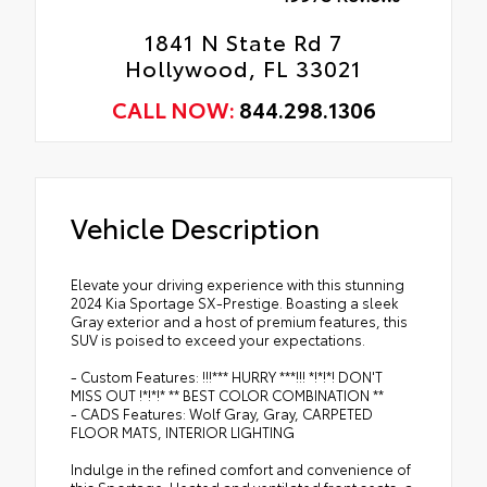
1841 N State Rd 7
Hollywood, FL 33021
CALL NOW:
844.298.1306
Vehicle Description
Elevate your driving experience with this stunning
2024 Kia Sportage SX-Prestige. Boasting a sleek
Gray exterior and a host of premium features, this
SUV is poised to exceed your expectations.
- Custom Features: !!!*** HURRY ***!!! *!*!*! DON'T
MISS OUT !*!*!* ** BEST COLOR COMBINATION **
- CADS Features: Wolf Gray, Gray, CARPETED
FLOOR MATS, INTERIOR LIGHTING
Indulge in the refined comfort and convenience of
this Sportage. Heated and ventilated front seats, a