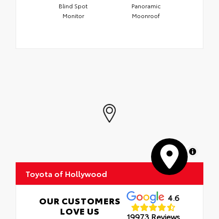
Blind Spot
Panoramic
Monitor
Moonroof
MapLibre
Toyota of Hollywood
4.6
OUR CUSTOMERS
LOVE US
19973 Reviews