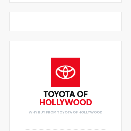
TOYOTA OF
HOLLYWOOD
WHY BUY FROM TOYOTA OF HOLLYWOOD