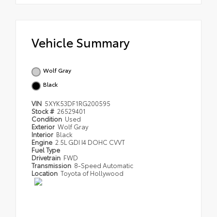
Vehicle Summary
Wolf Gray
Black
VIN
5XYK53DF1RG200595
Stock #
26529401
Condition
Used
Exterior
Wolf Gray
Interior
Black
Engine
2.5L GDI I4 DOHC CVVT
Fuel Type
Drivetrain
FWD
Transmission
8-Speed Automatic
Location
Toyota of Hollywood