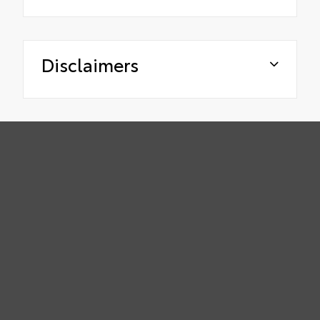
Disclaimers