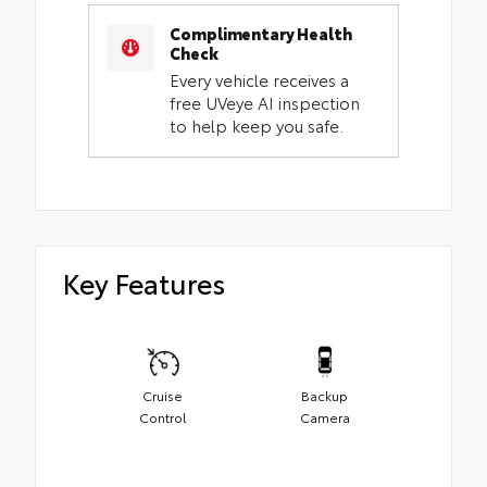
Complimentary Health
Check
Every vehicle receives a
free UVeye AI inspection
to help keep you safe.
Key Features
Cruise
Backup
Control
Camera