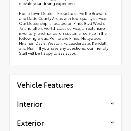
elevate your driving experience.
Home Town Dealer - Proud to serve the Broward
and Dade County Areas with top-quality service.
Our Dealership is located on Pines Blvd West of I-
75 and offers world-class service, an extensive
inventory, and hands-on customer service in the
following areas: Pembroke Pines, Hollywood,
Miramar, Davie, Weston, Ft. Lauderdale, Kendall
and Miami. If you have any questions, our friendly
Staff will be happy to assist you.
Vehicle Features
Interior
Exterior