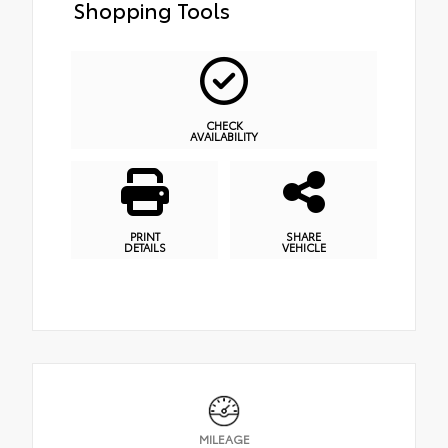
Shopping Tools
CHECK
AVAILABILITY
PRINT
SHARE
DETAILS
VEHICLE
MILEAGE