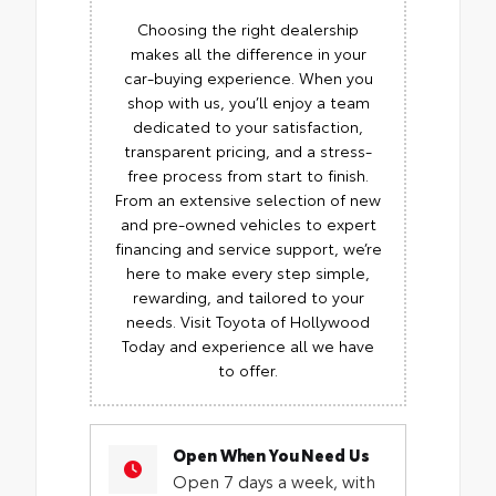
Choosing the right dealership
makes all the difference in your
car-buying experience. When you
shop with us, you’ll enjoy a team
dedicated to your satisfaction,
transparent pricing, and a stress-
free process from start to finish.
From an extensive selection of new
and pre-owned vehicles to expert
financing and service support, we’re
here to make every step simple,
rewarding, and tailored to your
needs. Visit Toyota of Hollywood
Today and experience all we have
to offer.
Open When You Need Us
Open 7 days a week, with