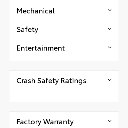
Mechanical
Safety
Entertainment
Crash Safety Ratings
Factory Warranty