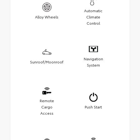
Automatic
Alloy Wheels
Climate
Control
Navigation
Sunroof/Moonroof
System
Remote
Cargo
Push Start
Access