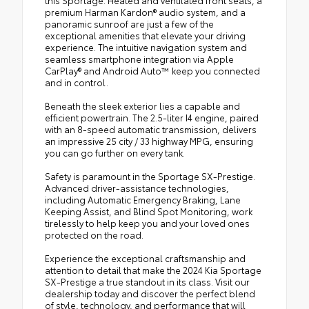
premium Harman Kardon® audio system, and a
panoramic sunroof are just a few of the
exceptional amenities that elevate your driving
experience. The intuitive navigation system and
seamless smartphone integration via Apple
CarPlay® and Android Auto™ keep you connected
and in control.
Beneath the sleek exterior lies a capable and
efficient powertrain. The 2.5-liter I4 engine, paired
with an 8-speed automatic transmission, delivers
an impressive 25 city / 33 highway MPG, ensuring
you can go further on every tank.
Safety is paramount in the Sportage SX-Prestige.
Advanced driver-assistance technologies,
including Automatic Emergency Braking, Lane
Keeping Assist, and Blind Spot Monitoring, work
tirelessly to help keep you and your loved ones
protected on the road.
Experience the exceptional craftsmanship and
attention to detail that make the 2024 Kia Sportage
SX-Prestige a true standout in its class. Visit our
dealership today and discover the perfect blend
of style, technology, and performance that will