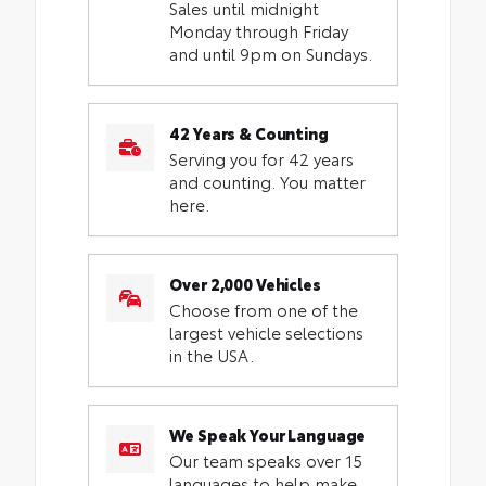
Sales until midnight
Monday through Friday
and until 9pm on Sundays.
42 Years & Counting
Serving you for 42 years
and counting. You matter
here.
Over 2,000 Vehicles
Choose from one of the
largest vehicle selections
in the USA.
We Speak Your Language
Our team speaks over 15
languages to help make