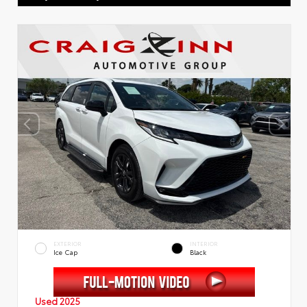
EXTERIOR
INTERIOR
Ice Cap
Black
Used 2025