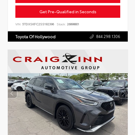
Get Pre-Qualified in Seconds
VIN:
5TDXSKFC2SS192396
Stock:
26898801
844.298.1306
Toyota Of Hollywood