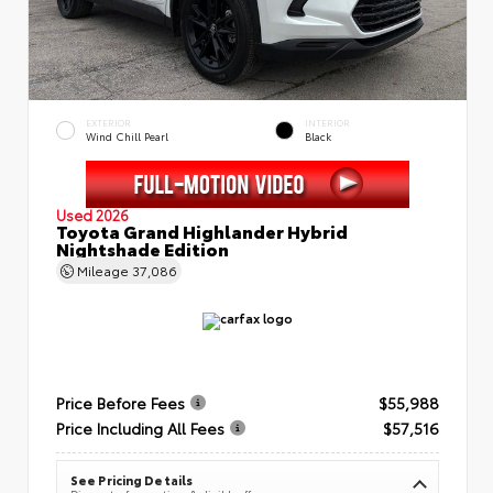
EXTERIOR
INTERIOR
Wind Chill Pearl
Black
Used 2026
Toyota Grand Highlander Hybrid
Nightshade Edition
Mileage
37,086
Price Before Fees
$55,988
Price Including All Fees
$57,516
See Pricing Details