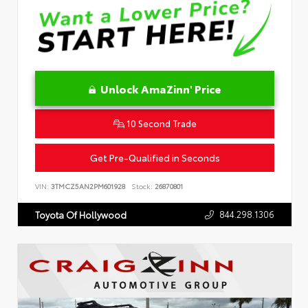
Unlock AmaZinn' Price
10 Second Trade
Get Pre-Qualified in Seconds
VIN:
3TMCZ5AN2PM601928
Stock:
26870801
844.298.1306
Toyota Of Hollywood