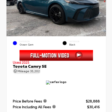
EXTERIOR
INTERIOR
Ocean Gem
Black
Used 2025
Toyota Camry SE
Mileage
35,202
Price Before Fees
$28,888
Price Including All Fees
$30,416