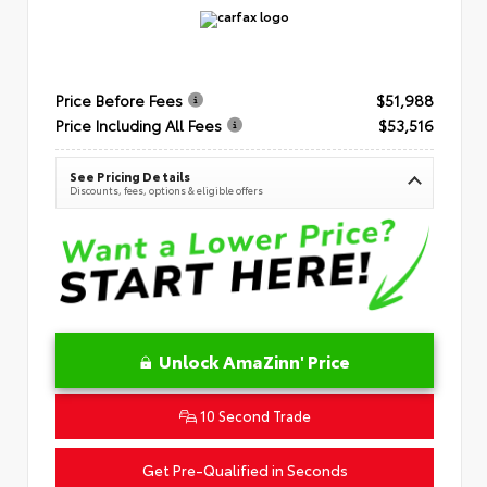
Price Before Fees
$51,988
Price Including All Fees
$53,516
See Pricing Details
Discounts, fees, options & eligible offers
Unlock AmaZinn' Price
10 Second Trade
Get Pre-Qualified in Seconds