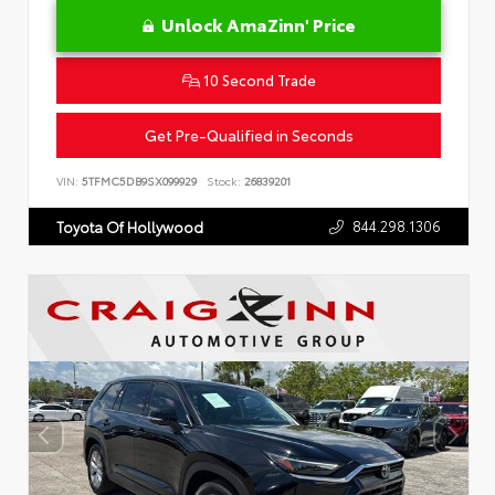
Unlock AmaZinn' Price
10 Second Trade
Get Pre-Qualified in Seconds
VIN:
5TFMC5DB9SX099929
Stock:
26839201
844.298.1306
Toyota Of Hollywood