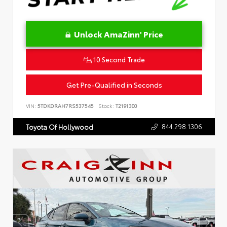
Unlock AmaZinn' Price
10 Second Trade
Get Pre-Qualified in Seconds
VIN:
5TDKDRAH7RS537545
Stock:
T2191300
844.298.1306
Toyota Of Hollywood