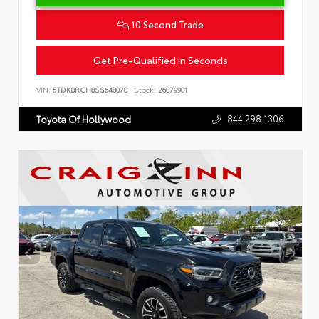
10 Second Trade
Get Pre-Qualified in Seconds
VIN:
5TDKBRCH8SS648078
Stock:
26879901
844.298.1306
Toyota Of Hollywood