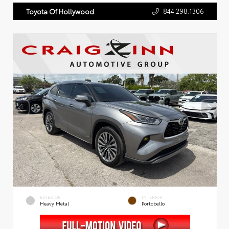
844.298.1306
Toyota Of Hollywood
EXTERIOR
INTERIOR
Heavy Metal
Portobello