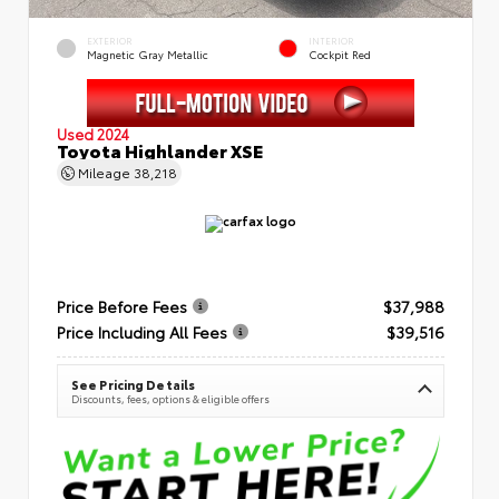
EXTERIOR
INTERIOR
Magnetic Gray Metallic
Cockpit Red
Used 2024
Toyota Highlander XSE
Mileage
38,218
Price Before Fees
$37,988
Price Including All Fees
$39,516
See Pricing Details
Discounts, fees, options & eligible offers