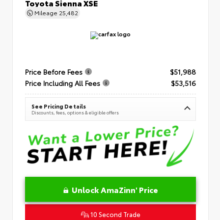
Toyota Sienna XSE
Mileage
25,482
Price Before Fees
$51,988
Price Including All Fees
$53,516
See Pricing Details
Discounts, fees, options & eligible offers
Unlock AmaZinn' Price
10 Second Trade