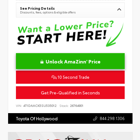
See Pricing Details
Discounts, fees, options & eligible offers
Unlock AmaZinn' Price
10 Second Trade
Get Pre-Qualified in Seconds
VIN:
4T1DAACK5SU535012
Stock:
26764901
844.298.1306
Toyota Of Hollywood