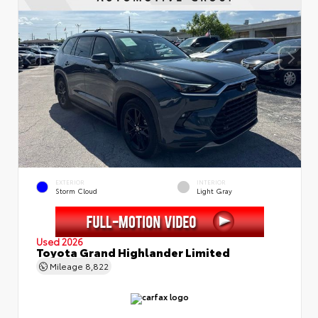
EXTERIOR
INTERIOR
Storm Cloud
Light Gray
Used 2026
Toyota Grand Highlander Limited
Mileage
8,822