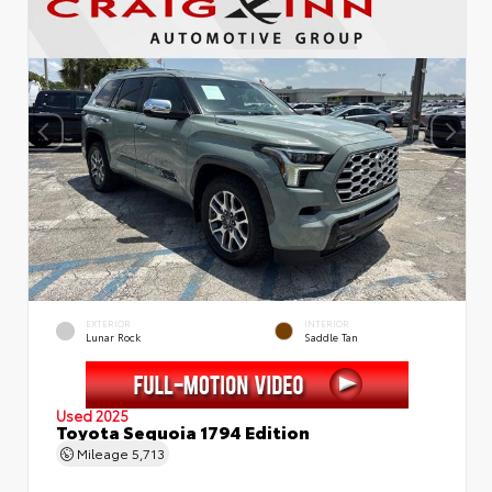
EXTERIOR
INTERIOR
Lunar Rock
Saddle Tan
Used 2025
Toyota Sequoia 1794 Edition
Mileage
5,713