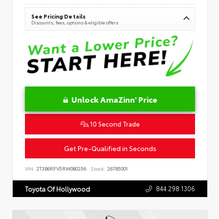
See Pricing Details
Discounts, fees, options & eligible offers
Unlock AmaZinn' Price
10 Second Trade
Get Pre-Qualified in Seconds
VIN:
2T3B6RFV5RW080256
Stock:
26785001
844.298.1306
Toyota Of Hollywood