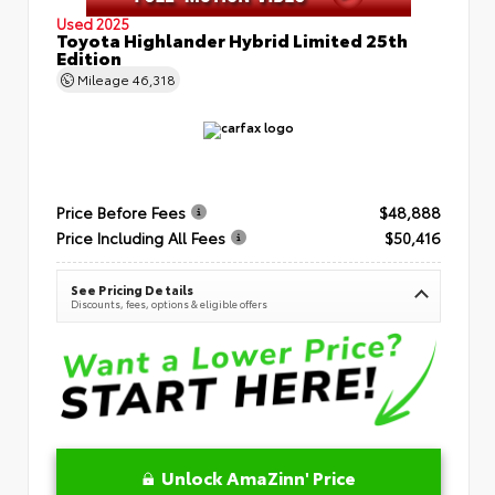
Used 2025
Toyota Highlander Hybrid Limited 25th
Edition
Mileage
46,318
Price Before Fees
$48,888
Price Including All Fees
$50,416
See Pricing Details
Discounts, fees, options & eligible offers
Unlock AmaZinn' Price