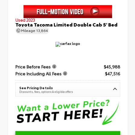
Used 2023
Toyota Tacoma Limited Double Cab 5' Bed
Mileage
13,864
Price Before Fees
$45,988
Price Including All Fees
$47,516
See Pricing Details
Discounts, fees, options & eligible offers