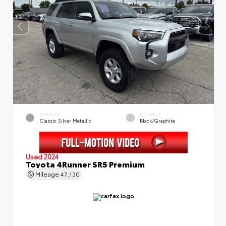
EXTERIOR
INTERIOR
Classic Silver Metallic
Black/Graphite
Used 2024
Toyota 4Runner SR5 Premium
Mileage
47,130