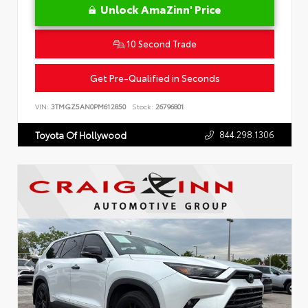
Unlock AmaZinn' Price
10 Second Trade
Get Pre-Qualified in Seconds
VIN:
3TMGZ5AN0PM612850
Stock:
26796801
844.298.1306
Toyota Of Hollywood