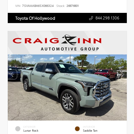
VIN:
7SVAAABA6SX066324
Stock:
26876801
844.298.1306
Toyota Of Hollywood
EXTERIOR
INTERIOR
Lunar Rock
Saddle Tan