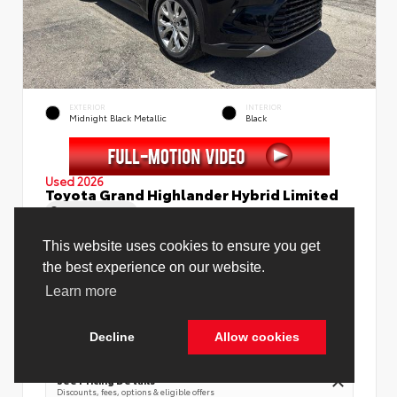
EXTERIOR
INTERIOR
Midnight Black Metallic
Black
Used 2026
Toyota Grand Highlander Hybrid Limited
Mileage
4,130
This website uses cookies to ensure you get
the best experience on our website.
Learn more
Price Before Fees
$58,988
Price Including All Fees
$60,516
Decline
Allow cookies
Cookie Policy
See Pricing Details
Discounts, fees, options & eligible offers