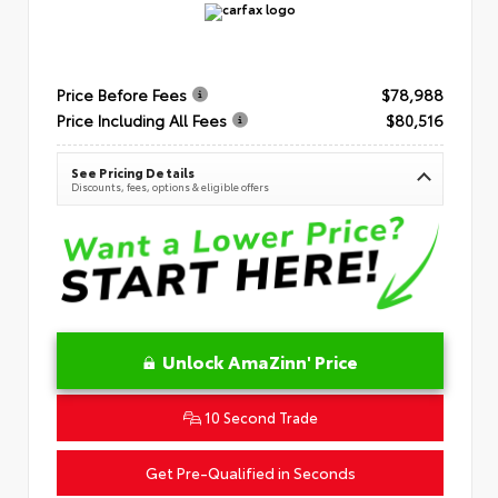
Price Before Fees
$78,988
Price Including All Fees
$80,516
See Pricing Details
Discounts, fees, options & eligible offers
Unlock AmaZinn' Price
10 Second Trade
Get Pre-Qualified in Seconds