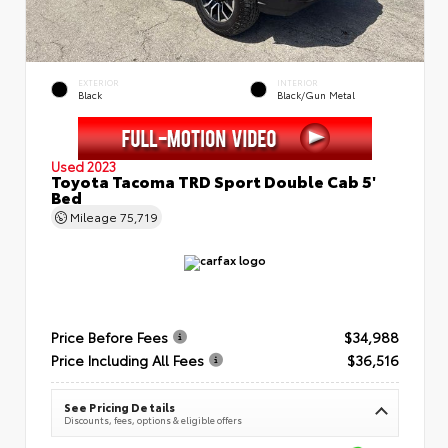
EXTERIOR
INTERIOR
Black
Black/Gun Metal
Used 2023
Toyota Tacoma TRD Sport Double Cab 5'
Bed
Mileage
75,719
Price Before Fees
$34,988
Price Including All Fees
$36,516
See Pricing Details
Discounts, fees, options & eligible offers