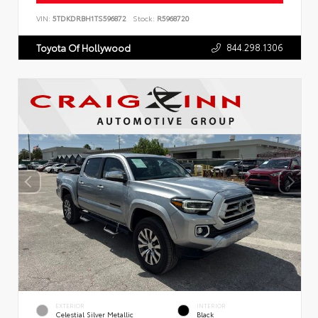
VIN:
5TDKDRBH1TS596872
Stock:
R5968720
844.298.1306
Toyota Of Hollywood
EXTERIOR
INTERIOR
Celestial Silver Metallic
Black