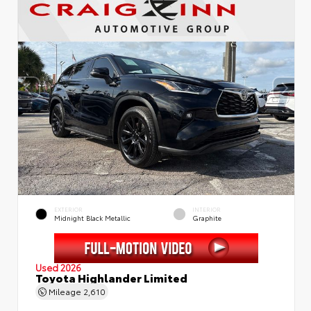
EXTERIOR
INTERIOR
Midnight Black Metallic
Graphite
Used 2026
Toyota Highlander Limited
Mileage
2,610