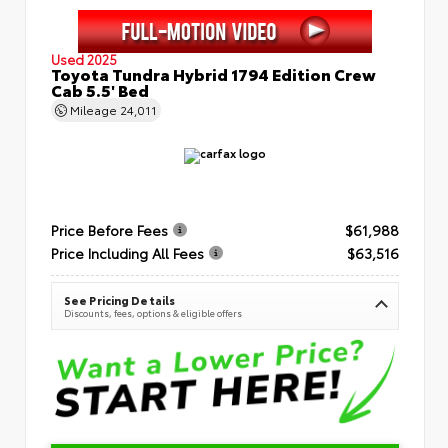
Used 2025
Toyota Tundra Hybrid 1794 Edition Crew
Cab 5.5' Bed
Mileage
24,011
Price Before Fees
$61,988
Price Including All Fees
$63,516
See Pricing Details
Discounts, fees, options & eligible offers