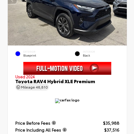
EXTERIOR
INTERIOR
Blueprint
Black
Used 2024
Toyota RAV4 Hybrid XLE Premium
Mileage
48,810
Price Before Fees
$35,988
Price Including All Fees
$37,516