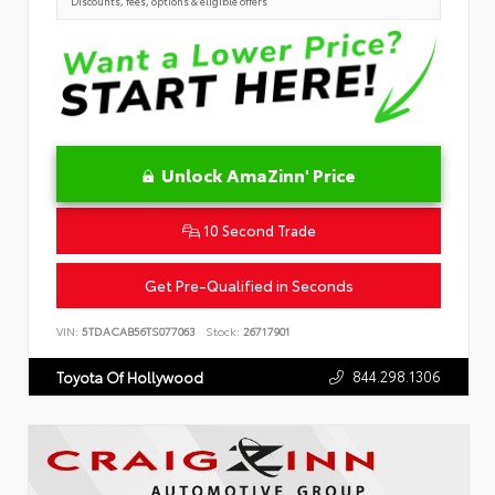
Discounts, fees, options & eligible offers
Unlock AmaZinn' Price
10 Second Trade
Get Pre-Qualified in Seconds
VIN:
5TDACAB56TS077063
Stock:
26717901
844.298.1306
Toyota Of Hollywood