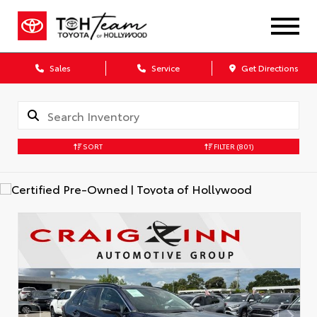
Sales
Service
Get Directions
SORT
FILTER
(801)