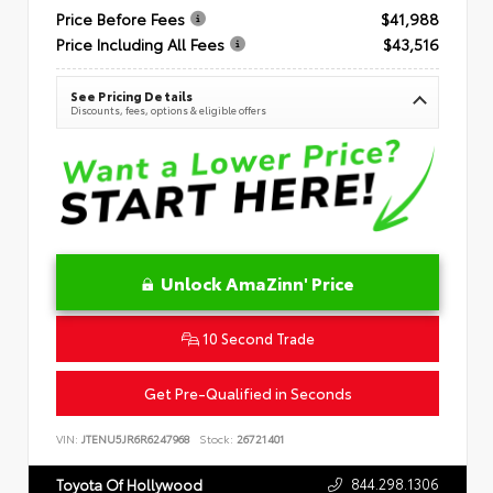
Price Before Fees
$41,988
Price Including All Fees
$43,516
See Pricing Details
Discounts, fees, options & eligible offers
Unlock AmaZinn' Price
10 Second Trade
Get Pre-Qualified in Seconds
VIN:
JTENU5JR6R6247968
Stock:
26721401
844.298.1306
Toyota Of Hollywood