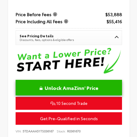
Price Before Fees
$53,888
Price Including All Fees
$55,416
See Pricing Details
Discounts, fees, options & eligible offers
Unlock AmaZinn' Price
10 Second Trade
Get Pre-Qualified in Seconds
VIN:
5TDAAAA51TS036167
Stock:
R0361670