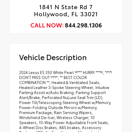
1841 N State Rd 7
Hollywood, FL 33021
CALL NOW:
844.298.1306
Vehicle Description
2024 Lexus ES 350 White Pearl !!!*** HURRY ***!!!, *!*!*!
DON'T MISS OUT !*!*!*, ** BEST COLOR
COMBINATION **, Heated & Ventilated Seats,
Heated Leather 3-Spoke Steering Wheel, Intuitive
Parking Assist w/Auto Braking, Parking Support
Alert/Brake, Perforated NuLuxe Seat Trim (LD),
Power Tilt/Telescoping Steering Wheel w/Memory,
Power-Folding Outside Mirrors w/Memory,
Premium Package, Rain Sensing Wipers,
Windshield De-Icer, Wireless Charger, 10
Speakers, 10-Way Power Adjustable Front Seats,
4-Wheel Disc Brakes, ABS brakes, Accessory