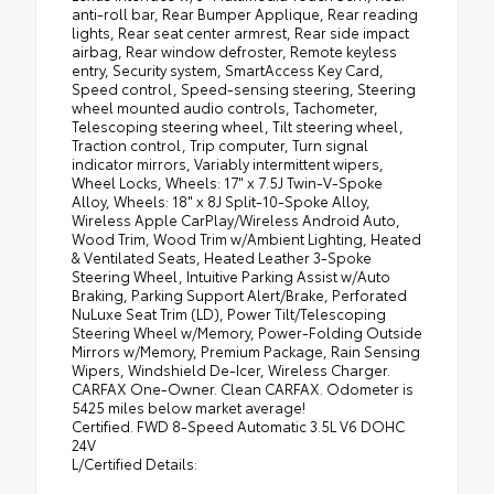
anti-roll bar, Rear Bumper Applique, Rear reading
lights, Rear seat center armrest, Rear side impact
airbag, Rear window defroster, Remote keyless
entry, Security system, SmartAccess Key Card,
Speed control, Speed-sensing steering, Steering
wheel mounted audio controls, Tachometer,
Telescoping steering wheel, Tilt steering wheel,
Traction control, Trip computer, Turn signal
indicator mirrors, Variably intermittent wipers,
Wheel Locks, Wheels: 17" x 7.5J Twin-V-Spoke
Alloy, Wheels: 18" x 8J Split-10-Spoke Alloy,
Wireless Apple CarPlay/Wireless Android Auto,
Wood Trim, Wood Trim w/Ambient Lighting, Heated
& Ventilated Seats, Heated Leather 3-Spoke
Steering Wheel, Intuitive Parking Assist w/Auto
Braking, Parking Support Alert/Brake, Perforated
NuLuxe Seat Trim (LD), Power Tilt/Telescoping
Steering Wheel w/Memory, Power-Folding Outside
Mirrors w/Memory, Premium Package, Rain Sensing
Wipers, Windshield De-Icer, Wireless Charger.
CARFAX One-Owner. Clean CARFAX. Odometer is
5425 miles below market average!
Certified. FWD 8-Speed Automatic 3.5L V6 DOHC
24V
L/Certified Details: