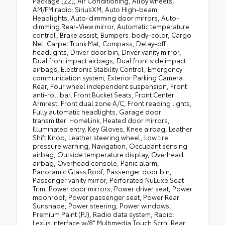
Package (Z2), Air Conditioning, Alloy wheels,
AM/FM radio: SiriusXM, Auto High-beam
Headlights, Auto-dimming door mirrors, Auto-
dimming Rear-View mirror, Automatic temperature
control, Brake assist, Bumpers: body-color, Cargo
Net, Carpet Trunk Mat, Compass, Delay-off
headlights, Driver door bin, Driver vanity mirror,
Dual front impact airbags, Dual front side impact
airbags, Electronic Stability Control, Emergency
communication system, Exterior Parking Camera
Rear, Four wheel independent suspension, Front
anti-roll bar, Front Bucket Seats, Front Center
Armrest, Front dual zone A/C, Front reading lights,
Fully automatic headlights, Garage door
transmitter: HomeLink, Heated door mirrors,
Illuminated entry, Key Gloves, Knee airbag, Leather
Shift Knob, Leather steering wheel, Low tire
pressure warning, Navigation, Occupant sensing
airbag, Outside temperature display, Overhead
airbag, Overhead console, Panic alarm,
Panoramic Glass Roof, Passenger door bin,
Passenger vanity mirror, Perforated NuLuxe Seat
Trim, Power door mirrors, Power driver seat, Power
moonroof, Power passenger seat, Power Rear
Sunshade, Power steering, Power windows,
Premium Paint (PJ), Radio data system, Radio:
Lexus Interface w/8" Multimedia Touch Scrn, Rear