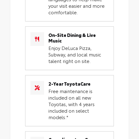
your visit easier and more
comfortable.
On-Site Dining & Live
Music
Enjoy DeLuca Pizza,
Subway, and local music
talent right on site.
2-Year ToyotaCare
Free maintenance is
included on all new
Toyotas, with 4 years
included on select
models.*