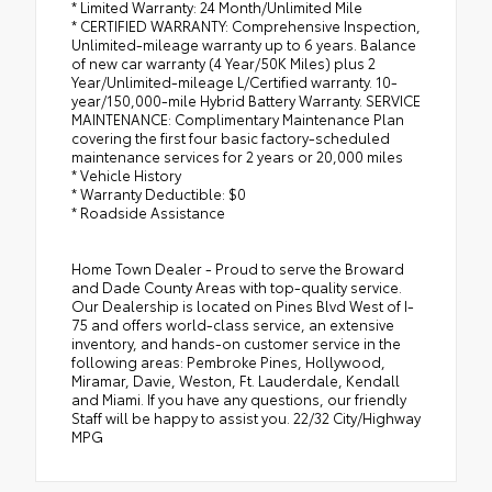
* Limited Warranty: 24 Month/Unlimited Mile
* CERTIFIED WARRANTY: Comprehensive Inspection,
Unlimited-mileage warranty up to 6 years. Balance
of new car warranty (4 Year/50K Miles) plus 2
Year/Unlimited-mileage L/Certified warranty. 10-
year/150,000-mile Hybrid Battery Warranty. SERVICE
MAINTENANCE: Complimentary Maintenance Plan
covering the first four basic factory-scheduled
maintenance services for 2 years or 20,000 miles
* Vehicle History
* Warranty Deductible: $0
* Roadside Assistance
Home Town Dealer - Proud to serve the Broward
and Dade County Areas with top-quality service.
Our Dealership is located on Pines Blvd West of I-
75 and offers world-class service, an extensive
inventory, and hands-on customer service in the
following areas: Pembroke Pines, Hollywood,
Miramar, Davie, Weston, Ft. Lauderdale, Kendall
and Miami. If you have any questions, our friendly
Staff will be happy to assist you. 22/32 City/Highway
MPG