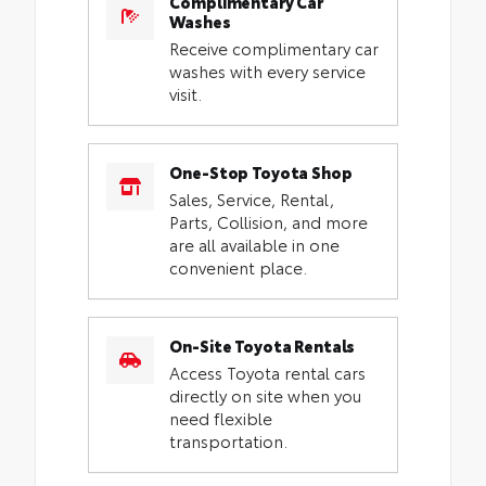
Complimentary Car
Washes
Receive complimentary car
washes with every service
visit.
One-Stop Toyota Shop
Sales, Service, Rental,
Parts, Collision, and more
are all available in one
convenient place.
On-Site Toyota Rentals
Access Toyota rental cars
directly on site when you
need flexible
transportation.