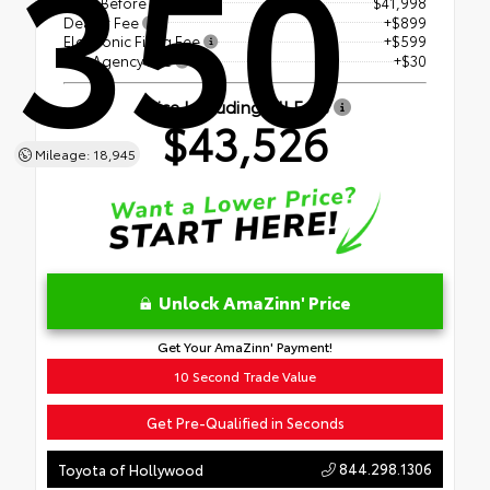
350
Price Before Fees
$41,998
Dealer Fee
+$899
Electronic Filing Fee
+$599
Tag Agency Fee
+$30
Price Including All Fees
$43,526
Mileage: 18,945
Unlock AmaZinn' Price
Get Your AmaZinn' Payment!
10 Second Trade Value
Get Pre-Qualified in Seconds
844.298.1306
Toyota of Hollywood