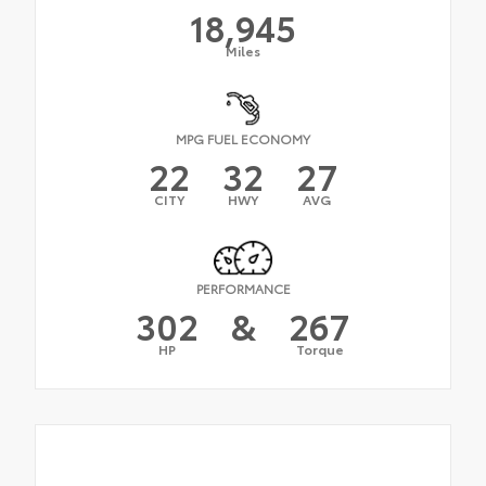
18,945
Miles
MPG FUEL ECONOMY
22
32
27
CITY
HWY
AVG
PERFORMANCE
302
&
267
HP
Torque