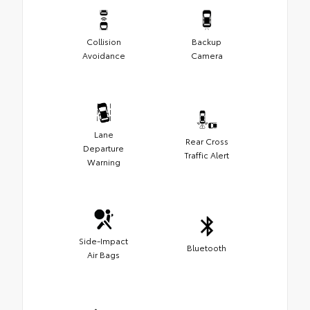
Collision
Backup
Avoidance
Camera
Lane
Rear Cross
Departure
Traffic Alert
Warning
Side-Impact
Bluetooth
Air Bags