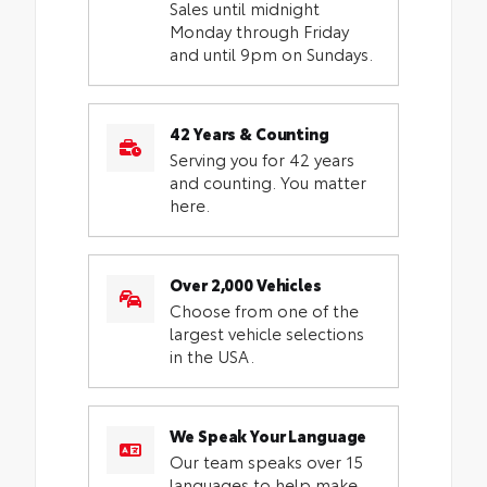
Sales until midnight
Monday through Friday
and until 9pm on Sundays.
42 Years & Counting
Serving you for 42 years
and counting. You matter
here.
Over 2,000 Vehicles
Choose from one of the
largest vehicle selections
in the USA.
We Speak Your Language
Our team speaks over 15
languages to help make