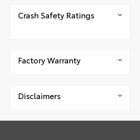
Crash Safety Ratings
Factory Warranty
Disclaimers