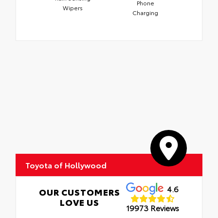
Phone
Wipers
Charging
Toyota of Hollywood
4.6
OUR CUSTOMERS
LOVE US
19973 Reviews