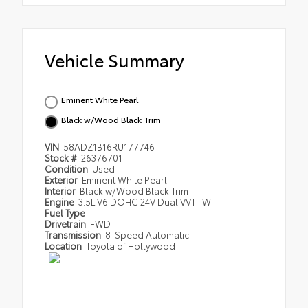
Vehicle Summary
Eminent White Pearl
Black w/Wood Black Trim
VIN
58ADZ1B16RU177746
Stock #
26376701
Condition
Used
Exterior
Eminent White Pearl
Interior
Black w/Wood Black Trim
Engine
3.5L V6 DOHC 24V Dual VVT-IW
Fuel Type
Drivetrain
FWD
Transmission
8-Speed Automatic
Location
Toyota of Hollywood