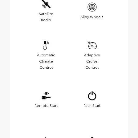
Satellite
Alloy Wheels
Radio
Automatic
Adaptive
Climate
Cruise
Control
Control
Remote Start
Push Start