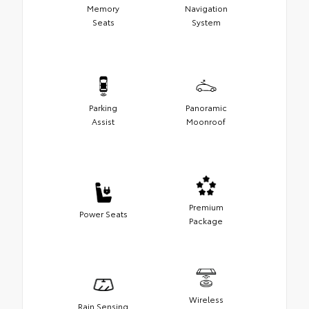
Memory
Navigation
Seats
System
Parking
Panoramic
Assist
Moonroof
Premium
Power Seats
Package
Wireless
Rain Sensing