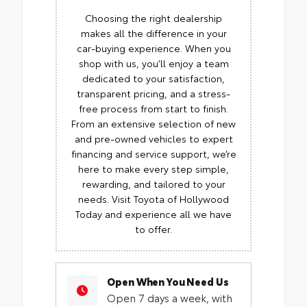
Choosing the right dealership
makes all the difference in your
car-buying experience. When you
shop with us, you’ll enjoy a team
dedicated to your satisfaction,
transparent pricing, and a stress-
free process from start to finish.
From an extensive selection of new
and pre-owned vehicles to expert
financing and service support, we’re
here to make every step simple,
rewarding, and tailored to your
needs. Visit Toyota of Hollywood
Today and experience all we have
to offer.
Open When You Need Us
Open 7 days a week, with