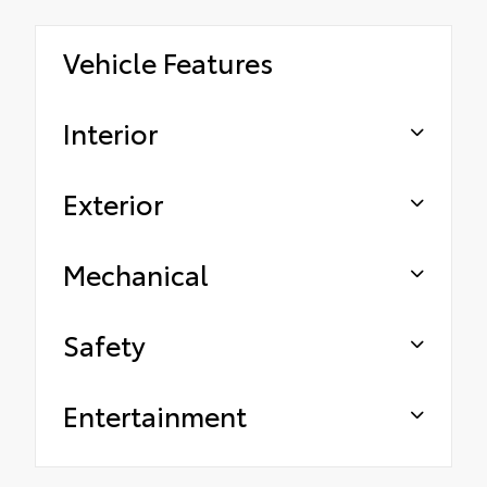
Vehicle Features
Interior
Exterior
Mechanical
Safety
Entertainment