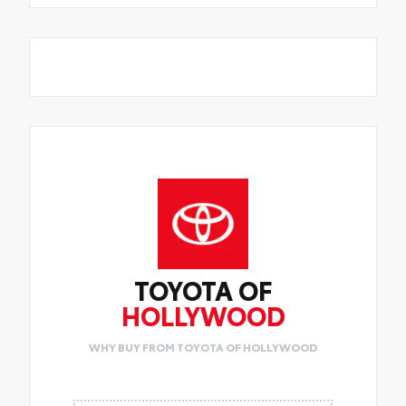
TOYOTA OF
HOLLYWOOD
WHY BUY FROM TOYOTA OF HOLLYWOOD