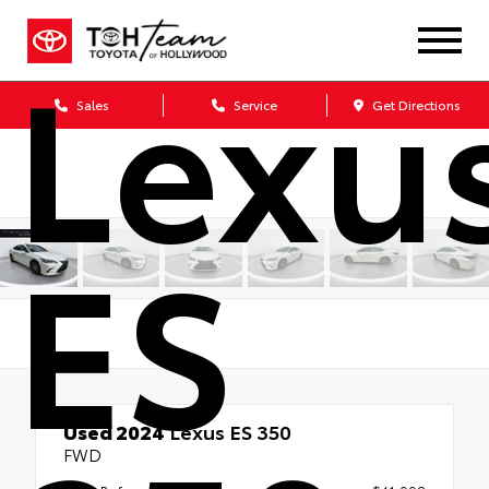
Lexu
Sales
Service
Get Directions
ES
Used 2024
Lexus ES 350
FWD