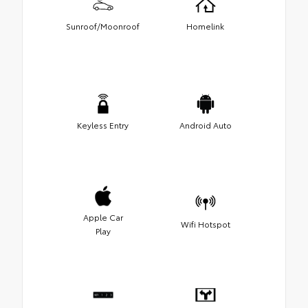
Sunroof/Moonroof
Homelink
Keyless Entry
Android Auto
Apple Car
Wifi Hotspot
Play