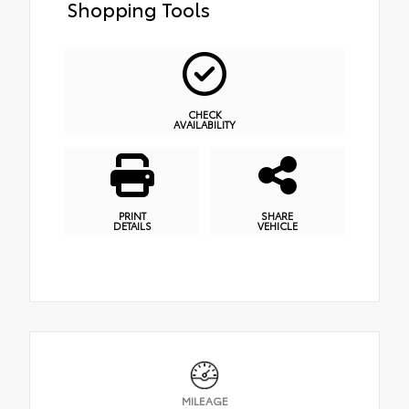
Shopping Tools
CHECK
AVAILABILITY
PRINT
SHARE
DETAILS
VEHICLE
MILEAGE