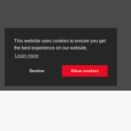
This website uses cookies to ensure you get
the best experience on our website.
Learn more
Decline
Allow cookies