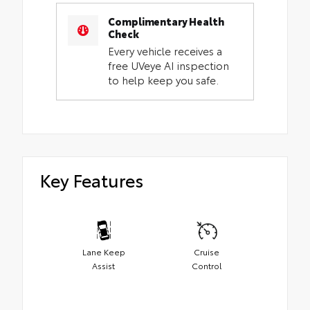
Complimentary Health
Check
Every vehicle receives a
free UVeye AI inspection
to help keep you safe.
Key Features
Lane Keep
Cruise
Assist
Control