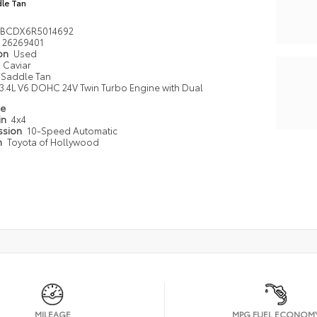
le Tan
TBCDX6R5014692
26269401
ion
Used
Caviar
Saddle Tan
3.4L V6 DOHC 24V Twin Turbo Engine with Dual
pe
in
4x4
ssion
10-Speed Automatic
n
Toyota of Hollywood
MILEAGE
MPG FUEL ECONOM