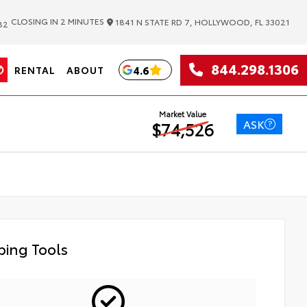
|
CLOSING IN 2 MINUTES
1841 N STATE RD 7, HOLLYWOOD, FL 33021
82
844.298.1306
4.6
RENTAL
ABOUT
Market Value
ASK
$74,526
ing Tools