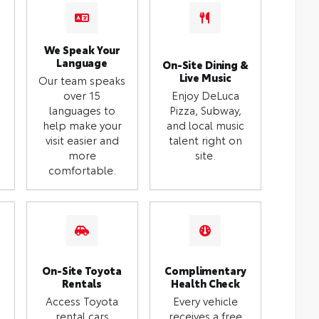
We Speak Your
Language
On-Site Dining &
Live Music
Our team speaks
over 15
Enjoy DeLuca
languages to
Pizza, Subway,
help make your
and local music
visit easier and
talent right on
more
site.
comfortable.
On-Site Toyota
Complimentary
Rentals
Health Check
Access Toyota
Every vehicle
rental cars
receives a free