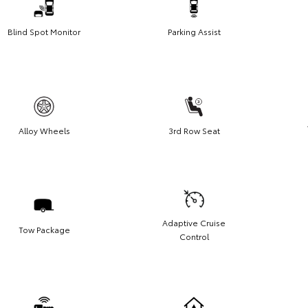
Blind Spot Monitor
Parking Assist
Alloy Wheels
3rd Row Seat
Adaptive Cruise
Tow Package
Control