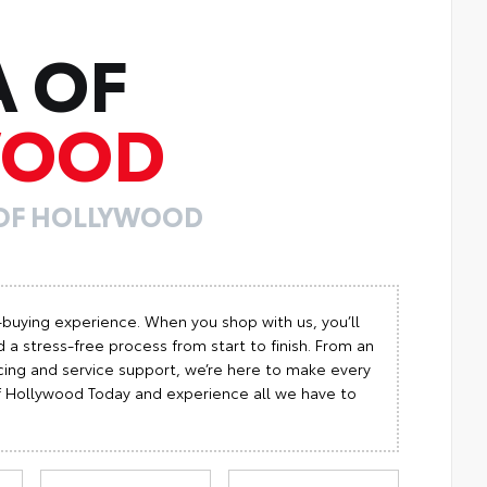
A OF
WOOD
 OF HOLLYWOOD
-buying experience. When you shop with us, you’ll
 a stress-free process from start to finish. From an
cing and service support, we’re here to make every
 of Hollywood Today and experience all we have to