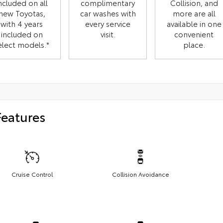
ncluded on all
complimentary
Collision, and
new Toyotas,
car washes with
more are all
with 4 years
every service
available in one
included on
visit.
convenient
elect models.*
place.
Features
Cruise Control
Collision Avoidance