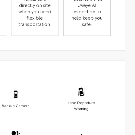
directly on site
UVeye AI
when you need
inspection to
flexible
help keep you
transportation.
safe.
Lane Departure
Backup Camera
Warning