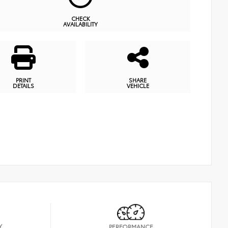
CHECK
AVAILABILITY
PRINT
SHARE
DETAILS
VEHICLE
Y
PERFORMANCE