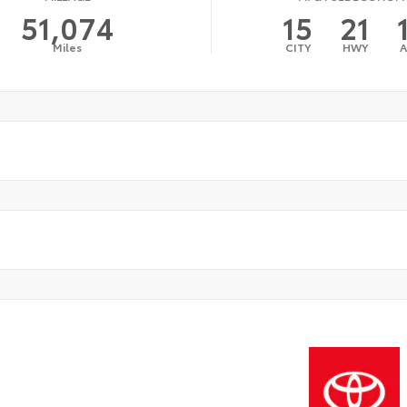
51,074
15
21
Miles
CITY
HWY