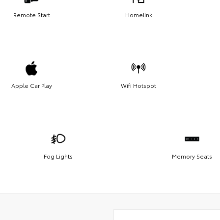
Remote Start
Homelink
Apple Car Play
Wifi Hotspot
Fog Lights
Memory Seats