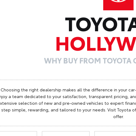
TOYOT
HOLLY
WHY BUY FROM TOYOTA
Choosing the right dealership makes all the difference in your car
njoy a team dedicated to your satisfaction, transparent pricing, and
xtensive selection of new and pre-owned vehicles to expert finan
step simple, rewarding, and tailored to your needs. Visit Toyota
offer.