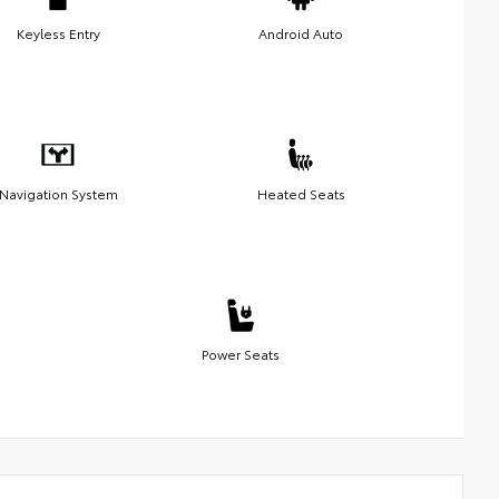
Keyless Entry
Android Auto
Navigation System
Heated Seats
Power Seats