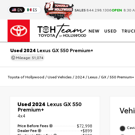
EN
ES
SALES
844.298.1306
OPEN
8:30 A
NEW
USED
TRUC
Used 2024
Lexus GX 550 Premium+
Mileage: 51,074
Toyota of Hollywood
/
Used Vehicles
/
2024
/
Lexus
/
GX
/
550 Premium+
Used 2024
Lexus GX 550
Veh
Premium+
4x4
Price Before Fees
$72,998
Cavi
Dealer Fee
+$899