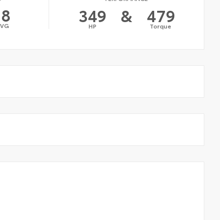
18
349
&
479
AVG
HP
Torque