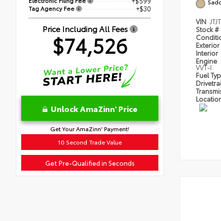
Electronic Filing Fee
+$599
Sadd
Tag Agency Fee
+$30
VIN
JTJ
Price Including All Fees
Stock #
$74,526
Condit
Exterior
Interior
Engine
VVT-I
Fuel Ty
Drivetra
Transmi
Locatio
Unlock AmaZinn' Price
Get Your AmaZinn' Payment!
10 Second Trade Value
Get Pre-Qualified in Seconds