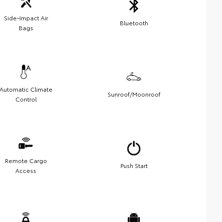
Side-Impact Air
Bluetooth
Bags
Automatic Climate
Sunroof/Moonroof
Control
Remote Cargo
Push Start
Access