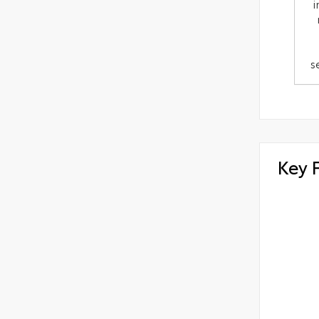
i
s
Key 