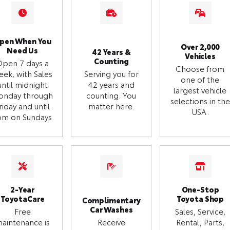
pen When You
Over 2,000
Need Us
42 Years &
Vehicles
Counting
Open 7 days a
Choose from
eek, with Sales
Serving you for
one of the
until midnight
42 years and
largest vehicle
onday through
counting. You
selections in the
riday and until
matter here.
USA.
m on Sundays.
2-Year
One-Stop
ToyotaCare
Toyota Shop
Complimentary
Car Washes
Free
Sales, Service,
aintenance is
Receive
Rental, Parts,