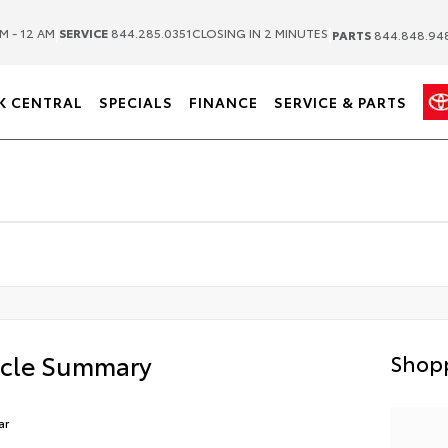
|
|
M - 12 AM
SERVICE
844.285.0351
CLOSING IN 2 MINUTES
PARTS
844.848.94
K CENTRAL
SPECIALS
FINANCE
SERVICE & PARTS
icle Summary
Shopp
ar