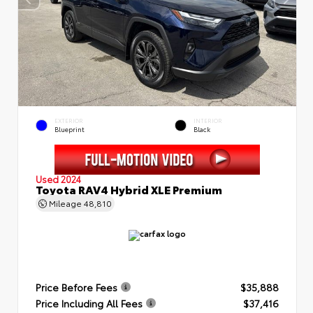
EXTERIOR
INTERIOR
Blueprint
Black
Used 2024
Toyota RAV4 Hybrid XLE Premium
Mileage
48,810
Price Before Fees
$35,888
Price Including All Fees
$37,416