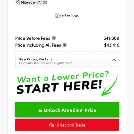
Mileage
47,130
Price Before Fees
$41,888
Price Including All Fees
$43,416
See Pricing Details
Discounts, fees, options & eligible offers
Unlock AmaZinn' Price
10 Second Trade