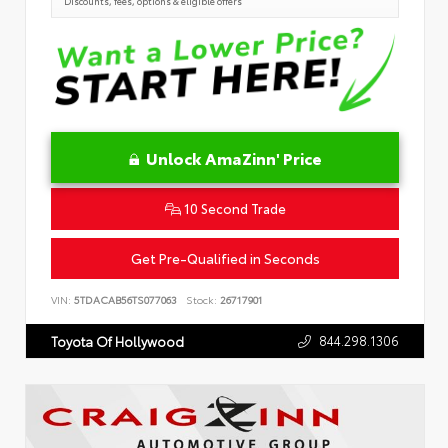
Discounts, fees, options & eligible offers
Unlock AmaZinn' Price
10 Second Trade
Get Pre-Qualified in Seconds
VIN:
5TDACAB56TS077063
Stock:
26717901
844.298.1306
Toyota Of Hollywood