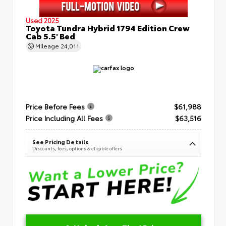
Used 2025
Toyota Tundra Hybrid 1794 Edition Crew
Cab 5.5' Bed
Mileage
24,011
Price Before Fees
$61,988
Price Including All Fees
$63,516
See Pricing Details
Discounts, fees, options & eligible offers