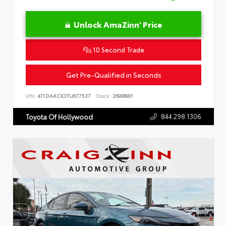
Unlock AmaZinn' Price
10 Second Trade
Get Pre-Qualified in Seconds
VIN:
4T1DAACK3TU677537
Stock:
26908901
844.298.1306
Toyota Of Hollywood