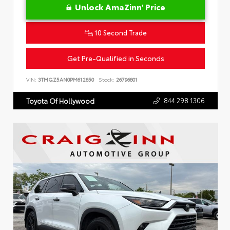
Unlock AmaZinn' Price
10 Second Trade
Get Pre-Qualified in Seconds
VIN:
3TMGZ5AN0PM612850
Stock:
26796801
844.298.1306
Toyota Of Hollywood