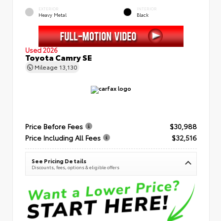
EXTERIOR
INTERIOR
Heavy Metal
Black
Used 2026
Toyota Camry SE
Mileage
13,130
Price Before Fees
$30,988
Price Including All Fees
$32,516
See Pricing Details
Discounts, fees, options & eligible offers