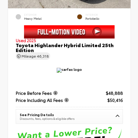
EXTERIOR
INTERIOR
Heavy Metal
Portobello
Used 2025
Toyota Highlander Hybrid Limited 25th
Edition
Mileage
46,318
Price Before Fees
$48,888
Price Including All Fees
$50,416
See Pricing Details
Discounts, fees, options & eligible offers