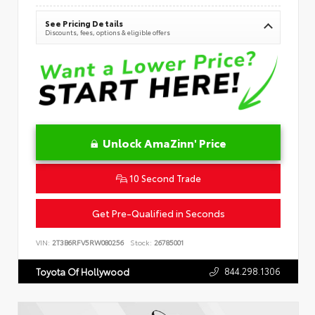
See Pricing Details
Discounts, fees, options & eligible offers
Unlock AmaZinn' Price
10 Second Trade
Get Pre-Qualified in Seconds
VIN:
2T3B6RFV5RW080256
Stock:
26785001
844.298.1306
Toyota Of Hollywood