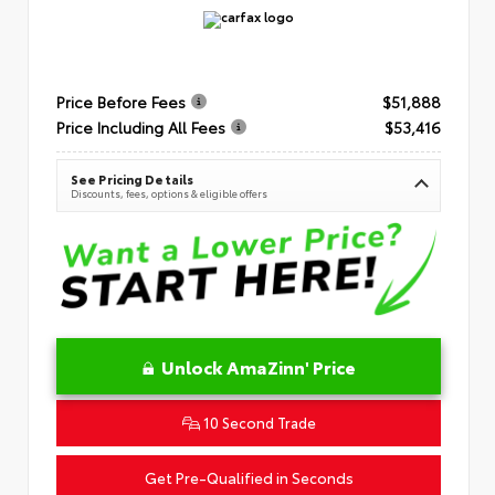
Price Before Fees
$51,888
Price Including All Fees
$53,416
See Pricing Details
Discounts, fees, options & eligible offers
Unlock AmaZinn' Price
10 Second Trade
Get Pre-Qualified in Seconds