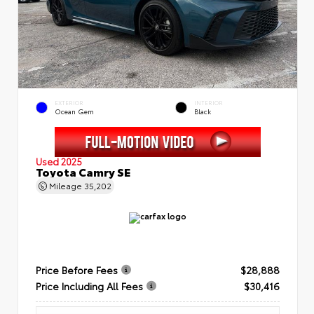
EXTERIOR
INTERIOR
Ocean Gem
Black
Used 2025
Toyota Camry SE
Mileage
35,202
Price Before Fees
$28,888
Price Including All Fees
$30,416