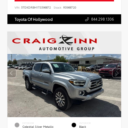
VIN:
5TDKDRBH1TS596872
Stock:
R5968720
844.298.1306
Toyota Of Hollywood
EXTERIOR
INTERIOR
Celestial Silver Metallic
Black