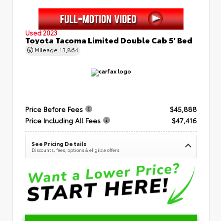
Used 2023
Toyota Tacoma Limited Double Cab 5' Bed
Mileage
13,864
Price Before Fees
$45,888
Price Including All Fees
$47,416
See Pricing Details
Discounts, fees, options & eligible offers