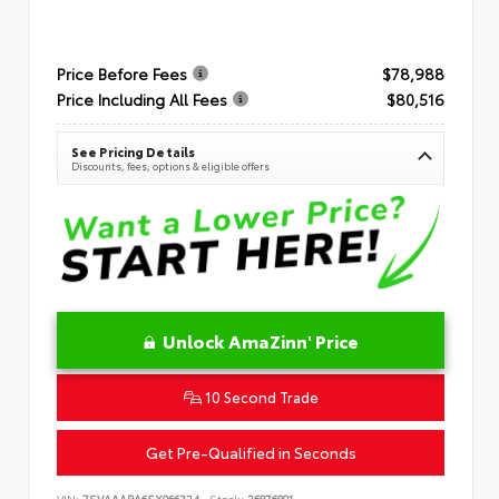
Price Before Fees
$78,988
Price Including All Fees
$80,516
See Pricing Details
Discounts, fees, options & eligible offers
Unlock AmaZinn' Price
10 Second Trade
Get Pre-Qualified in Seconds