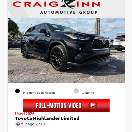
EXTERIOR
INTERIOR
Midnight Black Metallic
Graphite
Used 2026
Toyota Highlander Limited
Mileage
2,610