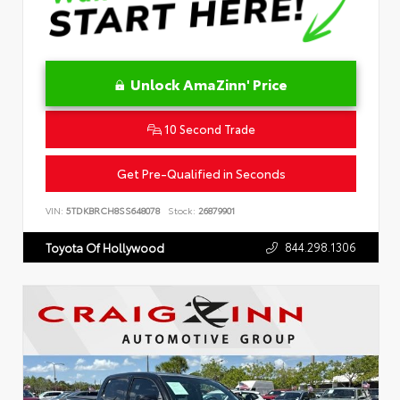
Unlock AmaZinn' Price
10 Second Trade
Get Pre-Qualified in Seconds
VIN:
5TDKBRCH8SS648078
Stock:
26879901
844.298.1306
Toyota Of Hollywood