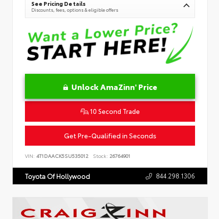
See Pricing Details
Discounts, fees, options & eligible offers
Unlock AmaZinn' Price
10 Second Trade
Get Pre-Qualified in Seconds
VIN:
4T1DAACK5SU535012
Stock:
26764901
844.298.1306
Toyota Of Hollywood