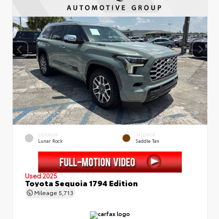
EXTERIOR
INTERIOR
Lunar Rock
Saddle Tan
Used 2025
Toyota Sequoia 1794 Edition
Mileage
5,713