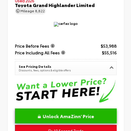
Used 2026
Toyota Grand Highlander Limited
Mileage
8,822
Price Before Fees
$53,988
Price Including All Fees
$55,516
See Pricing Details
Discounts, fees, options & eligible offers
Unlock AmaZinn' Price
10 Second Trade