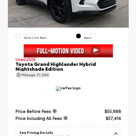
EXTERIOR
INTERIOR
Wind Chill Pearl
Black
Used 2026
Toyota Grand Highlander Hybrid
Nightshade Edition
Mileage
37,086
Price Before Fees
$55,888
Price Including All Fees
$57,416
See Pricing Details