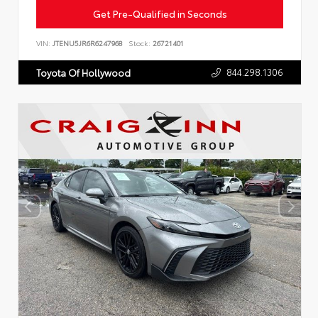
Get Pre-Qualified in Seconds
VIN:
JTENU5JR6R6247968
Stock:
26721401
844.298.1306
Toyota Of Hollywood