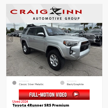
EXTERIOR
INTERIOR
Classic Silver Metallic
Black/Graphite
Used 2024
Toyota 4Runner SR5 Premium