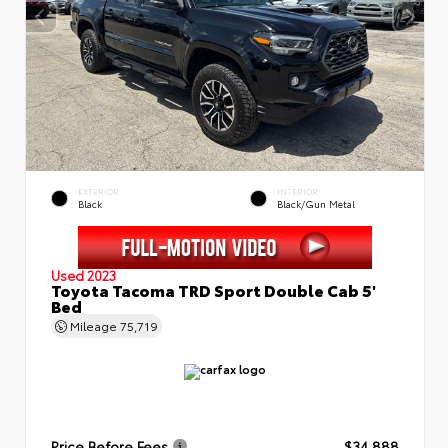
EXTERIOR
INTERIOR
Black
Black/Gun Metal
Used 2023
Toyota Tacoma TRD Sport Double Cab 5'
Bed
Mileage
75,719
Price Before Fees
$34,888