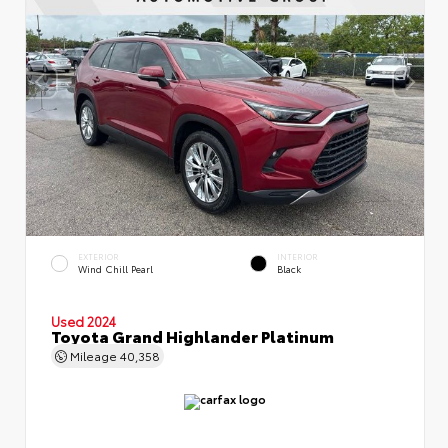
EXTERIOR
INTERIOR
Wind Chill Pearl
Black
Used 2024
Toyota Grand Highlander Platinum
Mileage
40,358