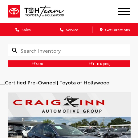
Sales
Service
Get Directions
SORT
FILTER
(810)