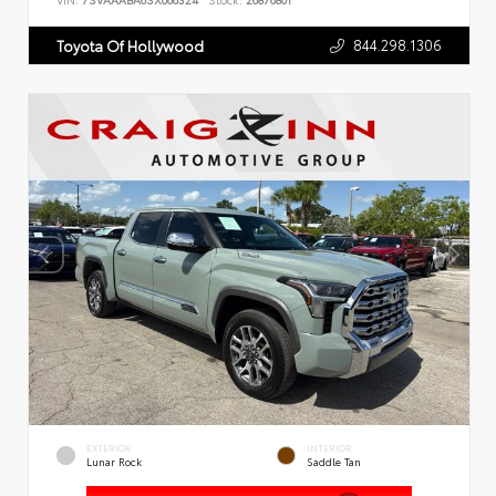
VIN:
7SVAAABA6SX066324
Stock:
26876801
844.298.1306
Toyota Of Hollywood
EXTERIOR
INTERIOR
Lunar Rock
Saddle Tan