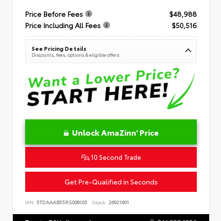
Price Before Fees
$48,988
Price Including All Fees
$50,516
See Pricing Details
Discounts, fees, options & eligible offers
Unlock AmaZinn' Price
10 Second Trade
Get Pre-Qualified in Seconds
VIN:
5TDAAAB55RS008105
Stock:
26921601