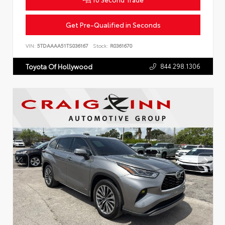
Get Pre-Qualified in Seconds
VIN:
5TDAAAA51TS036167
Stock:
R0361670
844.298.1306
Toyota Of Hollywood