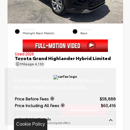
EXTERIOR
INTERIOR
Midnight Black Metallic
Black
Used 2026
Toyota Grand Highlander Hybrid Limited
Mileage
4,130
Price Before Fees
$58,888
Price Including All Fees
$60,416
See Pricing Details
Discounts, fees, options & eligible offers
Cookie Policy