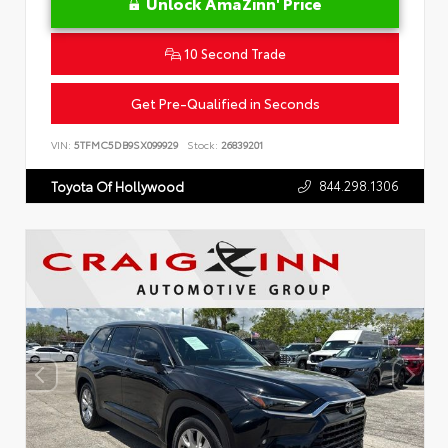
Unlock AmaZinn' Price
10 Second Trade
Get Pre-Qualified in Seconds
VIN:
5TFMC5DB9SX099929
Stock:
26839201
844.298.1306
Toyota Of Hollywood