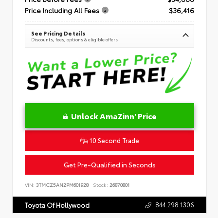
Price Including All Fees
$36,416
See Pricing Details
Discounts, fees, options & eligible offers
Unlock AmaZinn' Price
10 Second Trade
Get Pre-Qualified in Seconds
VIN:
3TMCZ5AN2PM601928
Stock:
26870801
844.298.1306
Toyota Of Hollywood