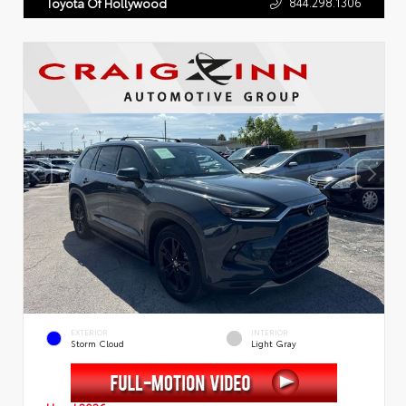
844.298.1306
Toyota Of Hollywood
EXTERIOR
INTERIOR
Storm Cloud
Light Gray