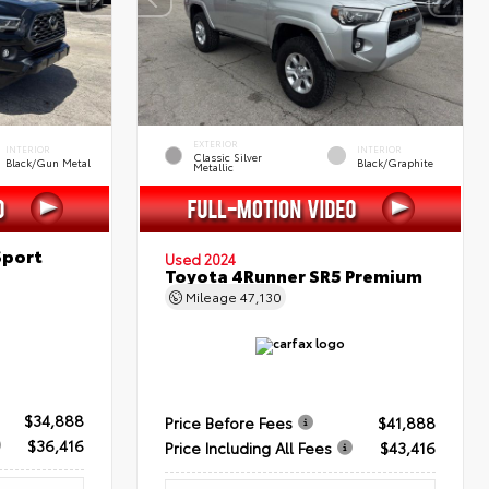
EXTERIOR
INTERIOR
INTERIOR
Classic Silver
Black/Gun Metal
Black/Graphite
Metallic
Sport
Used 2024
Toyota 4Runner SR5 Premium
Mileage
47,130
$34,888
Price Before Fees
$41,888
$36,416
Price Including All Fees
$43,416