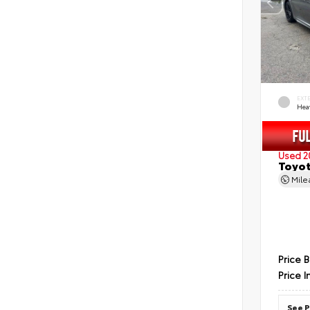
EXT
Hea
Used 2
Toyot
Mil
Price 
Price I
See P