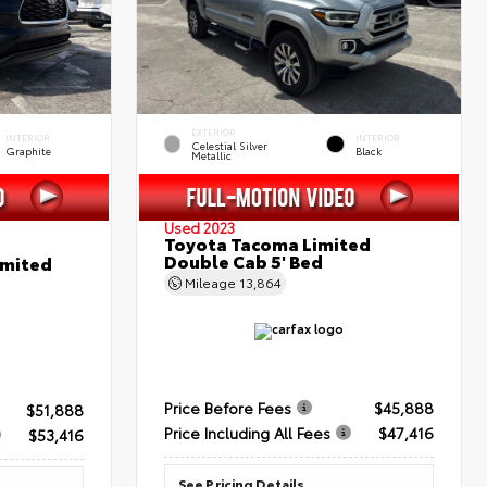
EXTERIOR
INTERIOR
INTERIOR
Celestial Silver
Graphite
Black
Metallic
Used 2023
Toyota Tacoma Limited
Double Cab 5' Bed
imited
Mileage
13,864
Price Before Fees
$45,888
$51,888
Price Including All Fees
$47,416
$53,416
See Pricing Details