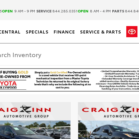
|
|
6
OPEN
9 AM - 9 PM
SERVICE
844.285.0351
OPEN
8 AM - 4 PM
PARTS
844.84
CENTRAL
SPECIALS
FINANCE
SERVICE & PARTS