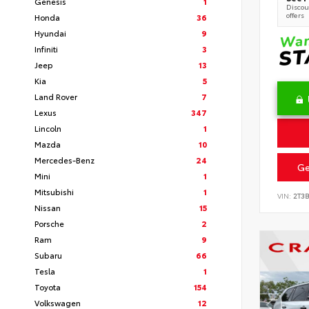
Genesis
1
Discoun
offers
Honda
36
Hyundai
9
Infiniti
3
Jeep
13
Kia
5
Land Rover
7
Lexus
347
Lincoln
1
Mazda
10
Mercedes-Benz
24
Ge
Mini
1
Mitsubishi
1
VIN:
2T3
Nissan
15
Porsche
2
Ram
9
Subaru
66
Tesla
1
Toyota
154
Volkswagen
12