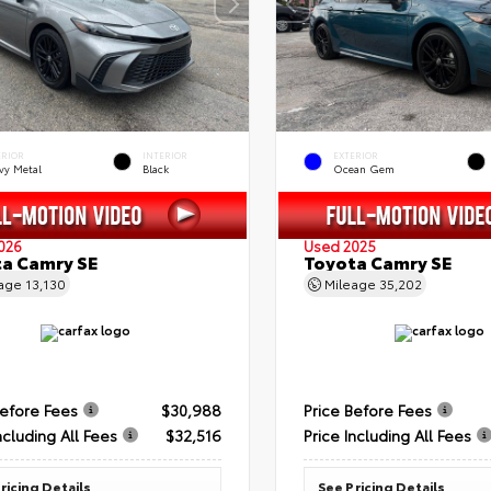
ERIOR
INTERIOR
EXTERIOR
vy Metal
Black
Ocean Gem
026
Used 2025
a Camry SE
Toyota Camry SE
eage
13,130
Mileage
35,202
Before Fees
$30,988
Price Before Fees
ncluding All Fees
$32,516
Price Including All Fees
ricing Details
See Pricing Details