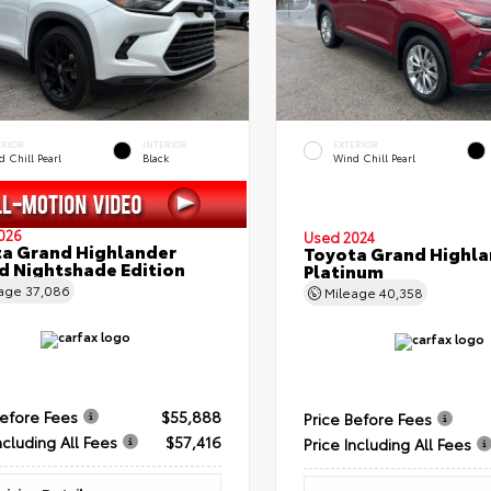
ERIOR
INTERIOR
EXTERIOR
 Chill Pearl
Black
Wind Chill Pearl
026
Used 2024
a Grand Highlander
Toyota Grand Highla
d Nightshade Edition
Platinum
eage
37,086
Mileage
40,358
Before Fees
$55,888
Price Before Fees
ncluding All Fees
$57,416
Price Including All Fees