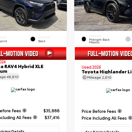
EXTERIOR
ERIOR
INTERIOR
Midnight Black
eprint
Black
Metallic
024
a RAV4 Hybrid XLE
Used 2026
ium
Toyota Highlander L
eage
48,810
Mileage
2,610
Before Fees
$35,888
Price Before Fees
ncluding All Fees
$37,416
Price Including All Fees
ricing Details
See Pricing Details