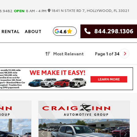
|
1841 N STATE RD 7, HOLLYWOOD, FL 33021
8.9482
OPEN
8 AM - 4 PM
844.298.1306
4.6
RENTAL
ABOUT
Most Relevant
Page
1
of
34