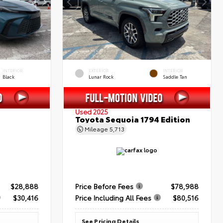
INTERIOR
EXTERIOR
INTERIOR
Black
Lunar Rock
Saddle Tan
Used 2025
Toyota Sequoia 1794 Edition
Mileage
5,713
$28,888
Price Before Fees
$78,988
$30,416
Price Including All Fees
$80,516
See Pricing Details