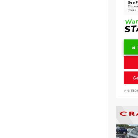
See P
Discoun
offers
Ge
VIN:
5TD