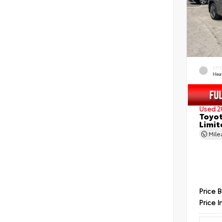
EXT
Hea
Used 2
Toyot
Limit
Mil
Price 
Price I