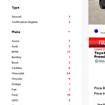
Type
Special
3
Certification Eligible
3
EXT
Make
Blu
Acura
7
Audi
7
Used 2
BMW
17
Toyot
Prem
Bentley
1
Mil
Buick
3
Cadillac
6
Chevrolet
24
Chrysler
9
Dodge
1
Price 
Fiat
1
Price I
Ford
19
GMC
2
See P