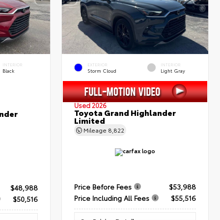
INTERIOR
EXTERIOR
INTERIOR
Black
Storm Cloud
Light Gray
Used 2026
Toyota Grand Highlander
nder
Limited
Mileage
8,822
Price Before Fees
$53,988
$48,988
Price Including All Fees
$55,516
$50,516