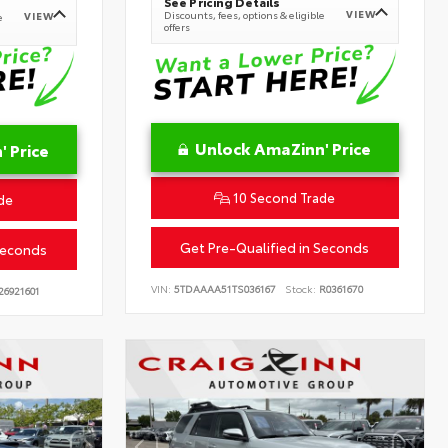
See Pricing Details
VIEW
Discounts, fees, options & eligible
VIEW
e
offers
Unlock AmaZinn' Price
 Price
10 Second Trade
de
Get Pre-Qualified in Seconds
Seconds
VIN:
5TDAAAA51TS036167
Stock:
R0361670
26921601