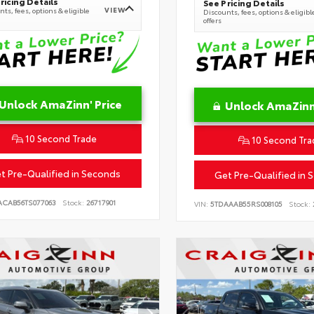
ricing Details
See Pricing Details
VIEW
ts, fees, options & eligible
Discounts, fees, options & eligibl
offers
Unlock AmaZinn' Price
Unlock AmaZinn'
10 Second Trade
10 Second Tra
t Pre-Qualified in Seconds
Get Pre-Qualified in 
ACAB56TS077063
Stock:
26717901
VIN:
5TDAAAB55RS008105
Stock: