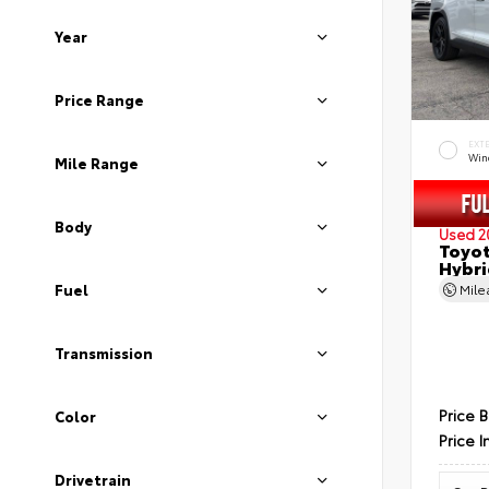
Year
Price Range
EXT
Wind
Mile Range
Body
Used 2
Toyot
Hybri
Fuel
Mil
Transmission
Price 
Color
Price I
Drivetrain