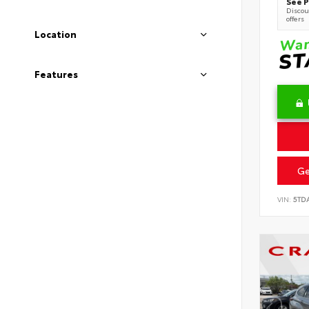
See P
Discoun
offers
Location
Features
Ge
VIN:
5TD