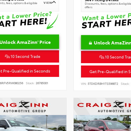
VIEW
ts, fees, options & eligible
Discounts, fees, options & eligibl
offers
Unlock AmaZinn' Price
Unlock AmaZinn'
10 Second Trade
10 Second Tra
t Pre-Qualified in Seconds
Get Pre-Qualified in 
B6RFV5RW080256
Stock:
26785001
VIN:
5TDKDRBH1TS596872
Stock: