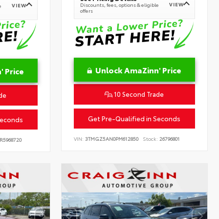
VIEW
Discounts, fees, options & eligible
VIEW
e
offers
Unlock AmaZinn' Price
 Price
10 Second Trade
de
Get Pre-Qualified in Seconds
Seconds
VIN:
3TMGZ5AN0PM612850
Stock:
26796801
R5968720