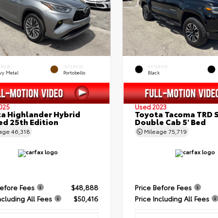
ERIOR
INTERIOR
EXTERIOR
vy Metal
Portobello
Black
025
Used 2023
a Highlander Hybrid
Toyota Tacoma TRD 
ed 25th Edition
Double Cab 5' Bed
eage
46,318
Mileage
75,719
Before Fees
$48,888
Price Before Fees
ncluding All Fees
$50,416
Price Including All Fees