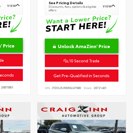
See Pricing Details
VIEW
e
VIEW
Discounts, fees, options & eligible
offers
 Price
Unlock AmaZinn' Price
de
10 Second Trade
Seconds
Get Pre-Qualified in Seconds
26870801
VIN:
JTENU5JR6R6247968
Stock:
26721401