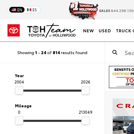
EN
ES
SALES
844.298.130
NEW
USED
TRUCK 
Showing
1
-
24
of
814
results found
Year
2004
2026
Mileage
0
213049