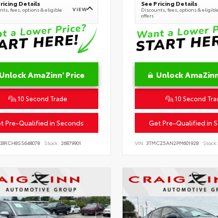
ricing Details
See Pricing Details
VIEW
ts, fees, options & eligible
Discounts, fees, options & eligibl
offers
Unlock AmaZinn' Price
Unlock AmaZinn'
10 Second Trade
10 Second Tra
t Pre-Qualified in Seconds
Get Pre-Qualified in 
KBRCH8SS648078
Stock:
26879901
VIN:
3TMCZ5AN2PM601928
Stock: