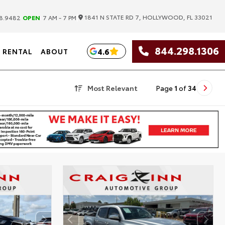
|
1841 N STATE RD 7, HOLLYWOOD, FL 33021
8.9482
OPEN
7 AM - 7 PM
844.298.1306
4.6
RENTAL
ABOUT
Most Relevant
Page
1
of
34