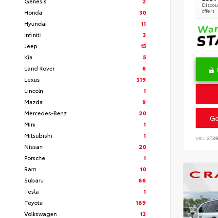
Genesis
2
Discoun
offers
Honda
30
Hyundai
11
Infiniti
3
Jeep
15
Kia
5
Land Rover
6
Lexus
319
Lincoln
1
Mazda
9
Mercedes-Benz
20
Ge
Mini
1
Mitsubishi
1
VIN:
2T3
Nissan
20
Porsche
1
Ram
10
Subaru
66
Tesla
1
Toyota
169
Volkswagen
13