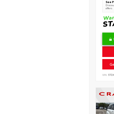
See P
Discoun
offers
Ge
VIN:
5TD