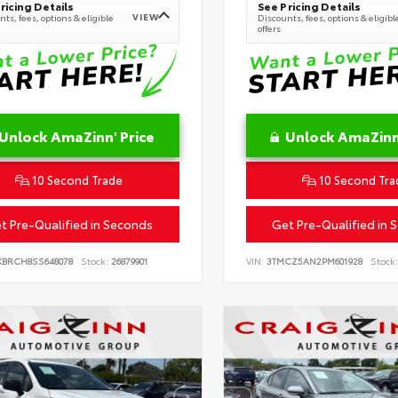
ricing Details
See Pricing Details
VIEW
ts, fees, options & eligible
Discounts, fees, options & eligibl
offers
Unlock AmaZinn' Price
Unlock AmaZinn'
10 Second Trade
10 Second Tra
t Pre-Qualified in Seconds
Get Pre-Qualified in 
KBRCH8SS648078
Stock:
26879901
VIN:
3TMCZ5AN2PM601928
Stock: