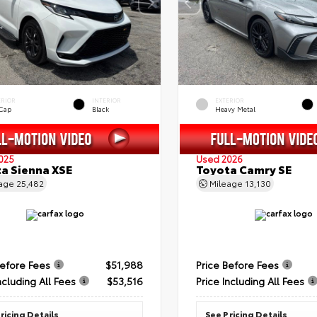
ERIOR
INTERIOR
EXTERIOR
 Cap
Black
Heavy Metal
025
Used 2026
a Sienna XSE
Toyota Camry SE
eage
25,482
Mileage
13,130
Before Fees
$51,988
Price Before Fees
ncluding All Fees
$53,516
Price Including All Fees
ricing Details
See Pricing Details