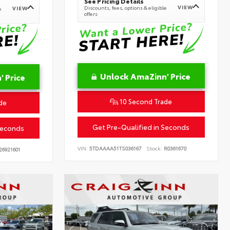
See Pricing Details
VIEW
Discounts, fees, options & eligible
VIEW
e
offers
Unlock AmaZinn' Price
 Price
10 Second Trade
de
Get Pre-Qualified in Seconds
Seconds
VIN:
5TDAAAA51TS036167
Stock:
R0361670
26921601