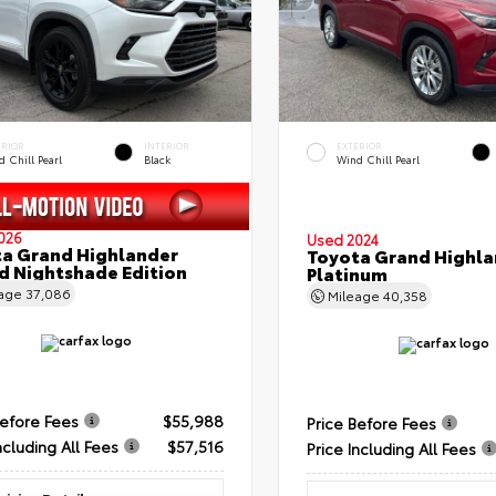
ERIOR
INTERIOR
EXTERIOR
 Chill Pearl
Black
Wind Chill Pearl
026
Used 2024
a Grand Highlander
Toyota Grand Highla
d Nightshade Edition
Platinum
eage
37,086
Mileage
40,358
Before Fees
$55,988
Price Before Fees
ncluding All Fees
$57,516
Price Including All Fees