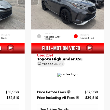
EXTERIOR
INTERIOR
INTERIOR
Magnetic Gray
Black
Cockpit Red
Metallic
Used 2024
Toyota Highlander XSE
Mileage
38,218
$30,988
Price Before Fees
$37,988
$32,516
Price Including All Fees
$39,516
See Pricing Details