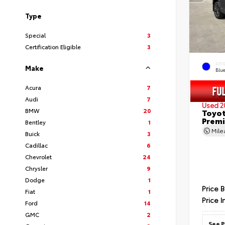
Type
Special
3
Certification Eligible
3
EXT
Make
Blu
Acura
7
Audi
7
Used 2
BMW
20
Toyot
Prem
Bentley
1
Mil
Buick
3
Cadillac
6
Chevrolet
24
Chrysler
9
Dodge
1
Price 
Fiat
1
Price I
Ford
14
GMC
2
See P