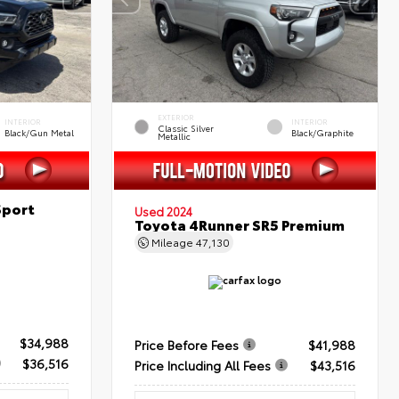
EXTERIOR
INTERIOR
INTERIOR
Classic Silver
Black/Gun Metal
Black/Graphite
Metallic
Sport
Used 2024
Toyota 4Runner SR5 Premium
Mileage
47,130
$34,988
Price Before Fees
$41,988
$36,516
Price Including All Fees
$43,516