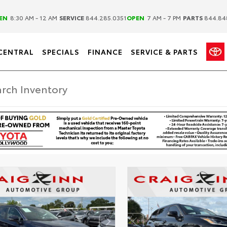
|
|
EN
8:30 AM - 12 AM
SERVICE
844.285.0351
OPEN
7 AM - 7 PM
PARTS
844.84
CENTRAL
SPECIALS
FINANCE
SERVICE & PARTS