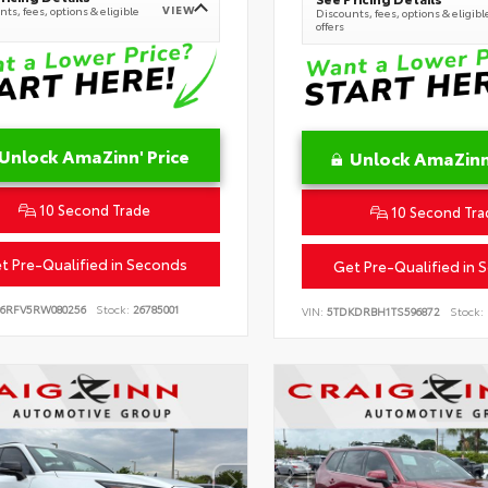
VIEW
ts, fees, options & eligible
Discounts, fees, options & eligibl
offers
Unlock AmaZinn' Price
Unlock AmaZinn'
10 Second Trade
10 Second Tra
t Pre-Qualified in Seconds
Get Pre-Qualified in 
B6RFV5RW080256
Stock:
26785001
VIN:
5TDKDRBH1TS596872
Stock: