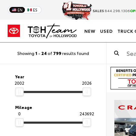
EN
ES
SALES
844.298.1306
OP
NEW
USED
TRUCK 
Showing
1
-
24
of
799
results found
Year
2002
2026
Mileage
0
243692