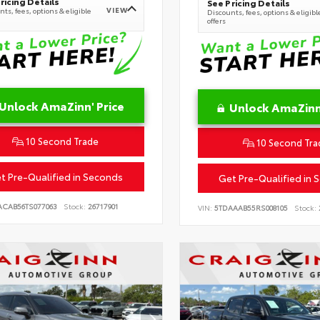
ricing Details
See Pricing Details
VIEW
ts, fees, options & eligible
Discounts, fees, options & eligibl
offers
Unlock AmaZinn' Price
Unlock AmaZinn'
10 Second Trade
10 Second Tra
t Pre-Qualified in Seconds
Get Pre-Qualified in 
ACAB56TS077063
Stock:
26717901
VIN:
5TDAAAB55RS008105
Stock: