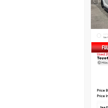
EXT
Ice
Used 2
Toyot
Mil
Price 
Price I
See P