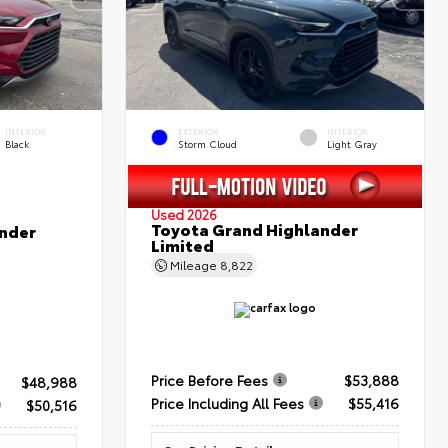
INTERIOR
EXTERIOR
INTERIOR
Black
Storm Cloud
Light Gray
Used 2026
Toyota Grand Highlander
nder
Limited
Mileage
8,822
Price Before Fees
$53,888
$48,988
Price Including All Fees
$55,416
$50,516