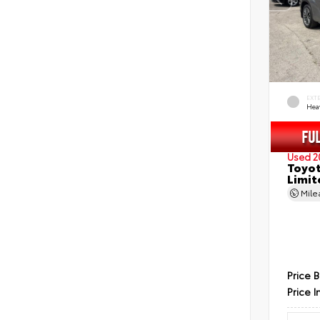
EXT
Hea
Used 2
Toyot
Limit
Mil
Price 
Price I