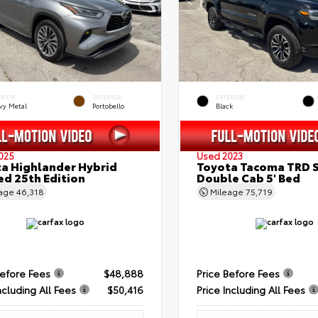
ERIOR
INTERIOR
EXTERIOR
vy Metal
Portobello
Black
025
Used 2023
a Highlander Hybrid
Toyota Tacoma TRD 
ed 25th Edition
Double Cab 5' Bed
eage
46,318
Mileage
75,719
Before Fees
$48,888
Price Before Fees
ncluding All Fees
$50,416
Price Including All Fees