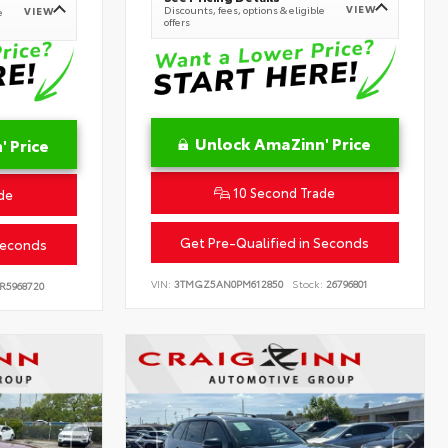
VIEW
Discounts, fees, options & eligible
VIEW
e
offers
Unlock AmaZinn' Price
 Price
10 Second Trade
de
Get Pre-Qualified in Seconds
Seconds
VIN:
3TMGZ5AN0PM612850
Stock:
26796801
R5968720