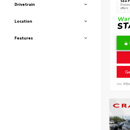
See P
Drivetrain
Discoun
offers
Location
Features
Ge
VIN:
5TD