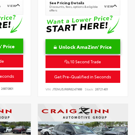
See Pricing Details
VIEW
e
VIEW
Discounts, fees, options & eligible
offers
 Price
Unlock AmaZinn' Price
de
10 Second Trade
Seconds
Get Pre-Qualified in Seconds
26870801
VIN:
JTENU5JR6R6247968
Stock:
26721401