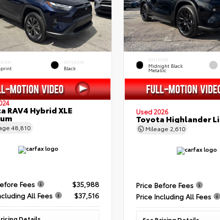
EXTERIOR
ERIOR
INTERIOR
Midnight Black
eprint
Black
Metallic
024
a RAV4 Hybrid XLE
Used 2026
ium
Toyota Highlander L
eage
48,810
Mileage
2,610
Before Fees
$35,988
Price Before Fees
ncluding All Fees
$37,516
Price Including All Fees
ricing Details
See Pricing Details