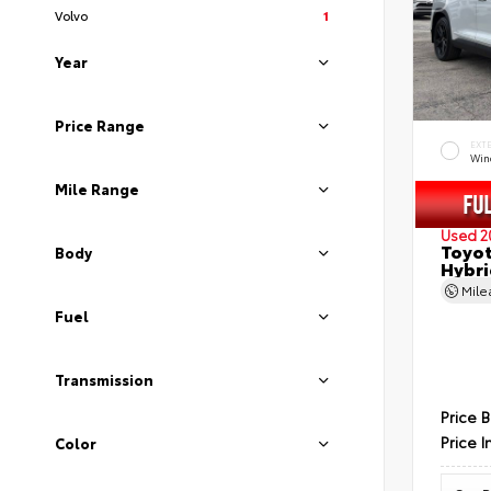
Volvo
1
Year
Price Range
EXT
Wind
Mile Range
Used 2
Toyot
Body
Hybri
Mil
Fuel
Transmission
Price 
Price I
Color