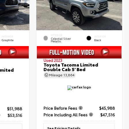
EXTERIOR
INTERIOR
INTERIOR
Celestial Silver
Graphite
Black
Metallic
Used 2023
Toyota Tacoma Limited
Double Cab 5' Bed
imited
Mileage
13,864
Price Before Fees
$45,988
$51,988
Price Including All Fees
$47,516
$53,516
See Pricing Details