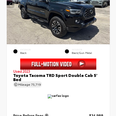
EXTERIOR
INTERIOR
Black
Black/Gun Metal
Used 2023
Toyota Tacoma TRD Sport Double Cab 5'
Bed
Mileage
75,719
Price Before Fees
$34,988