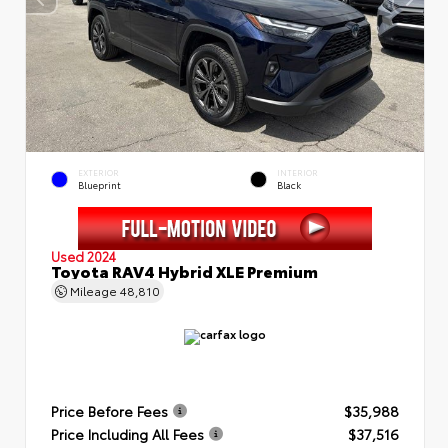
EXTERIOR
INTERIOR
Blueprint
Black
Used 2024
Toyota RAV4 Hybrid XLE Premium
Mileage
48,810
Price Before Fees
$35,988
Price Including All Fees
$37,516