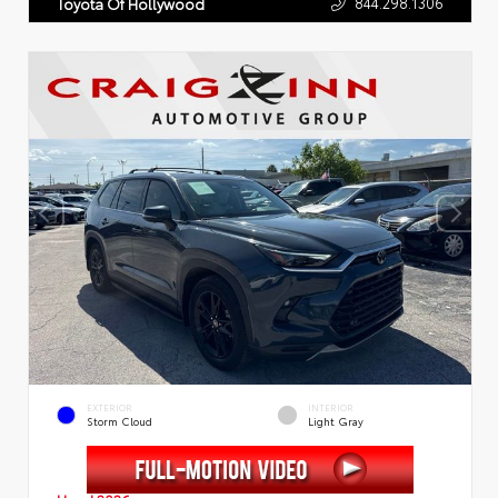
844.298.1306
Toyota Of Hollywood
EXTERIOR
INTERIOR
Storm Cloud
Light Gray