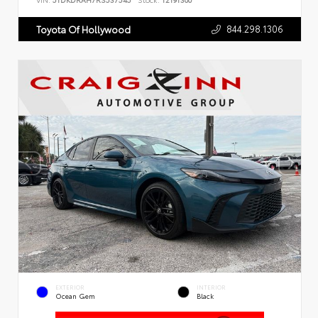
VIN:
5TDKDRAH7RS537545
Stock:
T2191300
844.298.1306
Toyota Of Hollywood
EXTERIOR
INTERIOR
Ocean Gem
Black