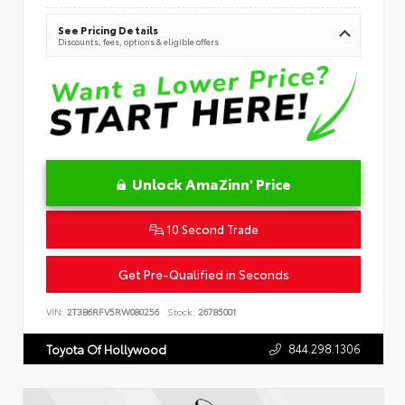
See Pricing Details
Discounts, fees, options & eligible offers
Unlock AmaZinn' Price
10 Second Trade
Get Pre-Qualified in Seconds
VIN:
2T3B6RFV5RW080256
Stock:
26785001
844.298.1306
Toyota Of Hollywood