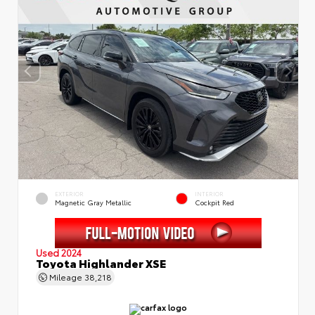
EXTERIOR
INTERIOR
Magnetic Gray Metallic
Cockpit Red
Used 2024
Toyota Highlander XSE
Mileage
38,218