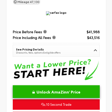
Mileage
47,130
Price Before Fees
$41,988
Price Including All Fees
$43,516
See Pricing Details
Discounts, fees, options & eligible offers
Unlock AmaZinn' Price
10 Second Trade