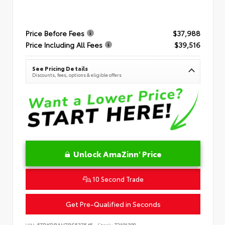
Price Before Fees
$37,988
Price Including All Fees
$39,516
See Pricing Details
Discounts, fees, options & eligible offers
Unlock AmaZinn' Price
10 Second Trade
Get Pre-Qualified in Seconds