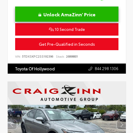
Unlock AmaZinn' Price
10 Second Trade
Get Pre-Qualified in Seconds
VIN:
5TDXSKFC2SS192396
Stock:
26898801
844.298.1306
Toyota Of Hollywood