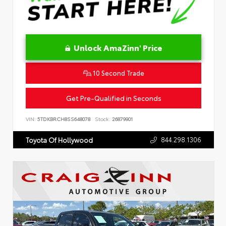
Unlock AmaZinn' Price
10 Second Trade
Get Pre-Qualified in Seconds
VIN:
5TDKBRCH8SS648078
Stock:
26879901
844.298.1306
Toyota Of Hollywood