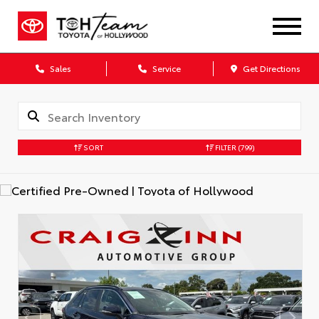
Sales
Service
Get Directions
SORT
FILTER
(799)