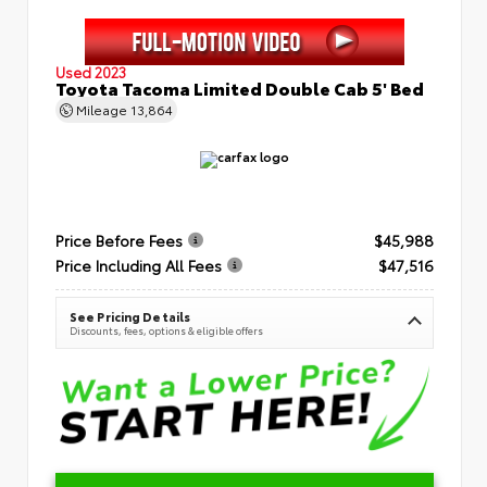
Used 2023
Toyota Tacoma Limited Double Cab 5' Bed
Mileage
13,864
Price Before Fees
$45,988
Price Including All Fees
$47,516
See Pricing Details
Discounts, fees, options & eligible offers