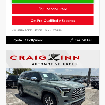
10 Second Trade
Get Pre-Qualified in Seconds
VIN:
4T1DAACK5SU535012
Stock:
26764901
844.298.1306
Toyota Of Hollywood