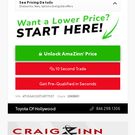
See Pricing Details
Discounts, fees, options & eligible offers
Unlock AmaZinn' Price
10 Second Trade
Get Pre-Qualified in Seconds
VIN:
4T1DAACK3TU677537
Stock:
26908901
844.298.1306
Toyota Of Hollywood