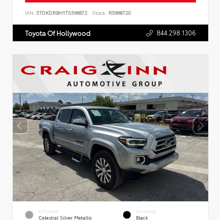
VIN:
5TDKDRBH1TS596872
Stock:
R5968720
844.298.1306
Toyota Of Hollywood
EXTERIOR
INTERIOR
Celestial Silver Metallic
Black