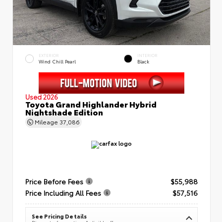
EXTERIOR
INTERIOR
Wind Chill Pearl
Black
Used 2026
Toyota Grand Highlander Hybrid
Nightshade Edition
Mileage
37,086
Price Before Fees
$55,988
Price Including All Fees
$57,516
See Pricing Details