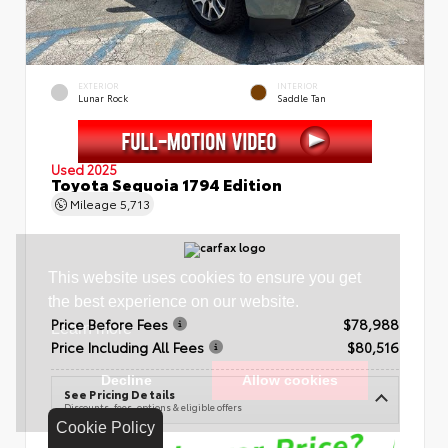
EXTERIOR
INTERIOR
Lunar Rock
Saddle Tan
Used 2025
Toyota Sequoia 1794 Edition
Mileage
5,713
Price Before Fees
$78,988
Price Including All Fees
$80,516
See Pricing Details
Discounts, fees, options & eligible offers
Cookie Policy