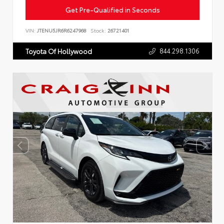
Get Pre-Qualified in Seconds
VIN:
JTENU5JR6R6247968
Stock:
26721401
844.298.1306
Toyota Of Hollywood