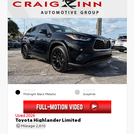
EXTERIOR
INTERIOR
Midnight Black Metallic
Graphite
Used 2026
Toyota Highlander Limited
Mileage
2,610