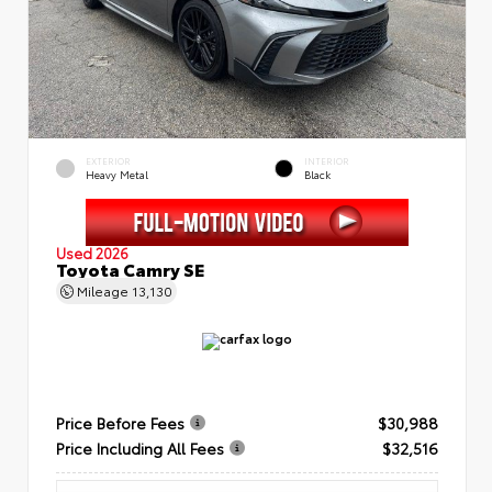
EXTERIOR
INTERIOR
Heavy Metal
Black
Used 2026
Toyota Camry SE
Mileage
13,130
Price Before Fees
$30,988
Price Including All Fees
$32,516