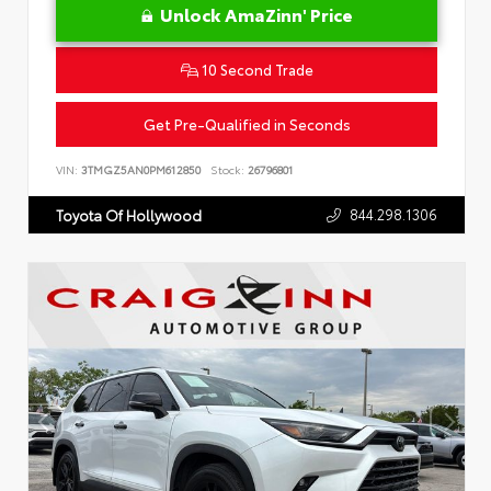
Unlock AmaZinn' Price
10 Second Trade
Get Pre-Qualified in Seconds
VIN:
3TMGZ5AN0PM612850
Stock:
26796801
844.298.1306
Toyota Of Hollywood