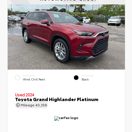
EXTERIOR
INTERIOR
Wind Chill Pearl
Black
Used 2024
Toyota Grand Highlander Platinum
Mileage
40,358