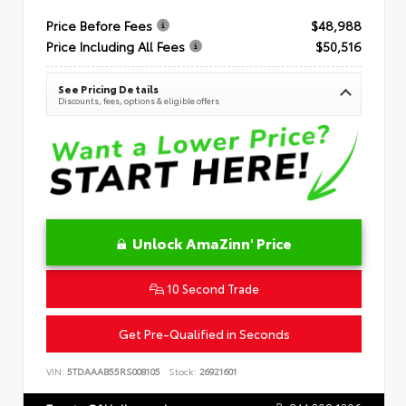
Price Before Fees
$48,988
Price Including All Fees
$50,516
See Pricing Details
Discounts, fees, options & eligible offers
Unlock AmaZinn' Price
10 Second Trade
Get Pre-Qualified in Seconds
VIN:
5TDAAAB55RS008105
Stock:
26921601