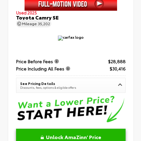
Used 2025
Toyota Camry SE
Mileage
35,202
Price Before Fees
$28,888
Price Including All Fees
$30,416
See Pricing Details
Discounts, fees, options & eligible offers
Unlock AmaZinn' Price