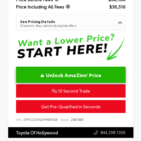
Price Including All Fees
$36,516
See Pricing Details
Discounts, fees, options & eligible offers
Unlock AmaZinn' Price
10 Second Trade
Get Pre-Qualified in Seconds
VIN:
3TMCZ5AN2PM601928
Stock:
26870801
844.298.1306
Toyota Of Hollywood