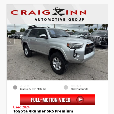
EXTERIOR
INTERIOR
Classic Silver Metallic
Black/Graphite
Used 2024
Toyota 4Runner SR5 Premium