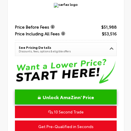
Price Before Fees
$51,988
Price Including All Fees
$53,516
See Pricing Details
Discounts, fees, options & eligible offers
Unlock AmaZinn' Price
10 Second Trade
Get Pre-Qualified in Seconds