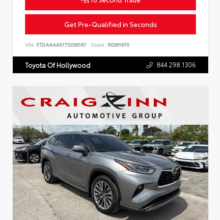
Get Pre-Qualified in Seconds
VIN:
5TDAAAA51TS036167
Stock:
R0361670
844.298.1306
Toyota Of Hollywood