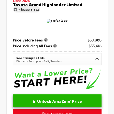
Used 2026
Toyota Grand Highlander Limited
Mileage
8,822
Price Before Fees
$53,888
Price Including All Fees
$55,416
See Pricing Details
Discounts, fees, options & eligible offers
Unlock AmaZinn' Price
10 Second Trade