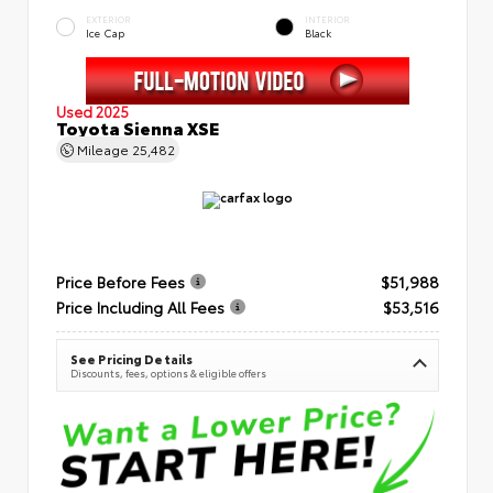
EXTERIOR
INTERIOR
Ice Cap
Black
Used 2025
Toyota Sienna XSE
Mileage
25,482
Price Before Fees
$51,988
Price Including All Fees
$53,516
See Pricing Details
Discounts, fees, options & eligible offers