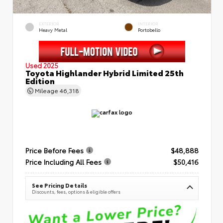
EXTERIOR
INTERIOR
Heavy Metal
Portobello
Used 2025
Toyota Highlander Hybrid Limited 25th
Edition
Mileage
46,318
Price Before Fees
$48,888
Price Including All Fees
$50,416
See Pricing Details
Discounts, fees, options & eligible offers