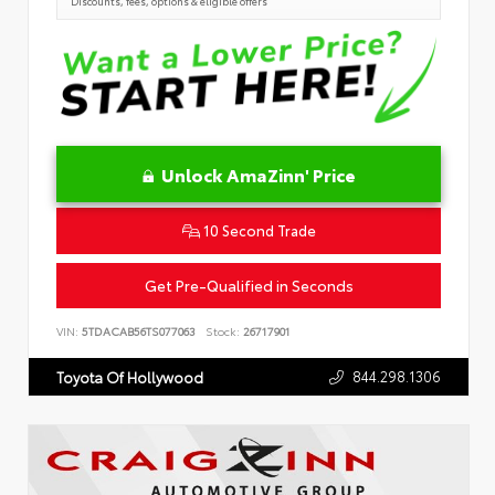
Discounts, fees, options & eligible offers
Unlock AmaZinn' Price
10 Second Trade
Get Pre-Qualified in Seconds
VIN:
5TDACAB56TS077063
Stock:
26717901
844.298.1306
Toyota Of Hollywood