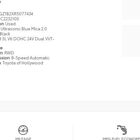
k
GZ1B2XR5077434
C2232100
ion
Used
Ultrasonic Blue Mica 2.0
Black
3.5L V6 DOHC 24V Dual VVT-
pe
in
RWD
ssion
8-Speed Automatic
n
Toyota of Hollywood
MILEAGE
MPG FUEL ECONOM