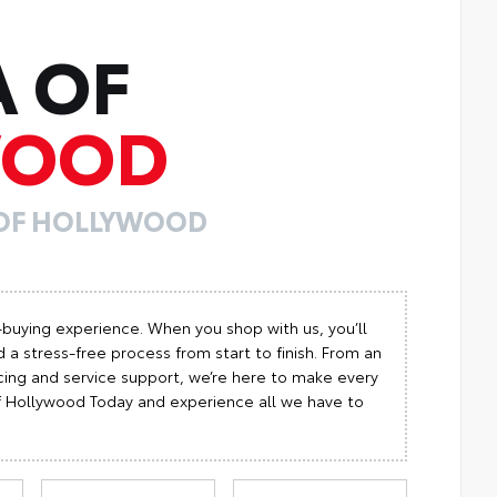
A OF
WOOD
 OF HOLLYWOOD
-buying experience. When you shop with us, you’ll
 a stress-free process from start to finish. From an
cing and service support, we’re here to make every
 of Hollywood Today and experience all we have to