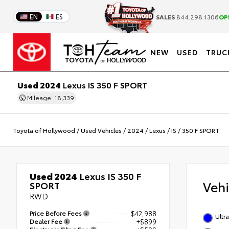
EN
ES
SALES
844.298.1306
OP
NEW
USED
TRUC
Used 2024
Lexus IS 350 F SPORT
Mileage: 18,339
Toyota of Hollywood
/
Used Vehicles
/
2024
/
Lexus
/
IS
/
350 F SPORT
Used 2024
Lexus IS 350 F
Veh
SPORT
RWD
Price Before Fees
$42,988
Ultr
Dealer Fee
+$899