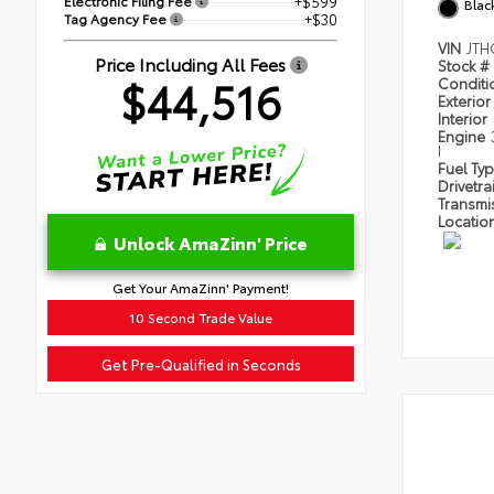
Electronic Filing Fee
+$599
Blac
Tag Agency Fee
+$30
VIN
JTH
Price Including All Fees
Stock #
$44,516
Condit
Exterior
Interior
Engine
I
Fuel Ty
Drivetra
Transmi
Locatio
Unlock AmaZinn' Price
Get Your AmaZinn' Payment!
10 Second Trade Value
Get Pre-Qualified in Seconds