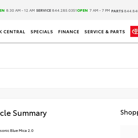
|
|
EN
8:30 AM - 12 AM
SERVICE
844.285.0351
OPEN
7 AM - 7 PM
PARTS
844.84
K CENTRAL
SPECIALS
FINANCE
SERVICE & PARTS
icle Summary
Shopp
asonic Blue Mica 2.0