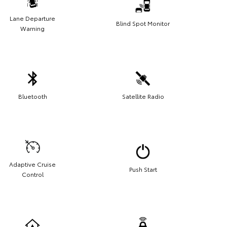
Lane Departure
Blind Spot Monitor
Warning
Bluetooth
Satellite Radio
Adaptive Cruise
Push Start
Control