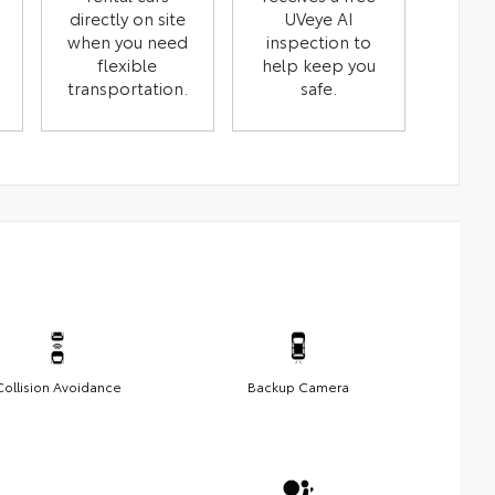
directly on site
UVeye AI
when you need
inspection to
flexible
help keep you
transportation.
safe.
Collision Avoidance
Backup Camera