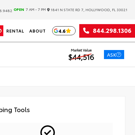
|
OPEN
7 AM - 7 PM
1841 N STATE RD 7, HOLLYWOOD, FL 33021
8.9482
844.298.1306
4.6
RENTAL
ABOUT
Market Value
ASK
$44,516
ing Tools