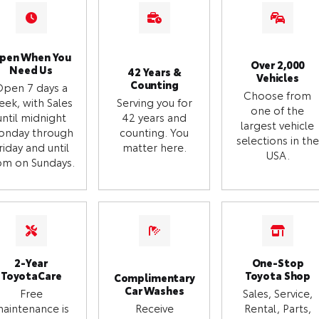
pen When You
Over 2,000
Need Us
42 Years &
Vehicles
Counting
Open 7 days a
Choose from
eek, with Sales
Serving you for
one of the
until midnight
42 years and
largest vehicle
onday through
counting. You
selections in the
riday and until
matter here.
USA.
m on Sundays.
2-Year
One-Stop
ToyotaCare
Toyota Shop
Complimentary
Car Washes
Free
Sales, Service,
aintenance is
Receive
Rental, Parts,