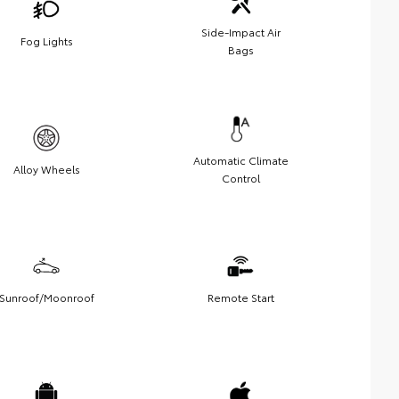
Side-Impact Air
Fog Lights
Bags
Automatic Climate
Alloy Wheels
Control
Sunroof/Moonroof
Remote Start