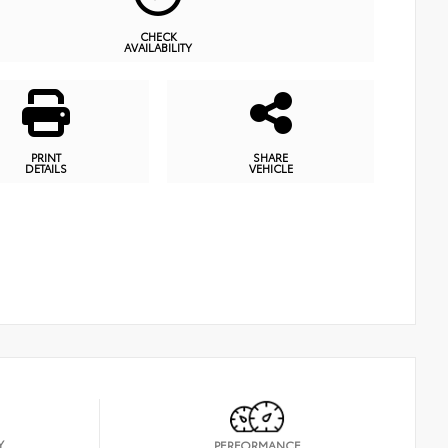
CHECK
AVAILABILITY
PRINT
SHARE
DETAILS
VEHICLE
Y
PERFORMANCE