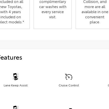
ncluded on all
complimentary
Collision, and
new Toyotas,
car washes with
more are all
with 4 years
every service
available in one
included on
visit.
convenient
elect models.*
place.
Features
Lane Keep Assist
Cruise Control