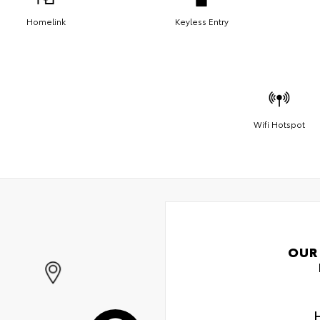
Homelink
Keyless Entry
Wifi Hotspot
OUR