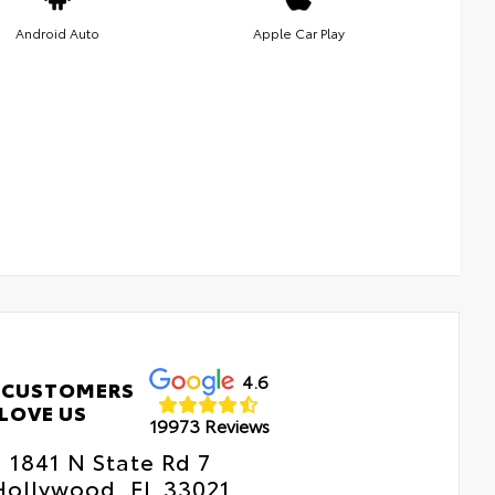
Android Auto
Apple Car Play
4.6
 CUSTOMERS
LOVE US
19973 Reviews
1841 N State Rd 7
Hollywood, FL 33021