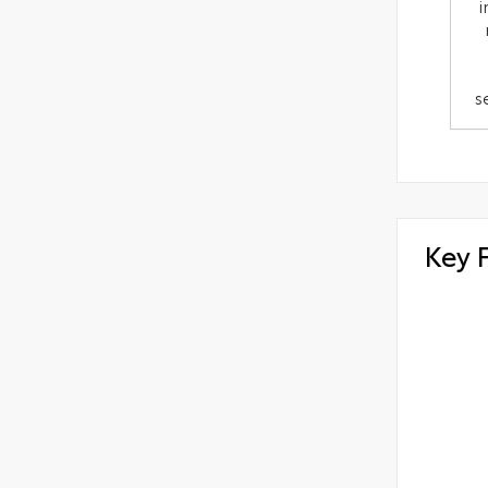
i
s
Key 