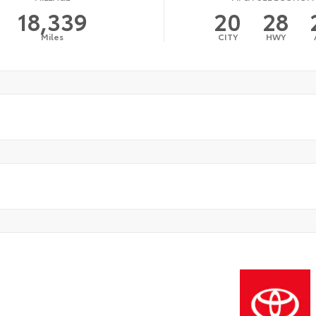
18,339
20
28
Miles
CITY
HWY