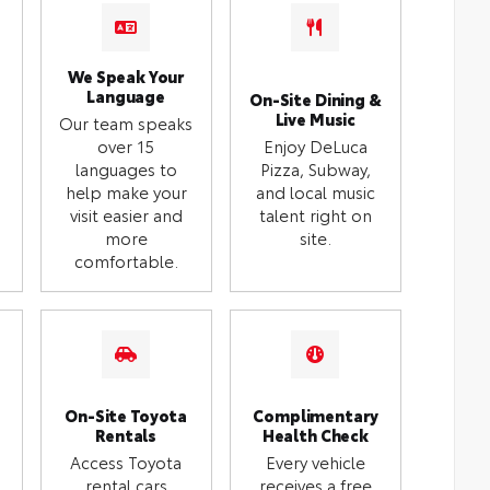
We Speak Your
Language
On-Site Dining &
Live Music
Our team speaks
over 15
Enjoy DeLuca
languages to
Pizza, Subway,
help make your
and local music
visit easier and
talent right on
more
site.
comfortable.
On-Site Toyota
Complimentary
Rentals
Health Check
Access Toyota
Every vehicle
rental cars
receives a free