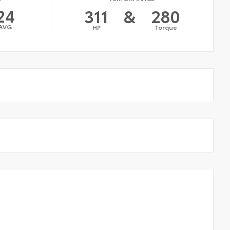
24
311
&
280
AVG
HP
Torque