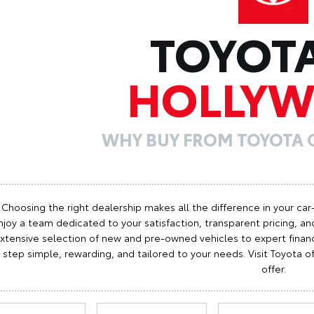
TOYOT
HOLLY
WHY BUY FROM TOYOTA
Choosing the right dealership makes all the difference in your car
njoy a team dedicated to your satisfaction, transparent pricing, and
xtensive selection of new and pre-owned vehicles to expert finan
step simple, rewarding, and tailored to your needs. Visit Toyota
offer.