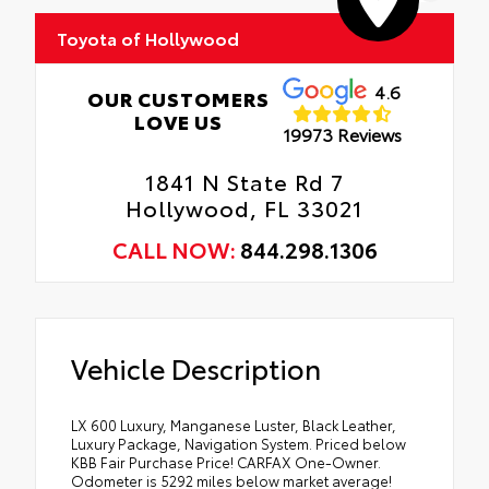
Toyota of Hollywood
4.6
OUR CUSTOMERS
LOVE US
19973 Reviews
1841 N State Rd 7
Hollywood, FL 33021
CALL NOW:
844.298.1306
Vehicle Description
LX 600 Luxury, Manganese Luster, Black Leather,
Luxury Package, Navigation System. Priced below
KBB Fair Purchase Price! CARFAX One-Owner.
Odometer is 5292 miles below market average!