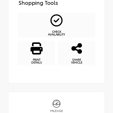
Shopping Tools
CHECK
AVAILABILITY
PRINT
SHARE
DETAILS
VEHICLE
MILEAGE