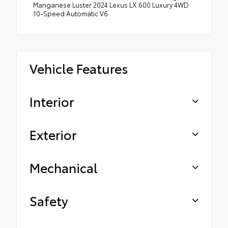
Manganese Luster 2024 Lexus LX 600 Luxury 4WD
10-Speed Automatic V6
Vehicle Features
Interior
Exterior
Mechanical
Safety