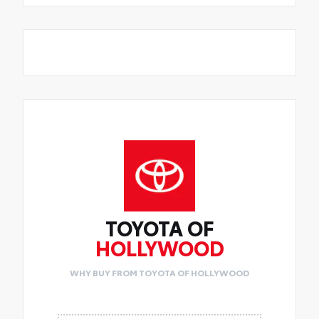
TOYOTA OF
HOLLYWOOD
WHY BUY FROM TOYOTA OF HOLLYWOOD