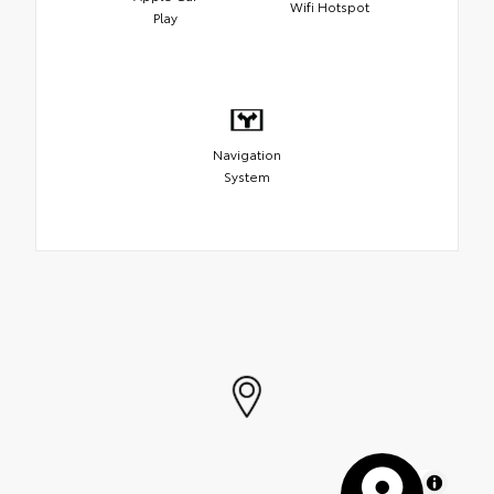
Wifi Hotspot
Play
Navigation
System
MapLibre