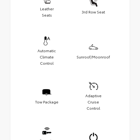
Leather
3rd Row Seat
Seats
Automatic
Climate
Sunroof/Moonroof
Control
Adaptive
Tow Package
Cruise
Control