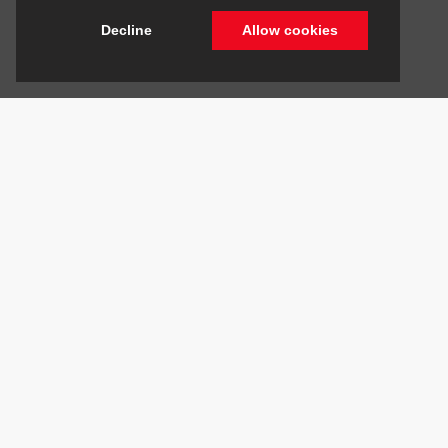
Decline
Allow cookies
Stay Connected