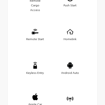
Remote
Cargo
Push Start
Access
Remote Start
Homelink
Keyless Entry
Android Auto
Apple Car