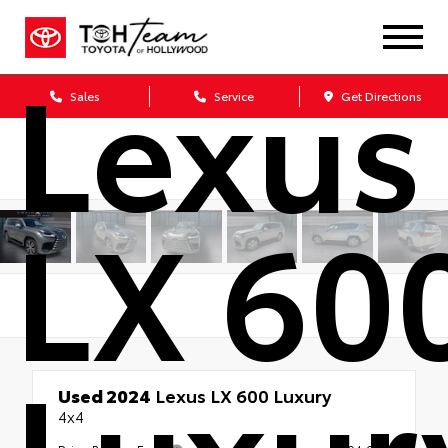
Lexus
Sales
Service
Get Directions
LX 60
Luxur
Used 2024
Lexus LX 600 Luxury
4x4