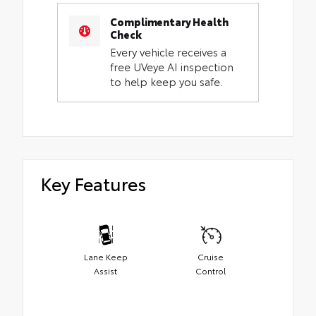
Complimentary Health
Check
Every vehicle receives a
free UVeye AI inspection
to help keep you safe.
Key Features
Lane Keep
Cruise
Assist
Control