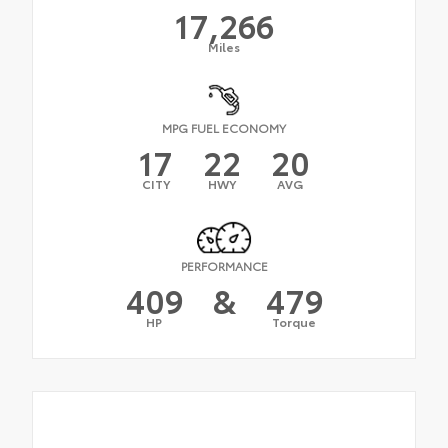
17,266
Miles
MPG FUEL ECONOMY
17
22
20
CITY
HWY
AVG
PERFORMANCE
409
&
479
HP
Torque