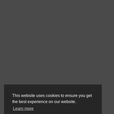
This website uses cookies to ensure you get
the best experience on our website.
Learn more