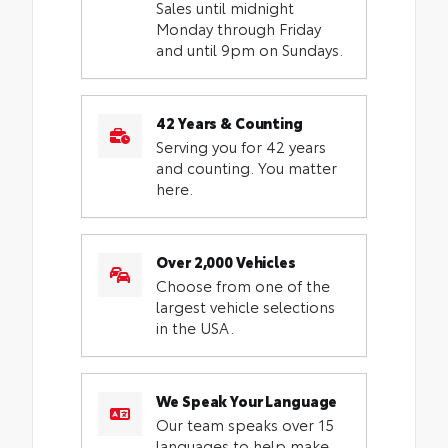
Sales until midnight
Monday through Friday
and until 9pm on Sundays.
42 Years & Counting
Serving you for 42 years
and counting. You matter
here.
Over 2,000 Vehicles
Choose from one of the
largest vehicle selections
in the USA.
We Speak Your Language
Our team speaks over 15
languages to help make