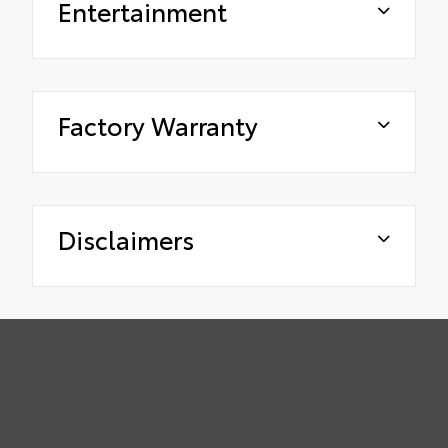
Entertainment
Factory Warranty
Disclaimers