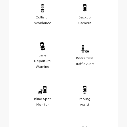
Collision
Backup
Avoidance
Camera
Lane
Rear Cross
Departure
Traffic Alert
Warning
Blind Spot
Parking
Monitor
Assist