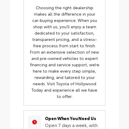
Choosing the right dealership
makes all the difference in your
car-buying experience. When you
shop with us, you’ll enjoy a team
dedicated to your satisfaction,
transparent pricing, and a stress-
free process from start to finish.
From an extensive selection of new
and pre-owned vehicles to expert
financing and service support, we’re
here to make every step simple,
rewarding, and tailored to your
needs. Visit Toyota of Hollywood
Today and experience all we have
to offer.
Open When You Need Us
Open 7 days a week, with