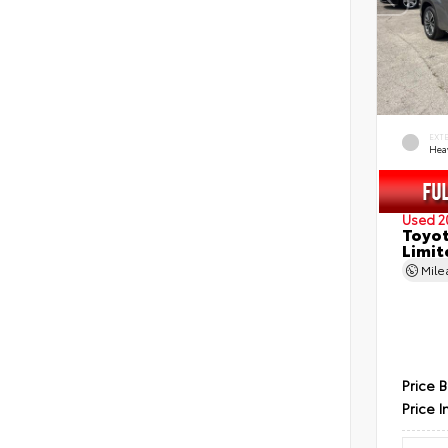
EXT
Hea
Used 2
Toyot
Limit
Mil
Price 
Price I