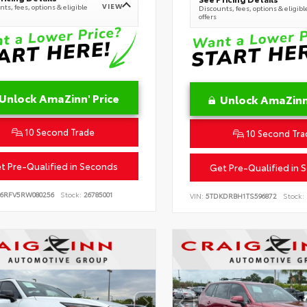
VIEW
ts, fees, options & eligible
Discounts, fees, options & eligibl
offers
Unlock AmaZinn' Price
Unlock AmaZinn'
10 Second Trade
10 Second Tra
t Pre-Qualified in Seconds
Get Pre-Qualified in 
B6RFV5RW080256
Stock:
26785001
VIN:
5TDKDRBH1TS596872
Stock: