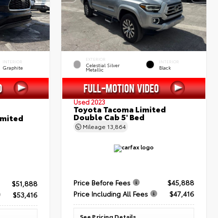
EXTERIOR
INTERIOR
INTERIOR
Celestial Silver
Graphite
Black
Metallic
Used 2023
Toyota Tacoma Limited
Double Cab 5' Bed
imited
Mileage
13,864
Price Before Fees
$45,888
$51,888
Price Including All Fees
$47,416
$53,416
See Pricing Details