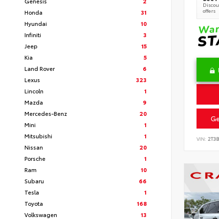
Genesis
2
Discoun
offers
Honda
31
Hyundai
10
Infiniti
3
Jeep
15
Kia
5
Land Rover
6
Lexus
323
Lincoln
1
Mazda
9
Mercedes-Benz
20
Ge
Mini
1
Mitsubishi
1
VIN:
2T3
Nissan
20
Porsche
1
Ram
10
Subaru
66
Tesla
1
Toyota
168
Volkswagen
13