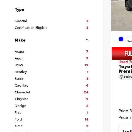
Type
Special
3
Certification Eligible
3
EXT
Make
Blu
Acura
7
Audi
7
Used 2
BMW
19
Toyot
Prem
Bentley
1
Mil
Buick
3
Cadillac
6
Chevrolet
24
Chrysler
9
Dodge
2
Price 
Fiat
1
Price I
Ford
14
GMC
2
See P