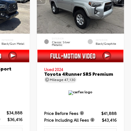
EXTERIOR
INTERIOR
INTERIOR
Classic Silver
Black/Gun Metal
Black/Graphite
Metallic
Sport
Used 2024
Toyota 4Runner SR5 Premium
Mileage
47,130
$34,888
Price Before Fees
$41,888
$36,416
Price Including All Fees
$43,416