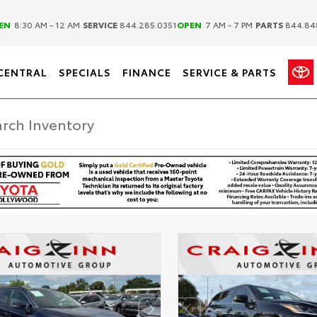
|
|
EN
8:30 AM - 12 AM
SERVICE
844.285.0351
OPEN
7 AM - 7 PM
PARTS
844.84
CENTRAL
SPECIALS
FINANCE
SERVICE & PARTS