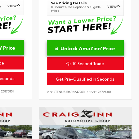
See Pricing Details
VIEW
e
VIEW
Discounts, fees, options & eligible
offers
 Price
Unlock AmaZinn' Price
de
10 Second Trade
Seconds
Get Pre-Qualified in Seconds
26870801
VIN:
JTENU5JR6R6247968
Stock:
26721401