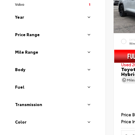
Volvo
1
Year
Price Range
EXT
Wind
Mile Range
Used 2
Toyot
Body
Hybri
Mil
Fuel
Transmission
Price 
Price I
Color