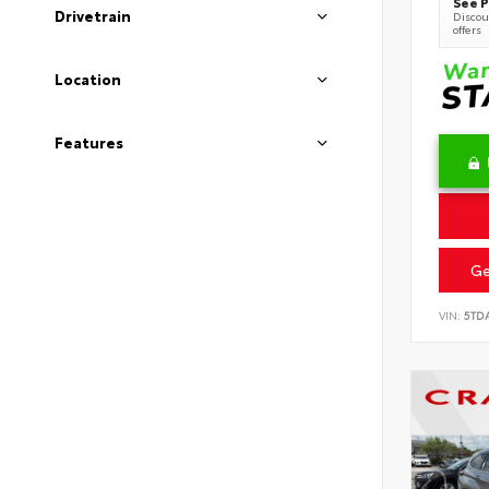
See P
Drivetrain
Discoun
offers
Location
Features
Ge
VIN:
5TD