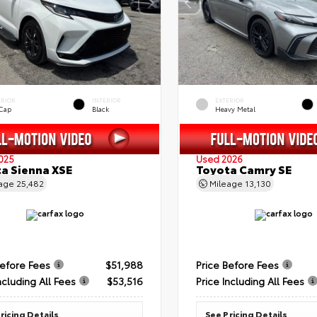
ERIOR
INTERIOR
EXTERIOR
 Cap
Black
Heavy Metal
025
Used 2026
a Sienna XSE
Toyota Camry SE
eage
25,482
Mileage
13,130
Before Fees
$51,988
Price Before Fees
ncluding All Fees
$53,516
Price Including All Fees
ricing Details
See Pricing Details