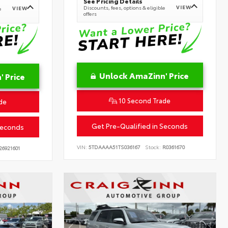
See Pricing Details
VIEW
Discounts, fees, options & eligible
VIEW
e
offers
Unlock AmaZinn' Price
 Price
10 Second Trade
de
Get Pre-Qualified in Seconds
Seconds
VIN:
5TDAAAA51TS036167
Stock:
R0361670
26921601