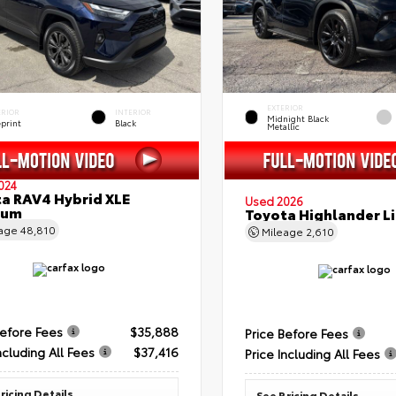
EXTERIOR
ERIOR
INTERIOR
Midnight Black
eprint
Black
Metallic
024
a RAV4 Hybrid XLE
Used 2026
ium
Toyota Highlander L
eage
48,810
Mileage
2,610
Before Fees
$35,888
Price Before Fees
ncluding All Fees
$37,416
Price Including All Fees
ricing Details
See Pricing Details