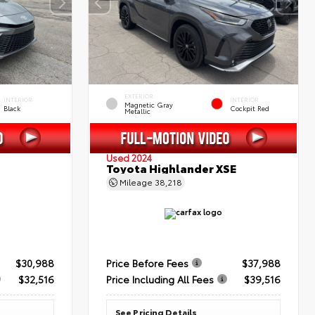
EXTERIOR
INTERIOR
INTERIOR
Magnetic Gray
Black
Cockpit Red
Metallic
Used 2024
Toyota Highlander XSE
Mileage
38,218
$30,988
Price Before Fees
$37,988
$32,516
Price Including All Fees
$39,516
See Pricing Details