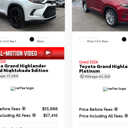
ERIOR
INTERIOR
EXTERIOR
 Chill Pearl
Black
Wind Chill Pearl
026
Used 2024
a Grand Highlander
Toyota Grand Highla
d Nightshade Edition
Platinum
eage
37,086
Mileage
40,358
Before Fees
$55,888
Price Before Fees
ncluding All Fees
$57,416
Price Including All Fees