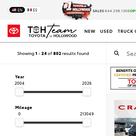
EN
ES
SALES
844.298.1306
OP
NEW
USED
TRUCK 
Showing
1
-
24
of
802
results found
Year
2004
2026
Mileage
0
213049