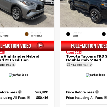
ERIOR
INTERIOR
EXTERIOR
vy Metal
Portobello
Black
025
Used 2023
a Highlander Hybrid
Toyota Tacoma TRD 
ed 25th Edition
Double Cab 5' Bed
eage
46,318
Mileage
75,719
Before Fees
$48,888
Price Before Fees
ncluding All Fees
$50,416
Price Including All Fees