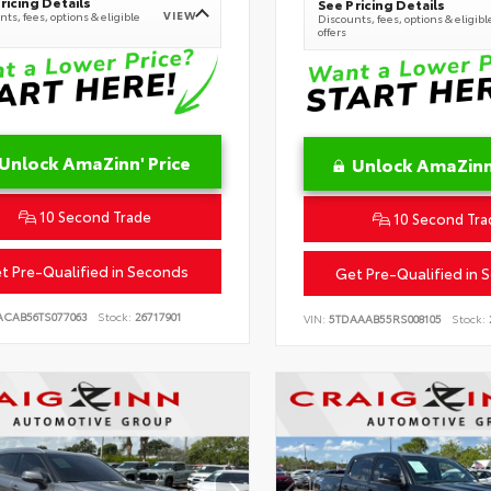
ricing Details
See Pricing Details
VIEW
ts, fees, options & eligible
Discounts, fees, options & eligibl
offers
Unlock AmaZinn' Price
Unlock AmaZinn'
10 Second Trade
10 Second Tra
t Pre-Qualified in Seconds
Get Pre-Qualified in 
ACAB56TS077063
Stock:
26717901
VIN:
5TDAAAB55RS008105
Stock: