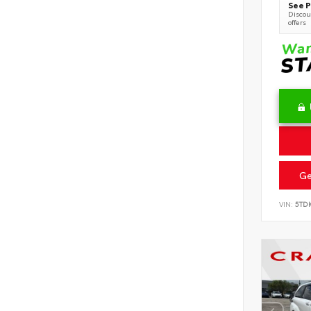
See P
Discoun
offers
Ge
VIN:
5TD