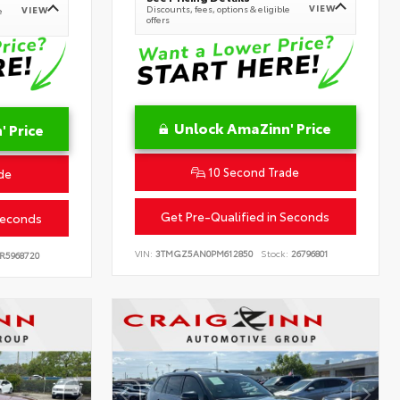
VIEW
Discounts, fees, options & eligible
VIEW
e
offers
Unlock AmaZinn' Price
 Price
10 Second Trade
de
Get Pre-Qualified in Seconds
Seconds
VIN:
3TMGZ5AN0PM612850
Stock:
26796801
R5968720