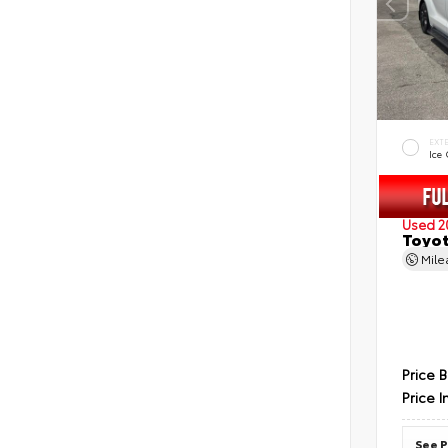
EXT
Ice
Used 2
Toyot
Mil
Price 
Price I
See P