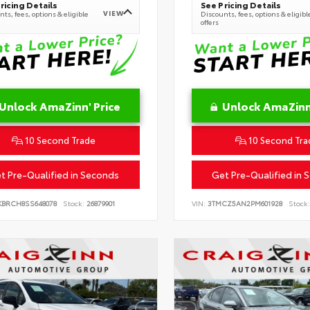
ricing Details
See Pricing Details
VIEW
ts, fees, options & eligible
Discounts, fees, options & eligibl
offers
Unlock AmaZinn' Price
Unlock AmaZinn'
10 Second Trade
10 Second Tra
t Pre-Qualified in Seconds
Get Pre-Qualified in 
KBRCH8SS648078
Stock:
26879901
VIN:
3TMCZ5AN2PM601928
Stock: