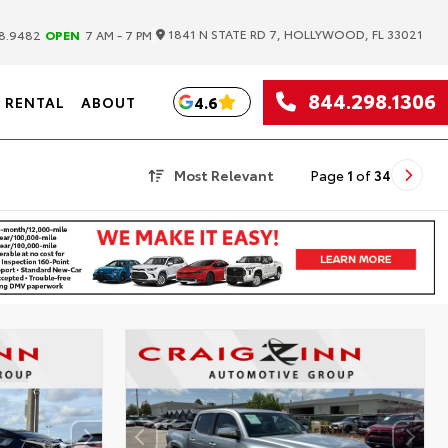
|
1841 N STATE RD 7, HOLLYWOOD, FL 33021
8.9482
OPEN
7 AM - 7 PM
844.298.1306
4.6
RENTAL
ABOUT
Most Relevant
Page
1
of
34