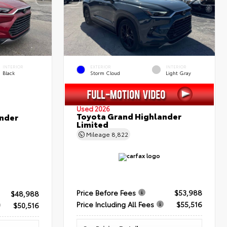
INTERIOR
EXTERIOR
INTERIOR
Black
Storm Cloud
Light Gray
Used 2026
Toyota Grand Highlander
nder
Limited
Mileage
8,822
Price Before Fees
$53,988
$48,988
Price Including All Fees
$55,516
$50,516