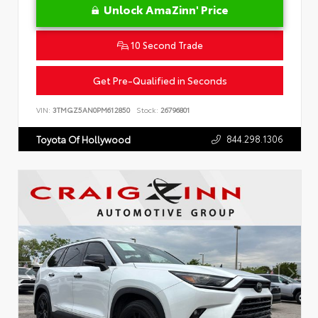
Unlock AmaZinn' Price
10 Second Trade
Get Pre-Qualified in Seconds
VIN:
3TMGZ5AN0PM612850
Stock:
26796801
844.298.1306
Toyota Of Hollywood