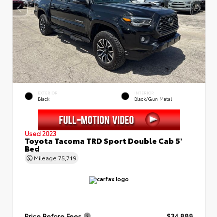
EXTERIOR
INTERIOR
Black
Black/Gun Metal
Used 2023
Toyota Tacoma TRD Sport Double Cab 5'
Bed
Mileage
75,719
Price Before Fees
$34,888