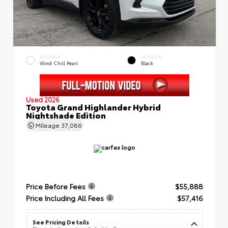
EXTERIOR
INTERIOR
Wind Chill Pearl
Black
Used 2026
Toyota Grand Highlander Hybrid
Nightshade Edition
Mileage
37,086
Price Before Fees
$55,888
Price Including All Fees
$57,416
See Pricing Details