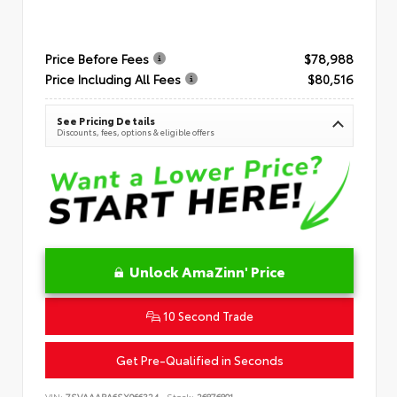
Price Before Fees
$78,988
Price Including All Fees
$80,516
See Pricing Details
Discounts, fees, options & eligible offers
Unlock AmaZinn' Price
10 Second Trade
Get Pre-Qualified in Seconds