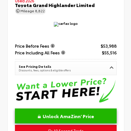
Used 2026
Toyota Grand Highlander Limited
Mileage
8,822
Price Before Fees
$53,988
Price Including All Fees
$55,516
See Pricing Details
Discounts, fees, options & eligible offers
Unlock AmaZinn' Price
10 Second Trade