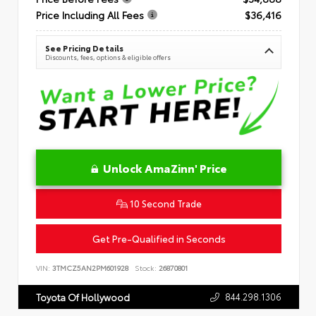
Price Including All Fees
$36,416
See Pricing Details
Discounts, fees, options & eligible offers
Unlock AmaZinn' Price
10 Second Trade
Get Pre-Qualified in Seconds
VIN:
3TMCZ5AN2PM601928
Stock:
26870801
844.298.1306
Toyota Of Hollywood