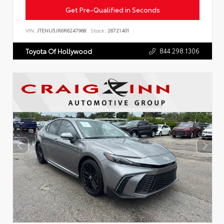
Get Pre-Qualified in Seconds
VIN:
JTENU5JR6R6247968
Stock:
26721401
844.298.1306
Toyota Of Hollywood