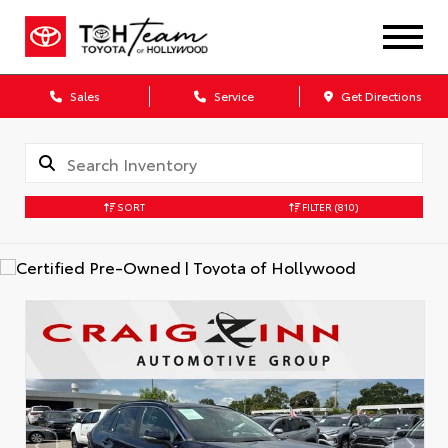
Sales
Service
Get Directions
SORT
FILTER
(810)