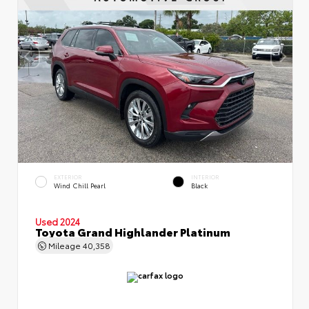
EXTERIOR
INTERIOR
Wind Chill Pearl
Black
Used 2024
Toyota Grand Highlander Platinum
Mileage
40,358