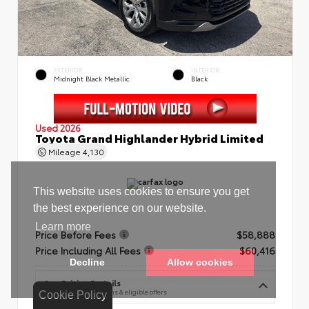
EXTERIOR
INTERIOR
Midnight Black Metallic
Black
Used 2026
Toyota Grand Highlander Hybrid Limited
Mileage
4,130
Price Before Fees
$58,888
Price Including All Fees
$60,416
See Pricing Details
Discounts, fees, options & eligible offers
Cookie Policy