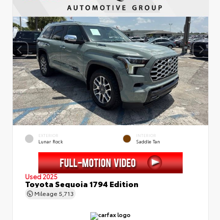
EXTERIOR
INTERIOR
Lunar Rock
Saddle Tan
Used 2025
Toyota Sequoia 1794 Edition
Mileage
5,713