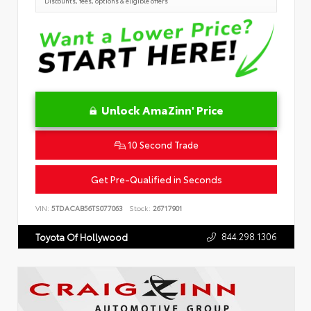
Discounts, fees, options & eligible offers
Unlock AmaZinn' Price
10 Second Trade
Get Pre-Qualified in Seconds
VIN:
5TDACAB56TS077063
Stock:
26717901
844.298.1306
Toyota Of Hollywood