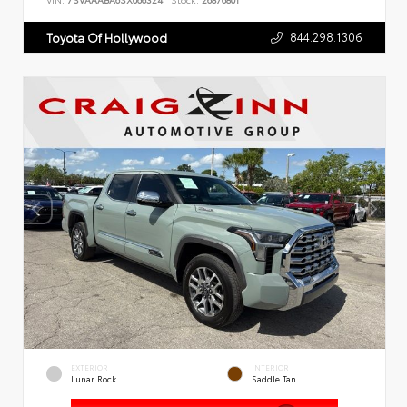
VIN:
7SVAAABA6SX066324
Stock:
26876801
844.298.1306
Toyota Of Hollywood
EXTERIOR
INTERIOR
Lunar Rock
Saddle Tan