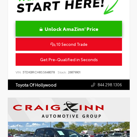
Unlock AmaZinn' Price
10 Second Trade
Get Pre-Qualified in Seconds
VIN:
5TDKBRCH8SS648078
Stock:
26879901
844.298.1306
Toyota Of Hollywood