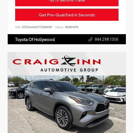
Get Pre-Qualified in Seconds
VIN:
5TDAAAA51TS036167
Stock:
R0361670
844.298.1306
Toyota Of Hollywood