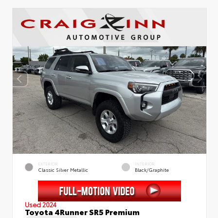
EXTERIOR
INTERIOR
Classic Silver Metallic
Black/Graphite
Used 2024
Toyota 4Runner SR5 Premium