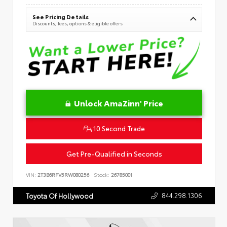
See Pricing Details
Discounts, fees, options & eligible offers
Unlock AmaZinn' Price
10 Second Trade
Get Pre-Qualified in Seconds
VIN:
2T3B6RFV5RW080256
Stock:
26785001
844.298.1306
Toyota Of Hollywood