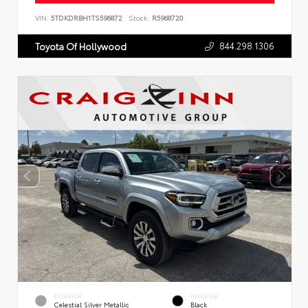
VIN:
5TDKDRBH1TS596872
Stock:
R5968720
844.298.1306
Toyota Of Hollywood
EXTERIOR
INTERIOR
Celestial Silver Metallic
Black