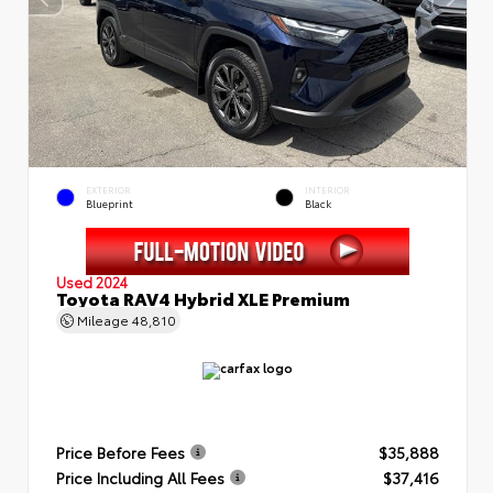
EXTERIOR
INTERIOR
Blueprint
Black
Used 2024
Toyota RAV4 Hybrid XLE Premium
Mileage
48,810
Price Before Fees
$35,888
Price Including All Fees
$37,416