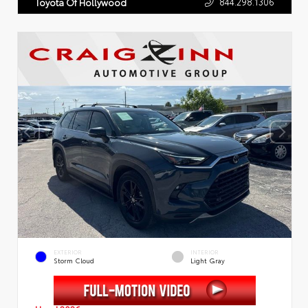
844.298.1306
Toyota Of Hollywood
EXTERIOR
INTERIOR
Storm Cloud
Light Gray