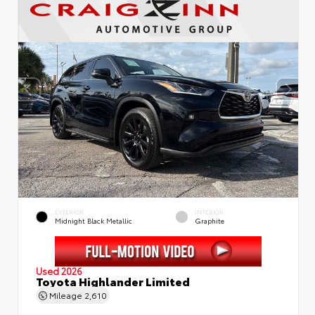
EXTERIOR
INTERIOR
Midnight Black Metallic
Graphite
Used 2026
Toyota Highlander Limited
Mileage
2,610