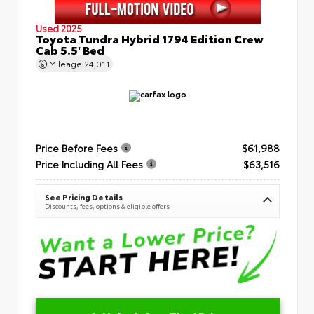
Used 2025
Toyota Tundra Hybrid 1794 Edition Crew
Cab 5.5' Bed
Mileage
24,011
Price Before Fees
$61,988
Price Including All Fees
$63,516
See Pricing Details
Discounts, fees, options & eligible offers