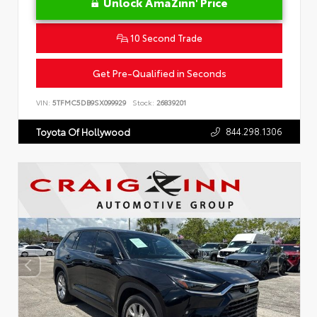
Unlock AmaZinn' Price
10 Second Trade
Get Pre-Qualified in Seconds
VIN:
5TFMC5DB9SX099929
Stock:
26839201
844.298.1306
Toyota Of Hollywood