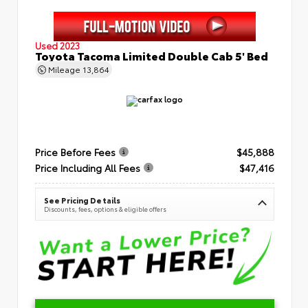
Used 2023
Toyota Tacoma Limited Double Cab 5' Bed
Mileage
13,864
Price Before Fees
$45,888
Price Including All Fees
$47,416
See Pricing Details
Discounts, fees, options & eligible offers