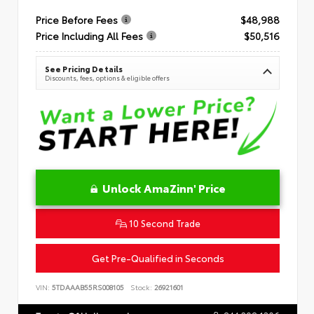
Price Before Fees
$48,988
Price Including All Fees
$50,516
See Pricing Details
Discounts, fees, options & eligible offers
Unlock AmaZinn' Price
10 Second Trade
Get Pre-Qualified in Seconds
VIN:
5TDAAAB55RS008105
Stock:
26921601