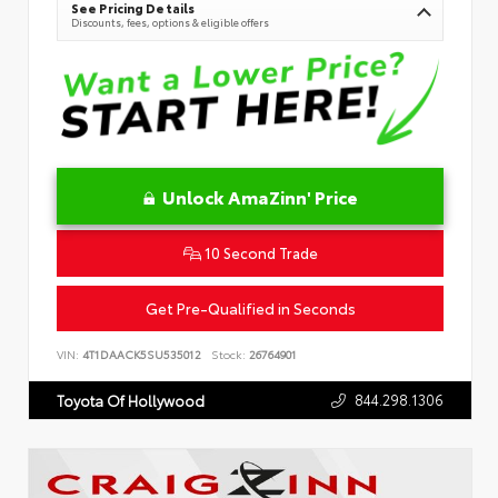
See Pricing Details
Discounts, fees, options & eligible offers
Unlock AmaZinn' Price
10 Second Trade
Get Pre-Qualified in Seconds
VIN:
4T1DAACK5SU535012
Stock:
26764901
844.298.1306
Toyota Of Hollywood