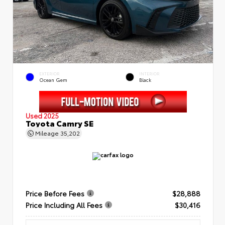
EXTERIOR
INTERIOR
Ocean Gem
Black
Used 2025
Toyota Camry SE
Mileage
35,202
Price Before Fees
$28,888
Price Including All Fees
$30,416