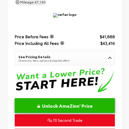
Mileage
47,130
Price Before Fees
$41,888
Price Including All Fees
$43,416
See Pricing Details
Discounts, fees, options & eligible offers
Unlock AmaZinn' Price
10 Second Trade