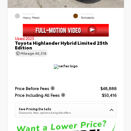
EXTERIOR
INTERIOR
Heavy Metal
Portobello
Used 2025
Toyota Highlander Hybrid Limited 25th
Edition
Mileage
46,318
Price Before Fees
$48,888
Price Including All Fees
$50,416
See Pricing Details
Discounts, fees, options & eligible offers