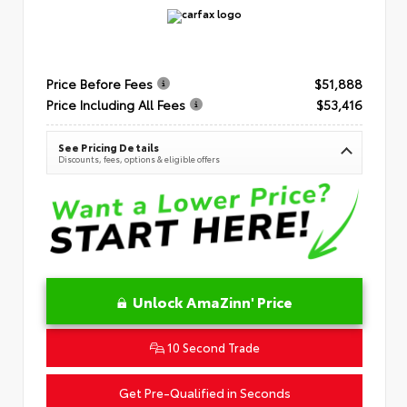
Price Before Fees
$51,888
Price Including All Fees
$53,416
See Pricing Details
Discounts, fees, options & eligible offers
Unlock AmaZinn' Price
10 Second Trade
Get Pre-Qualified in Seconds