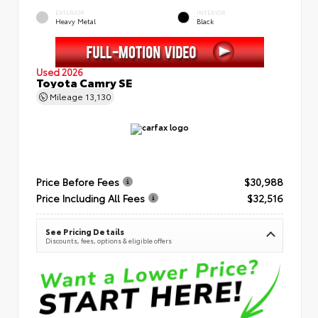
EXTERIOR
INTERIOR
Heavy Metal
Black
Used 2026
Toyota Camry SE
Mileage
13,130
Price Before Fees
$30,988
Price Including All Fees
$32,516
See Pricing Details
Discounts, fees, options & eligible offers