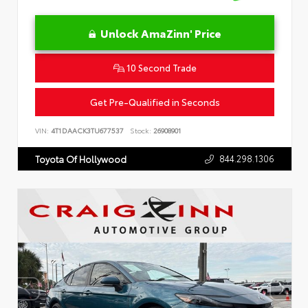
Unlock AmaZinn' Price
10 Second Trade
Get Pre-Qualified in Seconds
VIN:
4T1DAACK3TU677537
Stock:
26908901
844.298.1306
Toyota Of Hollywood